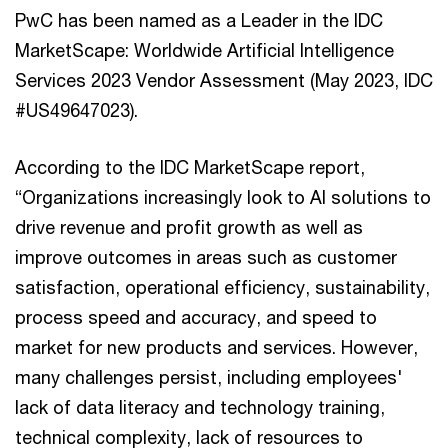
PwC has been named as a Leader in the IDC
MarketScape: Worldwide Artificial Intelligence
Services 2023 Vendor Assessment (May 2023, IDC
#US49647023).
According to the IDC MarketScape report,
“Organizations increasingly look to AI solutions to
drive revenue and profit growth as well as
improve outcomes in areas such as customer
satisfaction, operational efficiency, sustainability,
process speed and accuracy, and speed to
market for new products and services. However,
many challenges persist, including employees'
lack of data literacy and technology training,
technical complexity, lack of resources to