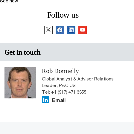
See how
Follow us
Get in touch
Rob Donnelly
Global Analyst & Advisor Relations
Leader, PwC US
Tel: +1 (917) 471 3355
Email