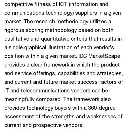
competitive fitness of ICT (information and
communications technology) suppliers in a given
market. The research methodology utilizes a
rigorous scoring methodology based on both
qualitative and quantitative criteria that results in
a single graphical illustration of each vendor’s
position within a given market. IDC MarketScape
provides a clear framework in which the product
and service offerings, capabilities and strategies,
and current and future market success factors of
IT and telecommunications vendors can be
meaningfully compared. The framework also
provides technology buyers with a 360-degree
assessment of the strengths and weaknesses of
current and prospective vendors.