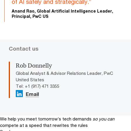
of AI safely and strategically.”
Anand Rao, Global Artificial Intelligence Leader,
Principal, PwC US
Contact us
Rob Donnelly
Global Analyst & Advisor Relations Leader, PwC
United States
Tel: +1 (917) 471 3355
Email
We help you meet tomorrow’s tech demands
so you can
compete at a speed that rewrites the rules