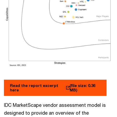
Read the report excerpt
(file size: 0.36
here
MB)
IDC MarketScape vendor assessment model is
designed to provide an overview of the