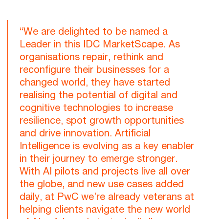
“We are delighted to be named a
Leader in this IDC MarketScape. As
organisations repair, rethink and
reconfigure their businesses for a
changed world, they have started
realising the potential of digital and
cognitive technologies to increase
resilience, spot growth opportunities
and drive innovation. Artificial
Intelligence is evolving as a key enabler
in their journey to emerge stronger.
With AI pilots and projects live all over
the globe, and new use cases added
daily, at PwC we’re already veterans at
helping clients navigate the new world