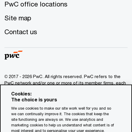
PwC office locations
Site map
Contact us
© 2017 - 2026 PwC. All rights reserved. PwC refers to the
PwC network and/or one or more of its member firms, each
of which is a separate legal entity. Please see
Cookies:
www.pwc.com/structure
for further details. This content is
The choice is yours
for general information purposes only, and should not be
We use cookies to make our site work well for you and so
used as a substitute for consultation with professional
we can continually improve it. The cookies that keep the
advisors. This website contains content generated by or
site functioning are always on. We use analytics and
created with the assistance of AI.
marketing cookies to help us understand what content is of
most interest and to personalise your user experience.