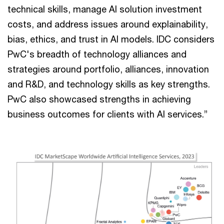
technical skills, manage AI solution investment
costs, and address issues around explainability,
bias, ethics, and trust in AI models. IDC considers
PwC's breadth of technology alliances and
strategies around portfolio, alliances, innovation
and R&D, and technology skills as key strengths.
PwC also showcased strengths in achieving
business outcomes for clients with AI services.”