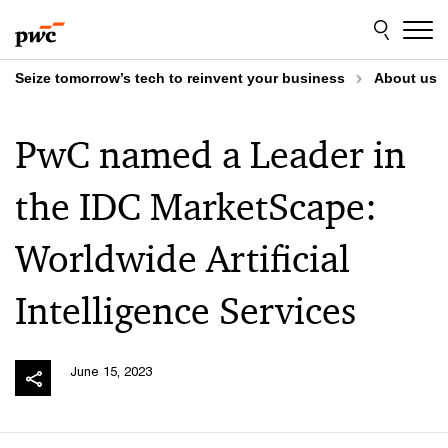
Skip
Skip
to
to
content
footer
Seize tomorrow’s tech to reinvent your business
About us
PwC named a Leader in
the IDC MarketScape:
Worldwide Artificial
Intelligence Services
June 15, 2023