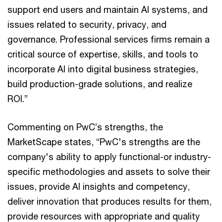
support end users and maintain AI systems, and
issues related to security, privacy, and
governance. Professional services firms remain a
critical source of expertise, skills, and tools to
incorporate AI into digital business strategies,
build production-grade solutions, and realize
ROI.”
Commenting on PwC’s strengths, the
MarketScape states, “PwC's strengths are the
company's ability to apply functional-or industry-
specific methodologies and assets to solve their
issues, provide AI insights and competency,
deliver innovation that produces results for them,
provide resources with appropriate and quality