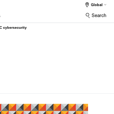
Global
Search
s
C cybersecurity