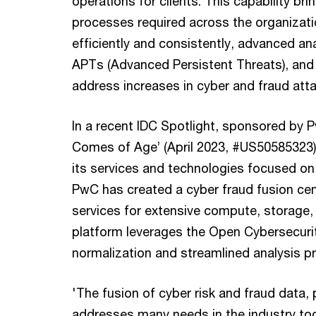
operations for clients. This capability br
processes required across the organizati
efficiently and consistently, advanced an
APTs (Advanced Persistent Threats), and 
address increases in cyber and fraud att
In a recent IDC Spotlight, sponsored by P
Comes of Age’ (April 2023, #US50585323),
its services and technologies focused on c
PwC has created a cyber fraud fusion cen
services for extensive compute, storage, 
platform leverages the Open Cybersecur
normalization and streamlined analysis p
'The fusion of cyber risk and fraud data,
addresses many needs in the industry tod