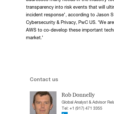
transparency into risk events that will ul
incident response', according to Jason St
Cybersecurity & Privacy, PwC US. 'We are
AWS to co-develop these important techn
market.'
Contact us
Rob Donnelly
Global Analyst & Advisor Re
Tel: +1 (917) 471 3355