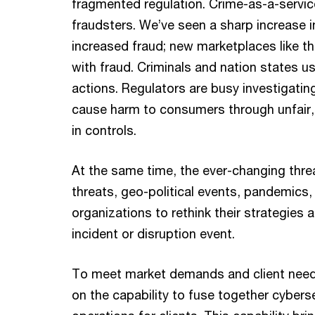
fragmented regulation. Crime-as-a-servic
fraudsters. We’ve seen a sharp increase i
increased fraud; new marketplaces like th
with fraud. Criminals and nation states u
actions. Regulators are busy investigating
cause harm to consumers through unfair,
in controls.
At the same time, the ever-changing threa
threats, geo-political events, pandemics, 
organizations to rethink their strategies 
incident or disruption event.
To meet market demands and client nee
on the capability to fuse together cybe