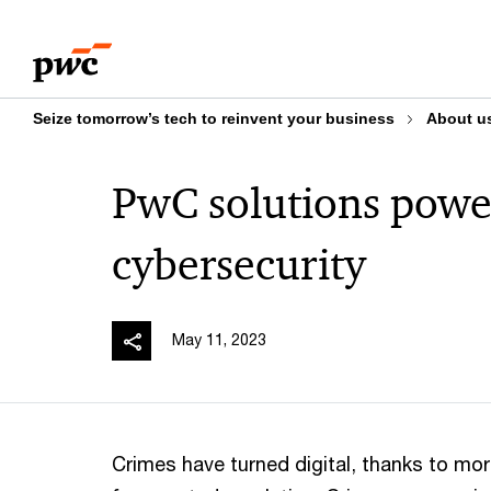
Skip
Skip
to
to
content
footer
Seize tomorrow’s tech to reinvent your business
About u
PwC solutions pow
cybersecurity
May 11, 2023
Crimes have turned digital, thanks to mo