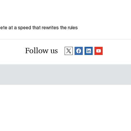
te at a speed that rewrites the rules
Follow us