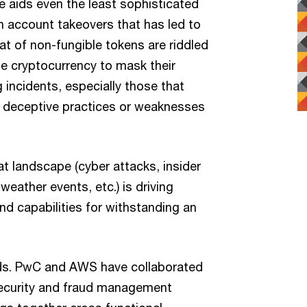
e aids even the least sophisticated
n account takeovers that has led to
at of non-fungible tokens are riddled
se cryptocurrency to mask their
 incidents, especially those that
 deceptive practices or weaknesses
t landscape (cyber attacks, insider
weather events, etc.) is driving
and capabilities for withstanding an
ds. PwC and AWS have collaborated
rsecurity and fraud management