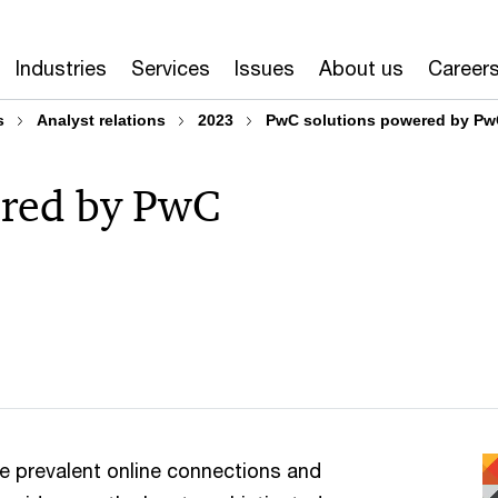
Industries
Services
Issues
About us
Career
s
Analyst relations
2023
PwC solutions powered by Pw
ered by PwC
re prevalent online connections and