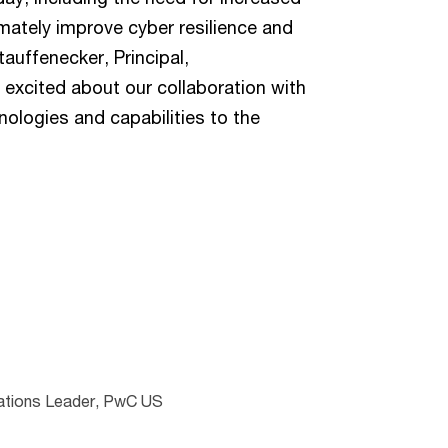
timately improve cyber resilience and
auffenecker, Principal,
 excited about our collaboration with
ologies and capabilities to the
lations Leader, PwC US