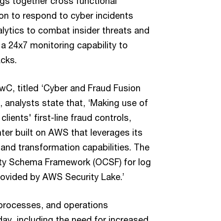
ings together cross functional
on to respond to cyber incidents
alytics to combat insider threats and
a 24x7 monitoring capability to
acks.
wC, titled ‘Cyber and Fraud Fusion
 analysts state that, ‘Making use of
lients' first-line fraud controls,
ter built on AWS that leverages its
and transformation capabilities. The
ity Schema Framework (OCSF) for log
rovided by AWS Security Lake.’
 processes, and operations
ay, including the need for increased