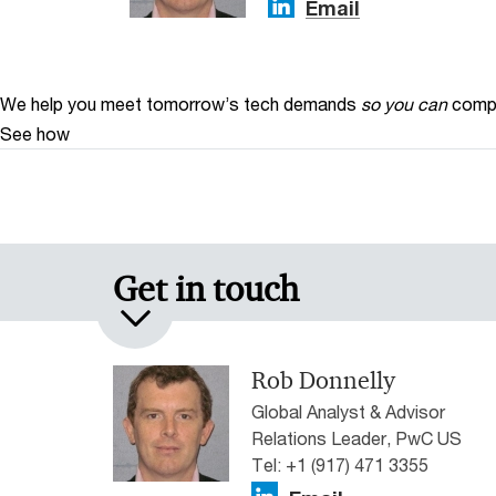
Email
We help you meet tomorrow’s tech demands
so you can
compe
See how
Get in touch
Rob Donnelly
Global Analyst & Advisor
Relations Leader, PwC US
Tel: +1 (917) 471 3355