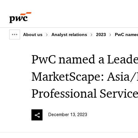
Skip
Skip
to
to
content
footer
About us
Analyst relations
2023
PwC named 
Show
full
PwC named a Leader
breadcrumb
MarketScape: Asia/
Professional Servi
December 13, 2023