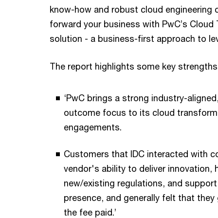
know-how and robust cloud engineering ca
forward your business with PwC’s Cloud
solution - a business-first approach to le
The report highlights some key strengths
‘PwC brings a strong industry-aligned
outcome focus to its cloud transform
engagements.
Customers that IDC interacted with
vendor's ability to deliver innovation,
new/existing regulations, and support 
presence, and generally felt that they
the fee paid.’