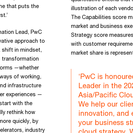
ne that puts the
illustration of each vendo
st.’
The Capabilities score 
market and business exec
mation Lead, PwC
Strategy score measures
ovative approach to
with customer requiremen
shift in mindset,
market share is represent
l transformation
s forms —whether
‘PwC is honoure
 ways of working,
Leader in the 2
nd infrastructure
Asia/Pacific Clo
mer experiences —
tart with the
We help our clie
lly rethink how
innovation, and 
more quickly, by
your business st
lerators, industry
cloud strategy. 