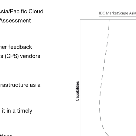
sia/Pacific Cloud
r Assessment
mer feedback
es (CPS) vendors
:
frastructure as a
it in a timely