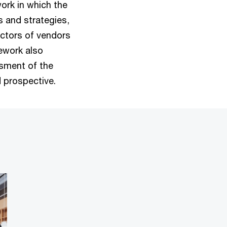
ork in which the
s and strategies,
actors of vendors
ework also
sment of the
 prospective.