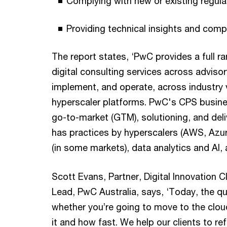
Complying with new or existing regul
Providing technical insights and comp
The report states, ‘PwC provides a full r
digital consulting services across advisor
implement, and operate, across industry 
hyperscaler platforms. PwC's CPS busine
go-to-market (GTM), solutioning, and deli
has practices by hyperscalers (AWS, Azur
(in some markets), data analytics and AI, 
Scott Evans, Partner, Digital Innovation 
Lead, PwC Australia, says, ‘Today, the qu
whether you’re going to move to the clou
it and how fast. We help our clients to r