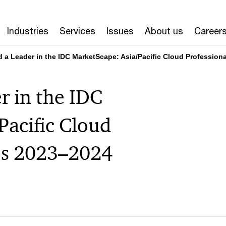
Industries
Services
Issues
About us
Career
a Leader in the IDC MarketScape: Asia/Pacific Cloud Profession
 in the IDC
Pacific Cloud
ces 2023–2024