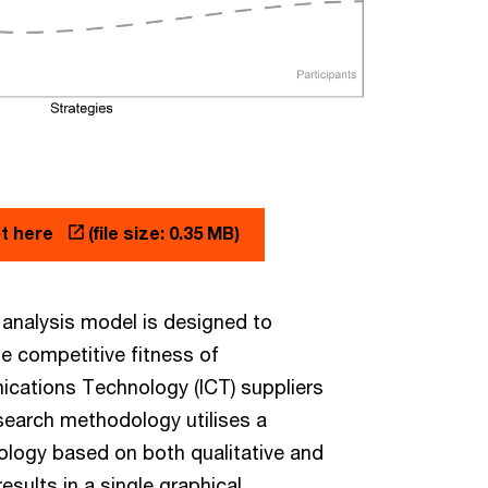
pt here
(file size: 0.35 MB)
analysis model is designed to
he competitive fitness of
cations Technology (ICT) suppliers
esearch methodology utilises a
ology based on both qualitative and
results in a single graphical