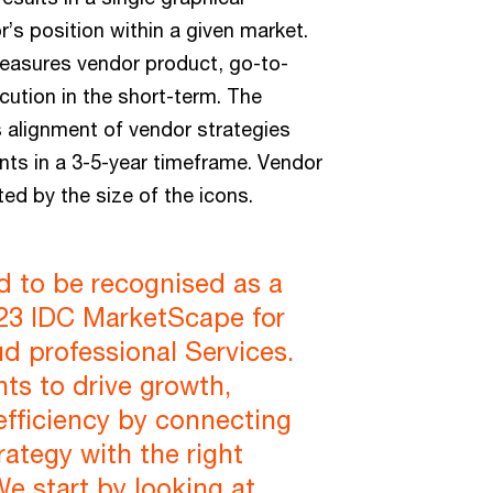
r’s position within a given market.
measures vendor product, go-to-
ution in the short-term. The
 alignment of vendor strategies
ts in a 3-5-year timeframe. Vendor
ed by the size of the icons.
d to be recognised as a
023 IDC MarketScape for
ud professional Services.
nts to drive growth,
efficiency by connecting
rategy with the right
We start by looking at