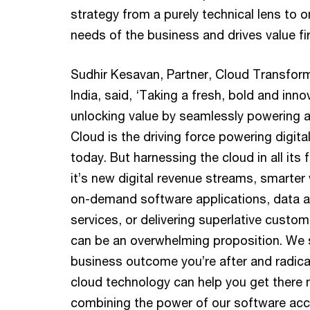
strategy from a purely technical lens to o
needs of the business and drives value fir
Sudhir Kesavan, Partner, Cloud Transfor
India, said, ‘Taking a fresh, bold and inn
unlocking value by seamlessly powering a 
Cloud is the driving force powering digita
today. But harnessing the cloud in all it
it’s new digital revenue streams, smarter
on-demand software applications, data a
services, or delivering superlative custo
can be an overwhelming proposition. We s
business outcome you’re after and radica
cloud technology can help you get there 
combining the power of our software acce