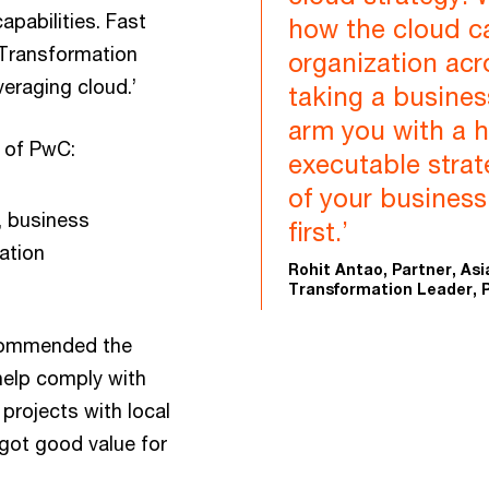
pabilities. Fast
how the cloud c
 Transformation
organization acr
veraging cloud.’
taking a busines
arm you with a h
 of PwC:
executable strat
of your busines
, business
first.’
ation
Rohit Antao, Partner, Asi
Transformation Leader, 
 commended the
 help comply with
projects with local
 got good value for