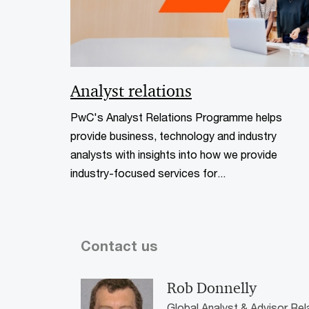
Analyst relations
PwC's Analyst Relations Programme helps
provide business, technology and industry
analysts with insights into how we provide
industry-focused services for...
Contact us
Rob Donnelly
Global Analyst & Advisor Re