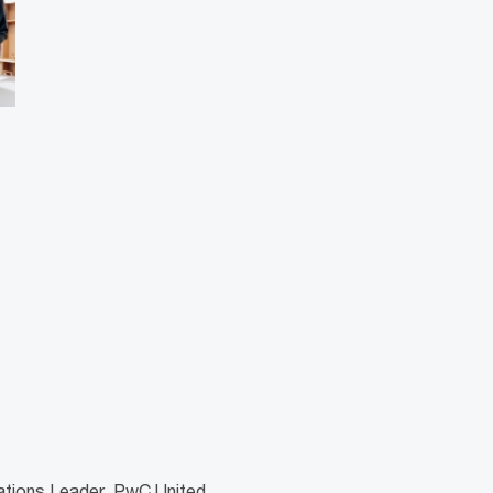
lations Leader, PwC United