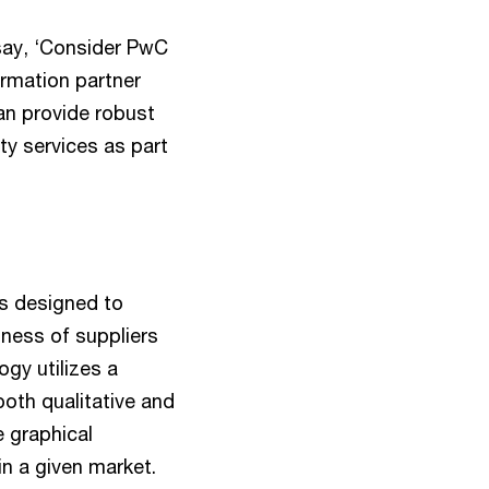
say, ‘Consider PwC
rmation partner
an provide robust
y services as part
s designed to
tness of suppliers
gy utilizes a
oth qualitative and
le graphical
in a given market.