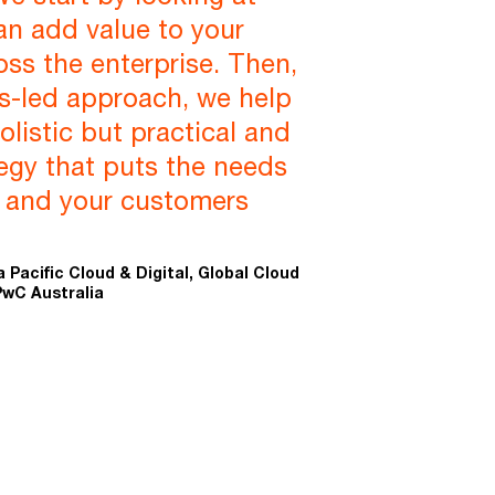
an add value to your
oss the enterprise. Then,
s-led approach, we help
olistic but practical and
egy that puts the needs
s and your customers
a Pacific Cloud & Digital, Global Cloud
PwC Australia