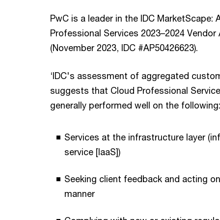
PwC is a leader in the IDC MarketScape: A
Professional Services 2023–2024 Vendo
(November 2023, IDC #AP50426623).
‘IDC's assessment of aggregated custo
suggests that Cloud Professional Servic
generally performed well on the following
Services at the infrastructure layer (in
service [IaaS])
Seeking client feedback and acting on 
manner