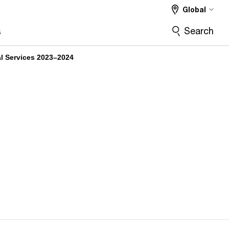
Global
Search
s
al Services 2023–2024