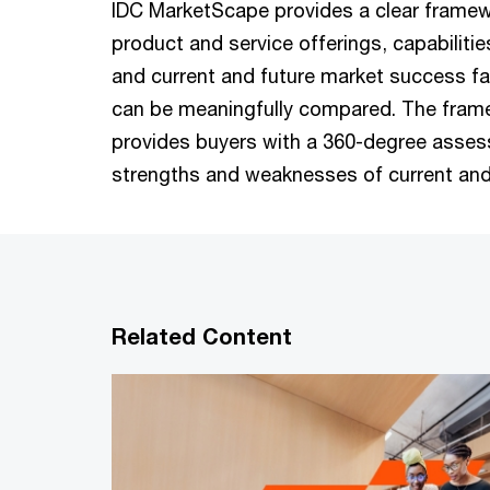
IDC MarketScape provides a clear framew
product and service offerings, capabilitie
and current and future market success f
can be meaningfully compared. The fram
provides buyers with a 360-degree asses
strengths and weaknesses of current and
Related Content