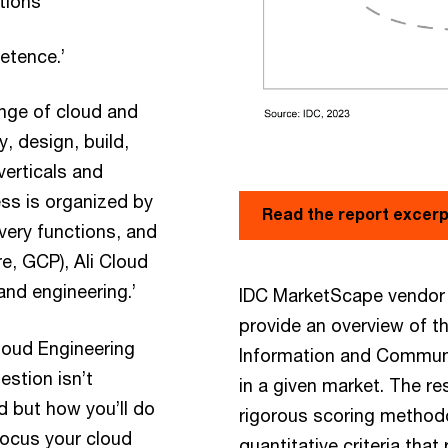
ations
etence.’
ange of cloud and
y, design, build,
verticals and
ss is organized by
Read the report excer
very functions, and
e, GCP), Ali Cloud
and engineering.’
IDC MarketScape vendor 
provide an overview of t
Cloud Engineering
Information and Communi
estion isn’t
in a given market. The r
d but how you’ll do
rigorous scoring method
efocus your cloud
quantitative criteria that 