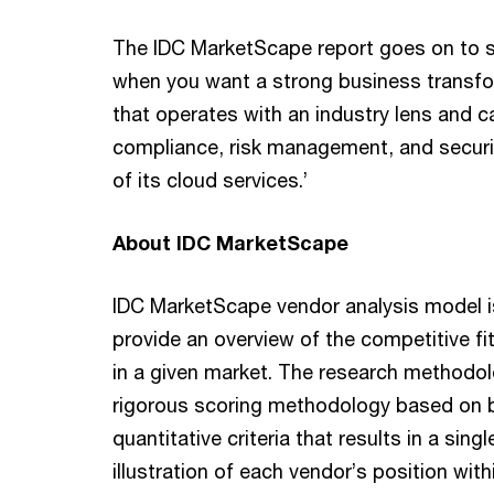
The IDC MarketScape report goes on to 
when you want a strong business transfo
that operates with an industry lens and c
compliance, risk management, and securit
of its cloud services.’
About IDC MarketScape
IDC MarketScape vendor analysis model i
provide an overview of the competitive fi
in a given market. The research methodolo
rigorous scoring methodology based on b
quantitative criteria that results in a sing
illustration of each vendor’s position with