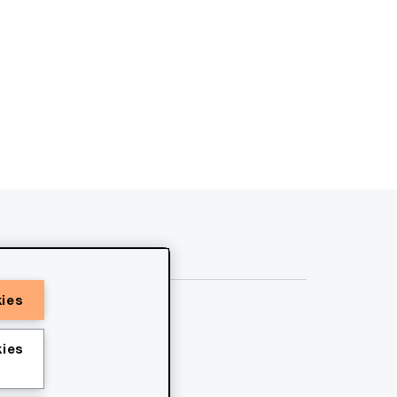
kies
ies