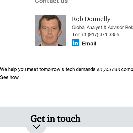
Contact us
Rob Donnelly
Global Analyst & Advisor Re
Tel: +1 (917) 471 3355
Email
We help you meet tomorrow’s tech demands
so you can
compe
See how
Get in touch