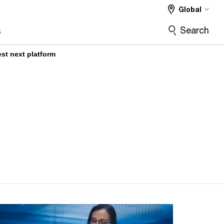
Global
Search
s
t next platform