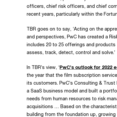
officers, chief risk officers, and chief co
recent years, particularly within the Fortu
TBR goes on to say, ‘Acting on the appre
and perspectives, PwC has created a Ris
includes 20 to 25 offerings and products c
assess, track, detect, control and solve.’
In TBR’s view, ‘
PwC’s outlook for 2022 e
the year that the film subscription servic
its customers. PwC’s Consulting & Trust l
a SaaS business model and built a portfol
needs from human resources to risk ma
acquisitions … Based on the characterist
building from the foundation up, growing 