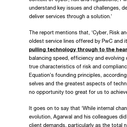
understand key issues and challenges, d
deliver services through a solution.’
The report mentions that, ‘Cyber, Risk a
oldest service lines offered by PwC and i
pulling technology through to the heart
balancing speed, efficiency and evolving c
true characteristics of risk and complian
Equation’s founding principles, according
selves and the greatest aspects of techn
no opportunity too great for us to achieve
It goes on to say that ‘While internal ch
evolution, Agarwal and his colleagues di
client demands, particularly as the total 