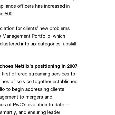
mpliance officers has increased in
ne 500.’
ciation for clients’ new problems
k Management Portfolio, which
lustered into six categories: upskill,
choes Netflix’s positioning in 2007
,
e first offered streaming services to
ines of service together established
io to begin addressing clients’
nagement to mergers and
ics of PwC’s evolution to date —
smartly, and ensuring leader