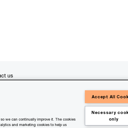
ct us
erved. PwC refers to the PwC network and/or one or more of
Accept All Coo
a separate legal entity. Please see
www.pwc.com/structure
for
or general information purposes only, and should not be used
Necessary cook
ith professional advisors. This website contains content
only
so we can continually improve it. The cookies
ssistance of AI.
nalytics and marketing cookies to help us