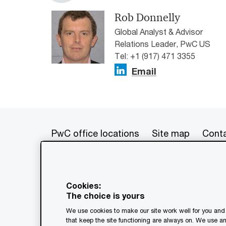
Rob Donnelly
Global Analyst & Advisor
Relations Leader, PwC US
Tel: +1 (917) 471 3355
Email
PwC office locations
Site map
Conta
© 2017 - 2026 PwC. All rights res
its member firms, each of which is 
Cookies:
further details. This content is f
The choice is yours
as a substitute for consultation w
We use cookies to make our site work well for you and 
generated by or created with the a
that keep the site functioning are always on. We use a