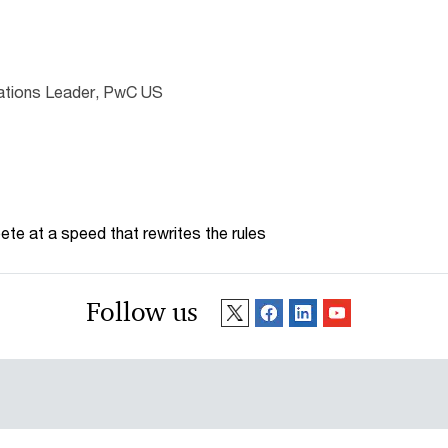
lations Leader, PwC US
te at a speed that rewrites the rules
Follow us