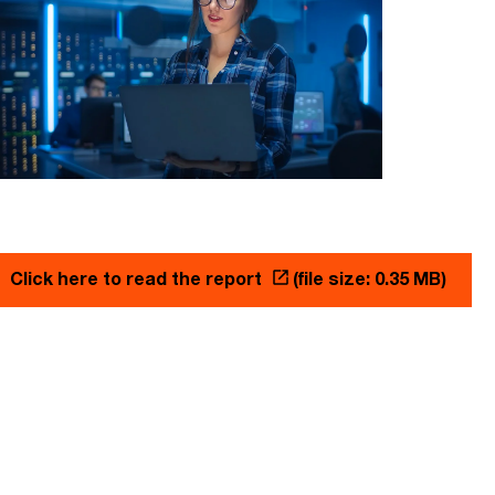
Click here to read the report
(file size: 0.35 MB)