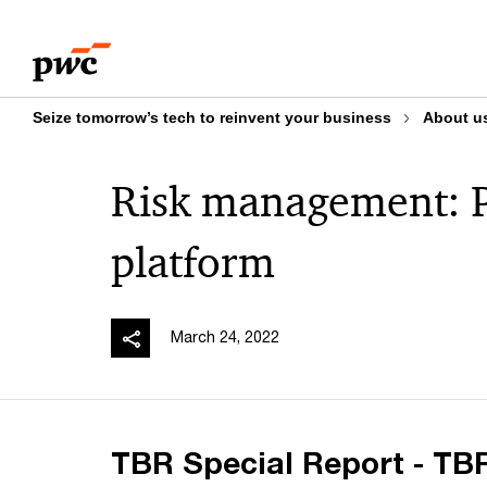
Skip
Skip
to
to
content
footer
Seize tomorrow’s tech to reinvent your business
About u
Risk management: P
platform
March 24, 2022
TBR Special Report - TBR