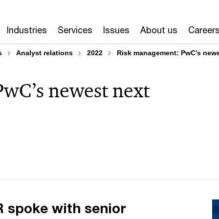
Industries
Services
Issues
About us
Career
s
Analyst relations
2022
Risk management: PwC’s newes
wC’s newest next
 spoke with senior