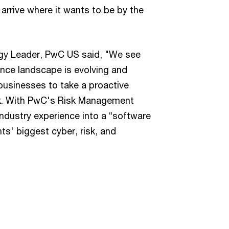
arrive where it wants to be by the
gy Leader, PwC US said, "We see
ance landscape is evolving and
 businesses to take a proactive
sk. With PwC's Risk Management
ndustry experience into a “software
nts' biggest cyber, risk, and