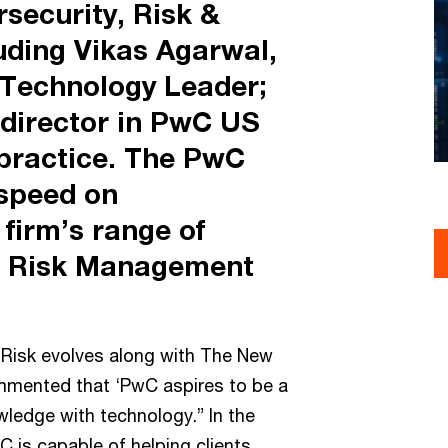
security, Risk &
luding Vikas Agarwal,
Technology Leader;
 director in PwC US
practice. The PwC
speed on
firm’s range of
he Risk Management
w Risk evolves along with The New
ommented that ‘PwC aspires to be a
wledge with technology.” In the
C is capable of helping clients