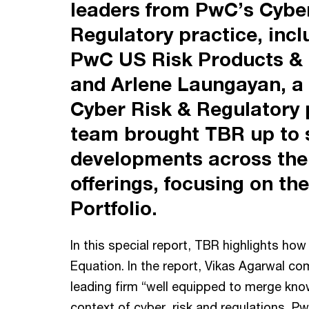
leaders from PwC’s Cyber
Regulatory practice, inc
PwC US Risk Products & 
and Arlene Laungayan, a
Cyber Risk & Regulatory 
team brought TBR up to 
developments across the 
offerings, focusing on t
Portfolio.
In this special report, TBR highlights ho
Equation. In the report, Vikas Agarwal c
leading firm “well equipped to merge kno
context of cyber, risk and regulations, Pw