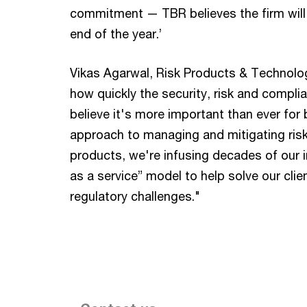
commitment — TBR believes the firm will 
end of the year.’
Vikas Agarwal, Risk Products & Technolo
how quickly the security, risk and compli
believe it's more important than ever for
approach to managing and mitigating ri
products, we're infusing decades of our i
as a service” model to help solve our clie
regulatory challenges."