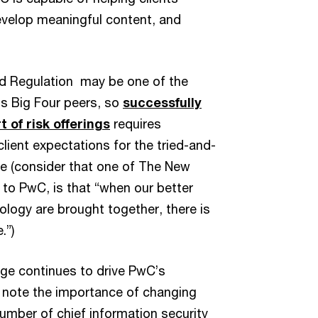
evelop meaningful content, and
nd Regulation may be one of the
ts Big Four peers, so
successfully
 of risk offerings
requires
lient expectations for the tried-and-
ce (consider that one of The New
 to PwC, is that “when our better
ology are brought together, there is
.”)
ange continues to drive PwC’s
d note the importance of changing
number of chief information security