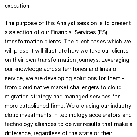
execution.
The purpose of this Analyst session is to present
a selection of our Financial Services (FS)
transformation clients. The client cases which we
will present will illustrate how we take our clients
on their own transformation journeys. Leveraging
our knowledge across territories and lines of
service, we are developing solutions for them -
from cloud native market challengers to cloud
migration strategy and managed services for
more established firms. We are using our industry
cloud investments in technology accelerators and
technology alliances to deliver results that make a
difference, regardless of the state of their