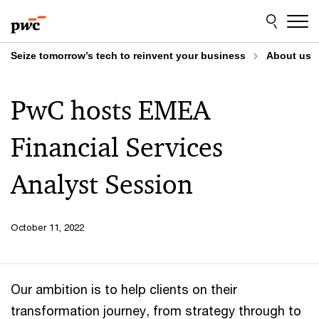
Skip
Skip
to
to
content
footer
Seize tomorrow’s tech to reinvent your business
About us
PwC hosts EMEA
Financial Services
Analyst Session
October 11, 2022
Our ambition is to help clients on their
transformation journey, from strategy through to