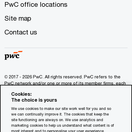
PwC office locations
Site map
Contact us
© 2017 - 2026 PwC. All rights reserved. PwC refers to the
PwC network and/or one or more of its member firms, each
of which is a separate legal entity. Please see
Cookies:
www.pwc.com/structure
for further details. This content is
The choice is yours
for general information purposes only, and should not be
We use cookies to make our site work well for you and so
used as a substitute for consultation with professional
we can continually improve it. The cookies that keep the
advisors. This website contains content generated by or
site functioning are always on. We use analytics and
created with the assistance of AI.
marketing cookies to help us understand what content is of
most interest and to personalise your user experience.