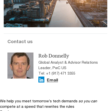
Contact us
Rob Donnelly
Global Analyst & Advisor Relations
Leader, PwC US
Tel: +1 (917) 471 3355
Email
We help you meet tomorrow’s tech demands
so you can
compete at a speed that rewrites the rules