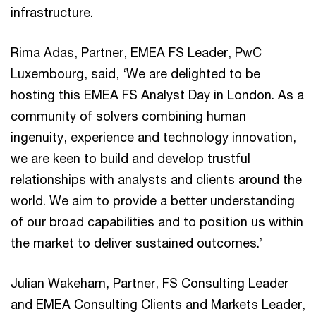
infrastructure.
Rima Adas, Partner, EMEA FS Leader, PwC
Luxembourg, said, ‘We are delighted to be
hosting this EMEA FS Analyst Day in London. As a
community of solvers combining human
ingenuity, experience and technology innovation,
we are keen to build and develop trustful
relationships with analysts and clients around the
world. We aim to provide a better understanding
of our broad capabilities and to position us within
the market to deliver sustained outcomes.’
Julian Wakeham, Partner, FS Consulting Leader
and EMEA Consulting Clients and Markets Leader,