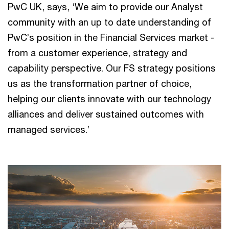
PwC UK, says, ‘We aim to provide our Analyst
community with an up to date understanding of
PwC’s position in the Financial Services market -
from a customer experience, strategy and
capability perspective. Our FS strategy positions
us as the transformation partner of choice,
helping our clients innovate with our technology
alliances and deliver sustained outcomes with
managed services.’