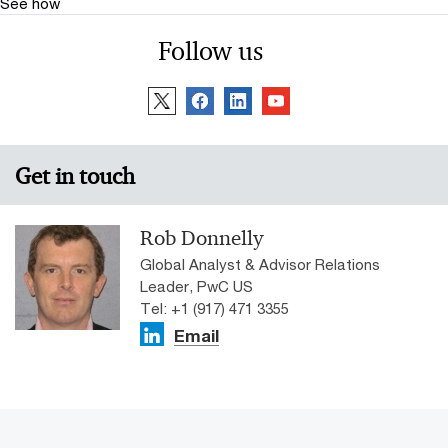
See how
Follow us
Get in touch
Rob Donnelly
Global Analyst & Advisor Relations
Leader, PwC US
Tel: +1 (917) 471 3355
Email