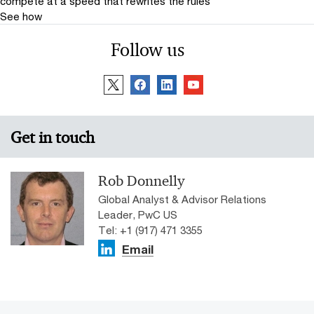
compete at a speed that rewrites the rules
See how
Follow us
Get in touch
Rob Donnelly
Global Analyst & Advisor Relations
Leader, PwC US
Tel: +1 (917) 471 3355
Email