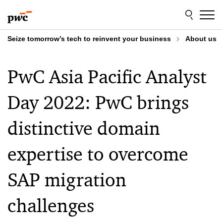
Skip
Skip
to
to
content
footer
Seize tomorrow’s tech to reinvent your business
About us
PwC Asia Pacific Analyst
Day 2022: PwC brings
distinctive domain
expertise to overcome
SAP migration
challenges