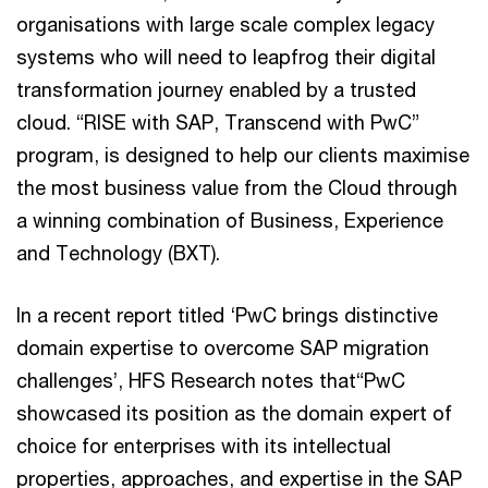
organisations with large scale complex legacy
systems who will need to leapfrog their digital
transformation journey enabled by a trusted
cloud. “RISE with SAP, Transcend with PwC”
program, is designed to help our clients maximise
the most business value from the Cloud through
a winning combination of Business, Experience
and Technology (BXT).
In a recent report titled ‘PwC brings distinctive
domain expertise to overcome SAP migration
challenges’, HFS Research notes that“PwC
showcased its position as the domain expert of
choice for enterprises with its intellectual
properties, approaches, and expertise in the SAP