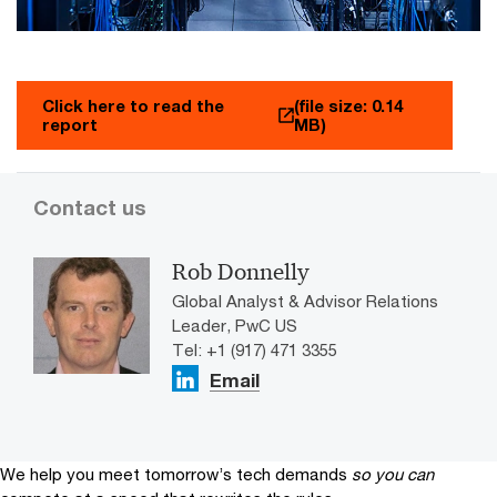
Click here to read the
(file size: 0.14
report
MB)
Contact us
Rob Donnelly
Global Analyst & Advisor Relations
Leader, PwC US
Tel: +1 (917) 471 3355
Email
We help you meet tomorrow’s tech demands
so you can