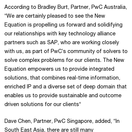
According to Bradley Burt, Partner, PwC Australia,
“We are certainly pleased to see the New
Equation is propelling us forward and solidifying
our relationships with key technology alliance
partners such as SAP, who are working closely
with us, as part of PwC’s community of solvers to
solve complex problems for our clients. The New
Equation empowers us to provide integrated
solutions, that combines real-time information,
enriched IP and a diverse set of deep domain that
enables us to provide sustainable and outcome
driven solutions for our clients“
Dave Chen, Partner, PwC Singapore, added, “In
South East Asia, there are still many