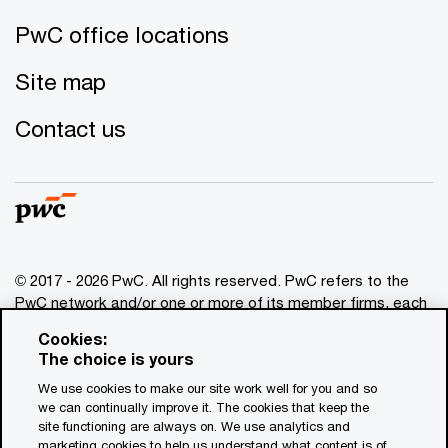
PwC office locations
Site map
Contact us
© 2017 - 2026 PwC. All rights reserved. PwC refers to the
PwC network and/or one or more of its member firms, each
of which is a separate legal entity. Please see
Cookies:
www.pwc.com/structure
for further details. This content is
The choice is yours
for general information purposes only, and should not be
We use cookies to make our site work well for you and so
used as a substitute for consultation with professional
we can continually improve it. The cookies that keep the
advisors. This website contains content generated by or
site functioning are always on. We use analytics and
created with the assistance of AI.
marketing cookies to help us understand what content is of