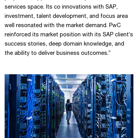
services space. Its co innovations with SAP,
investment, talent development, and focus area
well resonated with the market demand. PwC
reinforced its market position with its SAP client’s
success stories, deep domain knowledge, and
the ability to deliver business outcomes.”