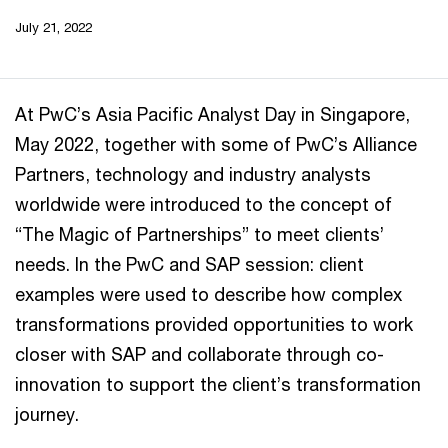
July 21, 2022
At PwC’s Asia Pacific Analyst Day in Singapore,
May 2022, together with some of PwC’s Alliance
Partners, technology and industry analysts
worldwide were introduced to the concept of
“The Magic of Partnerships” to meet clients’
needs. In the PwC and SAP session: client
examples were used to describe how complex
transformations provided opportunities to work
closer with SAP and collaborate through co-
innovation to support the client’s transformation
journey.