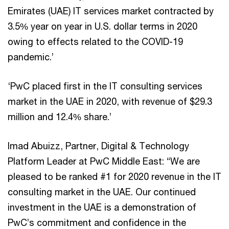
Emirates (UAE) IT services market contracted by
3.5% year on year in U.S. dollar terms in 2020
owing to effects related to the COVID-19
pandemic.’
‘PwC placed first in the IT consulting services
market in the UAE in 2020, with revenue of $29.3
million and 12.4% share.’
Imad Abuizz, Partner, Digital & Technology
Platform Leader at PwC Middle East: “We are
pleased to be ranked #1 for 2020 revenue in the IT
consulting market in the UAE. Our continued
investment in the UAE is a demonstration of
PwC’s commitment and confidence in the