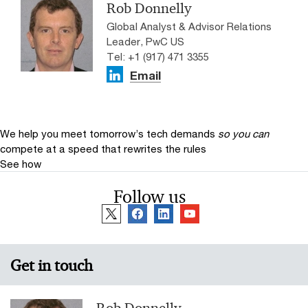
Rob Donnelly
Global Analyst & Advisor Relations
Leader, PwC US
Tel: +1 (917) 471 3355
Email
We help you meet tomorrow’s tech demands
so you can
compete at a speed that rewrites the rules
See how
Follow us
Get in touch