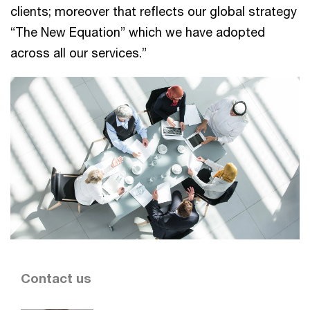
clients; moreover that reflects our global strategy
“The New Equation” which we have adopted
across all our services.”
Contact us