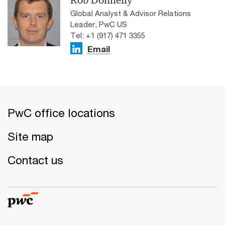
Rob Donnelly
Global Analyst & Advisor Relations
Leader, PwC US
Tel: +1 (917) 471 3355
Email
PwC office locations
Site map
Contact us