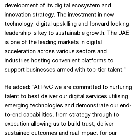
development of its digital ecosystem and
innovation strategy. The investment in new
technology, digital upskilling and forward looking
leadership is key to sustainable growth. The UAE
is one of the leading markets in digital
acceleration across various sectors and
industries hosting convenient platforms to
support businesses armed with top-tier talent.”
He added: “At PwC we are committed to nurturing
talent to best deliver our digital services utilising
emerging technologies and demonstrate our end-
to-end capabilities, from strategy through to
execution allowing us to build trust, deliver
sustained outcomes and real impact for our