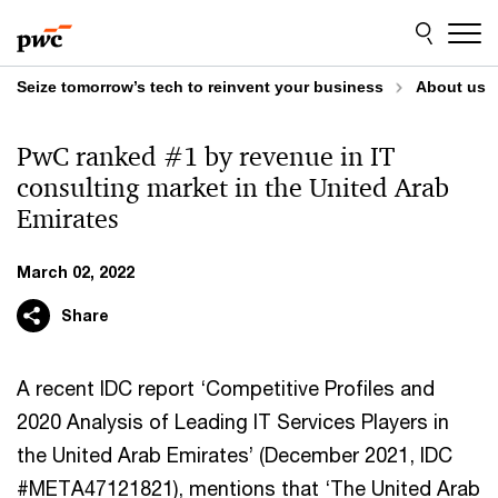
Skip
Skip
to
to
content
footer
Seize tomorrow’s tech to reinvent your business
About us
PwC ranked #1 by revenue in IT
consulting market in the United Arab
Emirates
March 02, 2022
Share
A recent IDC report ‘Competitive Profiles and
2020 Analysis of Leading IT Services Players in
the United Arab Emirates’ (December 2021, IDC
#META47121821), mentions that ‘The United Arab