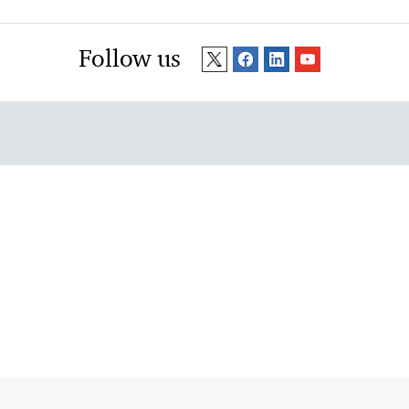
Follow us