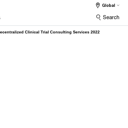
Global
Search
s
entralized Clinical Trial Consulting Services 2022