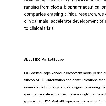
ranging from global biopharmaceutical or
companies entering clinical research, we 
clinical trials, accelerate development 
to clinical trials.’
About IDC MarketScape
IDC MarketScape vendor assessment model is designe
fitness of ICT (information and communications techn
research methodology utilizes a rigorous scoring me
quantitative criteria that results in a single graphical
given market. IDC MarketScape provides a clear fram