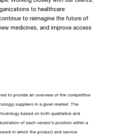
ganizations to healthcare
continue to reimagine the future of
of new medicines, and improve access
d to provide an overview of the competitive
ology) suppliers in a given market. The
thodology based on both qualitative and
 illustration of each vendor’s position within a
ework in which the product and service