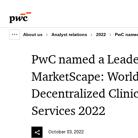
Skip
Skip
to
to
content
footer
About us
Analyst relations
2022
PwC named 
Show
full
PwC named a Leader
breadcrumb
MarketScape: World
Decentralized Clinic
Services 2022
October 03, 2022