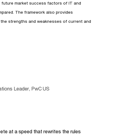
nd future market success factors of IT and
mpared. The framework also provides
 the strengths and weaknesses of current and
lations Leader, PwC US
te at a speed that rewrites the rules