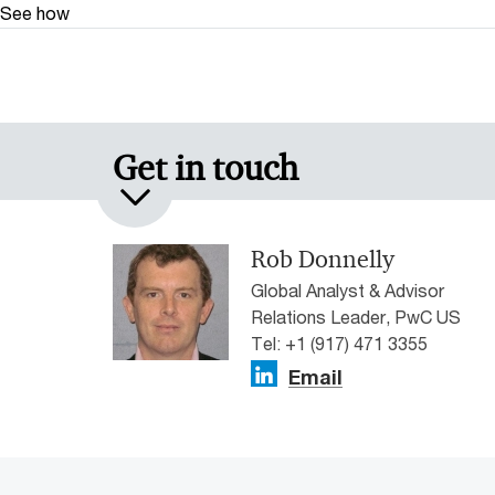
See how
Get in touch
Rob Donnelly
Global Analyst & Advisor
Relations Leader, PwC US
Tel: +1 (917) 471 3355
Email