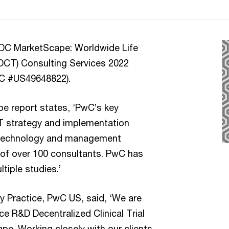
IDC MarketScape: Worldwide Life
(DCT) Consulting Services 2022
DC #US49648822).
 report states, ‘PwC’s key
DCT strategy and implementation
s technology and management
m of over 100 consultants. PwC has
tiple studies.’
y Practice, PwC US, said, ‘We are
nce R&D Decentralized Clinical Trial
e. Working closely with our clients,