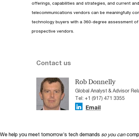
offerings, capabilities and strategies, and current a
telecommunications vendors can be meaningfully co
technology buyers with a 360-degree assessment of
prospective vendors.
Contact us
Rob Donnelly
Global Analyst & Advisor Re
Tel: +1 (917) 471 3355
Email
We help you meet tomorrow’s tech demands
so you can
compe