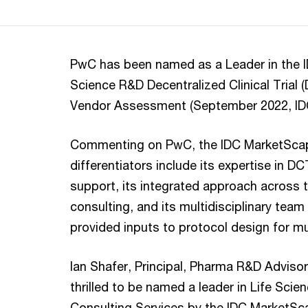
PwC has been named as a Leader in the 
Science R&D Decentralized Clinical Trial 
Vendor Assessment (September 2022, I
Commenting on PwC, the IDC MarketScape
differentiators include its expertise in 
support, its integrated approach acros
consulting, and its multidisciplinary tea
provided inputs to protocol design for mul
Ian Shafer, Principal, Pharma R&D Advisor
thrilled to be named a leader in Life Scie
Consulting Services by the IDC MarketScap