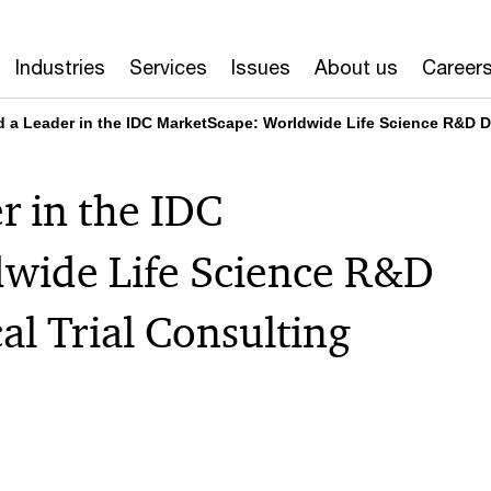
Industries
Services
Issues
About us
Career
a Leader in the IDC MarketScape: Worldwide Life Science R&D Dec
 in the IDC
wide Life Science R&D
al Trial Consulting