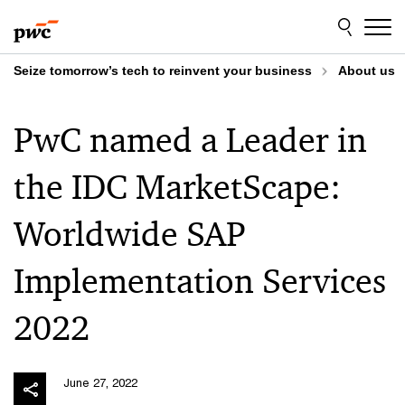
Skip
Skip
to
to
content
footer
Seize tomorrow’s tech to reinvent your business
About us
PwC named a Leader in
the IDC MarketScape:
Worldwide SAP
Implementation Services
2022
June 27, 2022