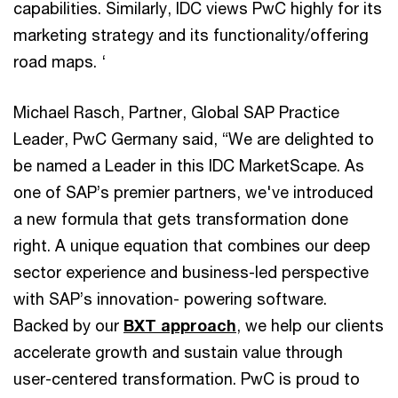
capabilities. Similarly, IDC views PwC highly for its
marketing strategy and its functionality/offering
road maps. ‘
Michael Rasch, Partner, Global SAP Practice
Leader, PwC Germany said, “We are delighted to
be named a Leader in this IDC MarketScape. As
one of SAP’s premier partners, we've introduced
a new formula that gets transformation done
right. A unique equation that combines our deep
sector experience and business-led perspective
with SAP’s innovation- powering software.
Backed by our
BXT approach
, we help our clients
accelerate growth and sustain value through
user-centered transformation. PwC is proud to