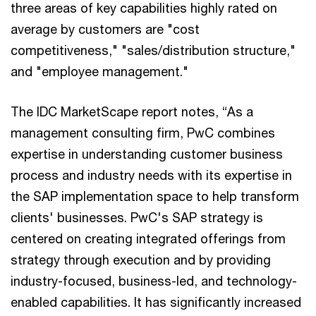
three areas of key capabilities highly rated on
average by customers are "cost
competitiveness," "sales/distribution structure,"
and "employee management."
The IDC MarketScape report notes, “As a
management consulting firm, PwC combines
expertise in understanding customer business
process and industry needs with its expertise in
the SAP implementation space to help transform
clients' businesses. PwC's SAP strategy is
centered on creating integrated offerings from
strategy through execution and by providing
industry-focused, business-led, and technology-
enabled capabilities. It has significantly increased