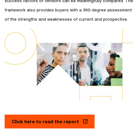
success factors of vendors can be meaningfully compared. The
framework also provides buyers with a 360-degree assessment
of the strengths and weaknesses of current and prospective.
Click here to read the report