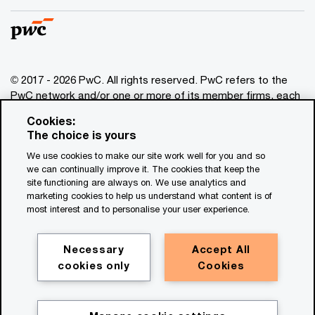
© 2017 - 2026 PwC. All rights reserved. PwC refers to the
PwC network and/or one or more of its member firms, each
of which is a separate legal entity. Please see
Cookies:
www.pwc.com/structure
for further details. This content is
The choice is yours
for general information purposes only, and should not be
We use cookies to make our site work well for you and so
used as a substitute for consultation with professional
we can continually improve it. The cookies that keep the
advisors. This website contains content generated by or
site functioning are always on. We use analytics and
created with the assistance of AI.
marketing cookies to help us understand what content is of
most interest and to personalise your user experience.
Legal notices
Privacy
Necessary
Accept All
cookies only
Cookies
Cookie policy
Legal disclaimer
Terms and conditions