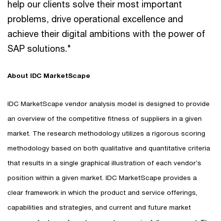
help our clients solve their most important
problems, drive operational excellence and
achieve their digital ambitions with the power of
SAP solutions."
About IDC MarketScape
IDC MarketScape vendor analysis model is designed to provide
an overview of the competitive fitness of suppliers in a given
market. The research methodology utilizes a rigorous scoring
methodology based on both qualitative and quantitative criteria
that results in a single graphical illustration of each vendor’s
position within a given market. IDC MarketScape provides a
clear framework in which the product and service offerings,
capabilities and strategies, and current and future market