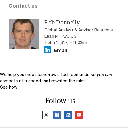
Contact us
Rob Donnelly
Global Analyst & Advisor Relations
Leader, PwC US
Tel: +1 (917) 471 3355
Email
We help you meet tomorrow’s tech demands
so you can
compete at a speed that rewrites the rules
See how
Follow us