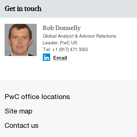
Get in touch
Rob Donnelly
Global Analyst & Advisor Relations
Leader, PwC US
Tel: +1 (917) 471 3355
Email
PwC office locations
Site map
Contact us