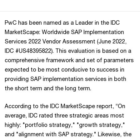
PwC has been named as a Leader in the IDC
MarketScape: Worldwide SAP Implementation
Services 2022 Vendor Assessment (June 2022,
IDC #US48395822). This evaluation is based on a
comprehensive framework and set of parameters
expected to be most conducive to success in
providing SAP implementation services in both
the short term and the long term.
According to the IDC MarketScape report, “On
average, IDC rated three strategic areas most
highly: "portfolio strategy," "growth strategy,"
and "alignment with SAP strategy." Likewise, the