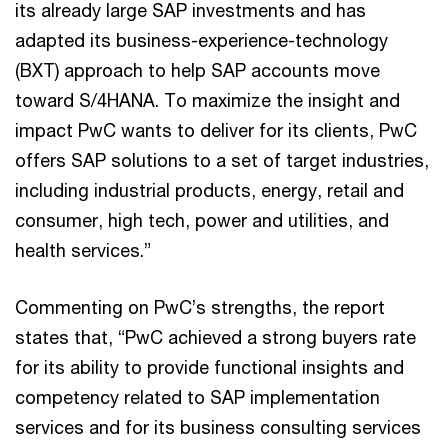
its already large SAP investments and has
adapted its business-experience-technology
(BXT) approach to help SAP accounts move
toward S/4HANA. To maximize the insight and
impact PwC wants to deliver for its clients, PwC
offers SAP solutions to a set of target industries,
including industrial products, energy, retail and
consumer, high tech, power and utilities, and
health services.”
Commenting on PwC’s strengths, the report
states that, “PwC achieved a strong buyers rate
for its ability to provide functional insights and
competency related to SAP implementation
services and for its business consulting services