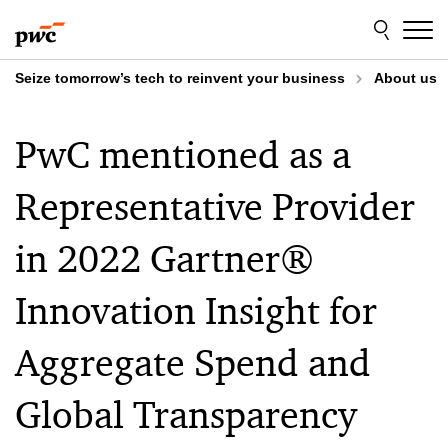
Skip
Skip
to
to
content
footer
Seize tomorrow’s tech to reinvent your business
About us
PwC mentioned as a
Representative Provider
in 2022 Gartner®
Innovation Insight for
Aggregate Spend and
Global Transparency