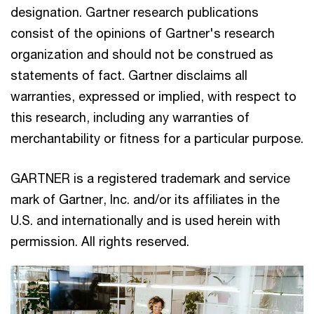
designation. Gartner research publications
consist of the opinions of Gartner's research
organization and should not be construed as
statements of fact. Gartner disclaims all
warranties, expressed or implied, with respect to
this research, including any warranties of
merchantability or fitness for a particular purpose.
GARTNER is a registered trademark and service
mark of Gartner, Inc. and/or its affiliates in the
U.S. and internationally and is used herein with
permission. All rights reserved.