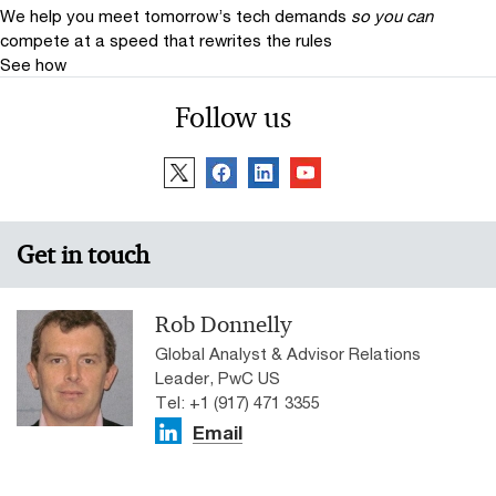
We help you meet tomorrow’s tech demands
so you can
compete at a speed that rewrites the rules
See how
Follow us
Get in touch
Rob Donnelly
Global Analyst & Advisor Relations
Leader, PwC US
Tel: +1 (917) 471 3355
Email