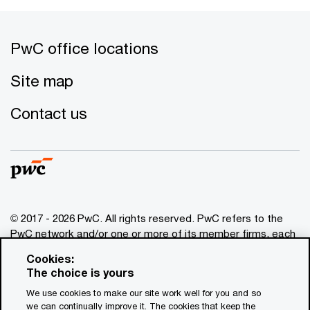
PwC office locations
Site map
Contact us
© 2017 - 2026 PwC. All rights reserved. PwC refers to the
PwC network and/or one or more of its member firms, each
of which is a separate legal entity. Please see
Cookies:
www.pwc.com/structure
for further details. This content is
The choice is yours
for general information purposes only, and should not be
We use cookies to make our site work well for you and so
used as a substitute for consultation with professional
we can continually improve it. The cookies that keep the
advisors. This website contains content generated by or