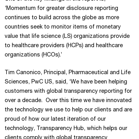
‘Momentum for greater disclosure reporting
continues to build across the globe as more
countries seek to monitor items of monetary
value that life science (LS) organizations provide
to healthcare providers (HCPs) and healthcare
organizations (HCOs).’
Tim Canonico, Principal, Pharmaceutical and Life
Sciences, PwC US, said, ‘We have been helping
customers with global transparency reporting for
over a decade. Over this time we have innovated
the technology we use to help our clients and are
proud of how our latest iteration of our
technology, Transparency Hub, which helps our
clients comply with global transparency