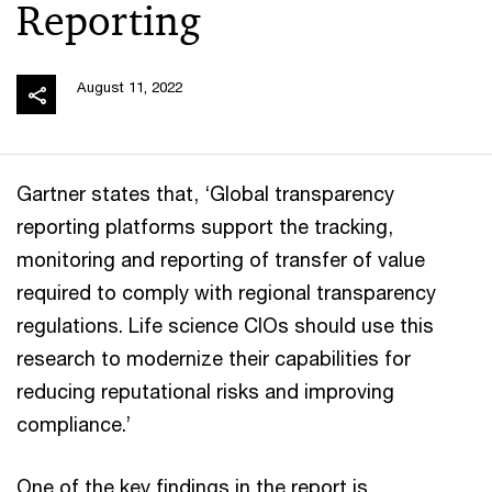
Reporting
August 11, 2022
Gartner states that, ‘Global transparency
reporting platforms support the tracking,
monitoring and reporting of transfer of value
required to comply with regional transparency
regulations. Life science CIOs should use this
research to modernize their capabilities for
reducing reputational risks and improving
compliance.’
One of the key findings in the report is,