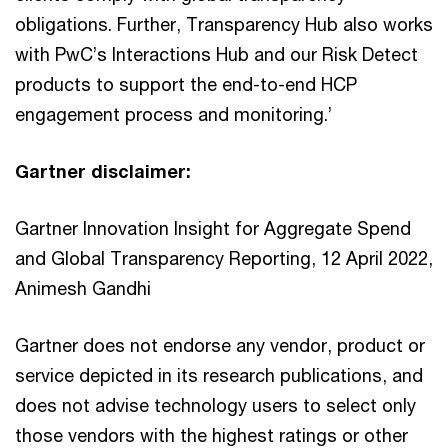
obligations. Further, Transparency Hub also works
with PwC’s Interactions Hub and our Risk Detect
products to support the end-to-end HCP
engagement process and monitoring.’
Gartner disclaimer:
Gartner Innovation Insight for Aggregate Spend
and Global Transparency Reporting, 12 April 2022,
Animesh Gandhi
Gartner does not endorse any vendor, product or
service depicted in its research publications, and
does not advise technology users to select only
those vendors with the highest ratings or other