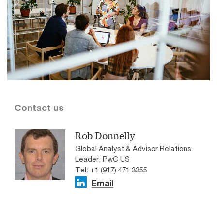
Contact us
Rob Donnelly
Global Analyst & Advisor Relations
Leader, PwC US
Tel: +1 (917) 471 3355
Email