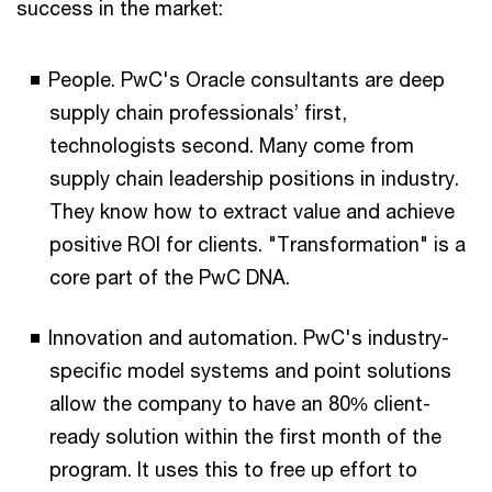
success in the market:
People. PwC's Oracle consultants are deep
supply chain professionals’ first,
technologists second. Many come from
supply chain leadership positions in industry.
They know how to extract value and achieve
positive ROI for clients. "Transformation" is a
core part of the PwC DNA.
Innovation and automation. PwC's industry-
specific model systems and point solutions
allow the company to have an 80% client-
ready solution within the first month of the
program. It uses this to free up effort to