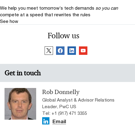
We help you meet tomorrow’s tech demands
so you can
compete at a speed that rewrites the rules
See how
Follow us
Get in touch
Rob Donnelly
Global Analyst & Advisor Relations
Leader, PwC US
Tel: +1 (917) 471 3355
Email