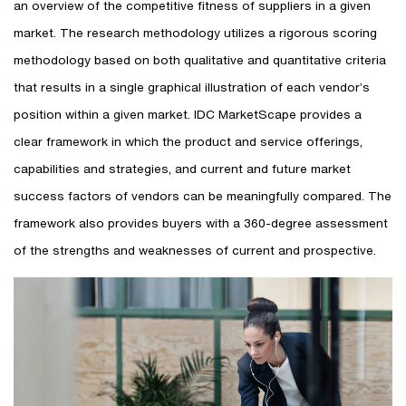
an overview of the competitive fitness of suppliers in a given
market. The research methodology utilizes a rigorous scoring
methodology based on both qualitative and quantitative criteria
that results in a single graphical illustration of each vendor’s
position within a given market. IDC MarketScape provides a
clear framework in which the product and service offerings,
capabilities and strategies, and current and future market
success factors of vendors can be meaningfully compared. The
framework also provides buyers with a 360-degree assessment
of the strengths and weaknesses of current and prospective.