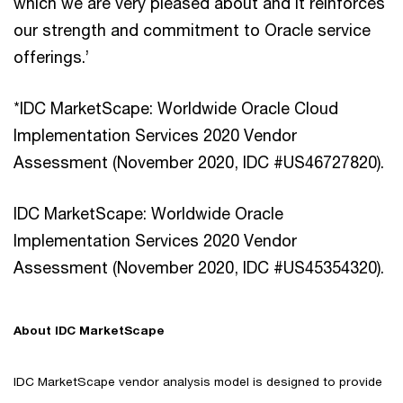
which we are very pleased about and it reinforces
our strength and commitment to Oracle service
offerings.’
*IDC MarketScape: Worldwide Oracle Cloud
Implementation Services 2020 Vendor
Assessment (November 2020, IDC #US46727820).
IDC MarketScape: Worldwide Oracle
Implementation Services 2020 Vendor
Assessment (November 2020, IDC #US45354320).
About IDC MarketScape
IDC MarketScape vendor analysis model is designed to provide