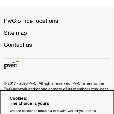
PwC office locations
Site map
Contact us
© 2017 - 2026 PwC. All rights reserved. PwC refers to the
PwC network and/or one or more of its member firms, each
of which is a separate legal entity. Please see
Cookies:
www.pwc.com/structure
for further details. This content is
The choice is yours
for general information purposes only, and should not be
We use cookies to make our site work well for you and so
used as a substitute for consultation with professional