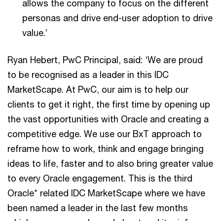
allows the company to focus on the different
personas and drive end-user adoption to drive
value.’
Ryan Hebert, PwC Principal, said: ‘We are proud
to be recognised as a leader in this IDC
MarketScape. At PwC, our aim is to help our
clients to get it right, the first time by opening up
the vast opportunities with Oracle and creating a
competitive edge. We use our BxT approach to
reframe how to work, think and engage bringing
ideas to life, faster and to also bring greater value
to every Oracle engagement. This is the third
Oracle* related IDC MarketScape where we have
been named a leader in the last few months