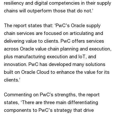
resiliency and digital competencies in their supply
chains will outperform those that do not.’
The report states that: ‘PwC's Oracle supply
chain services are focused on articulating and
delivering value to clients. PwC offers services
across Oracle value chain planning and execution,
plus manufacturing execution and IoT, and
innovation. PwC has developed many solutions
built on Oracle Cloud to enhance the value for its
clients.’
Commenting on PwC’s strengths, the report
states, ‘There are three main differentiating
components to PwC's strategy that drive