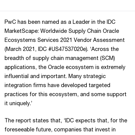
PwC has been named as a Leader in the IDC
MarketScape: Worldwide Supply Chain Oracle
Ecosystems Services 2021 Vendor Assessment
(March 2021, IDC #US47537020e). ‘Across the
breadth of supply chain management (SCM)
applications, the Oracle ecosystem is extremely
influential and important. Many strategic
integration firms have developed targeted
practices for this ecosystem, and some support
it uniquely.’
The report states that, ‘IDC expects that, for the
foreseeable future, companies that invest in