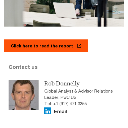
Click here to read the report
Contact us
Rob Donnelly
Global Analyst & Advisor Relations
Leader, PwC US
Tel: +1 (917) 471 3355
Email