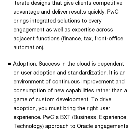
iterate designs that give clients competitive
advantage and deliver results quickly. PwC
brings integrated solutions to every
engagement as well as expertise across
adjacent functions (finance, tax, front-office
automation).
Adoption. Success in the cloud is dependent
on user adoption and standardization. It is an
environment of continuous improvement and
consumption of new capabilities rather than a
game of custom development. To drive
adoption, you must bring the right user
experience. PwC's BXT (Business, Experience,
Technology) approach to Oracle engagements