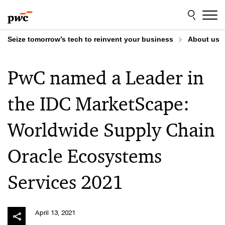
Skip
Skip
to
to
content
footer
Seize tomorrow’s tech to reinvent your business
About us
PwC named a Leader in
the IDC MarketScape:
Worldwide Supply Chain
Oracle Ecosystems
Services 2021
April 13, 2021