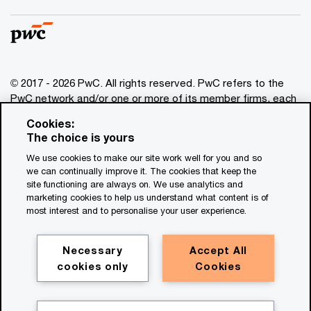
© 2017 - 2026 PwC. All rights reserved. PwC refers to the
PwC network and/or one or more of its member firms, each
of which is a separate legal entity. Please see
Cookies:
www.pwc.com/structure
for further details. This content is
The choice is yours
for general information purposes only, and should not be
We use cookies to make our site work well for you and so
used as a substitute for consultation with professional
we can continually improve it. The cookies that keep the
advisors. This website contains content generated by or
site functioning are always on. We use analytics and
created with the assistance of AI.
marketing cookies to help us understand what content is of
most interest and to personalise your user experience.
Legal notices
Privacy
Necessary
Accept All
cookies only
Cookies
Cookie policy
Legal disclaimer
Terms and conditions