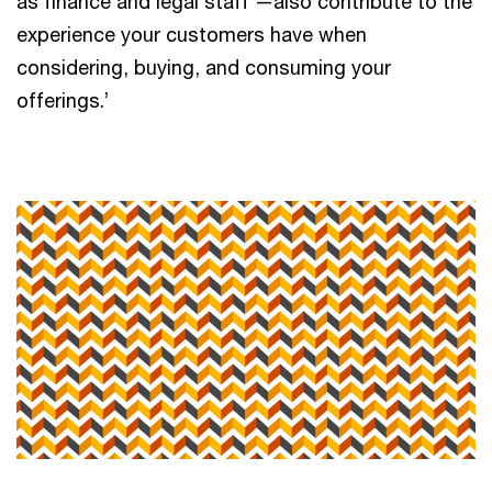
as finance and legal staff —also contribute to the
experience your customers have when
considering, buying, and consuming your
offerings.’