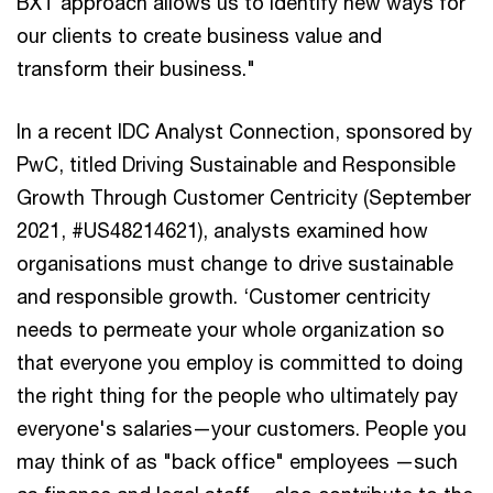
BXT approach allows us to identify new ways for
our clients to create business value and
transform their business."
In a recent IDC Analyst Connection, sponsored by
PwC, titled Driving Sustainable and Responsible
Growth Through Customer Centricity (September
2021, #US48214621), analysts examined how
organisations must change to drive sustainable
and responsible growth. ‘Customer centricity
needs to permeate your whole organization so
that everyone you employ is committed to doing
the right thing for the people who ultimately pay
everyone's salaries—your customers. People you
may think of as "back office" employees —such