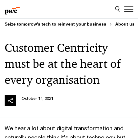
Skip
Skip
to
to
content
footer
Seize tomorrow’s tech to reinvent your business
About us
Customer Centricity
must be at the heart of
every organisation
October 14, 2021
We hear a lot about digital transformation and
naturally people think it’s about technology but