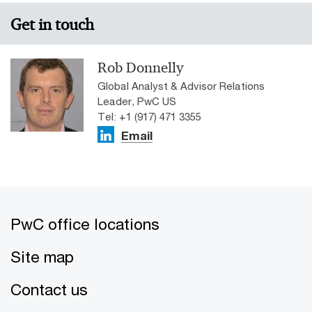
Get in touch
Rob Donnelly
Global Analyst & Advisor Relations
Leader, PwC US
Tel: +1 (917) 471 3355
Email
PwC office locations
Site map
Contact us