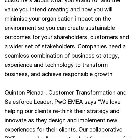
value you intend creating and how you will
minimise your organisation impact on the
environment so you can create sustainable
outcomes for your shareholders, customers and
a wider set of stakeholders. Companies need a
seamless combination of business strategy,
experience and technology to transform
business, and achieve responsible growth.
Quinton Pienaar, Customer Transformation and
Salesforce Leader, PwC EMEA says “We love
helping our clients re-think their strategy and
innovate as they design and implement new
experiences for their clients. Our collaborative