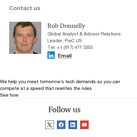
Contact us
Rob Donnelly
Global Analyst & Advisor Relations
Leader, PwC US
Tel: +1 (917) 471 3355
Email
We help you meet tomorrow’s tech demands
so you can
compete at a speed that rewrites the rules
See how
Follow us