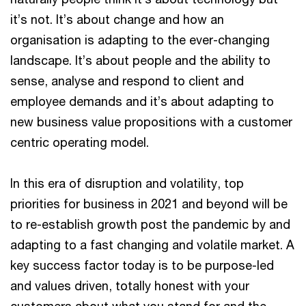
it’s not. It’s about change and how an
organisation is adapting to the ever-changing
landscape. It’s about people and the ability to
sense, analyse and respond to client and
employee demands and it’s about adapting to
new business value propositions with a customer
centric operating model.
In this era of disruption and volatility, top
priorities for business in 2021 and beyond will be
to re-establish growth post the pandemic by and
adapting to a fast changing and volatile market. A
key success factor today is to be purpose-led
and values driven, totally honest with your
customers about what you stand for and the