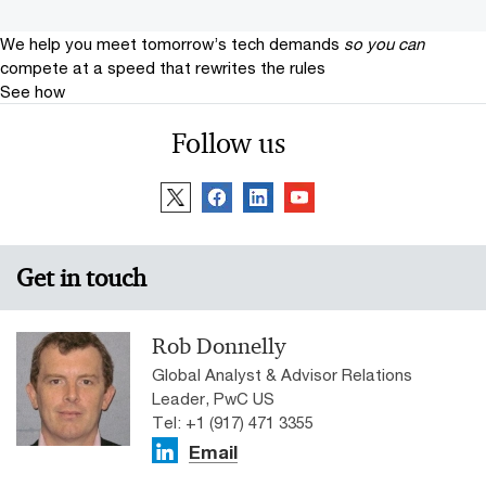
We help you meet tomorrow’s tech demands
so you can
compete at a speed that rewrites the rules
See how
Follow us
Get in touch
Rob Donnelly
Global Analyst & Advisor Relations
Leader, PwC US
Tel: +1 (917) 471 3355
Email