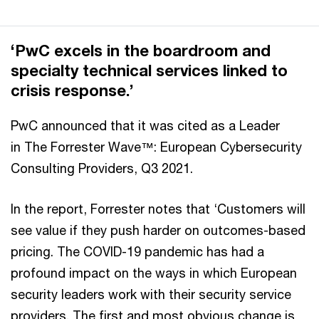
‘PwC excels in the boardroom and
specialty technical services linked to
crisis response.’
PwC announced that it was cited as a Leader
in The Forrester Wave™: European Cybersecurity
Consulting Providers, Q3 2021.
In the report, Forrester notes that ‘Customers will
see value if they push harder on outcomes-based
pricing. The COVID-19 pandemic has had a
profound impact on the ways in which European
security leaders work with their security service
providers. The first and most obvious change is