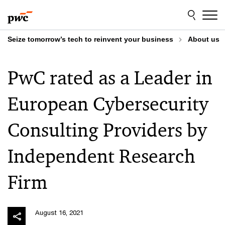
Skip
Skip
to
to
content
footer
Seize tomorrow’s tech to reinvent your business
About us
PwC rated as a Leader in
European Cybersecurity
Consulting Providers by
Independent Research
Firm
August 16, 2021