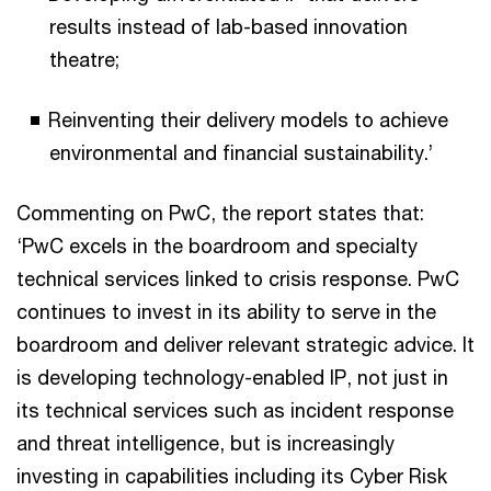
results instead of lab-based innovation
theatre;
Reinventing their delivery models to achieve
environmental and financial sustainability.’
Commenting on PwC, the report states that:
‘PwC excels in the boardroom and specialty
technical services linked to crisis response. PwC
continues to invest in its ability to serve in the
boardroom and deliver relevant strategic advice. It
is developing technology-enabled IP, not just in
its technical services such as incident response
and threat intelligence, but is increasingly
investing in capabilities including its Cyber Risk