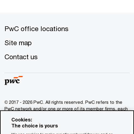
PwC office locations
Site map
Contact us
© 2017 - 2026 PwC. All rights reserved. PwC refers to the
PwC network and/or one or more of its member firms, each
of which is a separate legal entity. Please see
Cookies:
www.pwc.com/structure
for further details. This content is
The choice is yours
for general information purposes only, and should not be