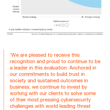
'We are pleased to receive this
recognition and proud to continue to be
a leader in this evaluation. Anchored in
our commitments to build trust in
society and sustained outcomes in
business, we continue to invest by
working with our clients to solve some
of their most pressing cybersecurity
challenges with world leading threat