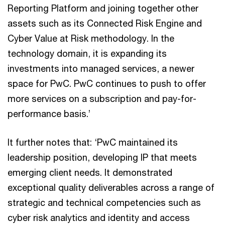
Reporting Platform and joining together other
assets such as its Connected Risk Engine and
Cyber Value at Risk methodology. In the
technology domain, it is expanding its
investments into managed services, a newer
space for PwC. PwC continues to push to offer
more services on a subscription and pay-for-
performance basis.’
It further notes that: ‘PwC maintained its
leadership position, developing IP that meets
emerging client needs. It demonstrated
exceptional quality deliverables across a range of
strategic and technical competencies such as
cyber risk analytics and identity and access