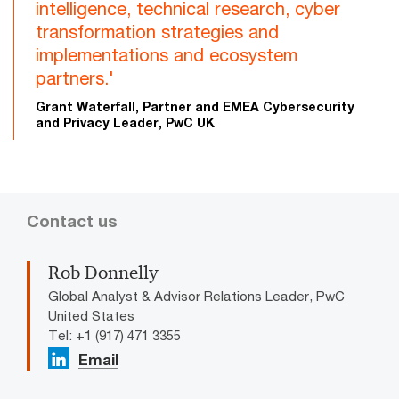
intelligence, technical research, cyber
transformation strategies and
implementations and ecosystem
partners.'
Grant Waterfall, Partner and EMEA Cybersecurity
and Privacy Leader, PwC UK
Contact us
Rob Donnelly
Global Analyst & Advisor Relations Leader, PwC
United States
Tel: +1 (917) 471 3355
Email