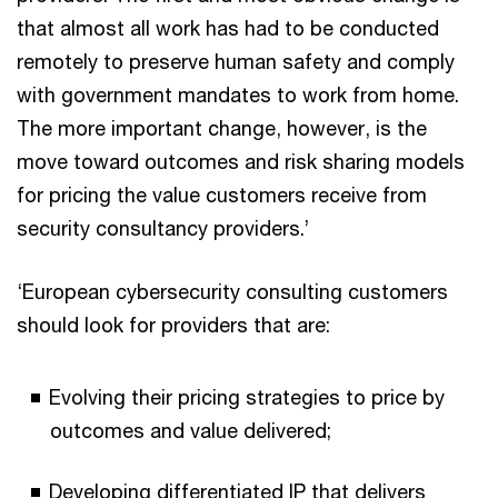
that almost all work has had to be conducted
remotely to preserve human safety and comply
with government mandates to work from home.
The more important change, however, is the
move toward outcomes and risk sharing models
for pricing the value customers receive from
security consultancy providers.’
‘European cybersecurity consulting customers
should look for providers that are:
Evolving their pricing strategies to price by
outcomes and value delivered;
Developing differentiated IP that delivers