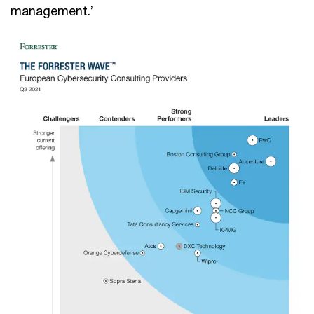
management.’