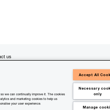
ct us
erved. PwC refers to the PwC network and/or one or more of
Accept All Coo
a separate legal entity. Please see
www.pwc.com/structure
for
or general information purposes only, and should not be used
Necessary cook
ith professional advisors. This website contains content
only
so we can continually improve it. The cookies
ssistance of AI.
nalytics and marketing cookies to help us
onalise your user experience.
Manage cook