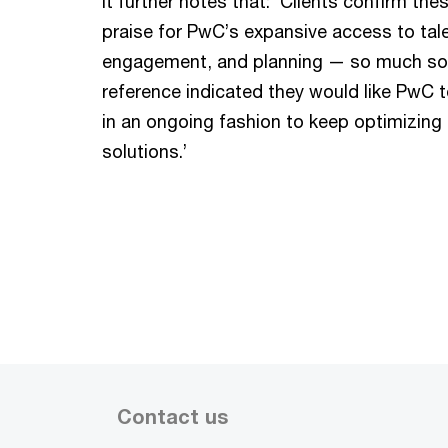
It further notes that: ‘Clients confirm th
praise for PwC’s expansive access to tale
engagement, and planning — so much so 
reference indicated they would like PwC 
in an ongoing fashion to keep optimizing 
solutions.’
Contact us