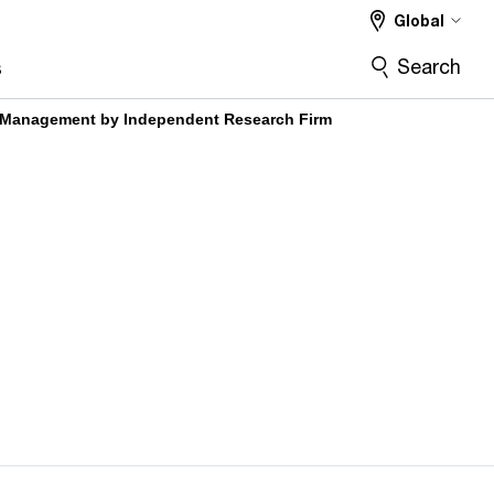
Global
Search
s
a Management by Independent Research Firm