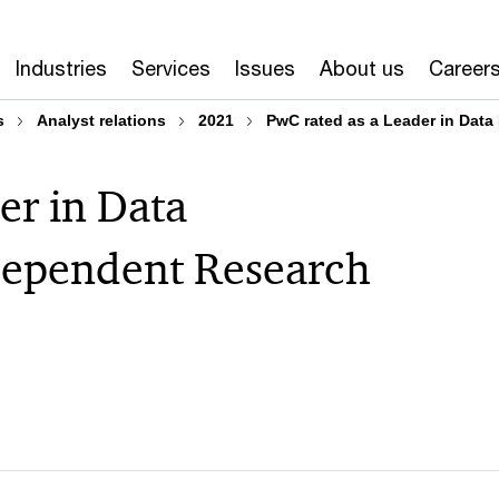
Industries
Services
Issues
About us
Career
s
Analyst relations
2021
PwC rated as a Leader in Dat
er in Data
ependent Research