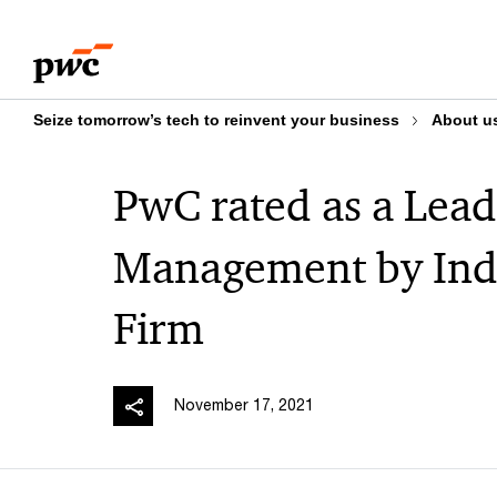
Skip
Skip
to
to
content
footer
Seize tomorrow’s tech to reinvent your business
About u
PwC rated as a Lead
Management by Ind
Firm
November 17, 2021