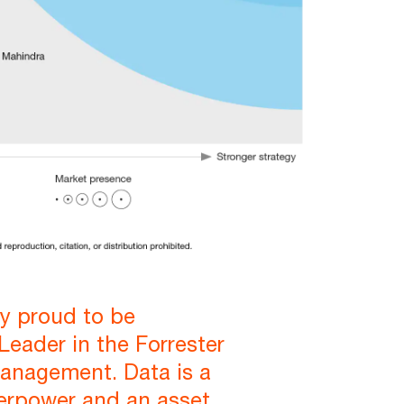
ly proud to be
Leader in the Forrester
anagement. Data is a
erpower and an asset