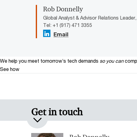
Rob Donnelly
Global Analyst & Advisor Relations Leader
Tel: +1 (917) 471 3355
Email
We help you meet tomorrow’s tech demands
so you can
compe
See how
Get in touch