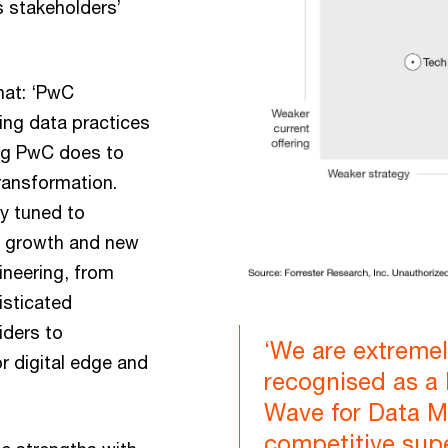
 stakeholders’
hat: ‘PwC
ding data practices
ing PwC does to
ransformation.
ly tuned to
ue growth and new
ineering, from
isticated
viders to
‘We are extreme
r digital edge and
recognised as a 
Wave for Data M
competitive sup