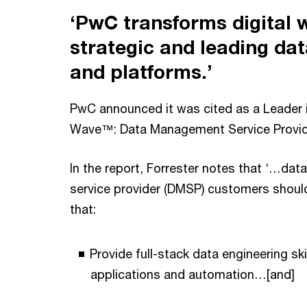
‘PwC transforms digital 
strategic and leading dat
and platforms.’
PwC announced it was cited as a Leader 
Wave™: Data Management Service Provid
In the report, Forrester notes that ‘…d
service provider (DMSP) customers should
that:
Provide full-stack data engineering ski
applications and automation…[and]