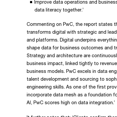
Improve data operations and business
data literacy together.’
Commenting on PwC, the report states t
transforms digital with strategic and lea
and platforms. Digital underpins everyth
shape data for business outcomes and t
Strategy and architecture are continuous
business impact, linked tightly to reven
business models. PwC excels in data eng
talent development and sourcing to soph
engineering skills. As one of the first pro
incorporate data mesh as a foundation fo
AI, PwC scores high on data integration.’