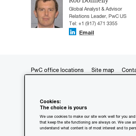
Rob Donnelly
Global Analyst & Advisor
Relations Leader, PwC US
Tel: +1 (917) 471 3355
Email
PwC office locations
Site map
Conta
© 2017 - 2026 PwC. All rights res
its member firms, each of which is 
Cookies:
further details. This content is f
The choice is yours
as a substitute for consultation w
We use cookies to make our site work well for you and 
generated by or created with the a
that keep the site functioning are always on. We use a
understand what content is of most interest and to pers