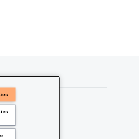
kies
ies
ie