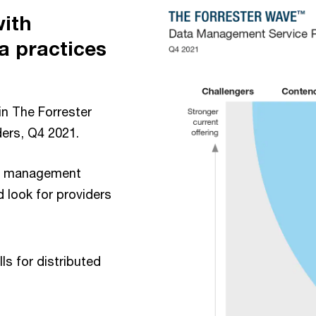
with
a practices
in The Forrester
ers, Q4 2021.
ata management
 look for providers
lls for distributed