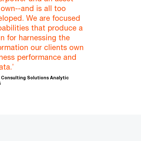
 own--and is all too
eloped. We are focused
pabilities that produce a
n for harnessing the
ormation our clients own
iness performance and
ta.’
 Consulting Solutions Analytic
S