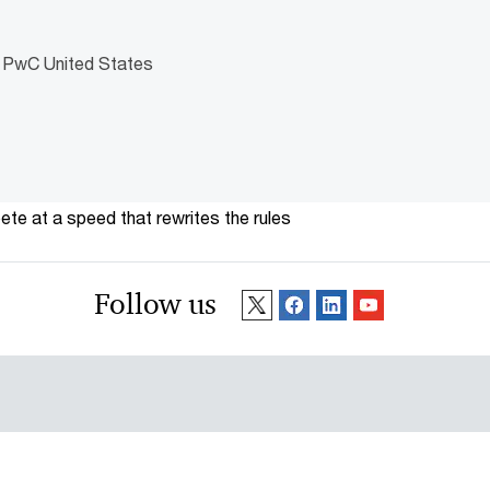
, PwC United States
te at a speed that rewrites the rules
Follow us