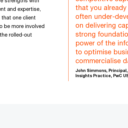
ese strengths with
that you already
nt and expertise,
often under-dev
that one client
on delivering ca
to be more involved
strong foundatio
the rolled-out
power of the inf
to optimise bus
commercialise da
John Simmons, Principal,
Insights Practice, PwC U