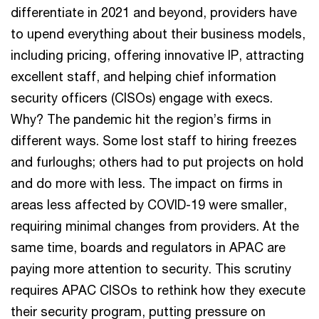
differentiate in 2021 and beyond, providers have
to upend everything about their business models,
including pricing, offering innovative IP, attracting
excellent staff, and helping chief information
security officers (CISOs) engage with execs.
Why? The pandemic hit the region’s firms in
different ways. Some lost staff to hiring freezes
and furloughs; others had to put projects on hold
and do more with less. The impact on firms in
areas less affected by COVID-19 were smaller,
requiring minimal changes from providers. At the
same time, boards and regulators in APAC are
paying more attention to security. This scrutiny
requires APAC CISOs to rethink how they execute
their security program, putting pressure on