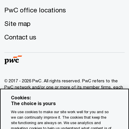
PwC office locations
Site map
Contact us
© 2017 - 2026 PwC. All rights reserved. PwC refers to the
PwC network and/or one or more of its member firms, each
of which is a separate legal entity. Please see
Cookies:
www.pwc.com/structure
for further details. This content is
The choice is yours
for general information purposes only, and should not be
We use cookies to make our site work well for you and so
used as a substitute for consultation with professional
we can continually improve it. The cookies that keep the
advisors. This website contains content generated by or
site functioning are always on. We use analytics and
created with the assistance of AI.
marketing cookies to help us understand what content is of