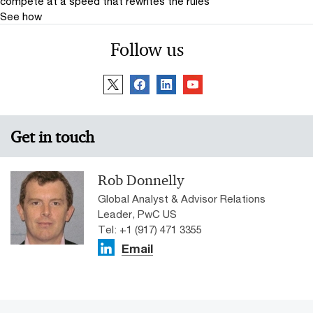
compete at a speed that rewrites the rules
See how
Follow us
Get in touch
Rob Donnelly
Global Analyst & Advisor Relations
Leader, PwC US
Tel: +1 (917) 471 3355
Email