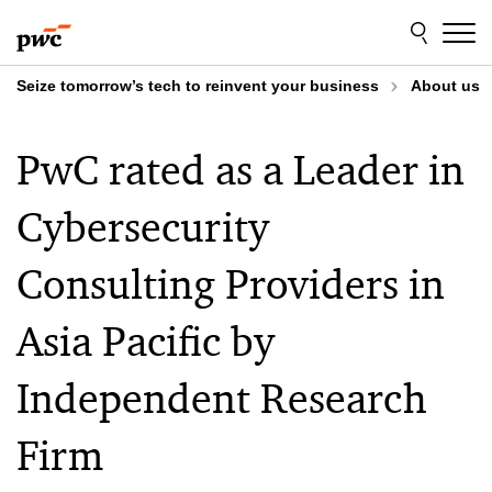
Skip
Skip
to
to
content
footer
Seize tomorrow’s tech to reinvent your business
About us
PwC rated as a Leader in
Cybersecurity
Consulting Providers in
Asia Pacific by
Independent Research
Firm