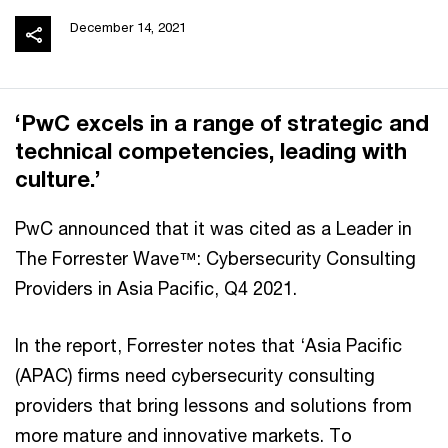
December 14, 2021
‘PwC excels in a range of strategic and
technical competencies, leading with
culture.’
PwC announced that it was cited as a Leader in
The Forrester Wave™: Cybersecurity Consulting
Providers in Asia Pacific, Q4 2021.
In the report, Forrester notes that ‘Asia Pacific
(APAC) firms need cybersecurity consulting
providers that bring lessons and solutions from
more mature and innovative markets. To