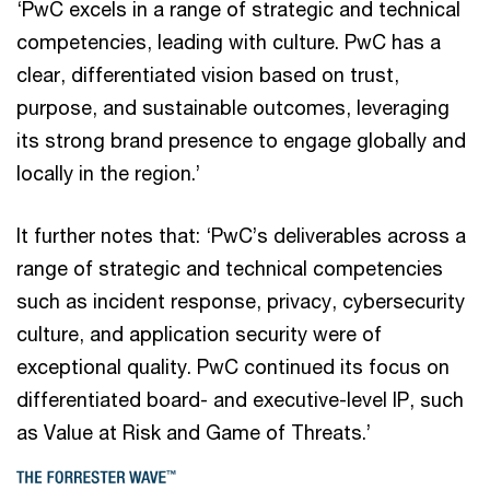
‘PwC excels in a range of strategic and technical
competencies, leading with culture. PwC has a
clear, differentiated vision based on trust,
purpose, and sustainable outcomes, leveraging
its strong brand presence to engage globally and
locally in the region.’
It further notes that: ‘PwC’s deliverables across a
range of strategic and technical competencies
such as incident response, privacy, cybersecurity
culture, and application security were of
exceptional quality. PwC continued its focus on
differentiated board- and executive-level IP, such
as Value at Risk and Game of Threats.’