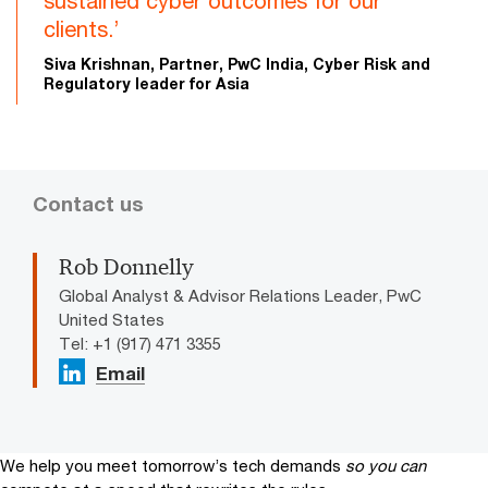
sustained cyber outcomes for our
clients.’
Siva Krishnan, Partner, PwC India, Cyber Risk and
Regulatory leader for Asia
Contact us
Rob Donnelly
Global Analyst & Advisor Relations Leader, PwC
United States
Tel: +1 (917) 471 3355
Email
We help you meet tomorrow’s tech demands
so you can