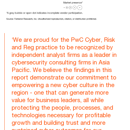
‘We are proud for the PwC Cyber, Risk
and Reg practice to be recognized by
independent analyst firms as a leader in
cybersecurity consulting firms in Asia
Pacific. We believe the findings in this
report demonstrate our commitment to
empowering a new cyber culture in the
region - one that can generate more
value for business leaders, all while
protecting the people, processes, and
technologies necessary for profitable
growth and building trust and more