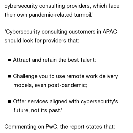
cybersecurity consulting providers, which face
their own pandemic-related turmoil.’
‘Cybersecurity consulting customers in APAC
should look for providers that:
Attract and retain the best talent;
Challenge you to use remote work delivery
models, even post-pandemic;
Offer services aligned with cybersecurity’s
future, not its past.’
Commenting on PwC, the report states that: