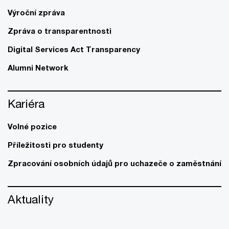
Výroční zpráva
Zpráva o transparentnosti
Digital Services Act Transparency
Alumni Network
Kariéra
Volné pozice
Příležitosti pro studenty
Zpracování osobních údajů pro uchazeče o zaměstnání
Aktuality