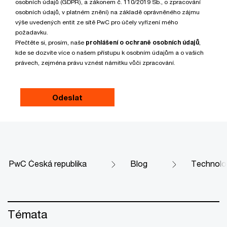
osobních údajů (GDPR), a zákonem č. 110/2019 Sb., o zpracování
osobních údajů, v platném znění) na základě oprávněného zájmu
výše uvedených entit ze sítě PwC pro účely vyřízení mého
požadavku.
Přečtěte si, prosím, naše
prohlášení o ochraně osobních údajů
,
kde se dozvíte více o našem přístupu k osobním údajům a o vašich
právech, zejména právu vznést námitku vůči zpracování.
PwC Česká republika
Blog
Technolo
Témata