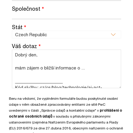
Společnost
*
Stát
*
Váš dotaz
*
Beru na vědomí, že vyplněním formuláře budou poskytnuté osobní
údaje v něm obsažené zpracovávány entitami ze sítě PwC
uvedenými v části „Správce údajů a kontaktní údaje" v
prohlášení o
ochraně osobních údajů
v souladu s příslušnými zákonnými
ustanoveními (zejména Nařízením Evropského parlamentu a Rady
(EU) 2016/679 ze dne 27.dubna 2016, obecným nařízením o ochraně