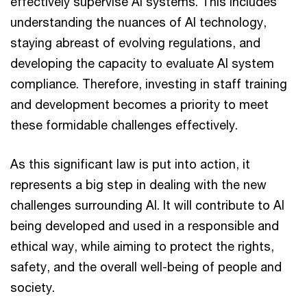
effectively supervise AI systems. This includes
understanding the nuances of AI technology,
staying abreast of evolving regulations, and
developing the capacity to evaluate AI system
compliance. Therefore, investing in staff training
and development becomes a priority to meet
these formidable challenges effectively.
As this significant law is put into action, it
represents a big step in dealing with the new
challenges surrounding AI. It will contribute to AI
being developed and used in a responsible and
ethical way, while aiming to protect the rights,
safety, and the overall well-being of people and
society.