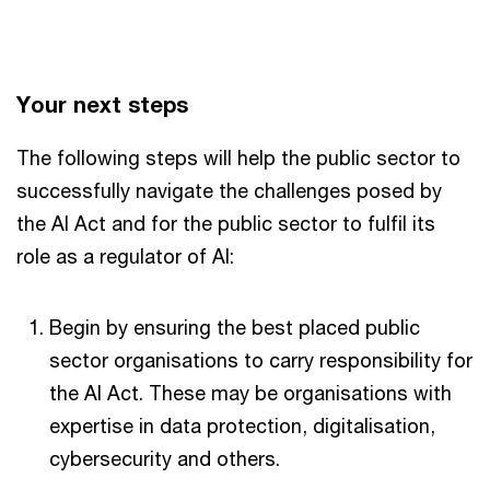
Your next steps
The following steps will help the public sector to
successfully navigate the challenges posed by
the AI Act and for the public sector to fulfil its
role as a regulator of AI:
Begin by ensuring the best placed public
sector organisations to carry responsibility for
the AI Act. These may be organisations with
expertise in data protection, digitalisation,
cybersecurity and others.