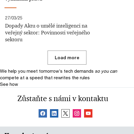
27/03/25
Dopady Aktu o umělé inteligenci na
veřejný sektor: Povinnosti veřejného
sektoru
Load more
We help you meet tomorrow’s tech demands
so you can
compete at a speed that rewrites the rules
See how
Zůstaňte s námi v kontaktu