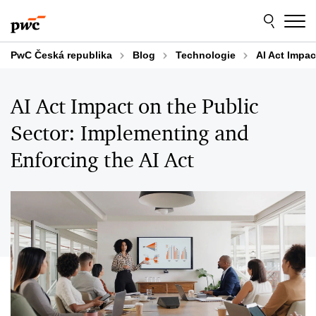
Skip
Skip
to
to
content
footer
PwC Česká republika
Blog
Technologie
AI Act Impac
AI Act Impact on the Public
Sector: Implementing and
Enforcing the AI Act