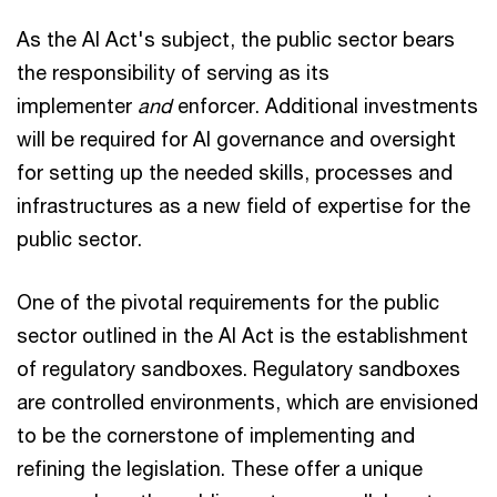
As the AI Act's subject, the public sector bears
the responsibility of serving as its
implementer
and
enforcer. Additional investments
will be required for AI governance and oversight
for setting up the needed skills, processes and
infrastructures as a new field of expertise for the
public sector.
One of the pivotal requirements for the public
sector outlined in the AI Act is the establishment
of regulatory sandboxes. Regulatory sandboxes
are controlled environments, which are envisioned
to be the cornerstone of implementing and
refining the legislation. These offer a unique