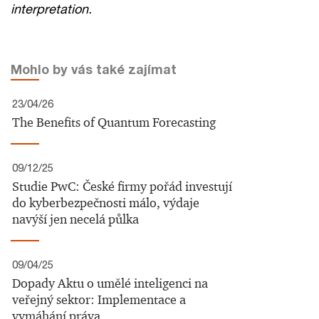
interpretation.
Mohlo by vás také zajímat
23/04/26
The Benefits of Quantum Forecasting
09/12/25
Studie PwC: České firmy pořád investují
do kyberbezpečnosti málo, výdaje
navýší jen necelá půlka
09/04/25
Dopady Aktu o umělé inteligenci na
veřejný sektor: Implementace a
vymáhání práva