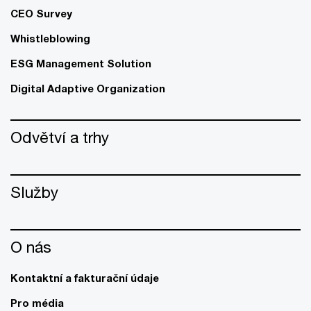
CEO Survey
Whistleblowing
ESG Management Solution
Digital Adaptive Organization
Odvětví a trhy
Služby
O nás
Kontaktní a fakturační údaje
Pro média