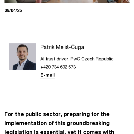
09/04/25
Patrik Meliš-Čuga
AI trust driver, PwC Czech Republic
+420 734 692 573
E-mail
For the public sector, preparing for the
implementation of this groundbreaking
legislation is essential, yet it comes with