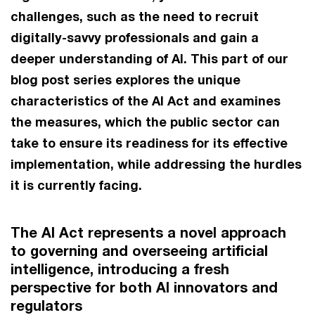
challenges, such as the need to recruit
digitally-savvy professionals and gain a
deeper understanding of AI. This part of our
blog post series explores the unique
characteristics of the AI Act and examines
the measures, which the public sector can
take to ensure its readiness for its effective
implementation, while addressing the hurdles
it is currently facing.
The AI Act represents a novel approach
to governing and overseeing artificial
intelligence, introducing a fresh
perspective for both AI innovators and
regulators