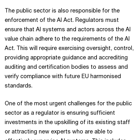
The public sector is also responsible for the
enforcement of the AI Act. Regulators must
ensure that AI systems and actors across the AI
value chain adhere to the requirements of the AI
Act. This will require exercising oversight, control,
providing appropriate guidance and accrediting
auditing and certification bodies to assess and
verify compliance with future EU harmonised
standards.
One of the most urgent challenges for the public
sector as a regulator is ensuring sufficient
investments in the upskilling of its existing staff
or attracting new experts who are able to