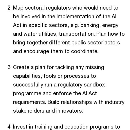
Map sectoral regulators who would need to
be involved in the implementation of the AI
Act in specific sectors, e.g. banking, energy
and water utilities, transportation. Plan how to
bring together different public sector actors
and encourage them to coordinate.
Create a plan for tackling any missing
capabilities, tools or processes to
successfully run a regulatory sandbox
programme and enforce the AI Act
requirements. Build relationships with industry
stakeholders and innovators.
Invest in training and education programs to