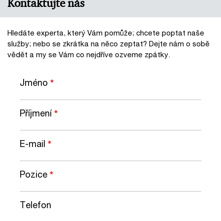
Kontaktujte nás
Hledáte experta, který Vám pomůže; chcete poptat naše
služby; nebo se zkrátka na něco zeptat? Dejte nám o sobě
vědět a my se Vám co nejdříve ozveme zpátky.
Jméno
*
Příjmení
*
E-mail
*
Pozice
*
Telefon