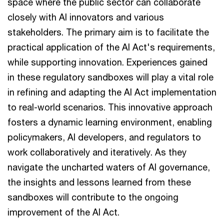
space where the public sector can collaborate
closely with AI innovators and various
stakeholders. The primary aim is to facilitate the
practical application of the AI Act's requirements,
while supporting innovation. Experiences gained
in these regulatory sandboxes will play a vital role
in refining and adapting the AI Act implementation
to real-world scenarios. This innovative approach
fosters a dynamic learning environment, enabling
policymakers, AI developers, and regulators to
work collaboratively and iteratively. As they
navigate the uncharted waters of AI governance,
the insights and lessons learned from these
sandboxes will contribute to the ongoing
improvement of the AI Act.