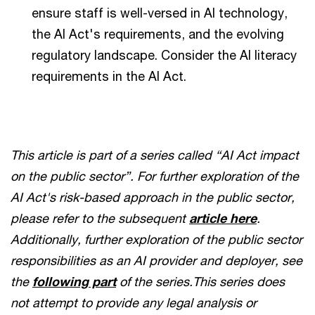
ensure staff is well-versed in AI technology,
the AI Act's requirements, and the evolving
regulatory landscape. Consider the AI literacy
requirements in the AI Act.
This article is part of a series called “AI Act impact
on the public sector”. For further exploration of the
AI Act's risk-based approach in the public sector,
please refer to the subsequent
article here
.
Additionally, further exploration of the public sector
responsibilities as an AI provider and deployer, see
the
following part
of the series.This series does
not attempt to provide any legal analysis or