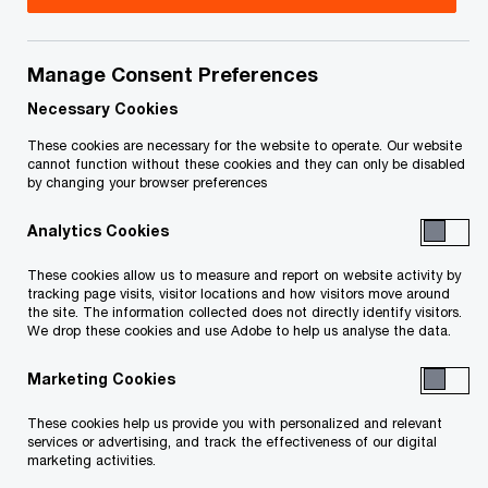
Manage Consent Preferences
Issue 2021-25
Necessary Cookies
In brief
These cookies are necessary for the website to operate. Our website
cannot function without these cookies and they can only be disabled
by changing your browser preferences
On October 8, 2021, the Organisation for
Analytics Cookies
Economic Co-operation and Development (OECD)
announced that 136 countries, including Canada,
These cookies allow us to measure and report on website activity by
tracking page visits, visitor locations and how visitors move around
had committed to fundamental changes to the
the site. The information collected does not directly identify visitors.
We drop these cookies and use Adobe to help us analyse the data.
international corporate tax system that support
the OECD Inclusive Framework’s “Tax Challenges
Marketing Cookies
Arising from Digitalisation” project. The changes
These cookies help us provide you with personalized and relevant
would provide new taxing rights that reallocate
services or advertising, and track the effectiveness of our digital
marketing activities.
some portion of the profits of large multinational