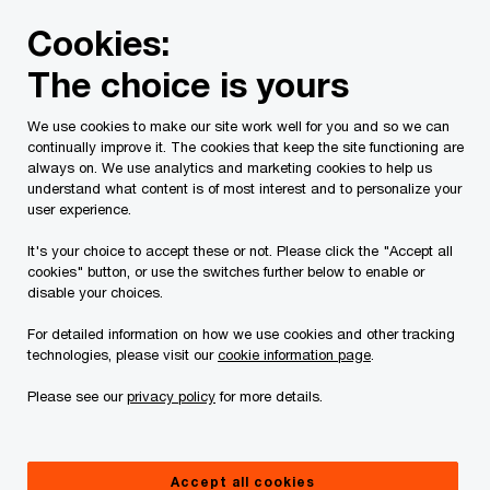
Skip
Skip
Cookies:
to
to
content
footer
The choice is yours
PwC Canada
Services
Tax Services
Tax Publications
We use cookies to make our site work well for you and so we can
continually improve it. The cookies that keep the site functioning are
Tax Insights: The new
always on. We use analytics and marketing cookies to help us
understand what content is of most interest and to personalize your
international tax
user experience.
It's your choice to accept these or not. Please click the "Accept all
framework and
cookies" button, or use the switches further below to enable or
disable your choices.
Canada’s digital
For detailed information on how we use cookies and other tracking
technologies, please visit our
cookie information page
.
services tax
Please see our
privacy policy
for more details.
October 18, 2021
Accept all cookies