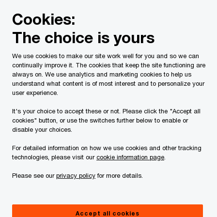
Skip
Skip
Cookies:
to
to
content
footer
The choice is yours
PwC Canada
Services
Tax Services
PwC tax contact
We use cookies to make our site work well for you and so we can
continually improve it. The cookies that keep the site functioning are
PwC tax contacts
always on. We use analytics and marketing cookies to help us
understand what content is of most interest and to personalize your
user experience.
It's your choice to accept these or not. Please click the "Accept all
cookies" button, or use the switches further below to enable or
The team
By location
disable your choices.
For detailed information on how we use cookies and other tracking
technologies, please visit our
cookie information page
.
Please see our
privacy policy
for more details.
Marc Levstein
National Tax Leader, Toronto, PwC
Canada
Accept all cookies