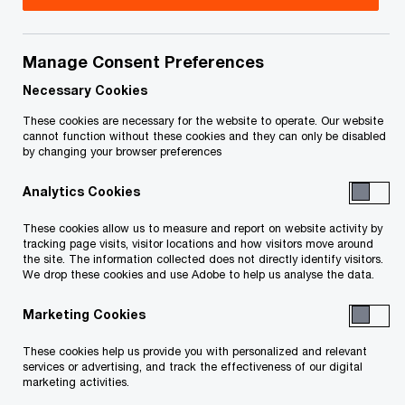
+1 647 388 5692
Email
Manage Consent Preferences
Necessary Cookies
These cookies are necessary for the website to operate. Our website
Eoin Brady
cannot function without these cookies and they can only be disabled
by changing your browser preferences
Tax Chief Operating Officer,
Toronto, PwC Canada
Analytics Cookies
Email
These cookies allow us to measure and report on website activity by
tracking page visits, visitor locations and how visitors move around
the site. The information collected does not directly identify visitors.
We drop these cookies and use Adobe to help us analyse the data.
Kara Selby
Marketing Cookies
CA
Tax Markets Leader, Toronto, PwC
These cookies help us provide you with personalized and relevant
Canada
services or advertising, and track the effectiveness of our digital
marketing activities.
Email