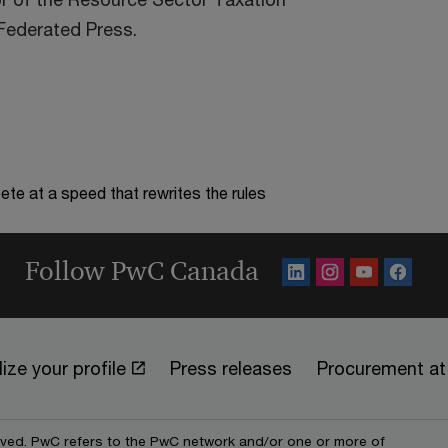
 Federated Press.
te at a speed that rewrites the rules
Follow PwC Canada
ize your profile
Press releases
Procurement a
erved. PwC refers to the PwC network and/or one or more of