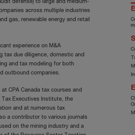
udit defense) to large and medium-
E
companies across multiple industries
 and gas, renewable energy and retail
C
mi
S
ficant experience on M&A
C
ng tax due diligence, domestic and
T
ring and tax modeling for both
M
nd outbound companies.
In
E
rs at CPA Canada tax courses and
C
Tax Executives Institute, the
O
tion and at numerous tax
M
so a contributor to various journals
used on the mining industry and a
or of the Resource Sector Taxation