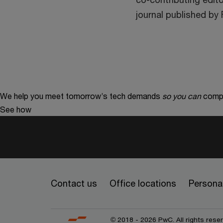
journal published by
We help you meet tomorrow’s tech demands
so you can
compe
See how
Contact us
Office locations
Personal
© 2018 - 2026 PwC. All rights res