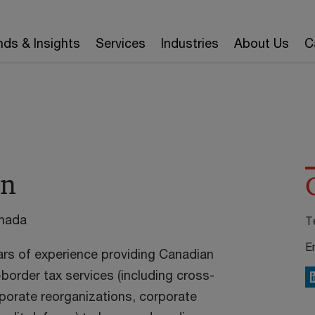
nds & Insights
Services
Industries
About Us
C
an
anada
T
E
ars of experience providing Canadian
border tax services (including cross-
L
rporate reorganizations, corporate