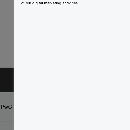
of our digital marketing activities.
t PwC
Sitemap