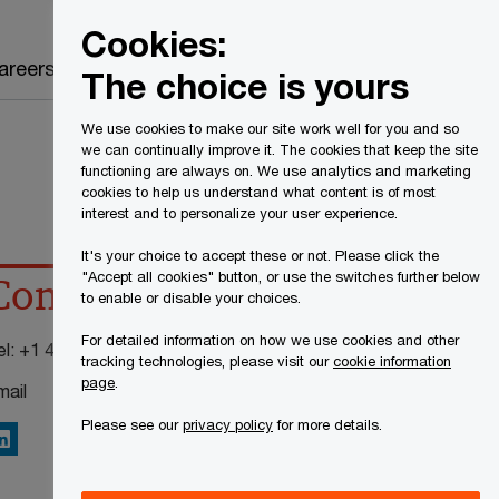
Canada
EN
Cookies:
Search
areers
The choice is yours
We use cookies to make our site work well for you and so
we can continually improve it. The cookies that keep the site
functioning are always on. We use analytics and marketing
cookies to help us understand what content is of most
interest and to personalize your user experience.
It's your choice to accept these or not. Please click the
"Accept all cookies" button, or use the switches further below
Contact details
to enable or disable your choices.
For detailed information on how we use cookies and other
el:
+1 416 941 8321
tracking technologies, please visit our
cookie information
page
.
mail
Please see our
privacy policy
for more details.
inkedIn