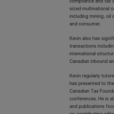
compliance and tax a
sized multinational 
including mining, oil
and consumer.
Kevin also has signi
transactions includi
international structu
Canadian inbound a
Kevin regularly tuto
has presented to the 
Canadian Tax Founda
conferences. He is al
and publications foc
co-contributing edit