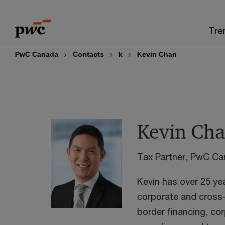
Skip
Skip
to
to
Tre
content
footer
PwC Canada
Contacts
k
Kevin Chan
Kevin Ch
Tax Partner, PwC C
Kevin has over 25 ye
corporate and cross-
border financing, co