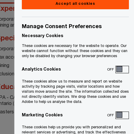
Accept all cookies
xperience
orporate tax compliance and consulting in the
ning and extractive industries
Manage Consent Preferences
Necessary Cookies
pecialty
These cookies are necessary for the website to operate. Our
orporate and international tax
website cannot function without these cookies and they can
only be disabled by changing your browser preferences
ax accounting
ining
Analytics Cookies
OFF
clusion and diversity
These cookies allow us to measure and report on website
ducation
activity by tracking page visits, visitor locations and how
visitors move around the site. The information collected does
PA - CA Chartered Professional Accountants
not directly identify visitors. We drop these cookies and use
Adobe to help us analyse the data.
ntario (2003)
asters of Accounting - University of Waterloo
Marketing Cookies
OFF
These cookies help us provide you with personalized and
relevant services or advertising, and track the effectiveness