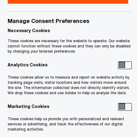
Jeff Rogers is PwC Canada’s Transformation
Leader for Tax. As a Partner in the Transfer
Manage Consent Preferences
Pricing practice, Jeff led PwC Canada’s Transfer
Necessary Cookies
Pricing & Customs practice from 2024 to 2026.
These cookies are necessary for the website to operate. Our website
cannot function without these cookies and they can only be disabled
Prior, he served as PwC Canada’s Digital
by changing your browser preferences
Enablement Leader for Tax from 2017 to 2024. He
Analytics Cookies
started in Transfer Pricing in 1998 before finding
his home with PwC in 2002, when he joined PwC’s
These cookies allow us to measure and report on website activity by
tracking page visits, visitor locations and how visitors move around
Calgary office. Since 2008 he has been based in
the site. The information collected does not directly identify visitors.
We drop these cookies and use Adobe to help us analyse the data.
Toronto as a member of the National Transfer
Pricing team.
Marketing Cookies
These cookies help us provide you with personalized and relevant
Jeff’s diverse professional experience
services or advertising, and track the effectiveness of our digital
encompasses planning and controversy work for
marketing activities.