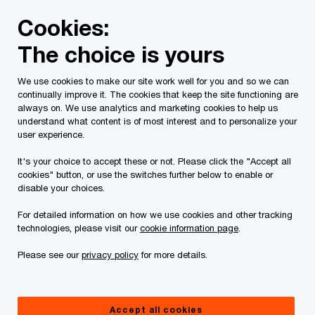
Skip
Skip
Cookies:
to
to
content
footer
The choice is yours
PwC Canada
Contacts
j
Jeff Rogers
We use cookies to make our site work well for you and so we can
continually improve it. The cookies that keep the site functioning are
always on. We use analytics and marketing cookies to help us
understand what content is of most interest and to personalize your
user experience.
It's your choice to accept these or not. Please click the "Accept all
cookies" button, or use the switches further below to enable or
disable your choices.
For detailed information on how we use cookies and other tracking
technologies, please visit our
cookie information page
.
Please see our
privacy policy
for more details.
Jeff Rogers
Partner, Tax Transformation Leader, PwC Canada
Accept all cookies