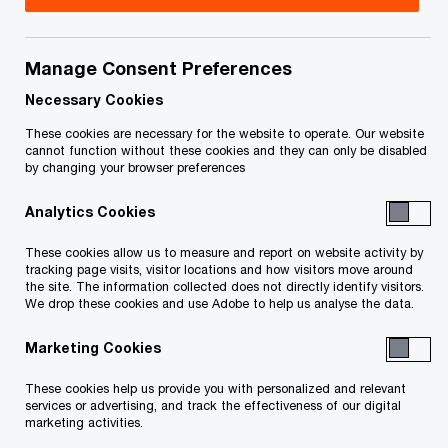
Ken is a Partner and leader of PwC Canada’s
International Tax Services practice. He is based
Manage Consent Preferences
in Toronto.
Necessary Cookies
These cookies are necessary for the website to operate. Our website
cannot function without these cookies and they can only be disabled
From a client perspective, Ken specializes in
by changing your browser preferences
providing outbound and inbound international tax
Analytics Cookies
advice to large multinational corporations. He
regularly assists Canadian companies with the
These cookies allow us to measure and report on website activity by
tracking page visits, visitor locations and how visitors move around
acquisition, structuring, reorganization and
the site. The information collected does not directly identify visitors.
financing of their foreign affiliates. He also
We drop these cookies and use Adobe to help us analyse the data.
assists non-resident companies with the
Marketing Cookies
acquisition, structuring, reorganization and
These cookies help us provide you with personalized and relevant
financing of their Canadian operations.
services or advertising, and track the effectiveness of our digital
marketing activities.