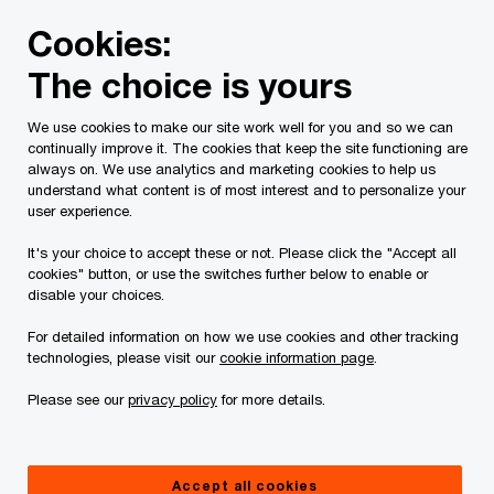
Skip
Skip
Cookies:
to
to
content
footer
The choice is yours
PwC Canada
Contacts
k
Ken Buttenham
We use cookies to make our site work well for you and so we can
continually improve it. The cookies that keep the site functioning are
always on. We use analytics and marketing cookies to help us
understand what content is of most interest and to personalize your
user experience.
It's your choice to accept these or not. Please click the "Accept all
cookies" button, or use the switches further below to enable or
disable your choices.
For detailed information on how we use cookies and other tracking
technologies, please visit our
cookie information page
.
Please see our
privacy policy
for more details.
Ken Buttenham
International Tax Leader, PwC Canada
Accept all cookies