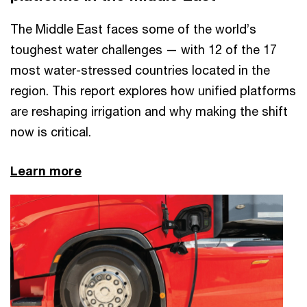
The Middle East faces some of the world’s
toughest water challenges — with 12 of the 17
most water-stressed countries located in the
region. This report explores how unified platforms
are reshaping irrigation and why making the shift
now is critical. ​
Learn more