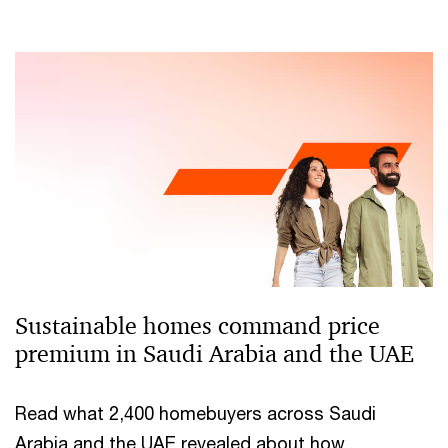
Sustainable homes command price
premium in Saudi Arabia and the UAE
Read what 2,400 homebuyers across Saudi
Arabia and the UAE revealed about how