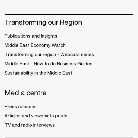
Transforming our Region
Publications and Insights
Middle East Economy Watch
Transforming our region - Webcast series
Middle East - How to do Business Guides
Sustainability in the Middle East
Media centre
Press releases
Articles and viewpoints posts
TV and radio interviews