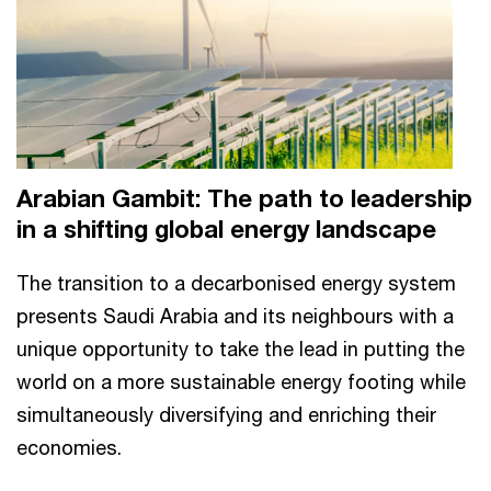
Arabian Gambit: The path to leadership
in a shifting global energy landscape
The transition to a decarbonised energy system
presents Saudi Arabia and its neighbours with a
unique opportunity to take the lead in putting the
world on a more sustainable energy footing while
simultaneously diversifying and enriching their
economies.