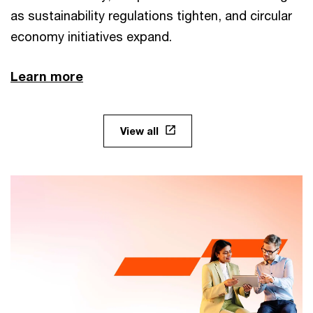
as sustainability regulations tighten, and circular
economy initiatives expand.
Learn more
View all