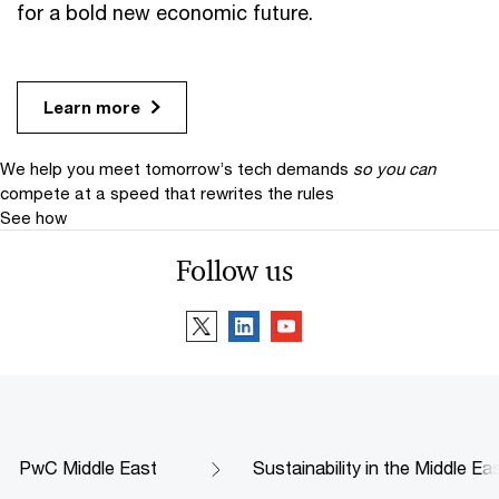
for a bold new economic future.
Learn more
We help you meet tomorrow’s tech demands
so you can
compete at a speed that rewrites the rules
See how
Follow us
PwC Middle East
Sustainability in the Middle Ea