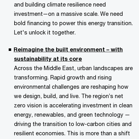
and building climate resilience need
investment—on a massive scale. We need
bold financing to power this energy transition.
Let's unlock it together.
Reimagine the built environment – with
sustainability at its core
Across the Middle East, urban landscapes are
transforming. Rapid growth and rising
environmental challenges are reshaping how
we design, build, and live. The region’s net
zero vision is accelerating investment in clean
energy, renewables, and green technology —
driving the transition to low-carbon cities and
resilient economies. This is more than a shift