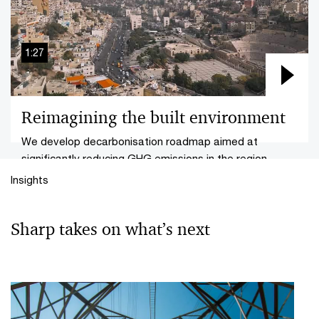
1:27
Reimagining the built environment
We develop decarbonisation roadmap aimed at
significantly reducing GHG emissions in the region.
Insights
Sharp takes on what’s next