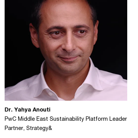
Dr. Yahya Anouti
PwC Middle East Sustainability Platform Leader
Partner, Strategy&