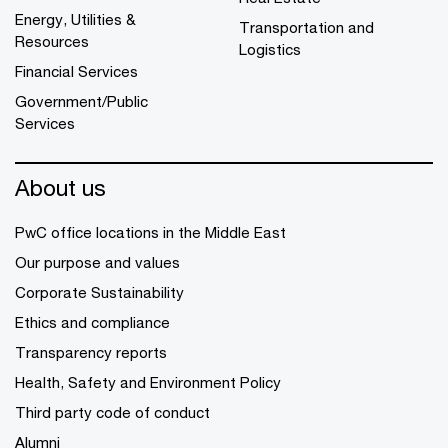
Energy, Utilities &
Transportation and
Resources
Logistics
Financial Services
Government/Public
Services
About us
PwC office locations in the Middle East
Our purpose and values
Corporate Sustainability
Ethics and compliance
Transparency reports
Health, Safety and Environment Policy
Third party code of conduct
Alumni