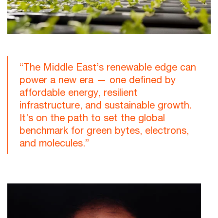
“The Middle East’s renewable edge can
power a new era — one defined by
affordable energy, resilient
infrastructure, and sustainable growth.
It’s on the path to set the global
benchmark for green bytes, electrons,
and molecules.”