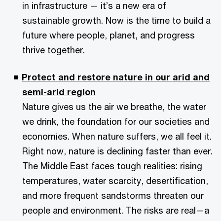
in infrastructure — it’s a new era of
sustainable growth. Now is the time to build a
future where people, planet, and progress
thrive together.
Protect and restore nature in our arid and
semi-arid region
Nature gives us the air we breathe, the water
we drink, the foundation for our societies and
economies. When nature suffers, we all feel it.
Right now, nature is declining faster than ever.
The Middle East faces tough realities: rising
temperatures, water scarcity, desertification,
and more frequent sandstorms threaten our
people and environment. The risks are real—a