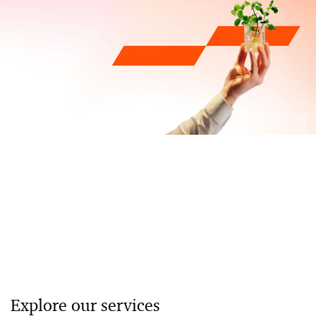
Explore our services