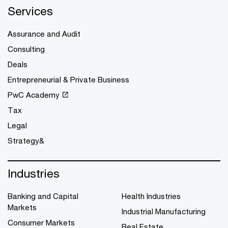
Services
Assurance and Audit
Consulting
Deals
Entrepreneurial & Private Business
PwC Academy
Tax
Legal
Strategy&
Industries
Banking and Capital
Health Industries
Markets
Industrial Manufacturing
Consumer Markets
Real Estate