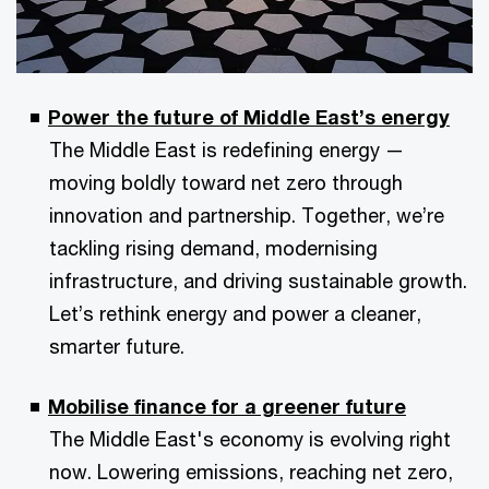
Power the future of Middle East’s energy
The Middle East is redefining energy —
moving boldly toward net zero through
innovation and partnership. Together, we’re
tackling rising demand, modernising
infrastructure, and driving sustainable growth.
Let’s rethink energy and power a cleaner,
smarter future.
Mobilise finance for a greener future
The Middle East's economy is evolving right
now. Lowering emissions, reaching net zero,