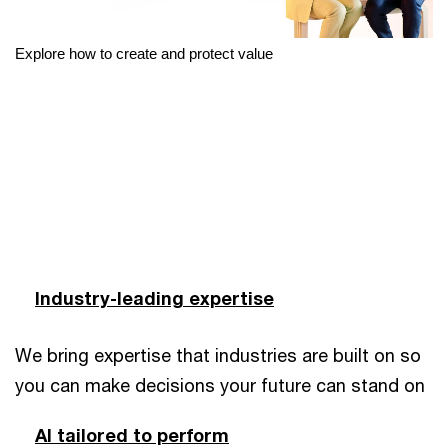
Explore how to create and protect value
Industry-leading expertise
We bring expertise that industries are built on so
you can make decisions your future can stand on
AI tailored to perform