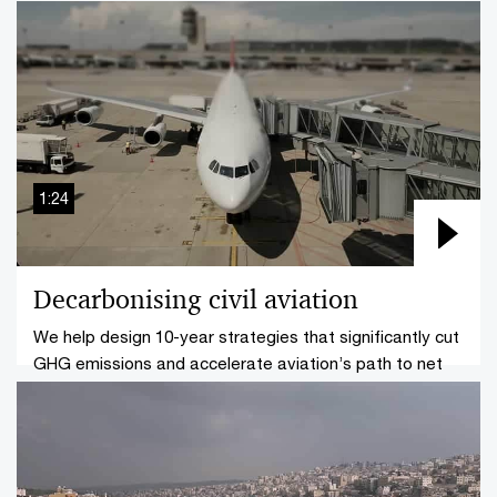
build resilient finance ecosystems across the region.
1:24
Decarbonising civil aviation
We help design 10-year strategies that significantly cut
GHG emissions and accelerate aviation’s path to net
zero.