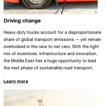
Driving change
Heavy-duty trucks account for a disproportionate
share of global transport emissions — yet remain
overlooked in the race to net zero. With the right
mix of incentives, infrastructure and innovation,
the Middle East has a huge opportunity to lead
the next phase of sustainable road transport.
Learn more