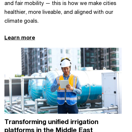
and fair mobility — this is how we make cities
healthier, more liveable, and aligned with our
climate goals.
Learn more
Transforming unified irrigation
platforms in the Middle East​​