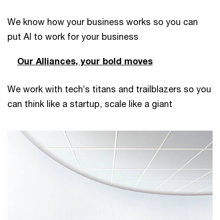
We know how your business works so you can
put AI to work for your business
Our Alliances, your bold moves
We work with tech’s titans and trailblazers so you
can think like a startup, scale like a giant