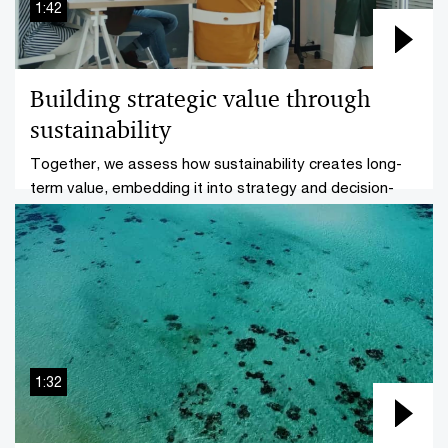
1:42
Transparency
Building strategic value through
Sustainability assurance
sustainability
ESG and sustainability reporting
Together, we assess how sustainability creates long-
term value, embedding it into strategy and decision-
How CBAM-driven reinvention of your supply
making.
chain may foster a competitive advantage
1:32