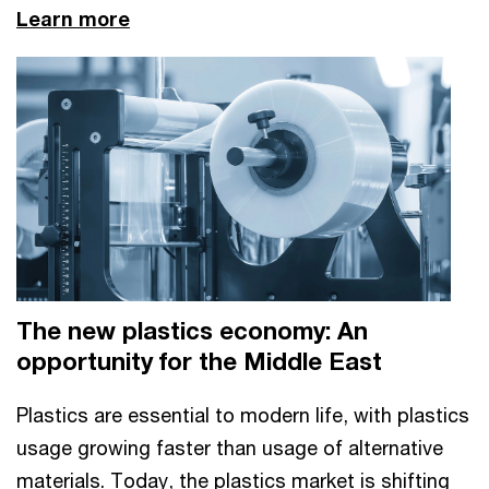
Learn more
The new plastics economy: An
opportunity for the Middle East
Plastics are essential to modern life, with plastics
usage growing faster than usage of alternative
materials. Today, the plastics market is shifting