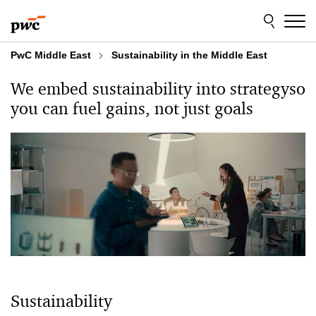
Skip
Skip
to
to
content
footer
PwC Middle East
Sustainability in the Middle East
We embed sustainability into strategy
so
you can
fuel gains, not just goals
Sustainability