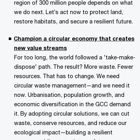
region of 300 million people depends on what
we do next. Let’s act now to protect land,
restore habitats, and secure a resilient future.
Champion a circular economy that creates
new value streams
For too long, the world followed a 'take-make-
dispose' path. The result? More waste. Fewer
resources. That has to change. We need
circular waste management—and we need it
now. Urbanisation, population growth, and
economic diversification in the GCC demand
it. By adopting circular solutions, we can cut
waste, conserve resources, and reduce our
ecological impact—building a resilient