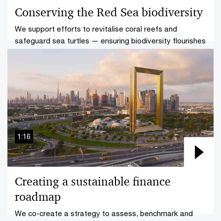
Conserving the Red Sea biodiversity
We support efforts to revitalise coral reefs and
safeguard sea turtles — ensuring biodiversity flourishes
for our future generations.
1:16
Creating a sustainable finance
roadmap
We co-create a strategy to assess, benchmark and