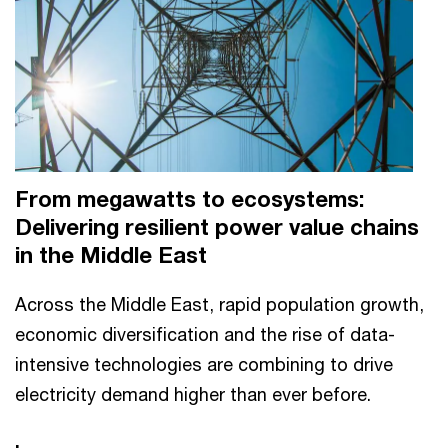
From megawatts to ecosystems:
Delivering resilient power value chains
in the Middle East
Across the Middle East, rapid population growth,
economic diversification and the rise of data-
intensive technologies are combining to drive
electricity demand higher than ever before.