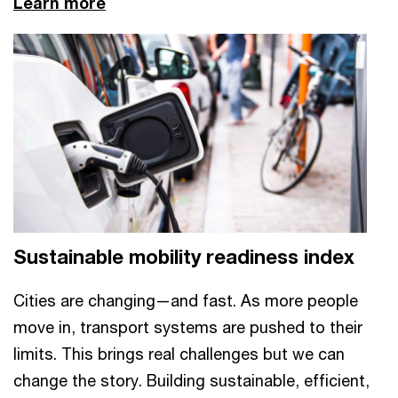
Learn more
Sustainable mobility readiness index
Cities are changing—and fast. As more people
move in, transport systems are pushed to their
limits. This brings real challenges but we can
change the story. Building sustainable, efficient,