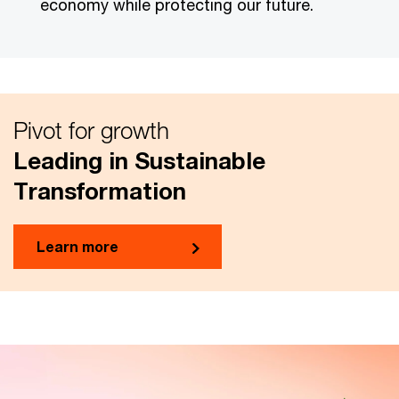
economy while protecting our future.
Pivot for growth
Leading in Sustainable
Transformation
Learn more