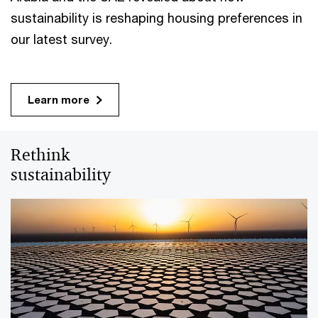
sustainability is reshaping housing preferences in
our latest survey.
Learn more
Rethink
sustainability