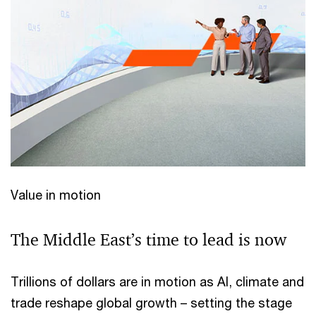
Value in motion
The Middle East’s time to lead is now
Trillions of dollars are in motion as AI, climate and
trade reshape global growth – setting the stage