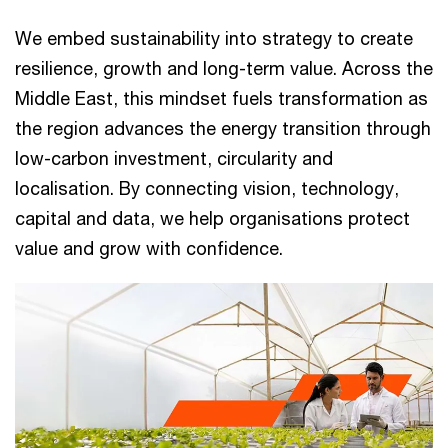
We embed sustainability into strategy to create
resilience, growth and long-term value. Across the
Middle East, this mindset fuels transformation as
the region advances the energy transition through
low-carbon investment, circularity and
localisation. By connecting vision, technology,
capital and data, we help organisations protect
value and grow with confidence.