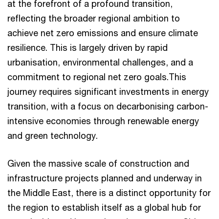
at the forefront of a profound transition,
reflecting the broader regional ambition to
achieve net zero emissions and ensure climate
resilience. This is largely driven by rapid
urbanisation, environmental challenges, and a
commitment to regional net zero goals.This
journey requires significant investments in energy
transition, with a focus on decarbonising carbon-
intensive economies through renewable energy
and green technology.
Given the massive scale of construction and
infrastructure projects planned and underway in
the Middle East, there is a distinct opportunity for
the region to establish itself as a global hub for