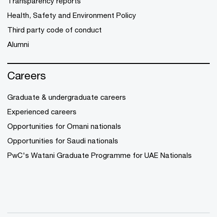
Transparency reports
Health, Safety and Environment Policy
Third party code of conduct
Alumni
Careers
Graduate & undergraduate careers
Experienced careers
Opportunities for Omani nationals
Opportunities for Saudi nationals
PwC's Watani Graduate Programme for UAE Nationals