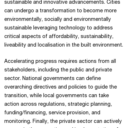
sustainable and innovative advancements. Cities
can undergo a transformation to become more
environmentally, socially and environmentally
sustainable leveraging technology to address
critical aspects of affordability, sustainability,
liveability and localisation in the built environment.
Accelerating progress requires actions from all
stakeholders, including the public and private
sector. National governments can define
overarching directives and policies to guide the
transition, while local governments can take
action across regulations, strategic planning,
funding/financing, service provision, and
monitoring. Finally, the private sector can actively