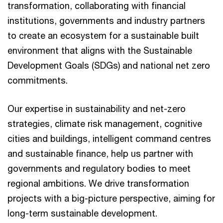
transformation, collaborating with financial
institutions, governments and industry partners
to create an ecosystem for a sustainable built
environment that aligns with the Sustainable
Development Goals (SDGs) and national net zero
commitments.
Our expertise in sustainability and net-zero
strategies, climate risk management, cognitive
cities and buildings, intelligent command centres
and sustainable finance, help us partner with
governments and regulatory bodies to meet
regional ambitions. We drive transformation
projects with a big-picture perspective, aiming for
long-term sustainable development.