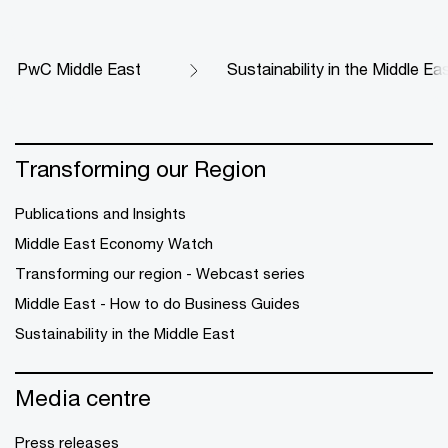
PwC Middle East
Sustainability in the Middle Ea
Transforming our Region
Publications and Insights
Middle East Economy Watch
Transforming our region - Webcast series
Middle East - How to do Business Guides
Sustainability in the Middle East
Media centre
Press releases