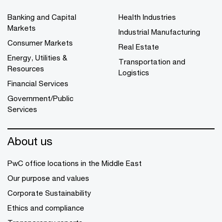
Banking and Capital
Health Industries
Markets
Industrial Manufacturing
Consumer Markets
Real Estate
Energy, Utilities &
Transportation and
Resources
Logistics
Financial Services
Government/Public
Services
About us
PwC office locations in the Middle East
Our purpose and values
Corporate Sustainability
Ethics and compliance