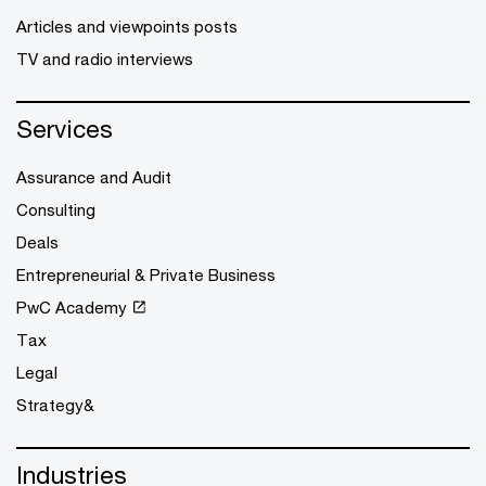
Articles and viewpoints posts
TV and radio interviews
Services
Assurance and Audit
Consulting
Deals
Entrepreneurial & Private Business
PwC Academy
Tax
Legal
Strategy&
Industries