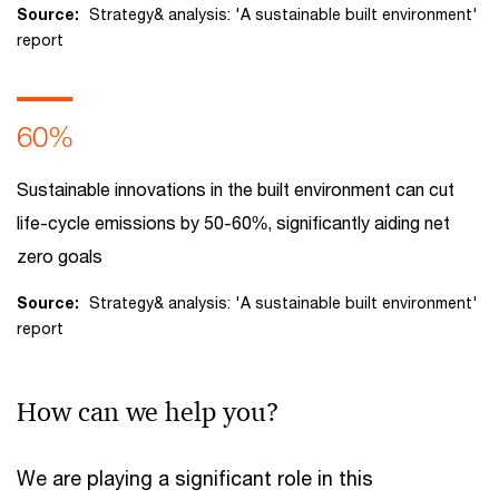
Source:
Strategy& analysis: 'A sustainable built environment'
report
60%
Sustainable innovations in the built environment can cut
life-cycle emissions by 50-60%, significantly aiding net
zero goals
Source:
Strategy& analysis: 'A sustainable built environment'
report
How can we help you?
We are playing a significant role in this