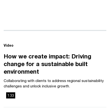
Video
How we create impact: Driving
change for a sustainable built
environment
Collaborating with clients to address regional sustainability
challenges and unlock inclusive growth.
1:33
This
The media could not be loaded, either because the server
is