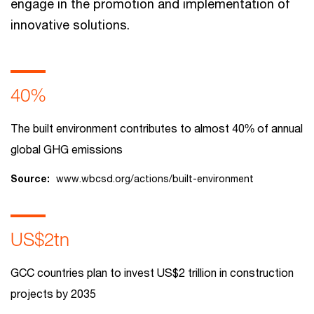
engage in the promotion and implementation of
innovative solutions.
40%
The built environment contributes to almost 40% of annual
global GHG emissions
Source:
www.wbcsd.org/actions/built-environment
US$2tn
GCC countries plan to invest US$2 trillion in construction
projects by 2035