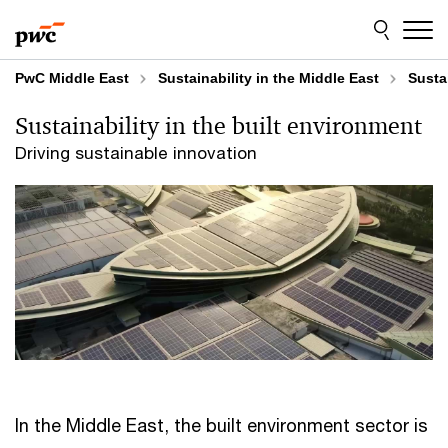
Skip
Skip
to
to
content
footer
PwC Middle East
Sustainability in the Middle East
Susta
Sustainability in the built environment
Driving sustainable innovation
In the Middle East, the built environment sector is