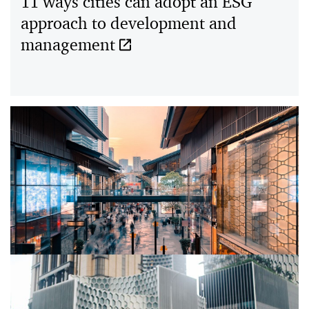
11 ways cities can adopt an ESG
approach to development and
18/10/20
management
Building more resilient cities to
endure COVID-19 and future shocks
05/02/23