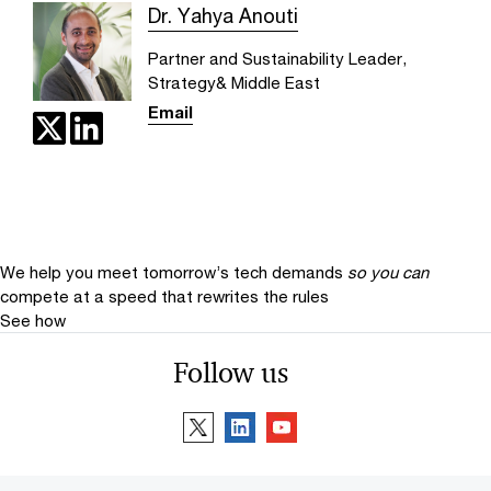
Dr. Yahya Anouti
Partner and Sustainability Leader,
Strategy& Middle East
Email
We help you meet tomorrow’s tech demands
so you can
compete at a speed that rewrites the rules
See how
Follow us