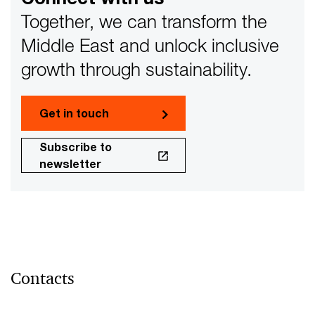
Together, we can transform the
Middle East and unlock inclusive
growth through sustainability.
Get in touch
Subscribe to
newsletter
Contacts