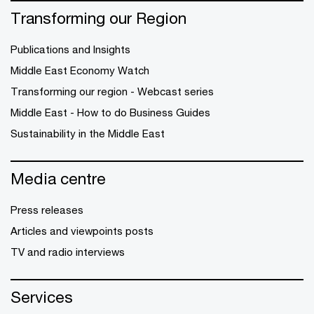
Transforming our Region
Publications and Insights
Middle East Economy Watch
Transforming our region - Webcast series
Middle East - How to do Business Guides
Sustainability in the Middle East
Media centre
Press releases
Articles and viewpoints posts
TV and radio interviews
Services