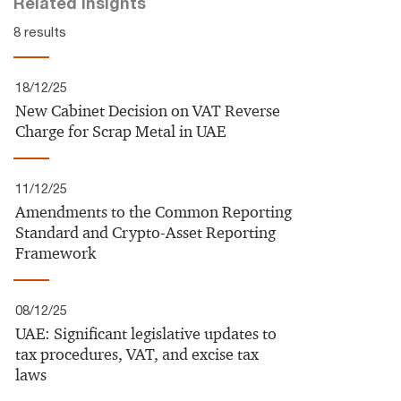
Related insights
8 results
18/12/25
New Cabinet Decision on VAT Reverse
Charge for Scrap Metal in UAE
11/12/25
Amendments to the Common Reporting
Standard and Crypto-Asset Reporting
Framework
08/12/25
UAE:​ Significant legislative updates to
tax procedures, VAT, and excise tax
laws