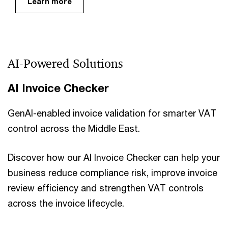
Learn more
AI-Powered Solutions
AI Invoice Checker
GenAI-enabled invoice validation for smarter VAT
control across the Middle East.
Discover how our AI Invoice Checker can help your
business reduce compliance risk, improve invoice
review efficiency and strengthen VAT controls
across the invoice lifecycle.