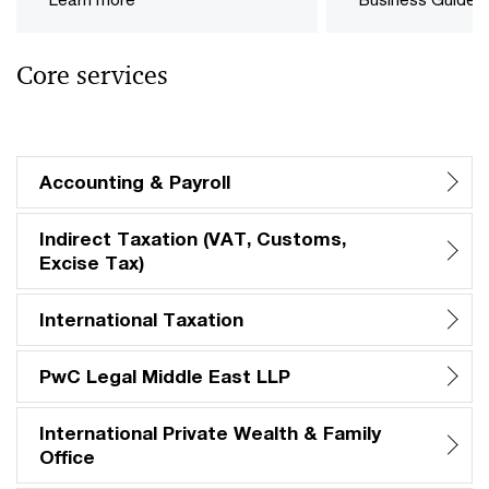
Core services
Accounting & Payroll
Indirect Taxation (VAT, Customs,
Excise Tax)
International Taxation
PwC Legal Middle East LLP
International Private Wealth & Family
Office