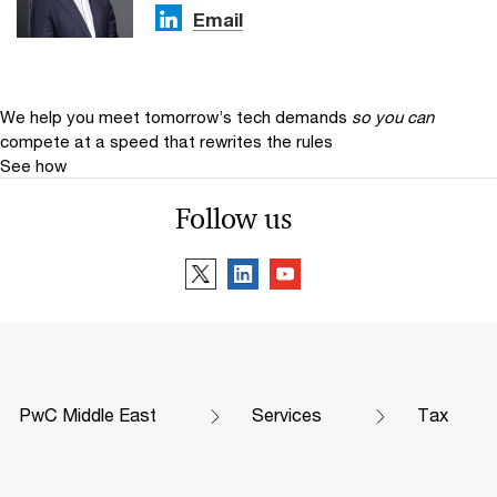
Email
We help you meet tomorrow’s tech demands
so you can
compete at a speed that rewrites the rules
See how
Follow us
PwC Middle East
Services
Tax