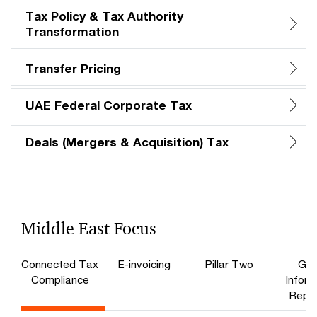
Tax Policy & Tax Authority
Transformation
Transfer Pricing
UAE Federal Corporate Tax
Deals (Mergers & Acquisition) Tax
Middle East Focus
Connected Tax
E-invoicing
Pillar Two
Glo
Compliance​
Inform
Repor