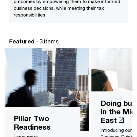
outcomes by empowering them to make informed
business decisions, while meeting their tax
responsibilities.
Featured
- 3 items
Doing bus
in the Mid
Pillar Two
East
Readiness
Introducing our 
Learn more
Business Guides