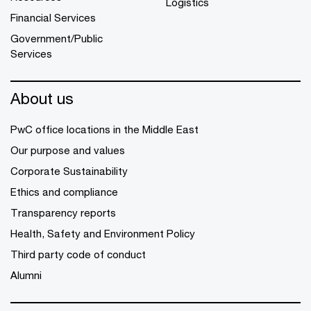
Logistics
Financial Services
Government/Public
Services
About us
PwC office locations in the Middle East
Our purpose and values
Corporate Sustainability
Ethics and compliance
Transparency reports
Health, Safety and Environment Policy
Third party code of conduct
Alumni