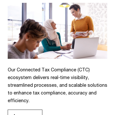
Our Connected Tax Compliance (CTC)
ecosystem delivers real-time visibility,
streamlined processes, and scalable solutions
to enhance tax compliance, accuracy and
efficiency.