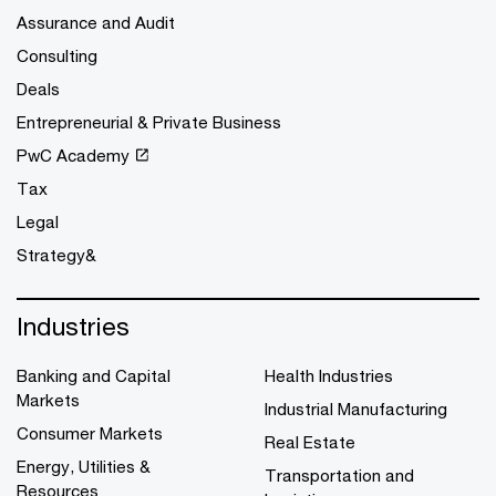
Assurance and Audit
Consulting
Deals
Entrepreneurial & Private Business
PwC Academy
Tax
Legal
Strategy&
Industries
Banking and Capital
Health Industries
Markets
Industrial Manufacturing
Consumer Markets
Real Estate
Energy, Utilities &
Transportation and
Resources