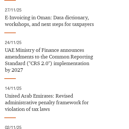
27/11/25
E-Invoicing in Oman: Data dictionary,
workshops, and next steps for taxpayers
24/11/25
UAE Ministry of Finance announces
amendments to the Common Reporting
Standard ("CRS 2.0") implementation
by 2027​
14/11/25
United Arab Emirates:​ Revised
administrative penalty framework for
violation of tax laws​
02/11/25