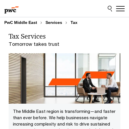
Skip
Skip
to
to
content
footer
PwC Middle East
Services
Tax
Tax Services
Tomorrow takes trust
The Middle East region is transforming—and faster
than ever before. We help businesses navigate
increasing complexity and risk to drive sustained