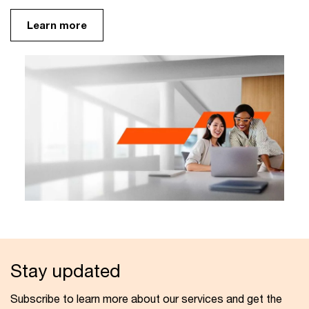
Learn more
Stay updated
Subscribe to learn more about our services and get the