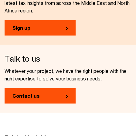
latest tax insights from across the Middle East and North
Africa region.
Sign up
Talk to us
Whatever your project, we have the right people with the
right expertise to solve your business needs.
Contact us