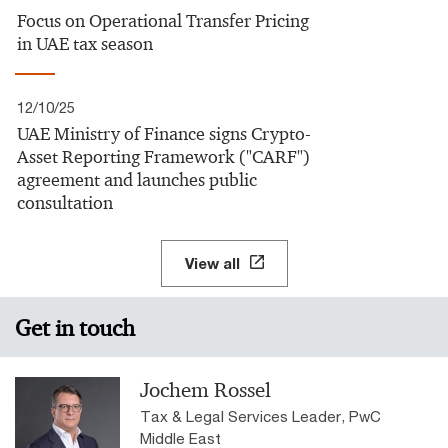
Focus on Operational Transfer Pricing
in UAE tax season
12/10/25
UAE Ministry of Finance signs Crypto-
Asset Reporting Framework ("CARF")
agreement and launches public
consultation
View all
Get in touch
Jochem Rossel
Tax & Legal Services Leader, PwC
Middle East