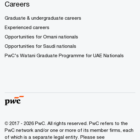
Careers
Graduate & undergraduate careers
Experienced careers
Opportunities for Omani nationals
Opportunities for Saudi nationals
PwC's Watani Graduate Programme for UAE Nationals
© 2017 - 2026 PwC. All rights reserved. PwC refers to the
PwC network and/or one or more of its member firms, each
of which is a separate legal entity. Please see