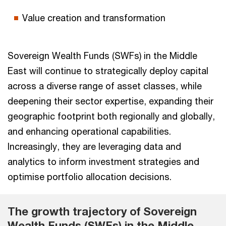
Value creation and transformation
Sovereign Wealth Funds (SWFs) in the Middle
East will continue to strategically deploy capital
across a diverse range of asset classes, while
deepening their sector expertise, expanding their
geographic footprint both regionally and globally,
and enhancing operational capabilities.
Increasingly, they are leveraging data and
analytics to inform investment strategies and
optimise portfolio allocation decisions.
The growth trajectory of Sovereign
Wealth Funds (SWFs) in the Middle