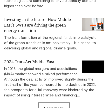
technologies are combining to drive electricity demand
higher than ever before.
Investing in the future: How Middle
East’s SWFs are driving the green
energy transition
The transformation of the regional funds into catalysts
of the green transition is not only timely – it's critical to
delivering global and regional climate goals.
2024 TransAct Middle East
In 2023, the global mergers and acquisitions
(M&A) market showed a mixed performance.
Although the deal activity improved slightly during the
first half of the year, compared to the declines in 2022,
the prospects for a full recovery were hindered by the
impact of rising interest rates and financing...