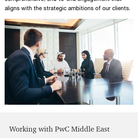
aligns with the strategic ambitions of our clients.
Working with PwC Middle East