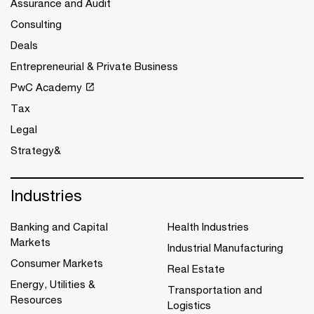
Assurance and Audit
Consulting
Deals
Entrepreneurial & Private Business
PwC Academy
Tax
Legal
Strategy&
Industries
Banking and Capital
Health Industries
Markets
Industrial Manufacturing
Consumer Markets
Real Estate
Energy, Utilities &
Transportation and
Resources
Logistics