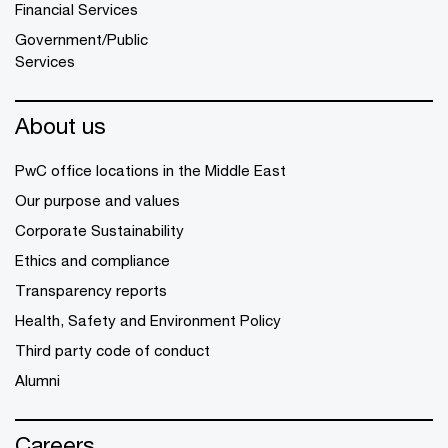
Financial Services
Government/Public
Services
About us
PwC office locations in the Middle East
Our purpose and values
Corporate Sustainability
Ethics and compliance
Transparency reports
Health, Safety and Environment Policy
Third party code of conduct
Alumni
Careers