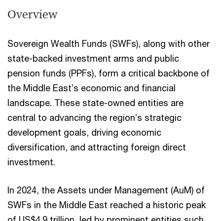
Overview
Sovereign Wealth Funds (SWFs), along with other
state-backed investment arms and public
pension funds (PPFs), form a critical backbone of
the Middle East’s economic and financial
landscape. These state-owned entities are
central to advancing the region’s strategic
development goals, driving economic
diversification, and attracting foreign direct
investment.
In 2024, the Assets under Management (AuM) of
SWFs in the Middle East reached a historic peak
of US$4.9 trillion, led by prominent entities such