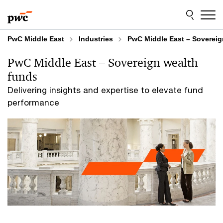
Skip
Skip
to
to
content
footer
PwC Middle East
Industries
PwC Middle East – Sovereig
PwC Middle East – Sovereign wealth
funds
Delivering insights and expertise to elevate fund
performance