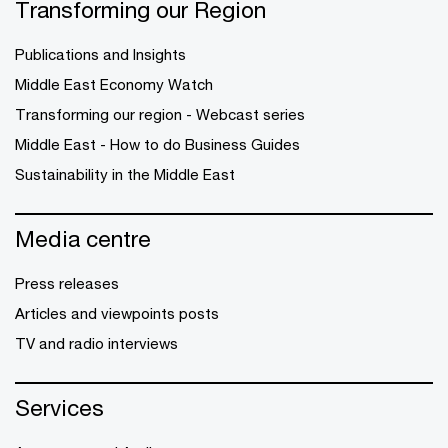
Transforming our Region
Publications and Insights
Middle East Economy Watch
Transforming our region - Webcast series
Middle East - How to do Business Guides
Sustainability in the Middle East
Media centre
Press releases
Articles and viewpoints posts
TV and radio interviews
Services