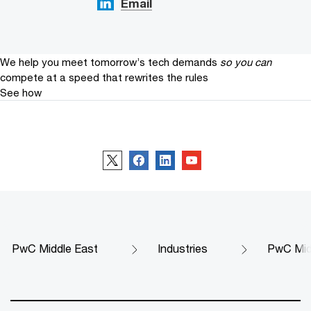
Email
We help you meet tomorrow’s tech demands
so you can
compete at a speed that rewrites the rules
See how
Follow us
PwC Middle East
Industries
PwC Midd