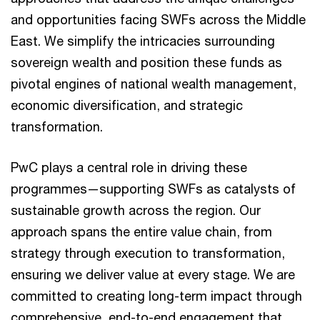
and opportunities facing SWFs across the Middle
East. We simplify the intricacies surrounding
sovereign wealth and position these funds as
pivotal engines of national wealth management,
economic diversification, and strategic
transformation.
PwC plays a central role in driving these
programmes—supporting SWFs as catalysts of
sustainable growth across the region. Our
approach spans the entire value chain, from
strategy through execution to transformation,
ensuring we deliver value at every stage. We are
committed to creating long-term impact through
comprehensive, end-to-end engagement that