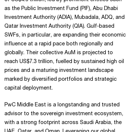
as the Public Investment Fund (PIF), Abu Dhabi
Investment Authority (ADIA), Mubadala, ADQ, and
Qatar Investment Authority (QIA). Gulf-based
SWFs, in particular, are expanding their economic
influence at a rapid pace both regionally and
globally. Their collective AuM is projected to
reach US$7.3 trillion, fuelled by sustained high oil
prices and a maturing investment landscape
marked by diversified portfolios and strategic
capital deployment.
PwC Middle East is a longstanding and trusted
advisor to the sovereign investment ecosystem,
with a strong footprint across Saudi Arabia, the
UAE, Qatar, and Oman. Leveraging our global