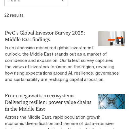
22 results
PwC’s Global Investor Survey 2025:
Middle East findings
In an otherwise measured global investment
outlook, the Middle East stands out as a market of
confidence and expansion. Our latest survey captures
the views of investors focused on the region, revealing
how rising expectations around AI, resilience, governance
and sustainability are reshaping capital allocation.
From megawatts to ecosystems:
Delivering resilient power value chains
in the Middle East
Across the Middle East, rapid population growth,
economic diversification and the rise of data-intensive