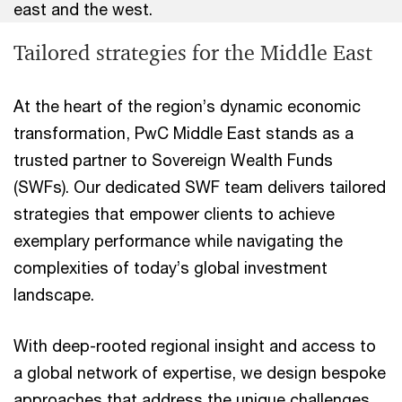
east and the west.
Tailored strategies for the Middle East
At the heart of the region’s dynamic economic
transformation, PwC Middle East stands as a
trusted partner to Sovereign Wealth Funds
(SWFs). Our dedicated SWF team delivers tailored
strategies that empower clients to achieve
exemplary performance while navigating the
complexities of today’s global investment
landscape.
With deep-rooted regional insight and access to
a global network of expertise, we design bespoke
approaches that address the unique challenges