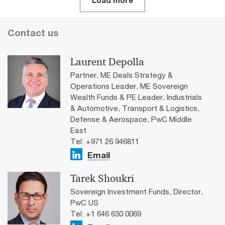
Load more
Contact us
Laurent Depolla
Partner, ME Deals Strategy &
Operations Leader, ME Sovereign
Wealth Funds & PE Leader, Industrials
& Automotive, Transport & Logistics,
Defense & Aerospace, PwC Middle
East
Tel: +971 26 946811
Email
Tarek Shoukri
Sovereign Investment Funds, Director,
PwC US
Tel: +1 646 630 0069