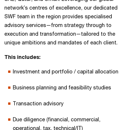
network’s centres of excellence, our dedicated
SWF team in the region provides specialised
advisory services—from strategy through to
execution and transformation—tailored to the
unique ambitions and mandates of each client.
This includes:
Investment and portfolio / capital allocation
Business planning and feasibility studies
Transaction advisory
Due diligence (financial, commercial,
operational, tax, technical/IT)