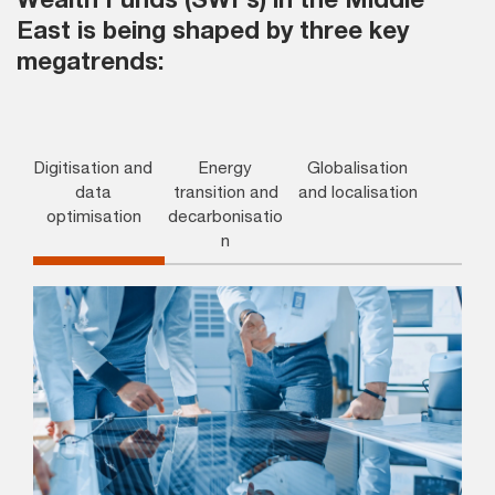
East is being shaped by three key
megatrends:
Digitisation and
Energy
Globalisation
data
transition and
and localisation
optimisation
decarbonisatio
n