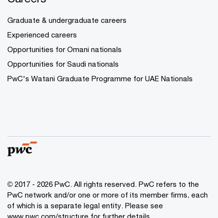
Graduate & undergraduate careers
Experienced careers
Opportunities for Omani nationals
Opportunities for Saudi nationals
PwC's Watani Graduate Programme for UAE Nationals
© 2017 - 2026 PwC. All rights reserved. PwC refers to the
PwC network and/or one or more of its member firms, each
of which is a separate legal entity. Please see
www.pwc.com/structure
for further details.