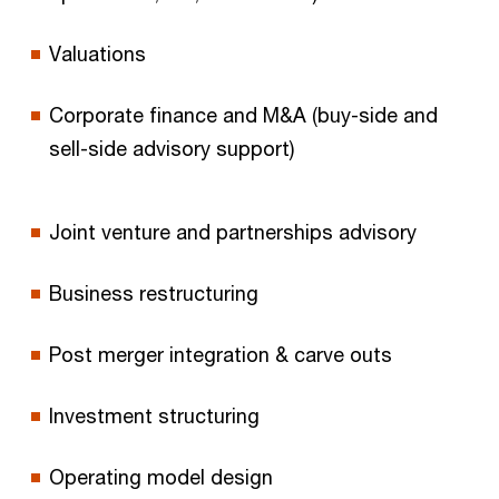
Valuations
Corporate finance and M&A (buy-side and
sell-side advisory support)
Joint venture and partnerships advisory
Business restructuring
Post merger integration & carve outs
Investment structuring
Operating model design