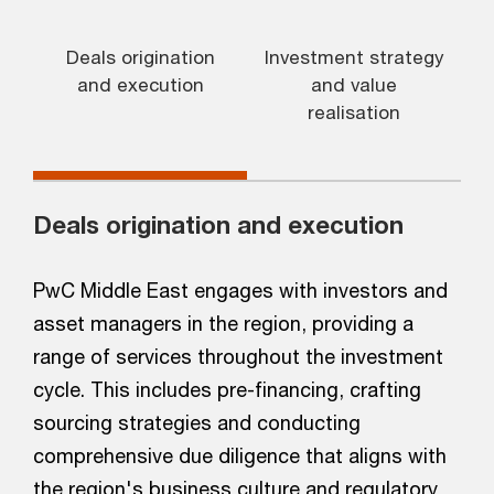
Deals origination
Investment strategy
and execution
and value
realisation
Deals origination and execution
PwC Middle East engages with investors and
asset managers in the region, providing a
range of services throughout the investment
cycle. This includes pre-financing, crafting
sourcing strategies and conducting
comprehensive due diligence that aligns with
the region's business culture and regulatory