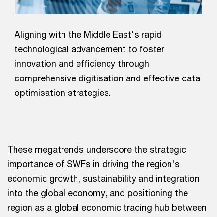
Aligning with the Middle East's rapid
technological advancement to foster
innovation and efficiency through
comprehensive digitisation and effective data
optimisation strategies.
These megatrends underscore the strategic
importance of SWFs in driving the region's
economic growth, sustainability and integration
into the global economy, and positioning the
region as a global economic trading hub between