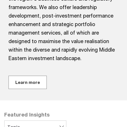
frameworks. We also offer leadership
development, post-investment performance
enhancement and strategic portfolio
management services, all of which are
designed to maximise the value realisation
within the diverse and rapidly evolving Middle
Eastern investment landscape.
Learn more
Featured Insights