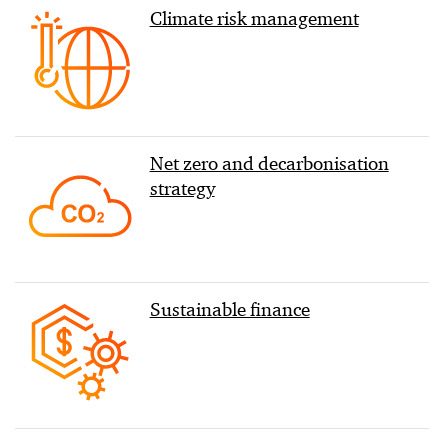
Climate risk management
Net zero and decarbonisation
strategy
Sustainable finance