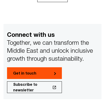
Connect with us
Together, we can transform the
Middle East and unlock inclusive
growth through sustainability.
Get in touch
Subscribe to
newsletter