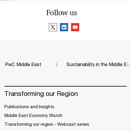
Follow us
PwC Middle East
Sustainability in the Middle Ea
Transforming our Region
Publications and Insights
Middle East Economy Watch
Transforming our region - Webcast series