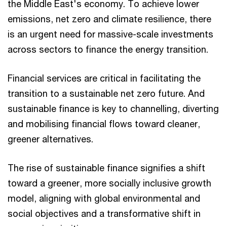
the Middle East's economy. To achieve lower
emissions, net zero and climate resilience, there
is an urgent need for massive-scale investments
across sectors to finance the energy transition.
Financial services are critical in facilitating the
transition to a sustainable net zero future. And
sustainable finance is key to channelling, diverting
and mobilising financial flows toward cleaner,
greener alternatives.
The rise of sustainable finance signifies a shift
toward a greener, more socially inclusive growth
model, aligning with global environmental and
social objectives and a transformative shift in