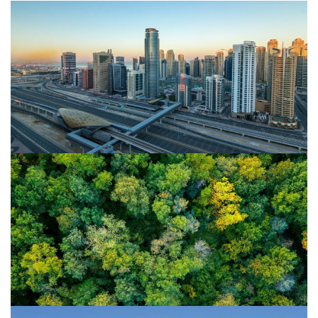
23/08/22
Islamic Finance & ESG investing