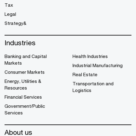
Tax
Legal
Strategy&
Industries
Banking and Capital
Health Industries
Markets
Industrial Manufacturing
Consumer Markets
Real Estate
Energy, Utilities &
Transportation and
Resources
Logistics
Financial Services
Government/Public
Services
About us