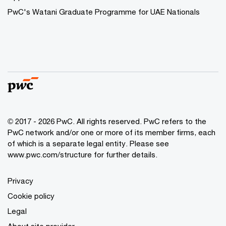
PwC's Watani Graduate Programme for UAE Nationals
© 2017 - 2026 PwC. All rights reserved. PwC refers to the
PwC network and/or one or more of its member firms, each
of which is a separate legal entity. Please see
www.pwc.com/structure
for further details.
Privacy
Cookie policy
Legal
About site provider