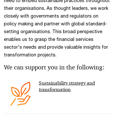
need to embed sustainable practices throughout
their organisations. As thought leaders, we work
closely with governments and regulators on
policy making and partner with global standard-
setting organisations. This broad perspective
enables us to grasp the financial services
sector's needs and provide valuable insights for
transformation projects.
We can support you in the following:
Sustainability strategy and
transformation