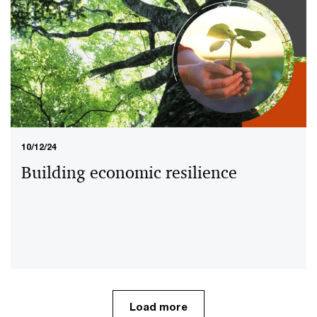
10/12/24
15/08/24
Building economic resilience
The UAE banking sector: Journey to
achieving Dhs1 trillion of
sustainable finance
Load more