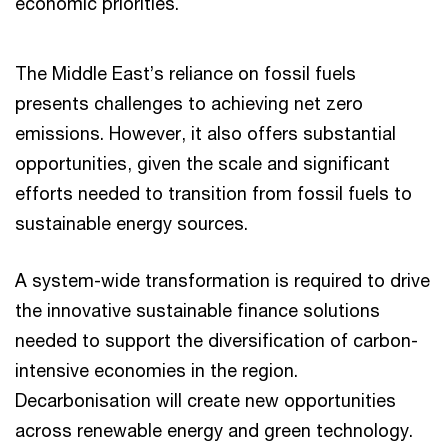
economic priorities.
The Middle East’s reliance on fossil fuels
presents challenges to achieving net zero
emissions. However, it also offers substantial
opportunities, given the scale and significant
efforts needed to transition from fossil fuels to
sustainable energy sources.
A system-wide transformation is required to drive
the innovative sustainable finance solutions
needed to support the diversification of carbon-
intensive economies in the region.
Decarbonisation will create new opportunities
across renewable energy and green technology.