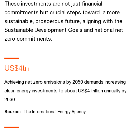
These investments are not just financial
commitments but crucial steps toward a more
sustainable, prosperous future, aligning with the
Sustainable Development Goals and national net
zero commitments.
US$4tn
Achieving net zero emissions by 2050 demands increasing
clean energy investments to about US$4 trillion annually by
2030
Source:
The International Energy Agency