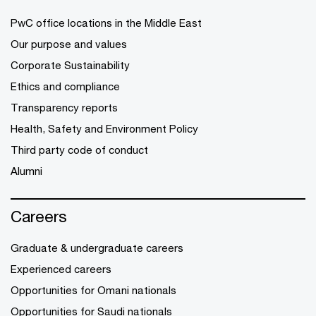
PwC office locations in the Middle East
Our purpose and values
Corporate Sustainability
Ethics and compliance
Transparency reports
Health, Safety and Environment Policy
Third party code of conduct
Alumni
Careers
Graduate & undergraduate careers
Experienced careers
Opportunities for Omani nationals
Opportunities for Saudi nationals