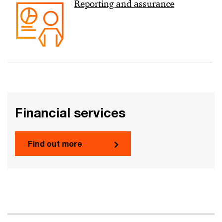
Reporting and assurance
Financial services
Find out more