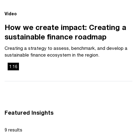
Video
How we create impact: Creating a
sustainable finance roadmap
Creating a strategy to assess, benchmark, and develop a
sustainable finance ecosystem in the region.
1:16
This
The media could not be loaded, either because the server
is
or network failed or because the format is not supported.
a
modal
window.
Featured Insights
9 results