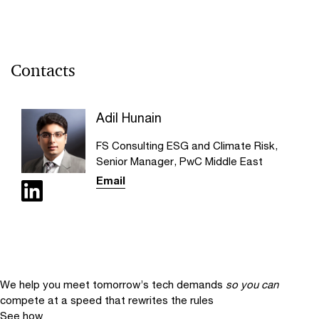
Contacts
Adil Hunain
FS Consulting ESG and Climate Risk,
Senior Manager, PwC Middle East
Email
We help you meet tomorrow’s tech demands
so you can
compete at a speed that rewrites the rules
See how