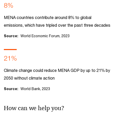
8%
MENA countries contribute around 8% to global
emissions, which have tripled over the past three decades
Source:
World Economic Forum, 2023
21%
Climate change could reduce MENA GDP by up to 21% by
2050 without climate action
Source:
World Bank, 2023
How can we help you?