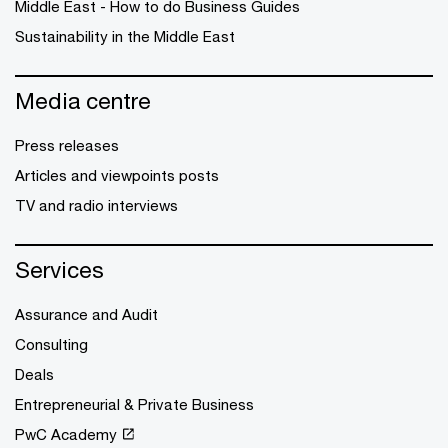
Middle East - How to do Business Guides
Sustainability in the Middle East
Media centre
Press releases
Articles and viewpoints posts
TV and radio interviews
Services
Assurance and Audit
Consulting
Deals
Entrepreneurial & Private Business
PwC Academy