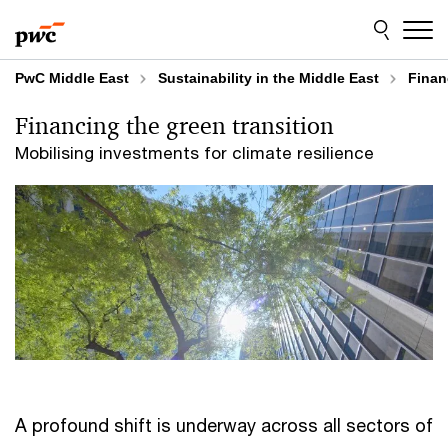
Skip
Skip
to
to
content
footer
PwC Middle East
Sustainability in the Middle East
Finan
Financing the green transition
Mobilising investments for climate resilience
A profound shift is underway across all sectors of