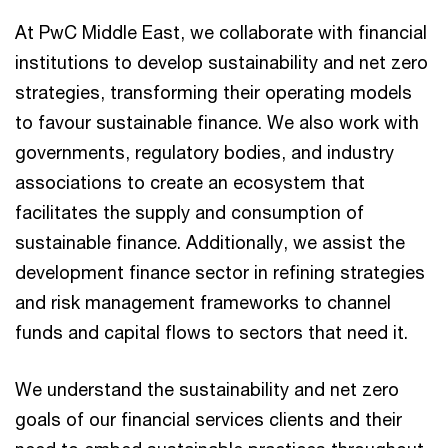
At PwC Middle East, we collaborate with financial
institutions to develop sustainability and net zero
strategies, transforming their operating models
to favour sustainable finance. We also work with
governments, regulatory bodies, and industry
associations to create an ecosystem that
facilitates the supply and consumption of
sustainable finance. Additionally, we assist the
development finance sector in refining strategies
and risk management frameworks to channel
funds and capital flows to sectors that need it.
We understand the sustainability and net zero
goals of our financial services clients and their