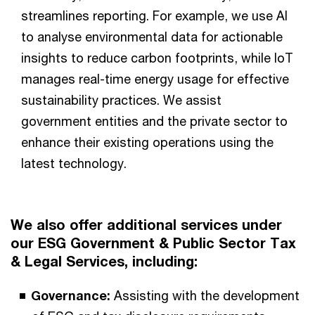
streamlines reporting. For example, we use AI
to analyse environmental data for actionable
insights to reduce carbon footprints, while IoT
manages real-time energy usage for effective
sustainability practices. We assist
government entities and the private sector to
enhance their existing operations using the
latest technology.
We also offer additional services under
our ESG Government & Public Sector Tax
& Legal Services, including:
Governance:
Assisting with the development