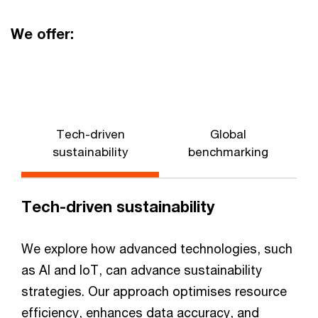
We offer:
Tech-driven
Global
N
sustainability
benchmarking
Tech-driven sustainability
We explore how advanced technologies, such
as AI and IoT, can advance sustainability
strategies. Our approach optimises resource
efficiency, enhances data accuracy, and