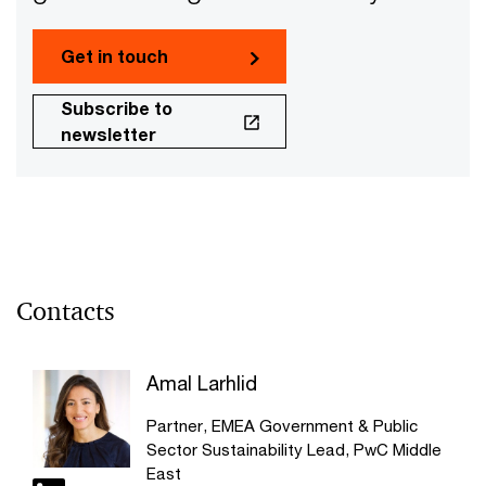
Get in touch
Subscribe to
newsletter
Contacts
Amal Larhlid
Partner, EMEA Government & Public
Sector Sustainability Lead, PwC Middle
East