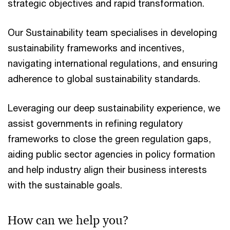
strategic objectives and rapid transformation.
Our Sustainability team specialises in developing
sustainability frameworks and incentives,
navigating international regulations, and ensuring
adherence to global sustainability standards.
Leveraging our deep sustainability experience, we
assist governments in refining regulatory
frameworks to close the green regulation gaps,
aiding public sector agencies in policy formation
and help industry align their business interests
with the sustainable goals.
How can we help you?