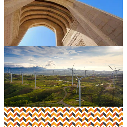
Embracing your ESG reporting
narrative
Using grant incentives to fund