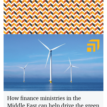
Environmental Social and
Governance (ESG) projects
Future of AI & Data: PwC and
Salesforce
How finance ministries in the
Middle East can help drive the green