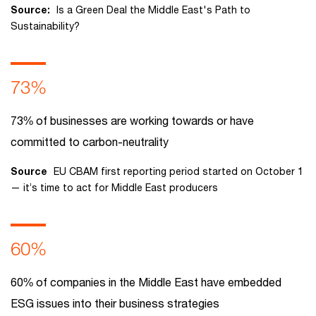
Source:
Is a Green Deal the Middle East's Path to
Sustainability?
73%
73% of businesses are working towards or have
committed to carbon-neutrality
Source
EU CBAM first reporting period started on October 1
— it’s time to act for Middle East producers
60%
60% of companies in the Middle East have embedded
ESG issues into their business strategies