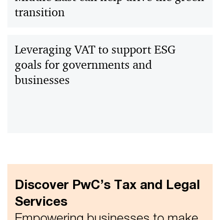
transition
Leveraging VAT to support ESG
goals for governments and
businesses
Discover PwC’s Tax and Legal
Services
Empowering businesses to make