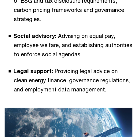
of ESG and tax disclosure requirements,
carbon pricing frameworks and governance
strategies.
Social advisory:
Advising on equal pay,
employee welfare, and establishing authorities
to enforce social agendas.
Legal support:
Providing legal advice on
clean energy finance, governance regulations,
and employment data management.