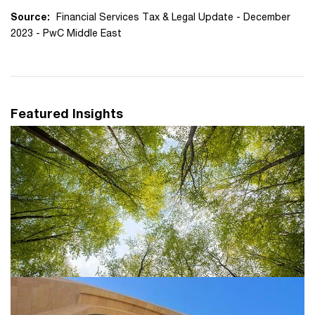
Source:
Financial Services Tax & Legal Update - December
2023 - PwC Middle East
Featured Insights
Tax and sustainability