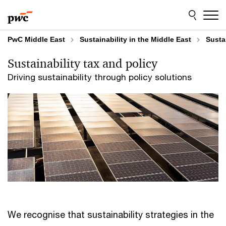
Skip
Skip
to
to
content
footer
PwC Middle East
Sustainability in the Middle East
Susta
Sustainability tax and policy
Driving sustainability through policy solutions
We recognise that sustainability strategies in the