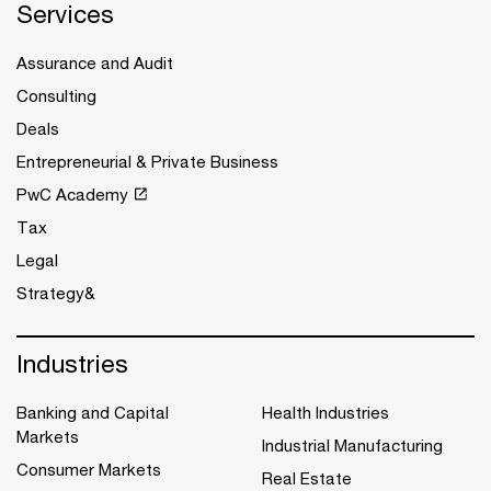
Services
Assurance and Audit
Consulting
Deals
Entrepreneurial & Private Business
PwC Academy
Tax
Legal
Strategy&
Industries
Banking and Capital
Health Industries
Markets
Industrial Manufacturing
Consumer Markets
Real Estate