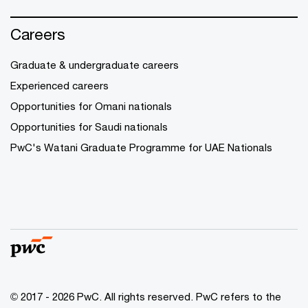
Careers
Graduate & undergraduate careers
Experienced careers
Opportunities for Omani nationals
Opportunities for Saudi nationals
PwC's Watani Graduate Programme for UAE Nationals
© 2017 - 2026 PwC. All rights reserved. PwC refers to the