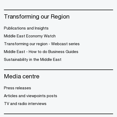
Transforming our Region
Publications and Insights
Middle East Economy Watch
Transforming our region - Webcast series
Middle East - How to do Business Guides
Sustainability in the Middle East
Media centre
Press releases
Articles and viewpoints posts
TV and radio interviews