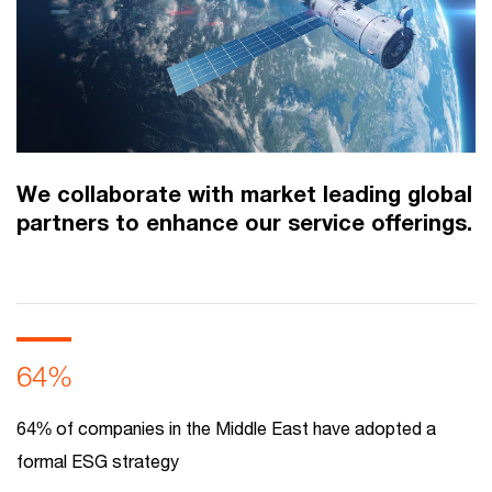
We collaborate with market leading global
partners to enhance our service offerings.
64%
64% of companies in the Middle East have adopted a
formal ESG strategy