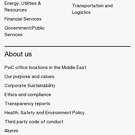
Energy, Utilities &
Transportation and
Resources
Logistics
Financial Services
Government/Public
Services
About us
PwC office locations in the Middle East
Our purpose and values
Corporate Sustainability
Ethics and compliance
Transparency reports
Health, Safety and Environment Policy
Third party code of conduct
Alumni