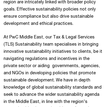
region are intricately linked with broader policy
goals. Effective sustainability policies not only
ensure compliance but also drive sustainable
development and ethical practices.
At PwC Middle East, our Tax & Legal Services
(TLS) Sustainability team specialises in bringing
innovative sustainability initiatives to clients, be it
navigating regulations and incentives in the
private sector or aiding governments, agencies,
and NGOs in developing policies that promote
sustainable development. We have in depth
knowledge of global sustainability standards and
seek to advance the wider sustainability agenda
in the Middle East, in line with the region's