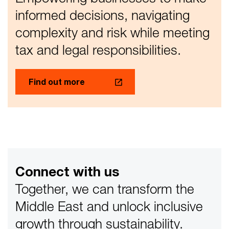
informed decisions, navigating
complexity and risk while meeting
tax and legal responsibilities.
Find out more
Connect with us
Together, we can transform the
Middle East and unlock inclusive
growth through sustainability.