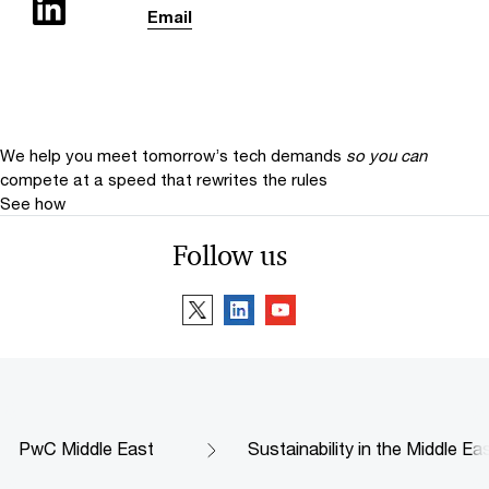
Email
We help you meet tomorrow’s tech demands
so you can
compete at a speed that rewrites the rules
See how
Follow us
PwC Middle East
Sustainability in the Middle Ea