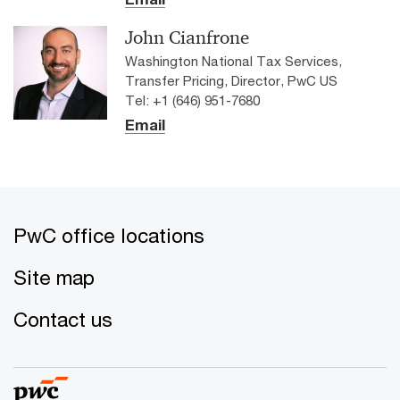
John Cianfrone
Washington National Tax Services,
Transfer Pricing, Director, PwC US
Tel: +1 (646) 951-7680
Email
PwC office locations
Site map
Contact us