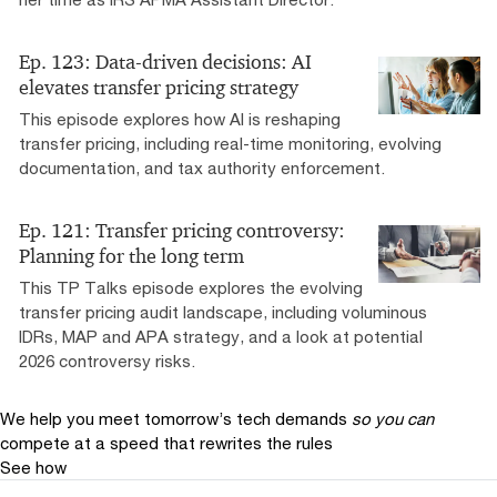
Ep. 123: Data-driven decisions: AI
elevates transfer pricing strategy
This episode explores how AI is reshaping
transfer pricing, including real-time monitoring, evolving
documentation, and tax authority enforcement.
Ep. 121: Transfer pricing controversy:
Planning for the long term
This TP Talks episode explores the evolving
transfer pricing audit landscape, including voluminous
IDRs, MAP and APA strategy, and a look at potential
2026 controversy risks.
We help you meet tomorrow’s tech demands
so you can
compete at a speed that rewrites the rules
See how