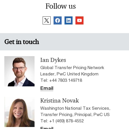
Follow us
Get in touch
Ian Dykes
Global Transfer Pricing Network
Leader, PwC United Kingdom
Tel: +44 7803 149718
Email
Kristina Novak
Washington National Tax Services,
Transfer Pricing, Principal, PwC US
Tel: +1 (469) 878-4552
Email