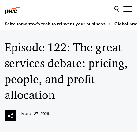
Skip
Skip
to
to
content
footer
Seize tomorrow’s tech to reinvent your business
Global pro
Episode 122: The great
services debate: pricing,
people, and profit
allocation
March 27, 2026