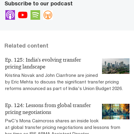
Subscribe to our podcast
Apple Podcasts
Youtube
Spotify
Overcast
Related content
Ep. 125: India's evolving transfer
pricing landscape
Kristina Novak and John Cianfrone are joined
by Eric Mehta to discuss the significant transfer pricing
reforms announced as part of India's Union Budget 2026.
Ep. 124: Lessons from global transfer
pricing negotiations
PwC’s Mona Cairncross shares an inside look
at global transfer pricing negotiations and lessons from
her time as IRS APMA Assistant Director.