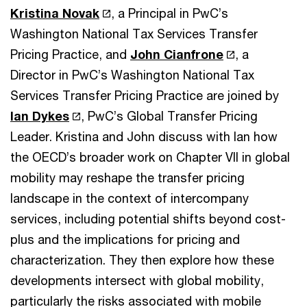
Kristina Novak
, a Principal in PwC’s
Washington National Tax Services Transfer
Pricing Practice, and
John Cianfrone
, a
Director in PwC’s Washington National Tax
Services Transfer Pricing Practice are joined by
Ian Dykes
, PwC’s Global Transfer Pricing
Leader. Kristina and John discuss with Ian how
the OECD’s broader work on Chapter VII in global
mobility may reshape the transfer pricing
landscape in the context of intercompany
services, including potential shifts beyond cost-
plus and the implications for pricing and
characterization. They then explore how these
developments intersect with global mobility,
particularly the risks associated with mobile