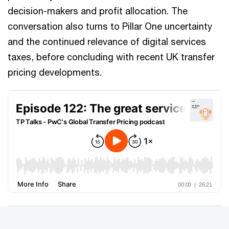
decision-makers and profit allocation. The
conversation also turns to Pillar One uncertainty
and the continued relevance of digital services
taxes, before concluding with recent UK transfer
pricing developments.