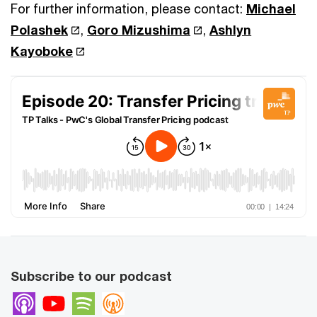
For further information, please contact:
Michael
Polashek
,
Goro Mizushima
,
Ashlyn
Kayoboke
Subscribe to our podcast
Apple Podcasts
Youtube
Spotify
Overcast