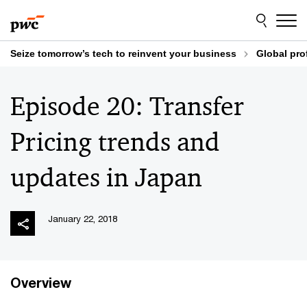
Skip
Skip
to
to
content
footer
Seize tomorrow’s tech to reinvent your business
Global pro
Episode 20: Transfer
Pricing trends and
updates in Japan
January 22, 2018
Overview