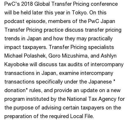
PwC's 2018 Global Transfer Pricing conference
will be held later this year in Tokyo. On this
podcast episode, members of the PwC Japan
Transfer Pricing practice discuss transfer pricing
trends in Japan and how they may practically
impact taxpayers. Transfer Pricing specialists
Michael Polashek, Goro Mizushima, and Ashlyn
Kayoboke will discuss tax audit​s ​of intercompany
transactions in Japan, examine intercompany
transactions specifically under the Japanese "​
donation​" rules, and provide an update on a new ​
program instituted by the National Tax Agency for
the purpose of advising certain taxpayers on the
preparation of the required Local File.