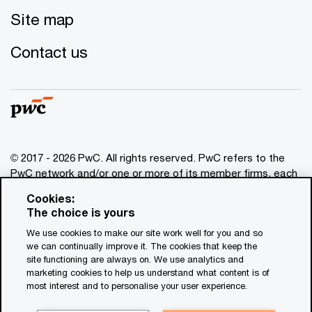
Site map
Contact us
© 2017 - 2026 PwC. All rights reserved. PwC refers to the
PwC network and/or one or more of its member firms, each
of which is a separate legal entity. Please see
Cookies:
www.pwc.com/structure
for further details. This content is
The choice is yours
for general information purposes only, and should not be
We use cookies to make our site work well for you and so
used as a substitute for consultation with professional
we can continually improve it. The cookies that keep the
advisors. This website contains content generated by or
site functioning are always on. We use analytics and
created with the assistance of AI.
marketing cookies to help us understand what content is of
most interest and to personalise your user experience.
Legal notices