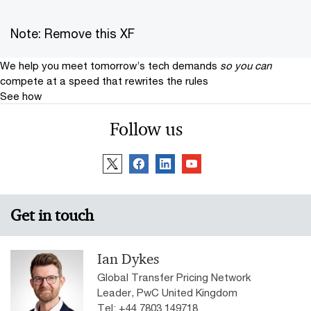
Note: Remove this XF
We help you meet tomorrow’s tech demands
so you can
compete at a speed that rewrites the rules
See how
Follow us
Get in touch
Ian Dykes
Global Transfer Pricing Network
Leader, PwC United Kingdom
Tel: +44 7803 149718