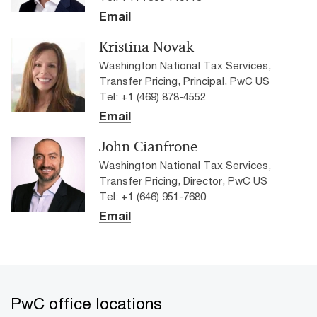
Email
Kristina Novak
Washington National Tax Services,
Transfer Pricing, Principal, PwC US
Tel: +1 (469) 878-4552
Email
John Cianfrone
Washington National Tax Services,
Transfer Pricing, Director, PwC US
Tel: +1 (646) 951-7680
Email
PwC office locations