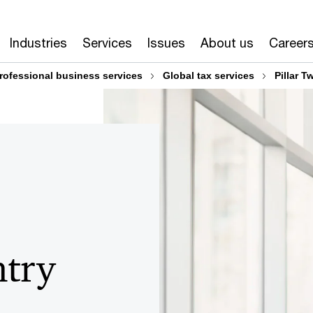
Industries
Services
Issues
About us
Career
rofessional business services
Global tax services
Pillar T
ntry