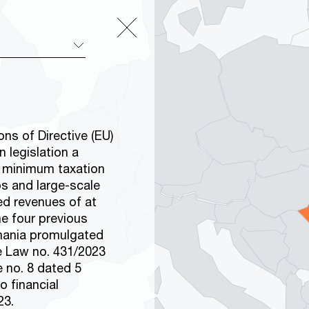
ns of Directive (EU)
 legislation a
e minimum taxation
ps and large-scale
ed revenues of at
he four previous
omania promulgated
e Law no. 431/2023
e no. 8 dated 5
o financial
23.