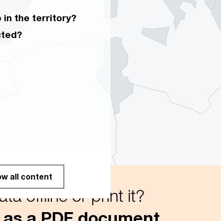
in the territory?
cted?
w all content
a offline or print it?
 as a PDF document