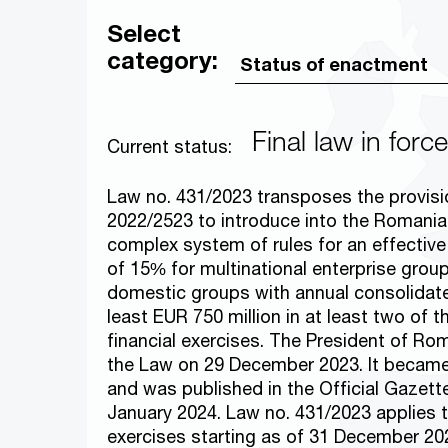
Select
category:
Final law in force
Current status:
Law no. 431/2023 transposes the provisio
2022/2523 to introduce into the Romanian
complex system of rules for an effectiv
of 15% for multinational enterprise grou
domestic groups with annual consolidat
least EUR 750 million in at least two of t
financial exercises. The President of R
the Law on 29 December 2023. It becam
and was published in the Official Gazett
January 2024. Law no. 431/2023 applies t
exercises starting as of 31 December 20