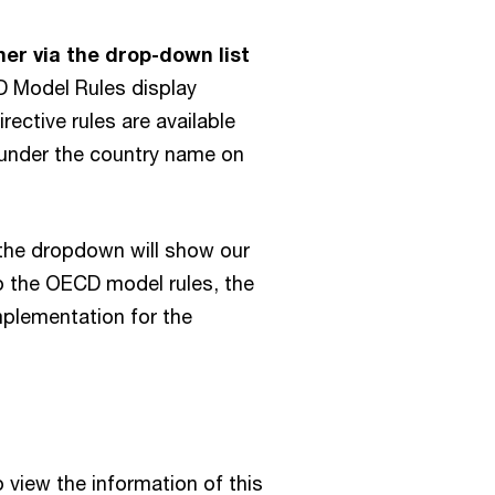
Eswatini
Malta
Finland
her via the drop-down list
Mauritius
France
Model Rules display
Mexico
Georgia
ective rules are available
Moldova
d under the country name on
Germany
Mongolia
Gibraltar
Montenegro
Greece
 the dropdown will show our
Mozambique
Greenland
to the OECD model rules, the
Namibia
Guatemala
mplementation for the
Netherlands
Guernsey
New Zealand
Honduras
Nicaragua
Hong Kong SAR, China
Nigeria
Hungary
 view the information of this