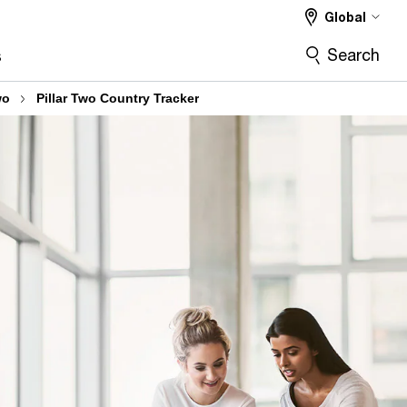
Global
Search
s
wo
Pillar Two Country Tracker