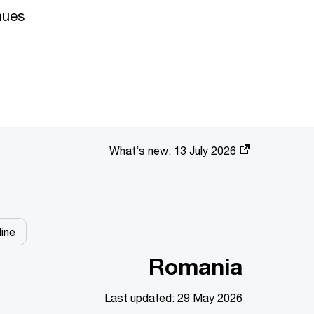
nues
What’s new:
13 July 2026
ine
Romania
Last updated: 29 May 2026