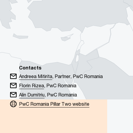
Contacts
Andreea Mitirita
, Partner, PwC Romania
Florin Rizea
, PwC Romania
Alin Dumitriu
, PwC Romania
PwC Romania Pillar Two website