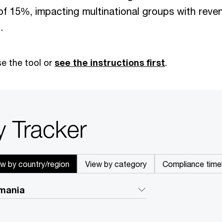
of 15%, impacting multinational groups with reve
.
e the tool or
see the instructions first
.
y Tracker
ew by country/region
View by category
Compliance timel