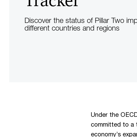
Tracker
Discover the status of Pillar Two im
different countries and regions
Under the OECD 
committed to a t
economy’s expan