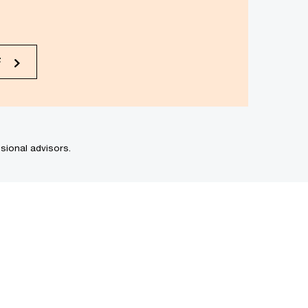
F
sional advisors.
Romania
Saint Kitts and Nevis
Saint Lucia
Saint Vincent and the
Grenadines
Saudi Arabia
Senegal