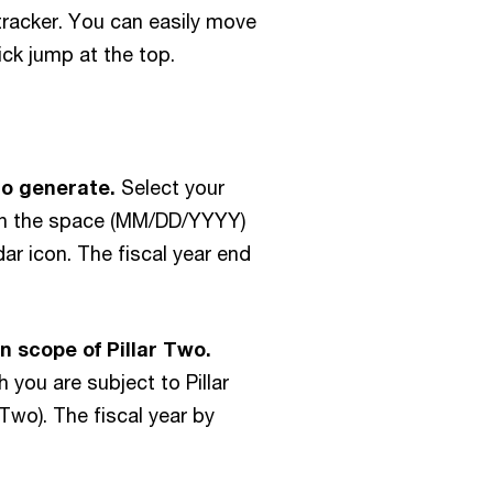
North Macedonia
Iceland
 tracker. You can easily move
Norway
India
ck jump at the top.
Oman
Indonesia
Pakistan
Ireland
Panama
Isle of Man
to generate.
Select your
Papua New Guinea
Israel
e in the space (MM/DD/YYYY)
Paraguay
Italy
dar icon. The fiscal year end
Peru
Jamaica
Philippines
Japan
n scope of Pillar Two.
Poland
Jersey
h you are subject to Pillar
Portugal
Jordan
 Two). The fiscal year by
Puerto Rico
Kazakhstan
Qatar
Kenya