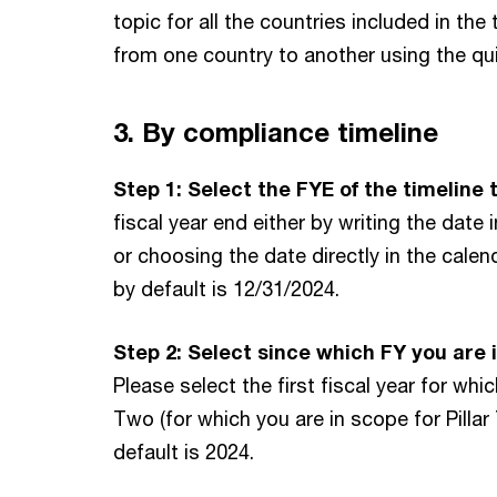
Bulgaria
topic for all the countries included in the
Cameroon
from one country to another using the qui
Canada
Cape Verde
3. By compliance timeline
Cayman Islands
Step 1: Select the FYE of the timeline 
Chile
fiscal year end either by writing the dat
China
or choosing the date directly in the calen
Colombia
by default is 12/31/2024.
Costa Rica
Step 2: Select since which FY you are i
Croatia
Please select the first fiscal year for whic
Cyprus
Two (for which you are in scope for Pillar
Czech Republic
default is 2024.
Democratic Republic of