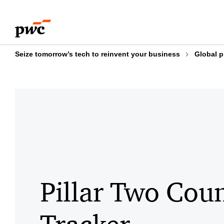
Skip
Skip
to
to
content
footer
Seize tomorrow’s tech to reinvent your business
Global p
Pillar Two Cou