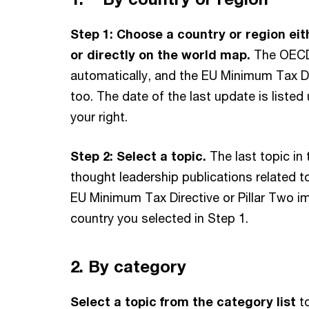
Australia
Step 1:
Choose a country or region eit
Austria
or directly on the world map.
The OECD 
Azerbaijan
automatically, and the EU Minimum Tax Dir
Bahamas
too. The date of the last update is liste
your right.
Bahrain
Barbados
Step 2: Select a topic.
The last topic in
Belgium
thought leadership publications related 
Bermuda
EU Minimum Tax Directive or Pillar Two i
Bolivia
country you selected in Step 1.
Bosnia and Herzegovina
Brazil
2. By category
British Virgin Islands
Select a topic from the category list
to