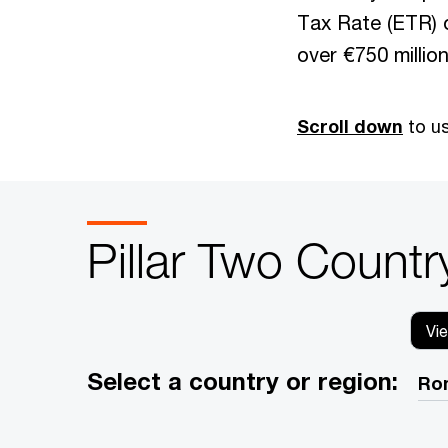
Tax Rate (ETR) 
over €750 million
Scroll down
to us
Pillar Two Countr
Vi
Select a country or region: