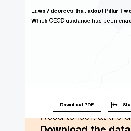
Laws / decrees that adopt Pillar Two 
Which
OECD
guidance has been ena
Download PDF
Sho
Need to look at the dat
Download the data