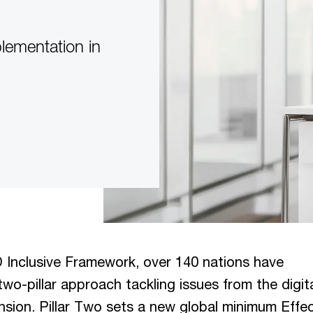
plementation in
Inclusive Framework, over 140 nations have
wo-pillar approach tackling issues from the digit
sion. Pillar Two sets a new global minimum Effec