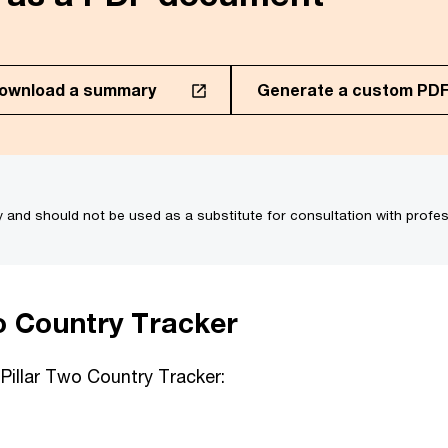
ownload a summary
Generate a custom PD
regions to generate a PDF
of 953.05KB)
y and should not be used as a substitute for consultation with profes
Kuwait
Dominica
Latvia
Dominican Republic
Liberia
Ecuador
o Country Tracker
Liechtenstein
El Salvador
Lithuania
 Pillar Two Country Tracker:
Egypt
Luxembourg
Estonia
Malaysia