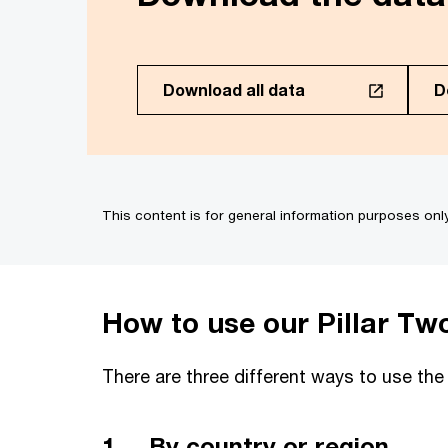
Download all data
D
Select the countries and 
(PDF of 3.88MB)
(PDF 
Select all
This content is for general information purposes onl
OECD Model Rules
EU Directive
Albania
How to use our Pillar Tw
Angola
Antigua and Barbuda
There are three different ways to use the
Argentina
1. By country or region
Armenia