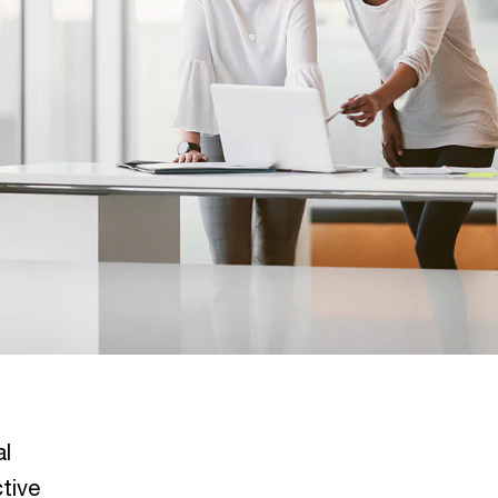
al
tive