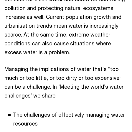
pollution and protecting natural ecosystems
increase as well. Current population growth and
urbanisation trends mean water is increasingly
scarce. At the same time, extreme weather
conditions can also cause situations where
excess water is a problem.
Managing the implications of water that’s “too
much or too little, or too dirty or too expensive”
can be a challenge. In ‘Meeting the world’s water
challenges’ we share:
The challenges of effectively managing water
resources