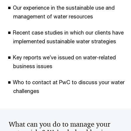
Our experience in the sustainable use and
management of water resources
Recent case studies in which our clients have
implemented sustainable water strategies
Key reports we’ve issued on water-related
business issues
Who to contact at PwC to discuss your water
challenges
What can you do to manage your