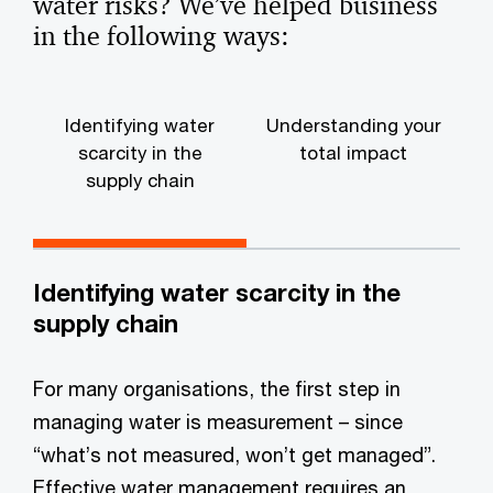
water risks? We’ve helped business
in the following ways:
Identifying water
Understanding your
scarcity in the
total impact
supply chain
Identifying water scarcity in the
supply chain
For many organisations, the first step in
managing water is measurement – since
“what’s not measured, won’t get managed”.
Effective water management requires an