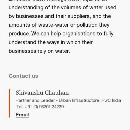
understanding of the volumes of water used
by businesses and their suppliers, and the
amounts of waste-water or pollution they
produce. We can help organisations to fully
understand the ways in which their
businesses rely on water.
Contact us
Shivanshu Chauhan
Partner and Leader - Urban Infrastructure, PwC India
Tel: +91 (0) 98201 34239
Email