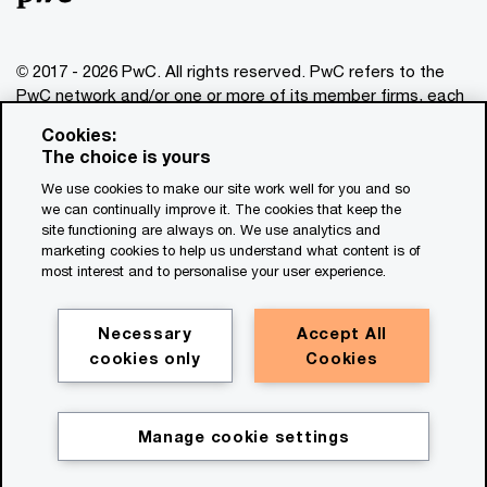
© 2017 - 2026 PwC. All rights reserved. PwC refers to the
PwC network and/or one or more of its member firms, each
of which is a separate legal entity. Please see
Cookies:
www.pwc.com/structure
for further details. This content is
The choice is yours
for general information purposes only, and should not be
We use cookies to make our site work well for you and so
used as a substitute for consultation with professional
we can continually improve it. The cookies that keep the
advisors. This website contains content generated by or
site functioning are always on. We use analytics and
created with the assistance of AI.
marketing cookies to help us understand what content is of
most interest and to personalise your user experience.
Legal notices
Privacy
Necessary
Accept All
cookies only
Cookies
Cookie policy
Legal disclaimer
Terms and conditions
Manage cookie settings