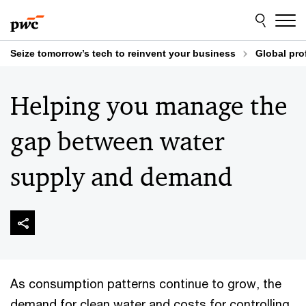
Skip
Skip
to
to
content
footer
Seize tomorrow’s tech to reinvent your business
Global pro
Helping you manage the
gap between water
supply and demand
As consumption patterns continue to grow, the
demand for clean water and costs for controlling