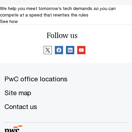
We help you meet tomorrow’s tech demands
so you can
compete at a speed that rewrites the rules
See how
Follow us
PwC office locations
Site map
Contact us