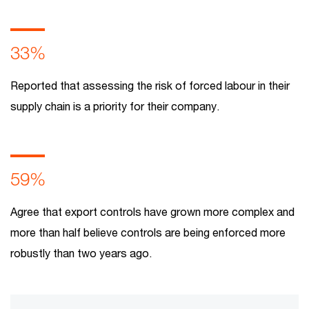
33%
Reported that assessing the risk of forced labour in their
supply chain is a priority for their company.
59%
Agree that export controls have grown more complex and
more than half believe controls are being enforced more
robustly than two years ago.