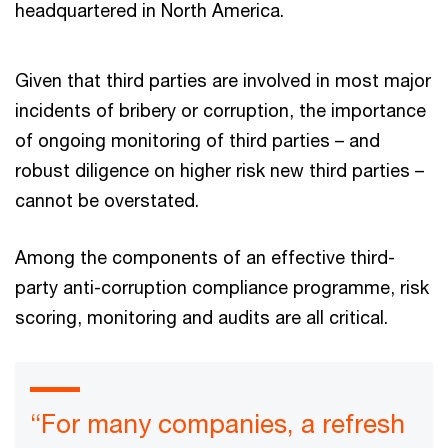
headquartered in North America.
Given that third parties are involved in most major
incidents of bribery or corruption, the importance
of ongoing monitoring of third parties – and
robust diligence on higher risk new third parties –
cannot be overstated.
Among the components of an effective third-
party anti-corruption compliance programme, risk
scoring, monitoring and audits are all critical.
“For many companies, a refresh