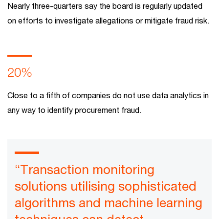
Nearly three-quarters say the board is regularly updated
on efforts to investigate allegations or mitigate fraud risk.
20%
Close to a fifth of companies do not use data analytics in
any way to identify procurement fraud.
“Transaction monitoring
solutions utilising sophisticated
algorithms and machine learning