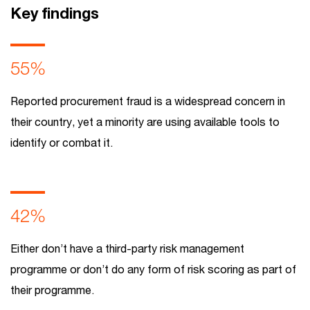
Key findings
55%
Reported procurement fraud is a widespread concern in
their country, yet a minority are using available tools to
identify or combat it.
42%
Either don’t have a third-party risk management
programme or don’t do any form of risk scoring as part of
their programme.