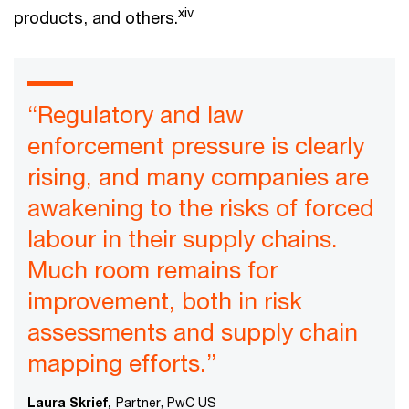
xiv
products, and others.
“Regulatory and law
enforcement pressure is clearly
rising, and many companies are
awakening to the risks of forced
labour in their supply chains.
Much room remains for
improvement, both in risk
assessments and supply chain
mapping efforts.”
Laura Skrief,
Partner, PwC US