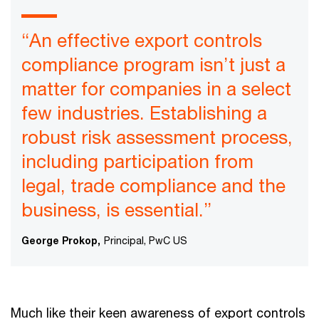
“An effective export controls
compliance program isn’t just a
matter for companies in a select
few industries. Establishing a
robust risk assessment process,
including participation from
legal, trade compliance and the
business, is essential.”
George Prokop,
Principal, PwC US
Much like their keen awareness of export controls