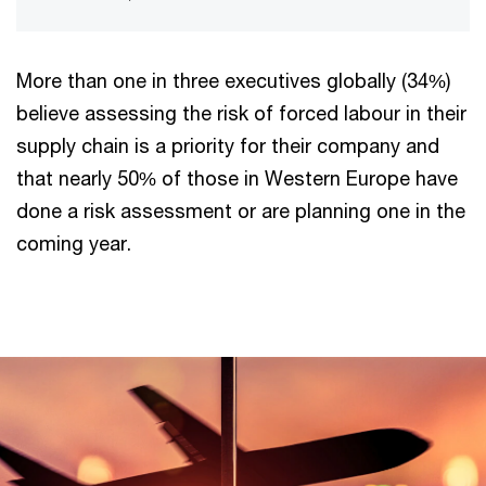
More than one in three executives globally (34%)
believe assessing the risk of forced labour in their
supply chain is a priority for their company and
that nearly 50% of those in Western Europe have
done a risk assessment or are planning one in the
coming year.