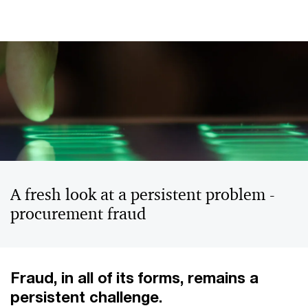
A fresh look at a persistent problem -
procurement fraud
Fraud, in all of its forms, remains a
persistent challenge.