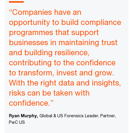
“Companies have an
opportunity to build compliance
programmes that support
businesses in maintaining trust
and building resilience,
contributing to the confidence
to transform, invest and grow.
With the right data and insights,
risks can be taken with
confidence.”
Ryan Murphy,
Global & US Forensics Leader, Partner,
PwC US