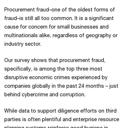
Procurement fraud–one of the oldest forms of
fraud–is still all too common. It is a significant
cause for concern for small businesses and
multinationals alike, regardless of geography or
industry sector.
Our survey shows that procurement fraud,
specifically, is among the top three most
disruptive economic crimes experienced by
companies globally in the past 24 months – just
behind cybercrime and corruption.
While data to support diligence efforts on third
parties is often plentiful and enterprise resource
planning systems reinforce good hygiene in