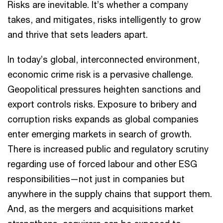
Risks are inevitable. It’s whether a company
takes, and mitigates, risks intelligently to grow
and thrive that sets leaders apart.
In today’s global, interconnected environment,
economic crime risk is a pervasive challenge.
Geopolitical pressures heighten sanctions and
export controls risks. Exposure to bribery and
corruption risks expands as global companies
enter emerging markets in search of growth.
There is increased public and regulatory scrutiny
regarding use of forced labour and other ESG
responsibilities—not just in companies but
anywhere in the supply chains that support them.
And, as the mergers and acquisitions market