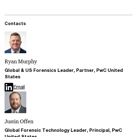
Contacts
Ryan Murphy
Global & US Forensics Leader, Partner, PwC United
States
Email
Justin Offen
Global Forensic Technology Leader, Principal, PwC
United States