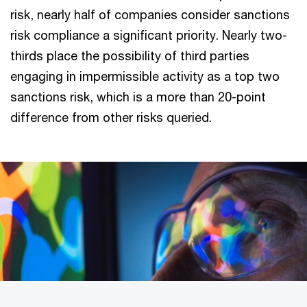
risk, nearly half of companies consider sanctions
risk compliance a significant priority. Nearly two-
thirds place the possibility of third parties
engaging in impermissible activity as a top two
sanctions risk, which is a more than 20-point
difference from other risks queried.