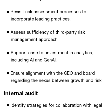
Revisit risk assessment processes to
incorporate leading practices.
Assess sufficiency of third-party risk
management approach.
Support case for investment in analytics,
including AI and GenAI.
Ensure alignment with the CEO and board
regarding the nexus between growth and risk.
Internal audit
Identify strategies for collaboration with legal