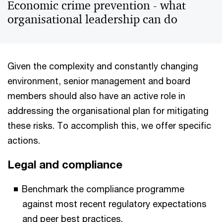
Economic crime prevention - what
organisational leadership can do
Given the complexity and constantly changing
environment, senior management and board
members should also have an active role in
addressing the organisational plan for mitigating
these risks. To accomplish this, we offer specific
actions.
Legal and compliance
Benchmark the compliance programme
against most recent regulatory expectations
and peer best practices.