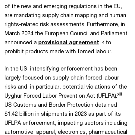
of the new and emerging regulations in the EU,
are mandating supply chain mapping and human
rights-related risk assessments. Furthermore, in
March 2024 the European Council and Parliament
announced a
provisional agreement
to
prohibit products made with forced labour.
In the US, intensifying enforcement has been
largely focused on supply chain forced labour
risks and, in particular, potential violations of the
xiii
Uyghur Forced Labor Prevention Act (UFLPA).
US Customs and Border Protection detained
$1.42 billion in shipments in 2023 as part of its
UFLPA enforcement, impacting sectors including
automotive, apparel, electronics, pharmaceutical