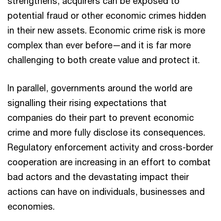
strengthens, acquirers can be exposed to
potential fraud or other economic crimes hidden
in their new assets. Economic crime risk is more
complex than ever before—and it is far more
challenging to both create value and protect it.
In parallel, governments around the world are
signalling their rising expectations that
companies do their part to prevent economic
crime and more fully disclose its consequences.
Regulatory enforcement activity and cross-border
cooperation are increasing in an effort to combat
bad actors and the devastating impact their
actions can have on individuals, businesses and
economies.