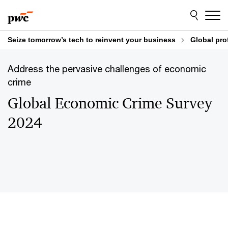
Skip
Skip
to
to
content
footer
Seize tomorrow’s tech to reinvent your business
Global pro
Address the pervasive challenges of economic
crime
Global Economic Crime Survey
2024