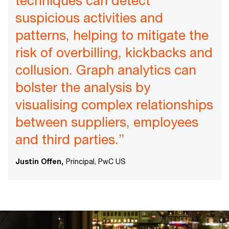
techniques can detect
suspicious activities and
patterns, helping to mitigate the
risk of overbilling, kickbacks and
collusion. Graph analytics can
bolster the analysis by
visualising complex relationships
between suppliers, employees
and third parties.”
Justin Offen,
Principal, PwC US