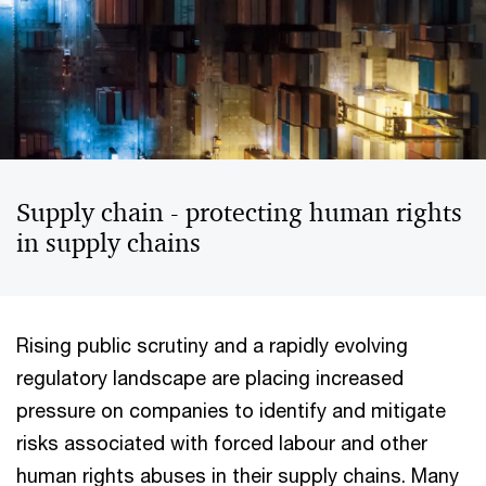
Supply chain - protecting human rights
in supply chains
Rising public scrutiny and a rapidly evolving
regulatory landscape are placing increased
pressure on companies to identify and mitigate
risks associated with forced labour and other
human rights abuses in their supply chains. Many