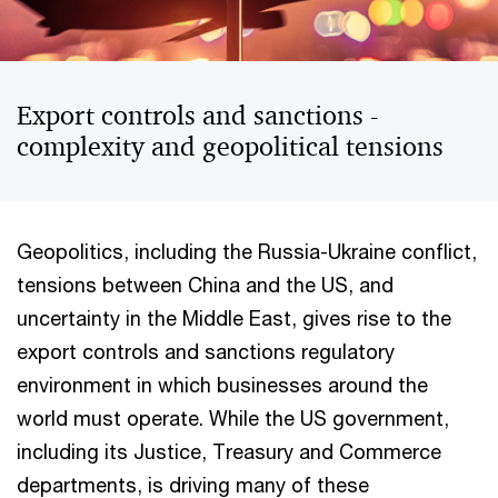
Export controls and sanctions -
complexity and geopolitical tensions
Geopolitics, including the Russia-Ukraine conflict,
tensions between China and the US, and
uncertainty in the Middle East, gives rise to the
export controls and sanctions regulatory
environment in which businesses around the
world must operate. While the US government,
including its Justice, Treasury and Commerce
departments, is driving many of these