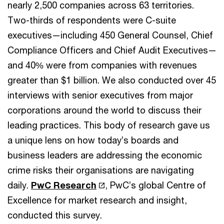
nearly 2,500 companies across 63 territories.
Two-thirds of respondents were C-suite
executives—including 450 General Counsel, Chief
Compliance Officers and Chief Audit Executives—
and 40% were from companies with revenues
greater than $1 billion. We also conducted over 45
interviews with senior executives from major
corporations around the world to discuss their
leading practices. This body of research gave us
a unique lens on how today’s boards and
business leaders are addressing the economic
crime risks their organisations are navigating
daily.
PwC Research
, PwC’s global Centre of
Excellence for market research and insight,
conducted this survey.