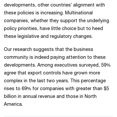
developments, other countries’ alignment with
these policies is increasing. Multinational
companies, whether they support the underlying
policy priorities, have little choice but to heed
these legislative and regulatory changes.
Our research suggests that the business
community is indeed paying attention to these
developments. Among executives surveyed, 59%
agree that export controls have grown more
complex in the last two years. This percentage
rises to 69% for companies with greater than $5
billion in annual revenue and those in North
America.