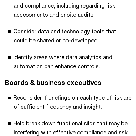
and compliance, including regarding risk
assessments and onsite audits.
Consider data and technology tools that
could be shared or co-developed.
Identify areas where data analytics and
automation can enhance controls.
Boards & business executives
Reconsider if briefings on each type of risk are
of sufficient frequency and insight.
Help break down functional silos that may be
interfering with effective compliance and risk