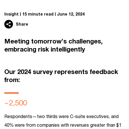
Insight
15 minute read
June 12, 2024
Share
Meeting tomorrow’s challenges,
embracing risk intelligently
Our 2024 survey represents feedback
from:
~2,500
Respondents—two thirds were C-suite executives, and
40% were from companies with revenues greater than $1