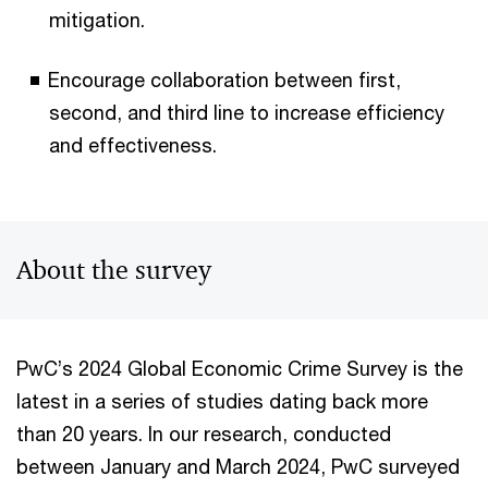
mitigation.
Encourage collaboration between first,
second, and third line to increase efficiency
and effectiveness.
About the survey
PwC’s 2024 Global Economic Crime Survey is the
latest in a series of studies dating back more
than 20 years. In our research, conducted
between January and March 2024, PwC surveyed