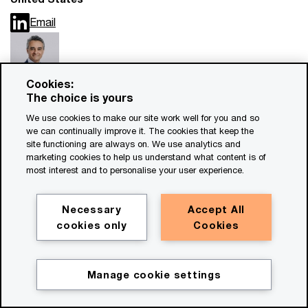
Email
Cookies:
The choice is yours
Sirshar Qureshi
We use cookies to make our site work well for you and so
Partner, PwC Czech Republic
we can continually improve it. The cookies that keep the
Email
site functioning are always on. We use analytics and
marketing cookies to help us understand what content is of
most interest and to personalise your user experience.
View More
Necessary
Accept All
cookies only
Cookies
Manage cookie settings
Forensic Services at PwC