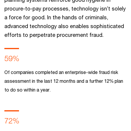
procure-to-pay processes, technology isn’t solely
a force for good. In the hands of criminals,
advanced technology also enables sophisticated
efforts to perpetrate procurement fraud.
59%
Of companies completed an enterprise-wide fraud risk
assessment in the last 12 months and a further 12% plan
to do so within a year.
72%