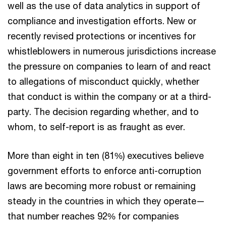
well as the use of data analytics in support of
compliance and investigation efforts. New or
recently revised protections or incentives for
whistleblowers in numerous jurisdictions increase
the pressure on companies to learn of and react
to allegations of misconduct quickly, whether
that conduct is within the company or at a third-
party. The decision regarding whether, and to
whom, to self-report is as fraught as ever.
More than eight in ten (81%) executives believe
government efforts to enforce anti-corruption
laws are becoming more robust or remaining
steady in the countries in which they operate—
that number reaches 92% for companies