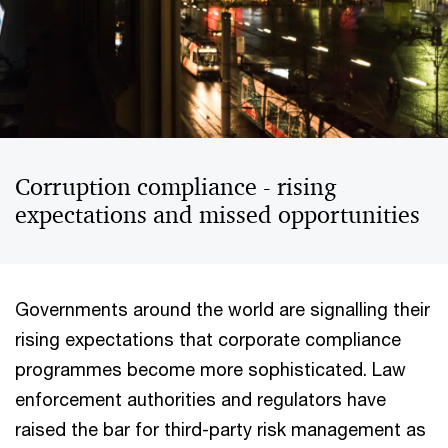
Corruption compliance - rising
expectations and missed opportunities
Governments around the world are signalling their
rising expectations that corporate compliance
programmes become more sophisticated. Law
enforcement authorities and regulators have
raised the bar for third-party risk management as