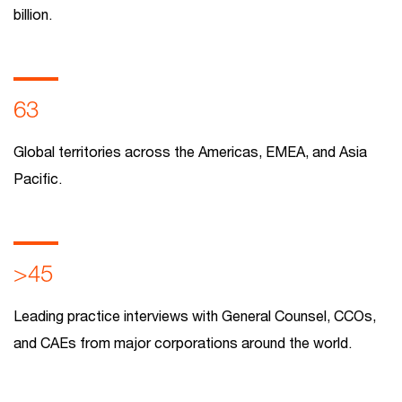
billion.
63
Global territories across the Americas, EMEA, and Asia
Pacific.
>45
Leading practice interviews with General Counsel, CCOs,
and CAEs from major corporations around the world.