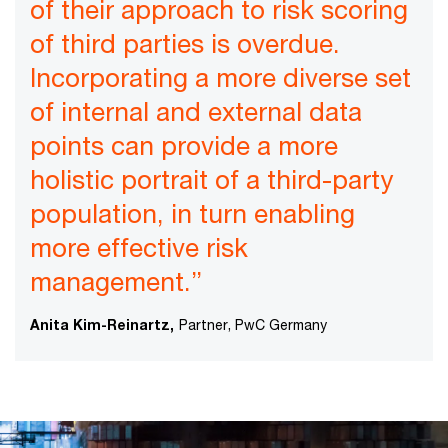
of their approach to risk scoring
of third parties is overdue.
Incorporating a more diverse set
of internal and external data
points can provide a more
holistic portrait of a third-party
population, in turn enabling
more effective risk
management.”
Anita Kim-Reinartz,
Partner, PwC Germany