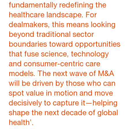
fundamentally redefining the
healthcare landscape. For
dealmakers, this means looking
beyond traditional sector
boundaries toward opportunities
that fuse science, technology
and consumer-centric care
models. The next wave of M&A
will be driven by those who can
spot value in motion and move
decisively to capture it—helping
shape the next decade of global
health’.