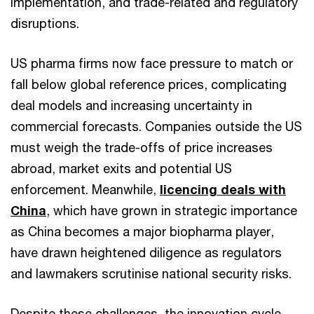
implementation, and trade-related and regulatory
disruptions.
US pharma firms now face pressure to match or
fall below global reference prices, complicating
deal models and increasing uncertainty in
commercial forecasts. Companies outside the US
must weigh the trade-offs of price increases
abroad, market exits and potential US
enforcement. Meanwhile,
licencing deals with
China
, which have grown in strategic importance
as China becomes a major biopharma player,
have drawn heightened diligence as regulators
and lawmakers scrutinise national security risks.
Despite these challenges, the innovation cycle