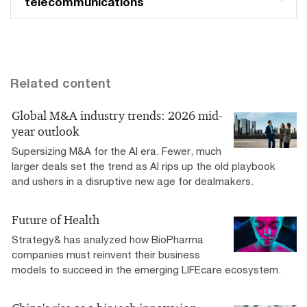
telecommunications
Related content
Global M&A industry trends: 2026 mid-
year outlook
Supersizing M&A for the AI era​. Fewer, much
larger deals set the trend as AI rips up the old playbook
and ushers in a disruptive new age for dealmakers.
Future of Health
Strategy& has analyzed how BioPharma
companies must reinvent their business
models to succeed in the emerging LIFEcare ecosystem.