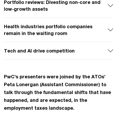
Portfolio reviews: Divesting non-core and
low-growth assets
Health industries portfolio companies
remain in the waiting room
Tech and AI drive competition
PwC's presenters were joined by the ATOs’
Peta Lonergan (Assistant Commissioner) to
talk through the fundamental shifts that have
happened, and are expected, in the
employment taxes landscape.