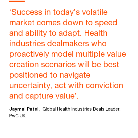
‘Success in today’s volatile
market comes down to speed
and ability to adapt. Health
industries dealmakers who
proactively model multiple value
creation scenarios will be best
positioned to navigate
uncertainty, act with conviction
and capture value’.
Jaymal Patel,
Global Health Industries Deals Leader,
PwC UK