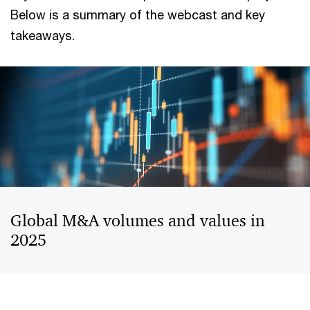
Below is a summary of the webcast and key
takeaways.
Global M&A volumes and values in
2025