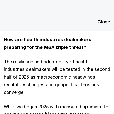
This
The media could not be loaded, either because the server
is
or network failed or because the format is not supported.
a
modal
Close
window.
How are health industries dealmakers
preparing for the M&A triple threat?
The resilience and adaptability of health
industries dealmakers will be tested in the second
half of 2025 as macroeconomic headwinds,
regulatory changes and geopolitical tensions
converge.
While we began 2025 with measured optimism for