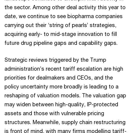
the sector. Among other deal activity this year to
date, we continue to see biopharma companies
carrying out their ‘string of pearls’ strategies,
acquiring early- to mid-stage innovation to fill
future drug pipeline gaps and capability gaps.
Strategic reviews triggered by the Trump
administration’s recent tariff escalation are high
priorities for dealmakers and CEOs, and the
policy uncertainty more broadly is leading to a
reshaping of valuation models. The valuation gap
may widen between high-quality, IP-protected
assets and those with vulnerable pricing
structures. Meanwhile, supply chain restructuring
is front of mind, with many firms modelling tariff-