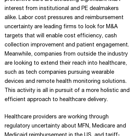
interest from institutional and PE dealmakers
alike. Labor cost pressures and reimbursement
uncertainty are leading firms to look for M&A
targets that will enable cost efficiency, cash
collection improvement and patient engagement.
Meanwhile, companies from outside the industry
are looking to extend their reach into healthcare,
such as tech companies pursuing wearable
devices and remote health monitoring solutions.
This activity is all in pursuit of a more holistic and
efficient approach to healthcare delivery.
Healthcare providers are working through
regulatory uncertainty about MFN, Medicare and
Medicaid reimbursement in the US, and tariff-