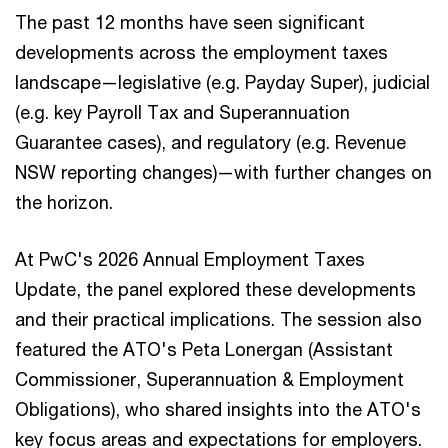
The past 12 months have seen significant
developments across the employment taxes
landscape—legislative (e.g. Payday Super), judicial
(e.g. key Payroll Tax and Superannuation
Guarantee cases), and regulatory (e.g. Revenue
NSW reporting changes)—with further changes on
the horizon.
At PwC's 2026 Annual Employment Taxes
Update, the panel explored these developments
and their practical implications. The session also
featured the ATO's Peta Lonergan (Assistant
Commissioner, Superannuation & Employment
Obligations), who shared insights into the ATO's
key focus areas and expectations for employers.