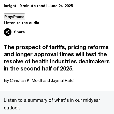
Insight
9 minute read
June 24, 2025
Play/Pause
Listen to the audio
Share
The prospect of tariffs, pricing reforms
and longer approval times will test the
resolve of health industries dealmakers
in the second half of 2025.
By Christian K. Moldt and Jaymal Patel
Listen to a summary of what's in our midyear
outlook