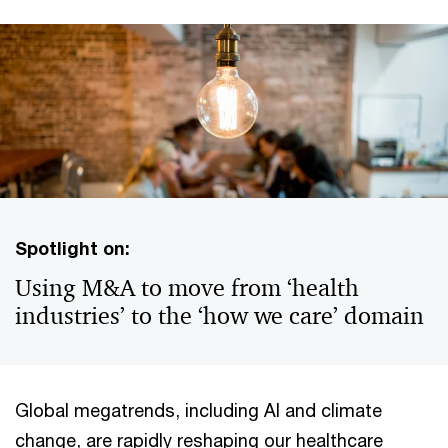
Spotlight on:
Using M&A to move from ‘health
industries’ to the ‘how we care’ domain
Global megatrends, including AI and climate
change, are rapidly reshaping our healthcare