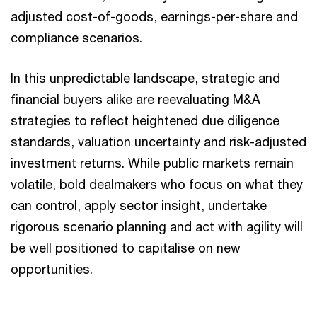
adjusted cost-of-goods, earnings-per-share and
compliance scenarios.
In this unpredictable landscape, strategic and
financial buyers alike are reevaluating M&A
strategies to reflect heightened due diligence
standards, valuation uncertainty and risk-adjusted
investment returns. While public markets remain
volatile, bold dealmakers who focus on what they
can control, apply sector insight, undertake
rigorous scenario planning and act with agility will
be well positioned to capitalise on new
opportunities.