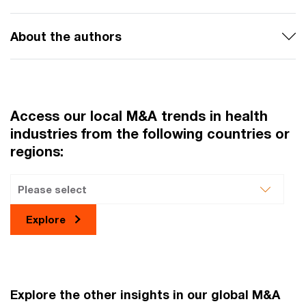
About the authors
Access our local M&A trends in health
industries from the following countries or
regions:
Explore
Explore the other insights in our global M&A