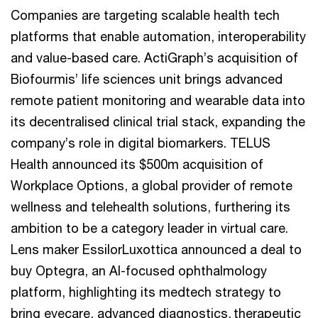
Companies are targeting scalable health tech
platforms that enable automation, interoperability
and value-based care. ActiGraph’s acquisition of
Biofourmis’ life sciences unit brings advanced
remote patient monitoring and wearable data into
its decentralised clinical trial stack, expanding the
company’s role in digital biomarkers. TELUS
Health announced its $500m acquisition of
Workplace Options, a global provider of remote
wellness and telehealth solutions, furthering its
ambition to be a category leader in virtual care.
Lens maker EssilorLuxottica announced a deal to
buy Optegra, an AI-focused ophthalmology
platform, highlighting its medtech strategy to
bring eyecare, advanced diagnostics, therapeutic