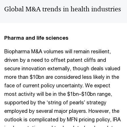
Global M&A trends in health industries
Pharma and life sciences
Biopharma M&A volumes will remain resilient,
driven by a need to offset patent cliffs and
secure innovation externally, though deals valued
more than $10bn are considered less likely in the
face of current policy uncertainty. We expect
most activity will be in the $1bn–$10bn range,
supported by the ‘string of pearls’ strategy
employed by several major players. However, the
outlook is complicated by MFN pricing policy, IRA