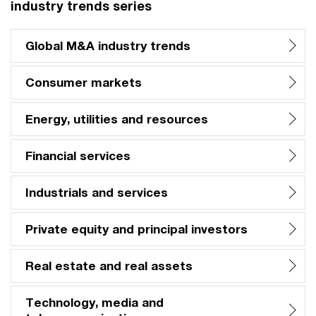
industry trends series
Global M&A industry trends
Consumer markets
Energy, utilities and resources
Financial services
Industrials and services
Private equity and principal investors
Real estate and real assets
Technology, media and