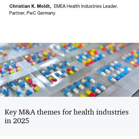
Christian K. Moldt,
EMEA Health Industries Leader,
Partner, PwC Germany
Key M&A themes for health industries
in 2025