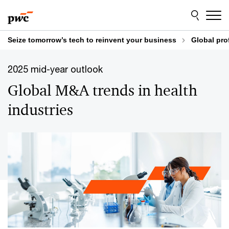
Skip
Skip
to
to
content
footer
Seize tomorrow’s tech to reinvent your business
Global pro
2025 mid-year outlook
Global M&A trends in health
industries