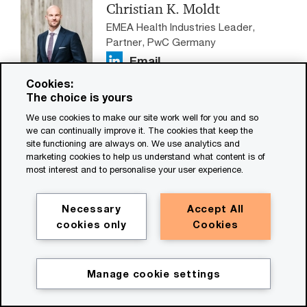
Christian K. Moldt
EMEA Health Industries Leader,
Partner, PwC Germany
Email
Cookies:
Claude Fuhrer
The choice is yours
Global Health Industries
We use cookies to make our site work well for you and so
Transformation Leader, PwC
we can continually improve it. The cookies that keep the
Switzerland
site functioning are always on. We use analytics and
marketing cookies to help us understand what content is of
Email
most interest and to personalise your user experience.
Necessary
Accept All
cookies only
Cookies
Local contacts
Nick Donkar
Manage cookie settings
US Health Services Deals Leader,
Partner, PwC US