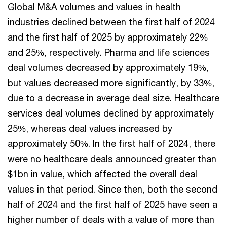
Global M&A volumes and values in health
industries declined between the first half of 2024
and the first half of 2025 by approximately 22%
and 25%, respectively. Pharma and life sciences
deal volumes decreased by approximately 19%,
but values decreased more significantly, by 33%,
due to a decrease in average deal size. Healthcare
services deal volumes declined by approximately
25%, whereas deal values increased by
approximately 50%. In the first half of 2024, there
were no healthcare deals announced greater than
$1bn in value, which affected the overall deal
values in that period. Since then, both the second
half of 2024 and the first half of 2025 have seen a
higher number of deals with a value of more than