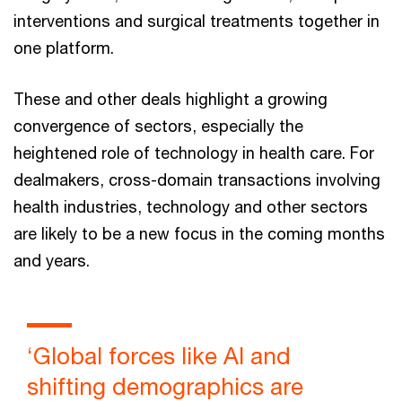
interventions and surgical treatments together in
one platform.
These and other deals highlight a growing
convergence of sectors, especially the
heightened role of technology in health care. For
dealmakers, cross-domain transactions involving
health industries, technology and other sectors
are likely to be a new focus in the coming months
and years.
‘Global forces like AI and
shifting demographics are