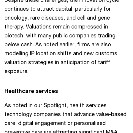
continues to attract capital, particularly for
oncology, rare diseases, and cell and gene
therapy. Valuations remain compressed in
biotech, with many public companies trading
below cash. As noted earlier, firms are also
modelling IP location shifts and new customs
valuation strategies in anticipation of tariff
exposure.
Healthcare services
As noted in our Spotlight, health services
technology companies that advance value-based
care, digital engagement or personalised
preventive care are attracting significant M&A