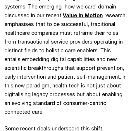
systems. The emerging ‘how we care’ domain
discussed in our recent
Value in Motion
research
emphasises that to be successful, traditional
healthcare companies must reframe their roles
from transactional service providers operating in
distinct fields to holistic care enablers. This
entails embedding digital capabilities and new
scientific breakthroughs that support prevention,
early intervention and patient self-management. In
this new paradigm, health tech is not just about
digitalising legacy processes but about enabling
an evolving standard of consumer-centric,
connected care.
Some recent deals underscore this shift.