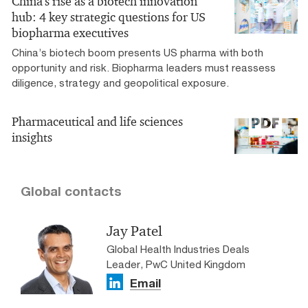
China's rise as a biotech innovation
hub: 4 key strategic questions for US
biopharma executives
China’s biotech boom presents US pharma with both
opportunity and risk. Biopharma leaders must reassess
diligence, strategy and geopolitical exposure.
Pharmaceutical and life sciences
insights
Global contacts
Jay Patel
Global Health Industries Deals
Leader, PwC United Kingdom
Email