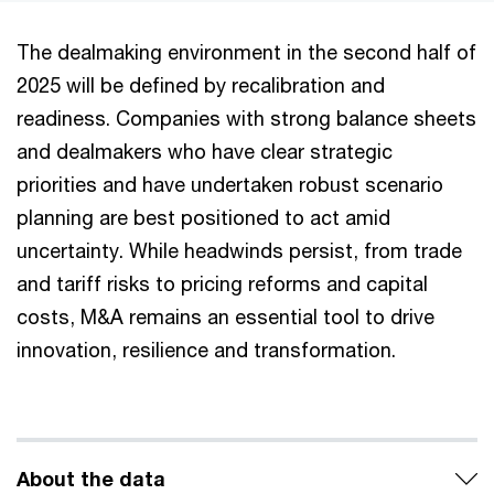
The dealmaking environment in the second half of
2025 will be defined by recalibration and
readiness. Companies with strong balance sheets
and dealmakers who have clear strategic
priorities and have undertaken robust scenario
planning are best positioned to act amid
uncertainty. While headwinds persist, from trade
and tariff risks to pricing reforms and capital
costs, M&A remains an essential tool to drive
innovation, resilience and transformation.
About the data