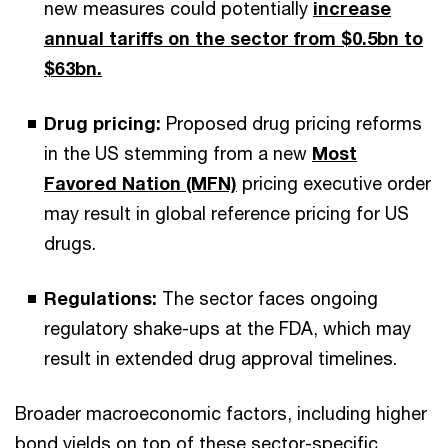
new measures could potentially
increase
annual tariffs on the sector from $0.5bn to
$63bn.
Drug pricing:
Proposed drug pricing reforms
in the US stemming from a new
Most
Favored Nation (MFN)
pricing executive order
may result in global reference pricing for US
drugs.
Regulations:
The sector faces ongoing
regulatory shake-ups at the FDA, which may
result in extended drug approval timelines.
Broader macroeconomic factors, including higher
bond yields on top of these sector-specific