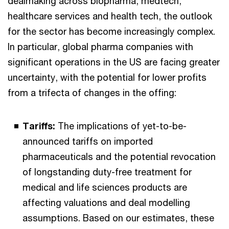
dealmaking across biopharma, medtech,
healthcare services and health tech, the outlook
for the sector has become increasingly complex.
In particular, global pharma companies with
significant operations in the US are facing greater
uncertainty, with the potential for lower profits
from a trifecta of changes in the offing:
Tariffs:
The implications of yet-to-be-
announced tariffs on imported
pharmaceuticals and the potential revocation
of longstanding duty-free treatment for
medical and life sciences products are
affecting valuations and deal modelling
assumptions. Based on our estimates, these