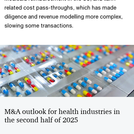
related cost pass-throughs, which has made
diligence and revenue modelling more complex,
slowing some transactions.
M&A outlook for health industries in
the second half of 2025