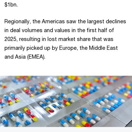
$1bn.
Regionally, the Americas saw the largest declines
in deal volumes and values in the first half of
2025, resulting in lost market share that was
primarily picked up by Europe, the Middle East
and Asia (EMEA).