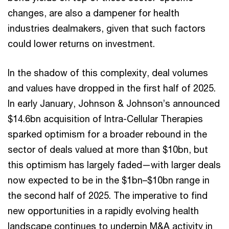
changes, are also a dampener for health
industries dealmakers, given that such factors
could lower returns on investment.
In the shadow of this complexity, deal volumes
and values have dropped in the first half of 2025.
In early January, Johnson & Johnson’s announced
$14.6bn acquisition of Intra-Cellular Therapies
sparked optimism for a broader rebound in the
sector of deals valued at more than $10bn, but
this optimism has largely faded—with larger deals
now expected to be in the $1bn–$10bn range in
the second half of 2025. The imperative to find
new opportunities in a rapidly evolving health
landscape continues to underpin M&A activity in