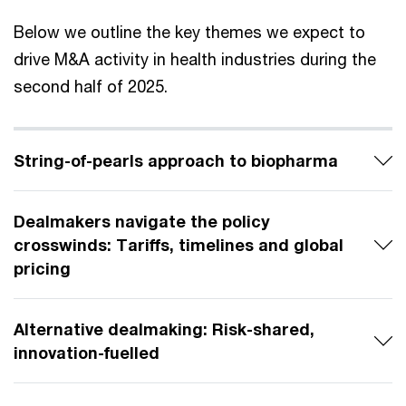
Below we outline the key themes we expect to
drive M&A activity in health industries during the
second half of 2025.
String-of-pearls approach to biopharma
Dealmakers navigate the policy
crosswinds: Tariffs, timelines and global
pricing
Alternative dealmaking: Risk-shared,
innovation-fuelled