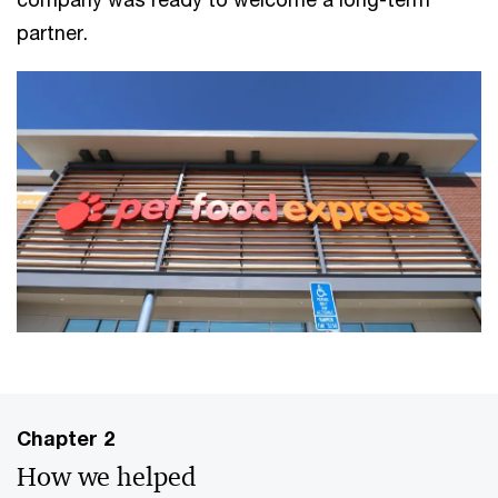
partner.
Chapter 2
How we helped