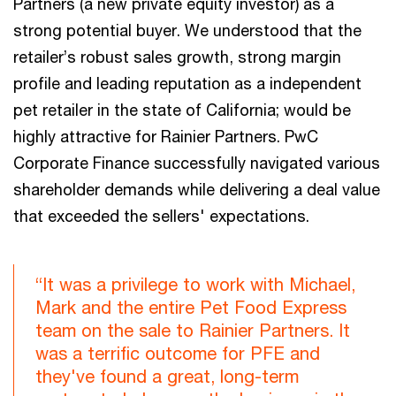
Partners (a new private equity investor) as a
strong potential buyer. We understood that the
retailer’s robust sales growth, strong margin
profile and leading reputation as a independent
pet retailer in the state of California; would be
highly attractive for Rainier Partners. PwC
Corporate Finance successfully navigated various
shareholder demands while delivering a deal value
that exceeded the sellers' expectations.
“It was a privilege to work with Michael,
Mark and the entire Pet Food Express
team on the sale to Rainier Partners. It
was a terrific outcome for PFE and
they've found a great, long-term