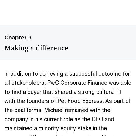
Chapter 3
Making a difference
In addition to achieving a successful outcome for
all stakeholders, PwC Corporate Finance was able
to find a buyer that shared a strong cultural fit
with the founders of Pet Food Express. As part of
the deal terms, Michael remained with the
company in his current role as the CEO and
maintained a minority equity stake in the