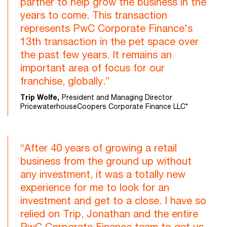
partner to help grow the business in the
years to come. This transaction
represents PwC Corporate Finance's
13th transaction in the pet space over
the past few years. It remains an
important area of focus for our
franchise, globally.”
Trip Wolfe,
President and Managing Director
PricewaterhouseCoopers Corporate Finance LLC*
“After 40 years of growing a retail
business from the ground up without
any investment, it was a totally new
experience for me to look for an
investment and get to a close. I have so
relied on Trip, Jonathan and the entire
PwC Corporate Finance team to get us