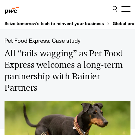
Skip
Skip
to
to
content
footer
Seize tomorrow’s tech to reinvent your business
Global pro
Pet Food Express: Case study
All “tails wagging” as Pet Food
Express welcomes a long-term
partnership with Rainier
Partners