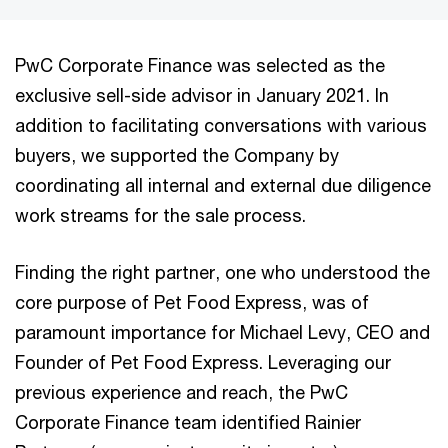
PwC Corporate Finance was selected as the
exclusive sell-side advisor in January 2021. In
addition to facilitating conversations with various
buyers, we supported the Company by
coordinating all internal and external due diligence
work streams for the sale process.
Finding the right partner, one who understood the
core purpose of Pet Food Express, was of
paramount importance for Michael Levy, CEO and
Founder of Pet Food Express. Leveraging our
previous experience and reach, the PwC
Corporate Finance team identified Rainier