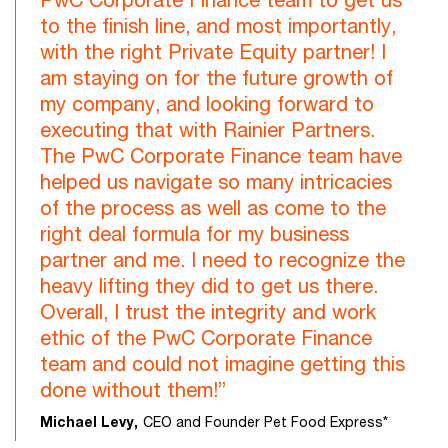
to the finish line, and most importantly,
with the right Private Equity partner! I
am staying on for the future growth of
my company, and looking forward to
executing that with Rainier Partners.
The PwC Corporate Finance team have
helped us navigate so many intricacies
of the process as well as come to the
right deal formula for my business
partner and me. I need to recognize the
heavy lifting they did to get us there.
Overall, I trust the integrity and work
ethic of the PwC Corporate Finance
team and could not imagine getting this
done without them!”
Michael Levy,
CEO and Founder Pet Food Express*