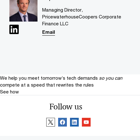
Managing Director,
PricewaterhouseCoopers Corporate
Finance LLC
Email
We help you meet tomorrow’s tech demands
so you can
compete at a speed that rewrites the rules
See how
Follow us