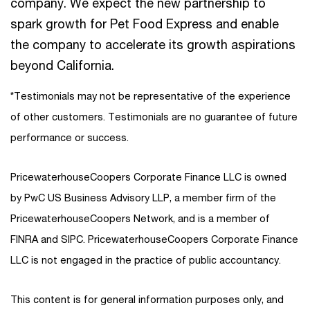
company. We expect the new partnership to
spark growth for Pet Food Express and enable
the company to accelerate its growth aspirations
beyond California.
*Testimonials may not be representative of the experience
of other customers. Testimonials are no guarantee of future
performance or success.
PricewaterhouseCoopers Corporate Finance LLC is owned
by PwC US Business Advisory LLP, a member firm of the
PricewaterhouseCoopers Network, and is a member of
FINRA and SIPC. PricewaterhouseCoopers Corporate Finance
LLC is not engaged in the practice of public accountancy.
This content is for general information purposes only, and