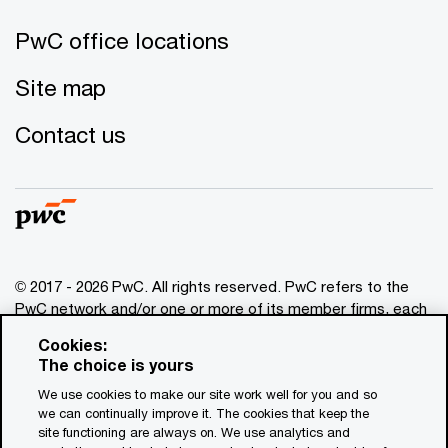
PwC office locations
Site map
Contact us
© 2017 - 2026 PwC. All rights reserved. PwC refers to the
PwC network and/or one or more of its member firms, each
of which is a separate legal entity. Please see
Cookies:
www.pwc.com/structure
for further details. This content is
The choice is yours
for general information purposes only, and should not be
We use cookies to make our site work well for you and so
used as a substitute for consultation with professional
we can continually improve it. The cookies that keep the
advisors. This website contains content generated by or
site functioning are always on. We use analytics and
created with the assistance of AI.