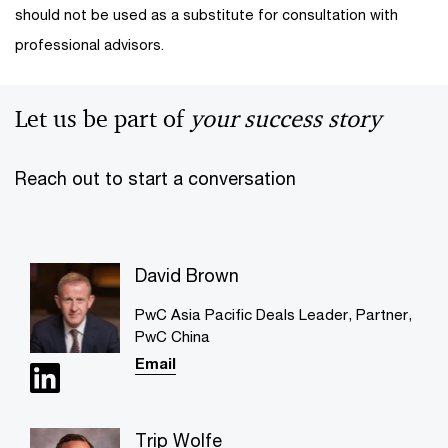
should not be used as a substitute for consultation with
professional advisors.
Let us be part of
your success story
Reach out to start a conversation
David Brown
PwC Asia Pacific Deals Leader, Partner,
PwC China
Email
Trip Wolfe