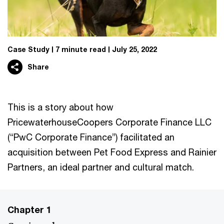
Case Study
7 minute read
July 25, 2022
Share
This is a story about how
PricewaterhouseCoopers Corporate Finance LLC
(“PwC Corporate Finance”) facilitated an
acquisition between Pet Food Express and Rainier
Partners, an ideal partner and cultural match.
Chapter 1