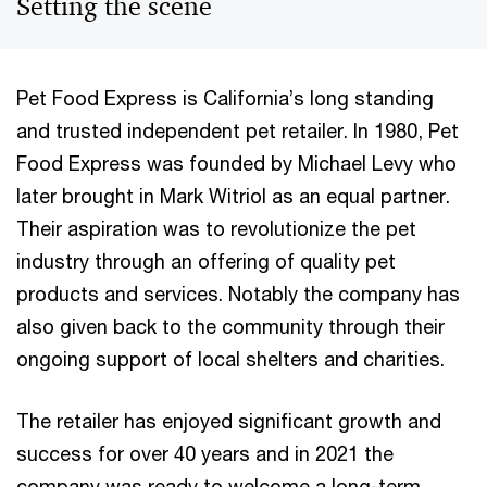
Setting the scene
Pet Food Express is California’s long standing
and trusted independent pet retailer. In 1980, Pet
Food Express was founded by Michael Levy who
later brought in Mark Witriol as an equal partner.
Their aspiration was to revolutionize the pet
industry through an offering of quality pet
products and services. Notably the company has
also given back to the community through their
ongoing support of local shelters and charities.
The retailer has enjoyed significant growth and
success for over 40 years and in 2021 the
company was ready to welcome a long-term