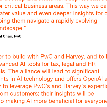
or critical business areas. This way we c
ater value and even deeper insights for 
lping them navigate a rapidly evolving
andscape.”
al Chair, PwC
r to build with PwC and Harvey, and to 
anced AI tools for tax, legal and HR
s. The alliance will lead to significant
ts in AI technology and offers OpenAI 
 to leverage PwC’s and Harvey's experti
rom customers; their insights will be
to making AI more beneficial for everyone