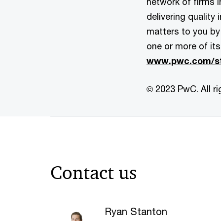
network of firms 
delivering quality
matters to you by 
one or more of its
www.pwc.com/st
© 2023 PwC. All ri
Contact us
Ryan Stanton