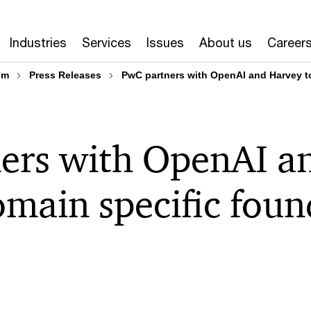
Industries
Services
Issues
About us
Career
om
Press Releases
PwC partners with OpenAI and Harvey t
ers with OpenAI a
omain specific fou