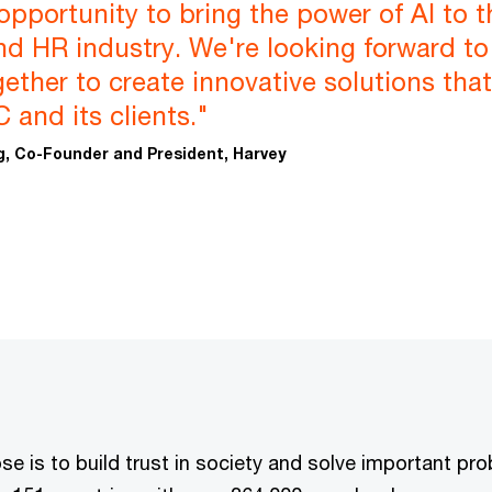
 opportunity to bring the power of AI to t
and HR industry. We're looking forward to
ether to create innovative solutions that 
 and its clients."
, Co-Founder and President, Harvey
e is to build trust in society and solve important pr