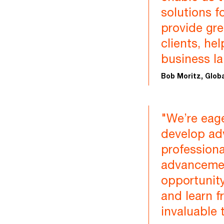
solutions f
provide gre
clients, he
business l
Bob Moritz, Glob
"We’re eage
develop adv
professional
advancemen
opportunity
and learn f
invaluable 