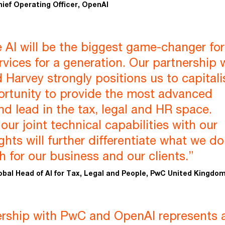
hief Operating Officer, OpenAI
 AI will be the biggest game-changer for
rvices for a generation. Our partnership 
Harvey strongly positions us to capitali
ortunity to provide the most advanced
nd lead in the tax, legal and HR space.
ur joint technical capabilities with our
ghts will further differentiate what we do
h for our business and our clients.”
obal Head of AI for Tax, Legal and People, PwC United Kingdo
ership with PwC and OpenAI represents 