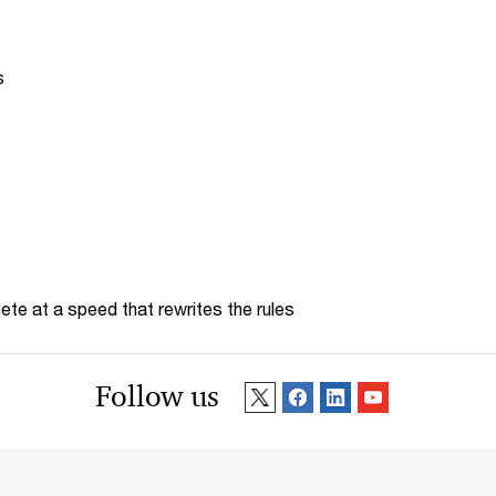
s
te at a speed that rewrites the rules
Follow us