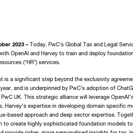
ber 2023 –
Today, PwC’s Global Tax and Legal Servi
 with OpenAI and Harvey to train and deploy foundatio
esources (“HR”) services.
is a significant step beyond the exclusivity agree
is year, and is underpinned by PwC’s adoption of ChatG
 PwC UK. This strategic alliance will leverage OpenAI'
, Harvey's expertise in developing domain specific 
value-based approach and deep sector expertise. Toge
im to create highly sophisticated foundation models to
 provide richer, more personalised insights for tax, 