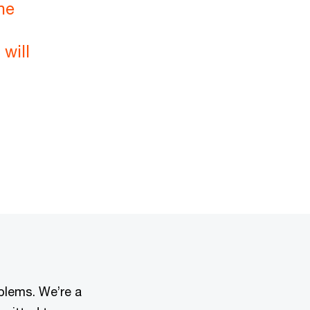
he
will
oblems. We’re a