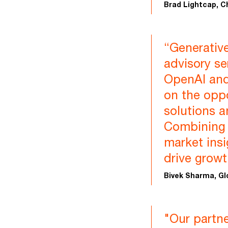
Brad Lightcap, C
“Generative
advisory se
OpenAI and 
on the opp
solutions a
Combining o
market insi
drive growt
Bivek Sharma, Gl
"Our partn