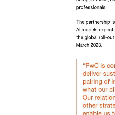
professionals.
The partnership is
AI models expecte
the global roll-ou
March 2023.
“PwC is com
deliver su
pairing of 
what our cl
Our relatio
other strate
enable us 