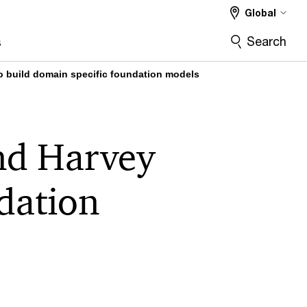
Global
Search
s
o build domain specific foundation models
nd Harvey
ndation