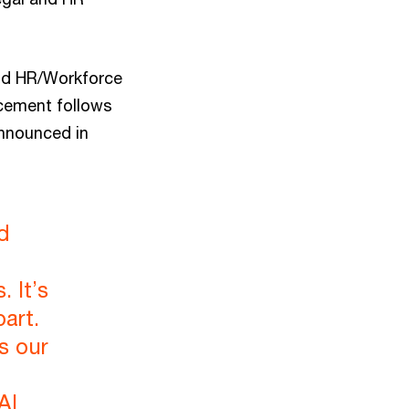
 and HR/Workforce
cement follows
announced in
d
 It’s
art.
s our
AI