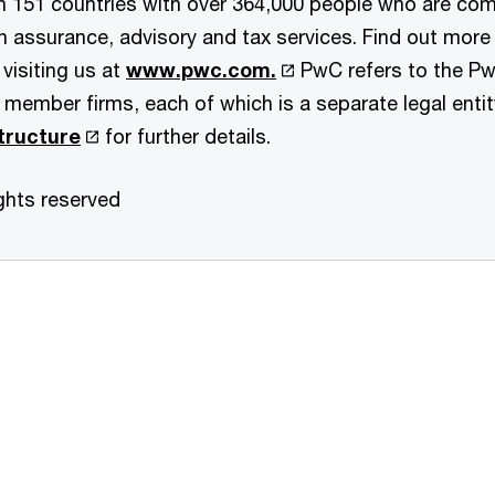
in 151 countries with over 364,000 people who are co
 in assurance, advisory and tax services. Find out more
visiting us at
www.pwc.com.
PwC refers to the P
 member firms, each of which is a separate legal entit
ructure
for further details.
ghts reserved