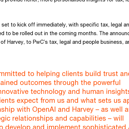
 set to kick off immediately, with specific tax, legal
d to be rolled out in the coming months. The announ
t of Harvey, to PwC’s tax, legal and people business, 
mitted to helping clients build trust an
stained outcomes through the powerful
innovative technology and human insights.
ients expect from us and what sets us ap
nship with OpenAI and Harvey – as well a
gic relationships and capabilities – will
to develop and implement sophisticated 