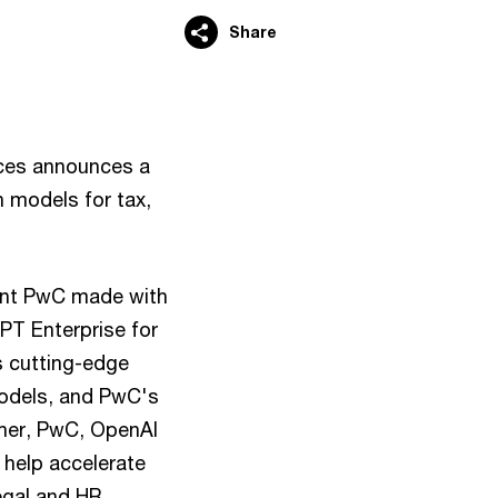
Share
ces announces a
n models for tax,
ment PwC made with
PT Enterprise for
s cutting-edge
models, and PwC's
ther, PwC, OpenAI
 help accelerate
legal and HR