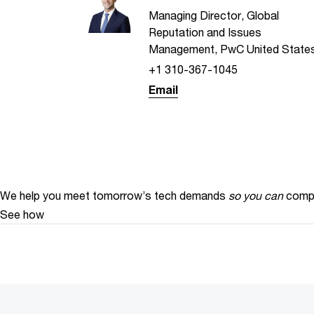
Managing Director, Global
Reputation and Issues
Management, PwC United State
+1 310-367-1045
Email
We help you meet tomorrow’s tech demands
so you can
compe
See how