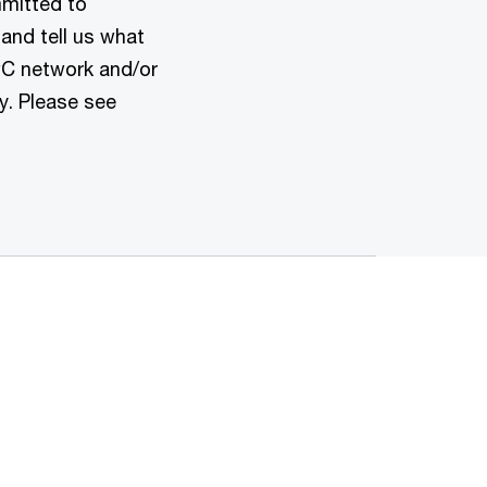
mmitted to
 and tell us what
wC network and/or
y. Please see