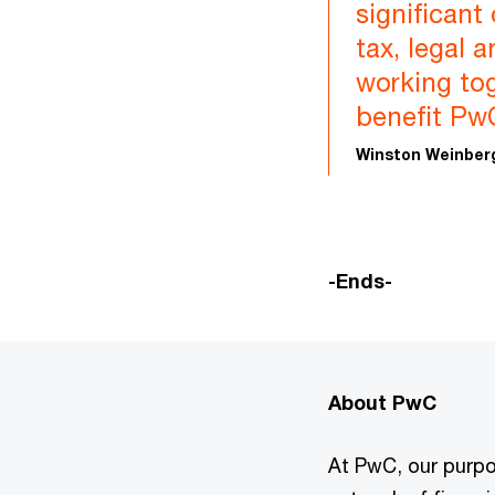
significant
tax, legal 
working tog
benefit PwC
Winston Weinberg
-Ends-
About PwC
At PwC, our purpos