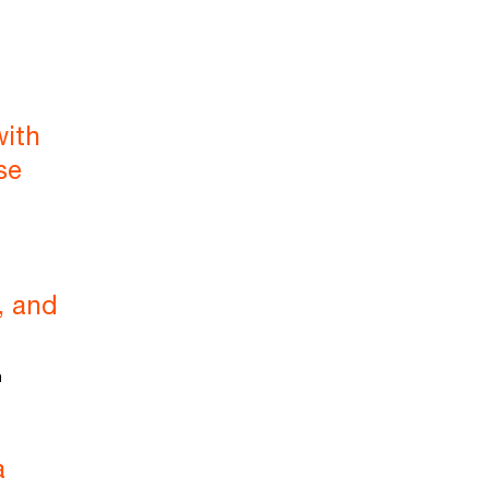
with
se
, and
m
a