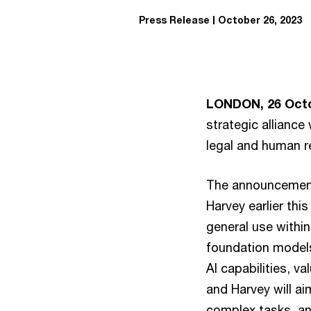
Press Release
October 26, 2023
LONDON, 26 Octo
strategic alliance
legal and human r
The announcement 
Harvey earlier th
general use within
foundation models
AI capabilities, 
and Harvey will a
complex tasks, and