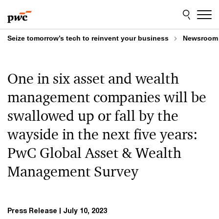
Skip
Skip
to
to
content
footer
Seize tomorrow’s tech to reinvent your business
Newsroom
One in six asset and wealth
management companies will be
swallowed up or fall by the
wayside in the next five years:
PwC Global Asset & Wealth
Management Survey
Press Release
July 10, 2023