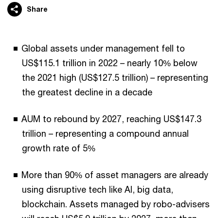
Share
Global assets under management fell to
US$115.1 trillion in 2022 – nearly 10% below
the 2021 high (US$127.5 trillion) – representing
the greatest decline in a decade
AUM to rebound by 2027, reaching US$147.3
trillion – representing a compound annual
growth rate of 5%
More than 90% of asset managers are already
using disruptive tech like AI, big data,
blockchain. Assets managed by robo-advisers