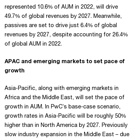
represented 10.6% of AUM in 2022, will drive
49.7% of global revenues by 2027. Meanwhile,
passives are set to drive just 6.4% of global
revenues by 2027, despite accounting for 26.4%
of global AUM in 2022.
APAC and emerging markets to set pace of
growth
Asia-Pacific, along with emerging markets in
Africa and the Middle East, will set the pace of
growth in AUM. In PwC’s base-case scenario,
growth rates in Asia-Pacific will be roughly 50%
higher than in North America by 2027. Previously
slow industry expansion in the Middle East – due