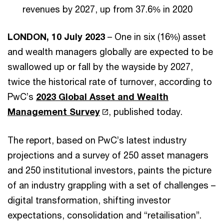
revenues by 2027, up from 37.6% in 2020
LONDON, 10 July 2023
– One in six (16%) asset
and wealth managers globally are expected to be
swallowed up or fall by the wayside by 2027,
twice the historical rate of turnover, according to
PwC’s
2023 Global Asset and Wealth
Management Survey
, published today.
The report, based on PwC’s latest industry
projections and a survey of 250 asset managers
and 250 institutional investors, paints the picture
of an industry grappling with a set of challenges –
digital transformation, shifting investor
expectations, consolidation and “retailisation”.