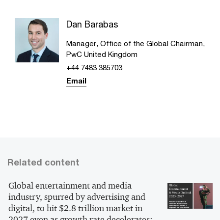
Dan Barabas
Manager, Office of the Global Chairman,
PwC United Kingdom
+44 7483 385703
Email
Related content
Global entertainment and media
industry, spurred by advertising and
digital, to hit $2.8 trillion market in
2027 even as growth rate decelerates: