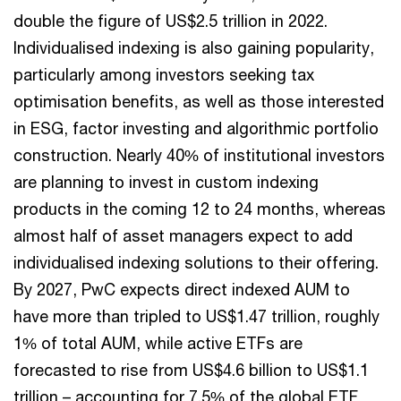
double the figure of US$2.5 trillion in 2022.
Individualised indexing is also gaining popularity,
particularly among investors seeking tax
optimisation benefits, as well as those interested
in ESG, factor investing and algorithmic portfolio
construction. Nearly 40% of institutional investors
are planning to invest in custom indexing
products in the coming 12 to 24 months, whereas
almost half of asset managers expect to add
individualised indexing solutions to their offering.
By 2027, PwC expects direct indexed AUM to
have more than tripled to US$1.47 trillion, roughly
1% of total AUM, while active ETFs are
forecasted to rise from US$4.6 billion to US$1.1
trillion – accounting for 7.5% of the global ETF