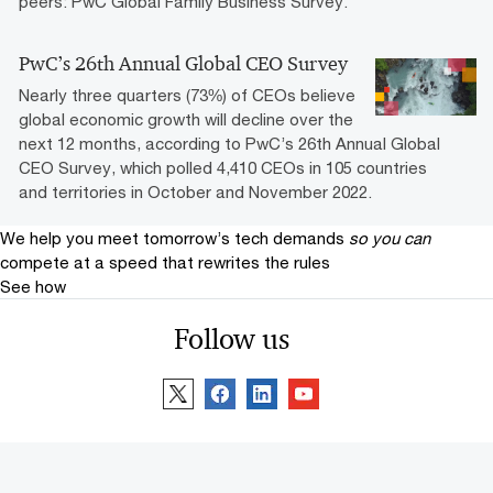
peers: PwC Global Family Business Survey.
PwC’s 26th Annual Global CEO Survey
Nearly three quarters (73%) of CEOs believe
global economic growth will decline over the
next 12 months, according to PwC’s 26th Annual Global
CEO Survey, which polled 4,410 CEOs in 105 countries
and territories in October and November 2022.
We help you meet tomorrow’s tech demands
so you can
compete at a speed that rewrites the rules
See how
Follow us