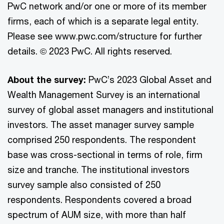
PwC network and/or one or more of its member
firms, each of which is a separate legal entity.
Please see www.pwc.com/structure for further
details. © 2023 PwC. All rights reserved.
About the survey:
PwC’s 2023 Global Asset and
Wealth Management Survey is an international
survey of global asset managers and institutional
investors. The asset manager survey sample
comprised 250 respondents. The respondent
base was cross-sectional in terms of role, firm
size and tranche. The institutional investors
survey sample also consisted of 250
respondents. Respondents covered a broad
spectrum of AUM size, with more than half