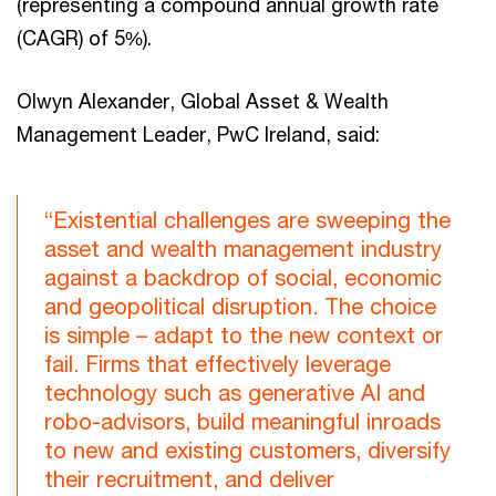
(representing a compound annual growth rate
(CAGR) of 5%).
Olwyn Alexander, Global Asset & Wealth
Management Leader, PwC Ireland, said:
“Existential challenges are sweeping the
asset and wealth management industry
against a backdrop of social, economic
and geopolitical disruption. The choice
is simple – adapt to the new context or
fail. Firms that effectively leverage
technology such as generative AI and
robo-advisors, build meaningful inroads
to new and existing customers, diversify
their recruitment, and deliver