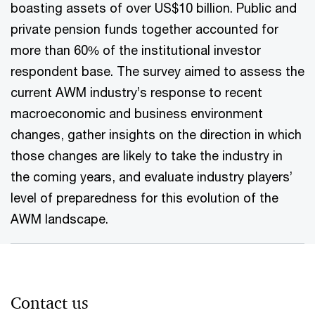
boasting assets of over US$10 billion. Public and
private pension funds together accounted for
more than 60% of the institutional investor
respondent base. The survey aimed to assess the
current AWM industry’s response to recent
macroeconomic and business environment
changes, gather insights on the direction in which
those changes are likely to take the industry in
the coming years, and evaluate industry players’
level of preparedness for this evolution of the
AWM landscape.
Contact us