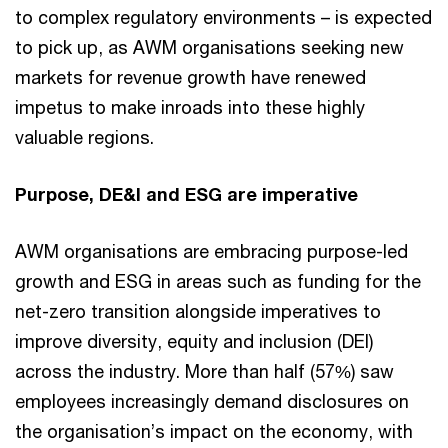
to complex regulatory environments – is expected
to pick up, as AWM organisations seeking new
markets for revenue growth have renewed
impetus to make inroads into these highly
valuable regions.
Purpose, DE&I and ESG are imperative
AWM organisations are embracing purpose-led
growth and ESG in areas such as funding for the
net-zero transition alongside imperatives to
improve diversity, equity and inclusion (DEI)
across the industry. More than half (57%) saw
employees increasingly demand disclosures on
the organisation’s impact on the economy, with