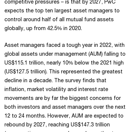
competitive pressures – is that by 2027, PwC
expects the top ten largest asset managers to
control around half of all mutual fund assets
globally, up from 42.5% in 2020.
Asset managers faced a tough year in 2022, with
global assets under management (AUM) falling to
US$115.1 trillion, nearly 10% below the 2021 high
(US$127.5 trillion). This represented the greatest
decline in a decade. The survey finds that
inflation, market volatility and interest rate
movements are by far the biggest concerns for
both investors and asset managers over the next
12 to 24 months. However, AUM are expected to
rebound by 2027, reaching US$147.3 trillion