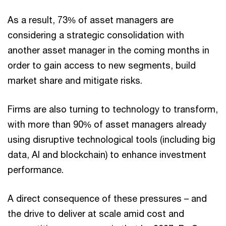
As a result, 73% of asset managers are
considering a strategic consolidation with
another asset manager in the coming months in
order to gain access to new segments, build
market share and mitigate risks.
Firms are also turning to technology to transform,
with more than 90% of asset managers already
using disruptive technological tools (including big
data, AI and blockchain) to enhance investment
performance.
A direct consequence of these pressures – and
the drive to deliver at scale amid cost and