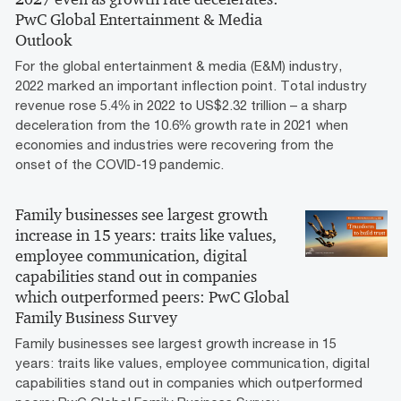
PwC Global Entertainment & Media
Outlook
For the global entertainment & media (E&M) industry,
2022 marked an important inflection point. Total industry
revenue rose 5.4% in 2022 to US$2.32 trillion – a sharp
deceleration from the 10.6% growth rate in 2021 when
economies and industries were recovering from the
onset of the COVID-19 pandemic.
Family businesses see largest growth
increase in 15 years: traits like values,
employee communication, digital
capabilities stand out in companies
which outperformed peers: PwC Global
Family Business Survey
Family businesses see largest growth increase in 15
years: traits like values, employee communication, digital
capabilities stand out in companies which outperformed