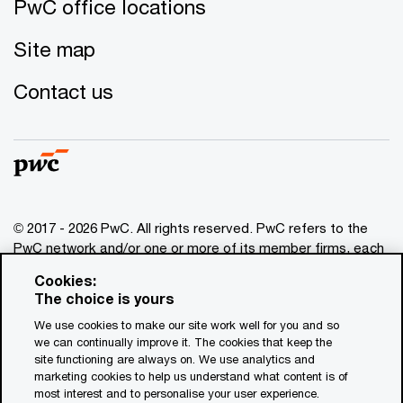
PwC office locations
Site map
Contact us
© 2017 - 2026 PwC. All rights reserved. PwC refers to the
PwC network and/or one or more of its member firms, each
of which is a separate legal entity. Please see
Cookies:
www.pwc.com/structure
for further details. This content is
The choice is yours
for general information purposes only, and should not be
We use cookies to make our site work well for you and so
used as a substitute for consultation with professional
we can continually improve it. The cookies that keep the
advisors. This website contains content generated by or
site functioning are always on. We use analytics and
created with the assistance of AI.
marketing cookies to help us understand what content is of
most interest and to personalise your user experience.