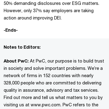
50% demanding disclosures over ESG matters.
However, only 37% say employers are taking
action around improving DEI.
-Ends-
Notes to Editors:
About PwC:
At PwC, our purpose is to build trust
in society and solve important problems. We’re a
network of firms in 152 countries with nearly
328,000 people who are committed to delivering
quality in assurance, advisory and tax services.
Find out more and tell us what matters to you by
visiting us at www.pwc.com. PwC refers to the