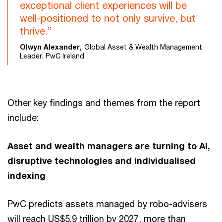
exceptional client experiences will be
well-positioned to not only survive, but
thrive.”
Olwyn Alexander,
Global Asset & Wealth Management
Leader, PwC Ireland
Other key findings and themes from the report
include:
Asset and wealth managers are turning to AI,
disruptive technologies and individualised
indexing
PwC predicts assets managed by robo-advisers
will reach US$5.9 trillion by 2027, more than