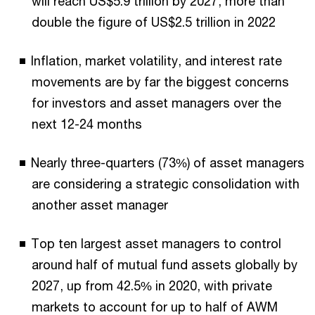
will reach US$5.9 trillion by 2027, more than
double the figure of US$2.5 trillion in 2022
Inflation, market volatility, and interest rate
movements are by far the biggest concerns
for investors and asset managers over the
next 12-24 months
Nearly three-quarters (73%) of asset managers
are considering a strategic consolidation with
another asset manager
Top ten largest asset managers to control
around half of mutual fund assets globally by
2027, up from 42.5% in 2020, with private
markets to account for up to half of AWM