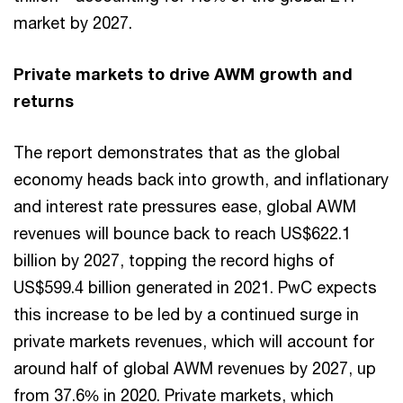
market by 2027.
Private markets to drive AWM growth and
returns
The report demonstrates that as the global
economy heads back into growth, and inflationary
and interest rate pressures ease, global AWM
revenues will bounce back to reach US$622.1
billion by 2027, topping the record highs of
US$599.4 billion generated in 2021. PwC expects
this increase to be led by a continued surge in
private markets revenues, which will account for
around half of global AWM revenues by 2027, up
from 37.6% in 2020. Private markets, which