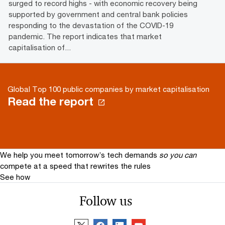
surged to record highs - with economic recovery being
supported by government and central bank policies
responding to the devastation of the COVID-19
pandemic. The report indicates that market
capitalisation of...
Global Top 100 public companies by market capitalisation
Read the report
We help you meet tomorrow’s tech demands
so you can
compete at a speed that rewrites the rules
See how
Follow us