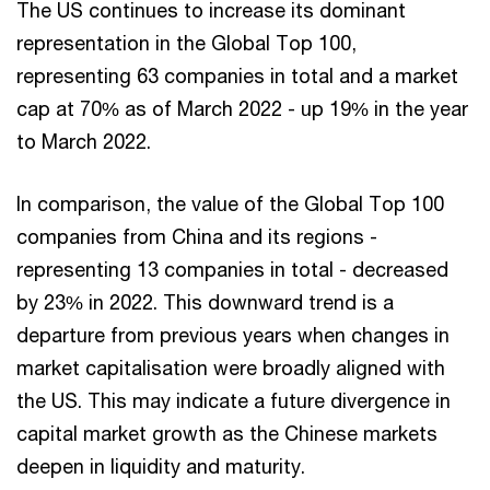
The US continues to increase its dominant
representation in the Global Top 100,
representing 63 companies in total and a market
cap at 70% as of March 2022 - up 19% in the year
to March 2022.
In comparison, the value of the Global Top 100
companies from China and its regions -
representing 13 companies in total - decreased
by 23% in 2022. This downward trend is a
departure from previous years when changes in
market capitalisation were broadly aligned with
the US. This may indicate a future divergence in
capital market growth as the Chinese markets
deepen in liquidity and maturity.