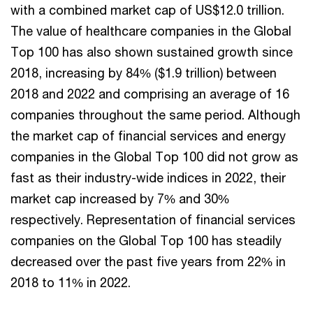
with a combined market cap of US$12.0 trillion.
The value of healthcare companies in the Global
Top 100 has also shown sustained growth since
2018, increasing by 84% ($1.9 trillion) between
2018 and 2022 and comprising an average of 16
companies throughout the same period. Although
the market cap of financial services and energy
companies in the Global Top 100 did not grow as
fast as their industry-wide indices in 2022, their
market cap increased by 7% and 30%
respectively. Representation of financial services
companies on the Global Top 100 has steadily
decreased over the past five years from 22% in
2018 to 11% in 2022.