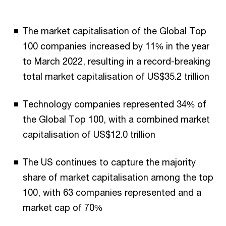
The market capitalisation of the Global Top
100 companies increased by 11% in the year
to March 2022, resulting in a record-breaking
total market capitalisation of US$35.2 trillion
Technology companies represented 34% of
the Global Top 100, with a combined market
capitalisation of US$12.0 trillion
The US continues to capture the majority
share of market capitalisation among the top
100, with 63 companies represented and a
market cap of 70%