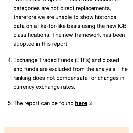
categories are not direct replacements,
therefore we are unable to show historical
data on a like-for-like basis using the new ICB
classifications. The new framework has been
adopted in this report.
Exchange Traded Funds (ETFs) and closed
end funds are excluded from the analysis. The
ranking does not compensate for changes in
currency exchange rates.
The report can be found
here
.