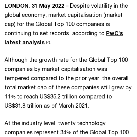
LONDON, 31 May 2022
– Despite volatility in the
global economy, market capitalisation (market
cap) for the Global Top 100 companies is
continuing to set records, according to
PwC’s
latest analysis
.
Although the growth rate for the Global Top 100
companies by market capitalisation was
tempered compared to the prior year, the overall
total market cap of these companies still grew by
11% to reach US$35.2 trillion compared to
US$31.8 trillion as of March 2021.
At the industry level, twenty technology
companies represent 34% of the Global Top 100