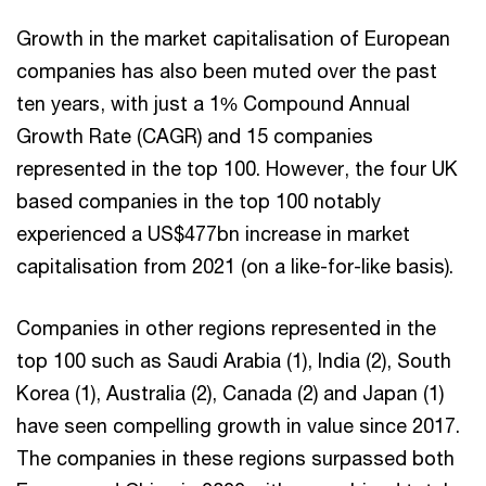
Growth in the market capitalisation of European
companies has also been muted over the past
ten years, with just a 1% Compound Annual
Growth Rate (CAGR) and 15 companies
represented in the top 100. However, the four UK
based companies in the top 100 notably
experienced a US$477bn increase in market
capitalisation from 2021 (on a like-for-like basis).
Companies in other regions represented in the
top 100 such as Saudi Arabia (1), India (2), South
Korea (1), Australia (2), Canada (2) and Japan (1)
have seen compelling growth in value since 2017.
The companies in these regions surpassed both