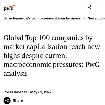
Skip
Skip
to
to
content
footer
Seize tomorrow’s tech to reinvent your business
Newsroom
Global Top 100 companies by
market capitalisation reach new
highs despite current
macroeconomic pressures: PwC
analysis
Press Release
May 31, 2022
Share