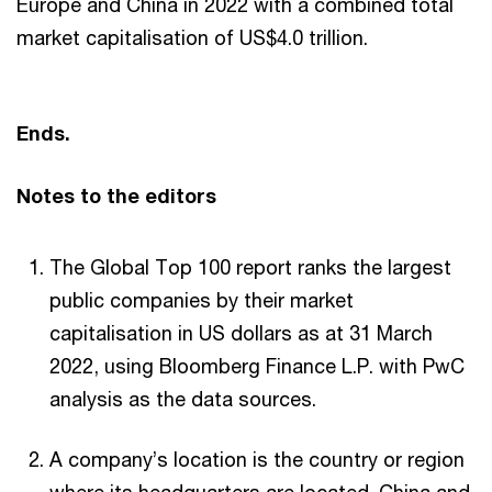
Europe and China in 2022 with a combined total
market capitalisation of US$4.0 trillion.
Ends.
Notes to the editors
The Global Top 100 report ranks the largest
public companies by their market
capitalisation in US dollars as at 31 March
2022, using Bloomberg Finance L.P. with PwC
analysis as the data sources.
A company’s location is the country or region