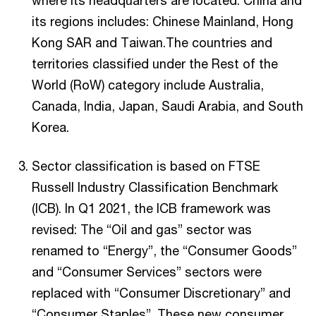
where its headquarters are located. China and
its regions includes: Chinese Mainland, Hong
Kong SAR and Taiwan.The countries and
territories classified under the Rest of the
World (RoW) category include Australia,
Canada, India, Japan, Saudi Arabia, and South
Korea.
Sector classification is based on FTSE
Russell Industry Classification Benchmark
(ICB). In Q1 2021, the ICB framework was
revised: The “Oil and gas” sector was
renamed to “Energy”, the “Consumer Goods”
and “Consumer Services” sectors were
replaced with “Consumer Discretionary” and
“Consumer Staples”. These new consumer