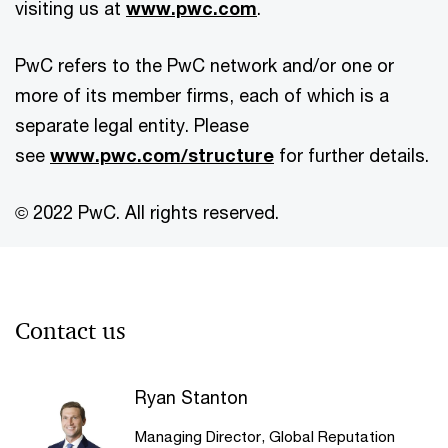
visiting us at
www.pwc.com
.
PwC refers to the PwC network and/or one or
more of its member firms, each of which is a
separate legal entity. Please
see
www.pwc.com/structure
for further details.
© 2022 PwC. All rights reserved.
Contact us
Ryan Stanton
Managing Director, Global Reputation