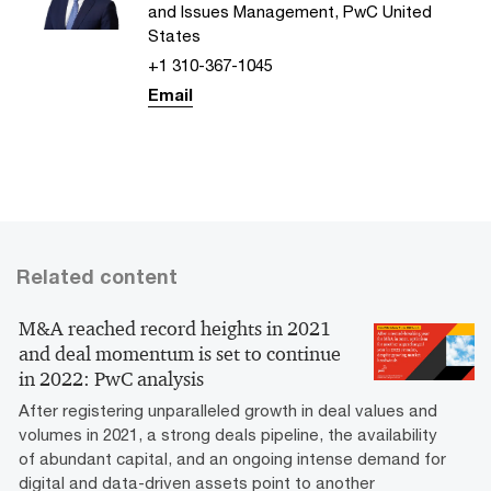
and Issues Management, PwC United
States
+1 310-367-1045
Email
Related content
M&A reached record heights in 2021
and deal momentum is set to continue
in 2022: PwC analysis
After registering unparalleled growth in deal values and
volumes in 2021, a strong deals pipeline, the availability
of abundant capital, and an ongoing intense demand for
digital and data-driven assets point to another