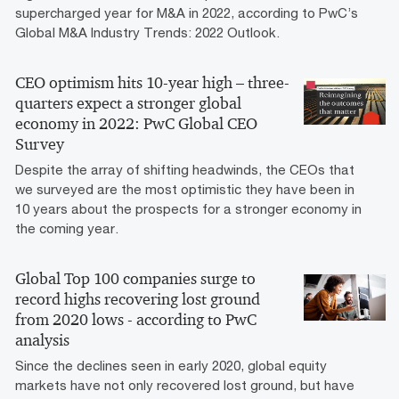
supercharged year for M&A in 2022, according to PwC’s
Global M&A Industry Trends: 2022 Outlook.
CEO optimism hits 10-year high – three-
quarters expect a stronger global
economy in 2022: PwC Global CEO
Survey
Despite the array of shifting headwinds, the CEOs that
we surveyed are the most optimistic they have been in
10 years about the prospects for a stronger economy in
the coming year.
Global Top 100 companies surge to
record highs recovering lost ground
from 2020 lows - according to PwC
analysis
Since the declines seen in early 2020, global equity
markets have not only recovered lost ground, but have