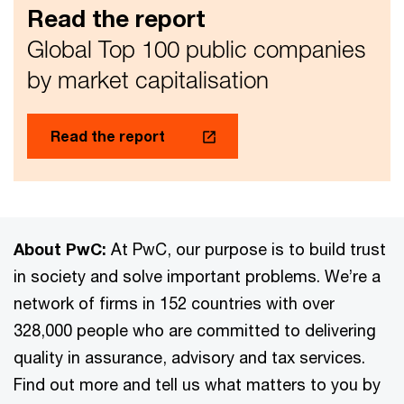
Read the report
Global Top 100 public companies
by market capitalisation
Read the report
About PwC:
At PwC, our purpose is to build trust
in society and solve important problems. We’re a
network of firms in 152 countries with over
328,000 people who are committed to delivering
quality in assurance, advisory and tax services.
Find out more and tell us what matters to you by