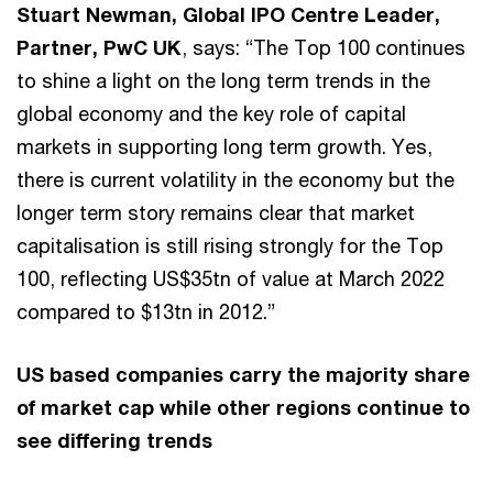
Stuart Newman, Global IPO Centre Leader,
Partner, PwC UK
, says: “The Top 100 continues
to shine a light on the long term trends in the
global economy and the key role of capital
markets in supporting long term growth. Yes,
there is current volatility in the economy but the
longer term story remains clear that market
capitalisation is still rising strongly for the Top
100, reflecting US$35tn of value at March 2022
compared to $13tn in 2012.”
US based companies carry the majority share
of market cap while other regions continue to
see differing trends