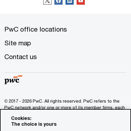
PwC office locations
Site map
Contact us
© 2017 - 2026 PwC. All rights reserved. PwC refers to the
PwC network and/or one or more of its member firms, each
of which is a separate legal entity. Please see
Cookies:
www.pwc.com/structure
for further details. This content is
The choice is yours
for general information purposes only, and should not be