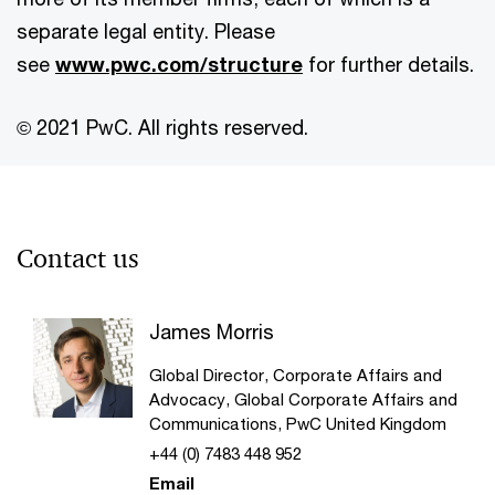
separate legal entity. Please
see
www.pwc.com/structure
for further details.
© 2021 PwC. All rights reserved.
Contact us
James Morris
Global Director, Corporate Affairs and
Advocacy, Global Corporate Affairs and
Communications, PwC United Kingdom
+44 (0) 7483 448 952
Email