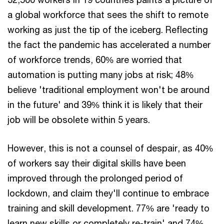
a global workforce that sees the shift to remote
working as just the tip of the iceberg. Reflecting
the fact the pandemic has accelerated a number
of workforce trends, 60% are worried that
automation is putting many jobs at risk; 48%
believe 'traditional employment won't be around
in the future' and 39% think it is likely that their
job will be obsolete within 5 years.
However, this is not a counsel of despair, as 40%
of workers say their digital skills have been
improved through the prolonged period of
lockdown, and claim they'll continue to embrace
training and skill development. 77% are 'ready to
learn new skills or completely re-train' and 74%