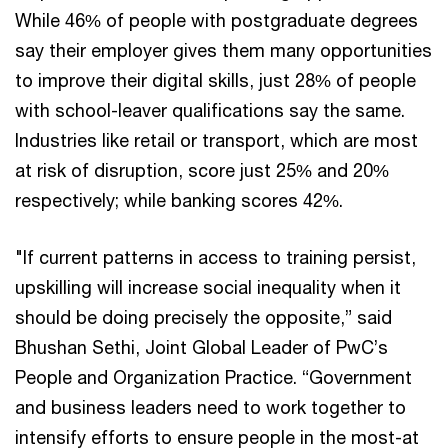
While 46% of people with postgraduate degrees
say their employer gives them many opportunities
to improve their digital skills, just 28% of people
with school-leaver qualifications say the same.
Industries like retail or transport, which are most
at risk of disruption, score just 25% and 20%
respectively; while banking scores 42%.
"If current patterns in access to training persist,
upskilling will increase social inequality when it
should be doing precisely the opposite,” said
Bhushan Sethi, Joint Global Leader of PwC’s
People and Organization Practice. “Government
and business leaders need to work together to
intensify efforts to ensure people in the most-at