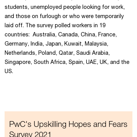
students, unemployed people looking for work,
and those on furlough or who were temporarily
laid off. The survey polled workers in 19
countries: Australia, Canada, China, France,
Germany, India, Japan, Kuwait, Malaysia,
Netherlands, Poland, Qatar, Saudi Arabia,
Singapore, South Africa, Spain, UAE, UK, and the
US.
PwC's Upskilling Hopes and Fears
Survey 2021