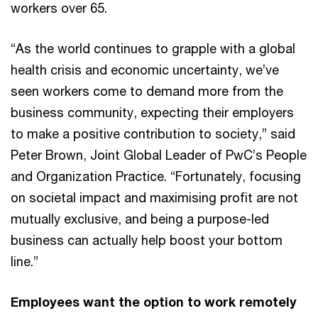
workers over 65.
“As the world continues to grapple with a global
health crisis and economic uncertainty, we’ve
seen workers come to demand more from the
business community, expecting their employers
to make a positive contribution to society,” said
Peter Brown, Joint Global Leader of PwC’s People
and Organization Practice. “Fortunately, focusing
on societal impact and maximising profit are not
mutually exclusive, and being a purpose-led
business can actually help boost your bottom
line.”
Employees want the option to work remotely