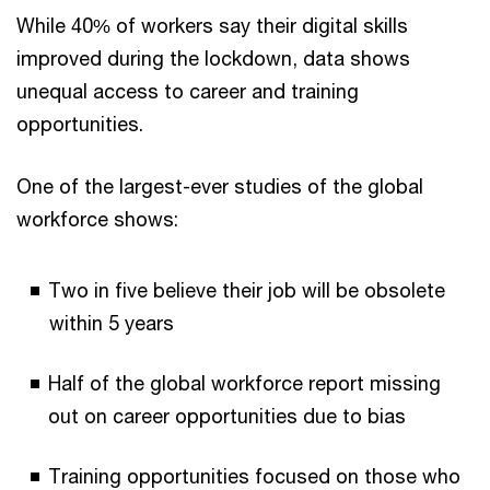
While 40% of workers say their digital skills
improved during the lockdown, data shows
unequal access to career and training
opportunities.
One of the largest-ever studies of the global
workforce shows:
Two in five believe their job will be obsolete
within 5 years
Half of the global workforce report missing
out on career opportunities due to bias
Training opportunities focused on those who