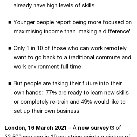
already have high levels of skills
Younger people report being more focused on
maximising income than ‘making a difference’
Only 1 in 10 of those who can work remotely
want to go back to a traditional commute and
work environment full time
But people are taking their future into their
own hands: 77% are ready to learn new skills
or completely re-train and 49% would like to
set up their own business
London, 16 March 2021
– A
new survey
of
32,500 workers in 19 countries paints a picture of