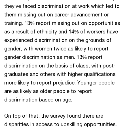
they’ve faced discrimination at work which led to
them missing out on career advancement or
training. 13% report missing out on opportunities
as a result of ethnicity and 14% of workers have
experienced discrimination on the grounds of
gender, with women twice as likely to report
gender discrimination as men. 13% report
discrimination on the basis of class, with post-
graduates and others with higher qualifications
more likely to report prejudice. Younger people
are as likely as older people to report
discrimination based on age.
On top of that, the survey found there are
disparities in access to upskilling opportunities.