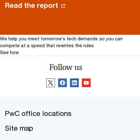
Read the report
We help you meet tomorrow’s tech demands
so you can
compete at a speed that rewrites the rules
See how
Follow us
PwC office locations
Site map