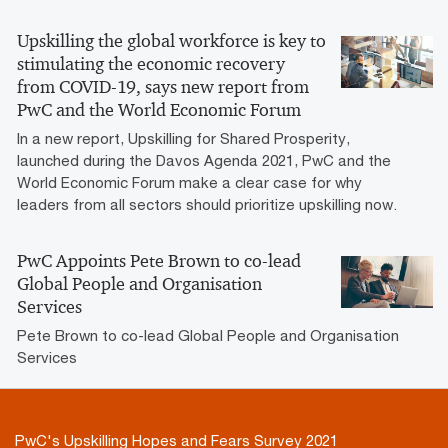
Upskilling the global workforce is key to
stimulating the economic recovery
from COVID-19, says new report from
PwC and the World Economic Forum
In a new report, Upskilling for Shared Prosperity,
launched during the Davos Agenda 2021, PwC and the
World Economic Forum make a clear case for why
leaders from all sectors should prioritize upskilling now.
PwC Appoints Pete Brown to co-lead
Global People and Organisation
Services
Pete Brown to co-lead Global People and Organisation
Services
PwC's Upskilling Hopes and Fears Survey 2021