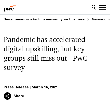
Skip
Skip
to
to
content
footer
Seize tomorrow’s tech to reinvent your business
Newsroom
Pandemic has accelerated
digital upskilling, but key
groups still miss out - PwC
survey
Press Release
March 16, 2021
Share