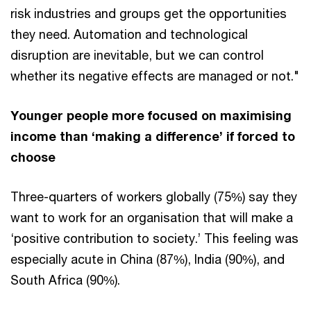
risk industries and groups get the opportunities
they need. Automation and technological
disruption are inevitable, but we can control
whether its negative effects are managed or not."
Younger people more focused on maximising
income than ‘making a difference’ if forced to
choose
Three-quarters of workers globally (75%) say they
want to work for an organisation that will make a
‘positive contribution to society.’ This feeling was
especially acute in China (87%), India (90%), and
South Africa (90%).