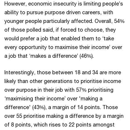
However, economic insecurity is limiting people’s
ability to pursue purpose driven careers, with
younger people particularly affected. Overall, 54%
of those polled said, if forced to choose, they
would prefer a job that enabled them to ‘take
every opportunity to maximise their income’ over
a job that ‘makes a difference’ (46%).
Interestingly, those between 18 and 34 are more
likely than other generations to prioritise income
over purpose in their job with 57% prioritising
‘maximising their income’ over 'making a
difference' (43%), a margin of 14 points. Those
over 55 prioritise making a difference by a margin
of 8 points, which rises to 22 points amongst