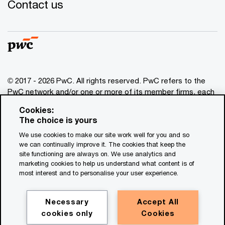
Contact us
© 2017 - 2026 PwC. All rights reserved. PwC refers to the
PwC network and/or one or more of its member firms, each
of which is a separate legal entity. Please see
Cookies:
www.pwc.com/structure
for further details. This content is
The choice is yours
for general information purposes only, and should not be
We use cookies to make our site work well for you and so
used as a substitute for consultation with professional
we can continually improve it. The cookies that keep the
advisors. This website contains content generated by or
site functioning are always on. We use analytics and
created with the assistance of AI.
marketing cookies to help us understand what content is of
most interest and to personalise your user experience.
Legal notices
Privacy
Necessary
Accept All
cookies only
Cookies
Cookie policy