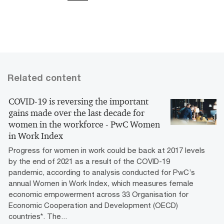
Related content
COVID-19 is reversing the important
gains made over the last decade for
women in the workforce - PwC Women
in Work Index
Progress for women in work could be back at 2017 levels
by the end of 2021 as a result of the COVID-19
pandemic, according to analysis conducted for PwC’s
annual Women in Work Index, which measures female
economic empowerment across 33 Organisation for
Economic Cooperation and Development (OECD)
countries*. The...