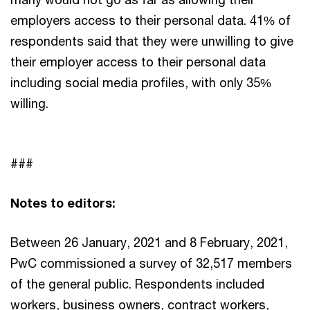
employers access to their personal data. 41% of
respondents said that they were unwilling to give
their employer access to their personal data
including social media profiles, with only 35%
willing.
###
Notes to editors:
Between 26 January, 2021 and 8 February, 2021,
PwC commissioned a survey of 32,517 members
of the general public. Respondents included
workers, business owners, contract workers,