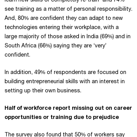
see training as a matter of personal responsibility.
And, 80% are confident they can adapt to new
technologies entering their workplace, with a
large majority of those asked in India (69%) and in
South Africa (66%) saying they are ‘very’
confident.
In addition, 49% of respondents are focused on
building entrepreneurial skills with an interest in
setting up their own business.
Half of workforce report missing out on career
opportunities or training due to prejudice
The survey also found that 50% of workers say