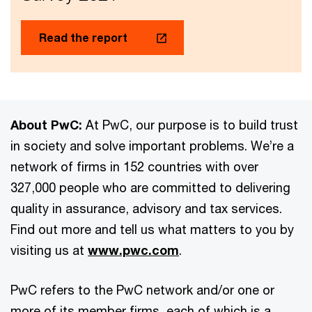
Read the report
About PwC:
At PwC, our purpose is to build trust
in society and solve important problems. We’re a
network of firms in 152 countries with over
327,000 people who are committed to delivering
quality in assurance, advisory and tax services.
Find out more and tell us what matters to you by
visiting us at
www.pwc.com
.
PwC refers to the PwC network and/or one or
more of its member firms, each of which is a