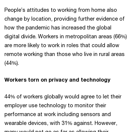
People’s attitudes to working from home also
change by location, providing further evidence of
how the pandemic has increased the global
digital divide. Workers in metropolitan areas (66%)
are more likely to work in roles that could allow
remote working than those who live in rural areas
(44%).
Workers torn on privacy and technology
44% of workers globally would agree to let their
employer use technology to monitor their
performance at work including sensors and
wearable devices, with 31% against. However,
many would not go as far as allowing their