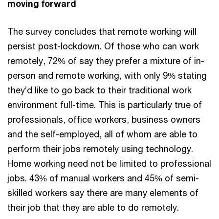
moving forward
The survey concludes that remote working will
persist post-lockdown. Of those who can work
remotely, 72% of say they prefer a mixture of in-
person and remote working, with only 9% stating
they’d like to go back to their traditional work
environment full-time. This is particularly true of
professionals, office workers, business owners
and the self-employed, all of whom are able to
perform their jobs remotely using technology.
Home working need not be limited to professional
jobs. 43% of manual workers and 45% of semi-
skilled workers say there are many elements of
their job that they are able to do remotely.