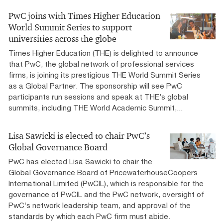
PwC joins with Times Higher Education
World Summit Series to support
universities across the globe
Times Higher Education (THE) is delighted to announce
that PwC, the global network of professional services
firms, is joining its prestigious THE World Summit Series
as a Global Partner. The sponsorship will see PwC
participants run sessions and speak at THE’s global
summits, including THE World Academic Summit,...
Lisa Sawicki is elected to chair PwC’s
Global Governance Board
PwC has elected Lisa Sawicki to chair the
Global Governance Board of PricewaterhouseCoopers
International Limited (PwCIL), which is responsible for the
governance of PwCIL and the PwC network, oversight of
PwC’s network leadership team, and approval of the
standards by which each PwC firm must abide.