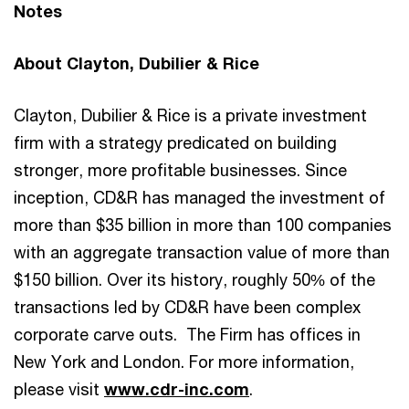
Notes
About Clayton, Dubilier & Rice
Clayton, Dubilier & Rice is a private investment
firm with a strategy predicated on building
stronger, more profitable businesses. Since
inception, CD&R has managed the investment of
more than $35 billion in more than 100 companies
with an aggregate transaction value of more than
$150 billion. Over its history, roughly 50% of the
transactions led by CD&R have been complex
corporate carve outs. The Firm has offices in
New York and London. For more information,
please visit
www.cdr-inc.com
.