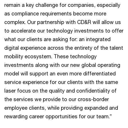
remain a key challenge for companies, especially
as compliance requirements become more
complex. Our partnership with CD&R will allow us
to accelerate our technology investments to offer
what our clients are asking for: an integrated
digital experience across the entirety of the talent
mobility ecosystem. These technology
investments along with our new global operating
model will support an even more differentiated
service experience for our clients with the same
laser focus on the quality and confidentiality of
the services we provide to our cross-border
employee clients, while providing expanded and
rewarding career opportunities for our team.”