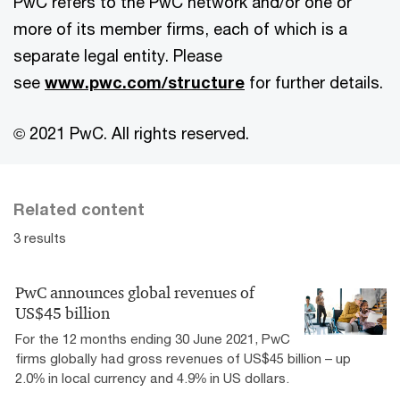
PwC refers to the PwC network and/or one or
more of its member firms, each of which is a
separate legal entity. Please
see
www.pwc.com/structure
for further details.
© 2021 PwC. All rights reserved.
Related content
3 results
PwC announces global revenues of
US$45 billion
For the 12 months ending 30 June 2021, PwC
firms globally had gross revenues of US$45 billion – up
2.0% in local currency and 4.9% in US dollars.