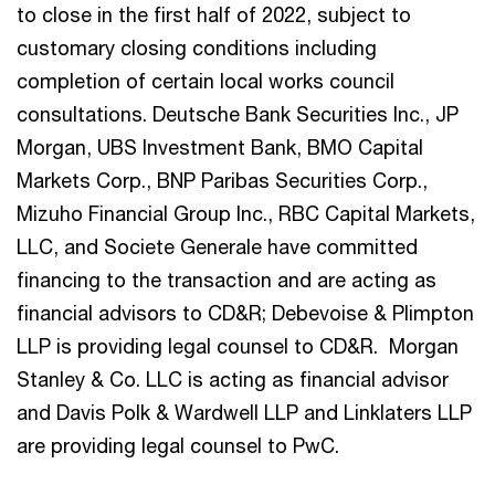
to close in the first half of 2022, subject to
customary closing conditions including
completion of certain local works council
consultations. Deutsche Bank Securities Inc., JP
Morgan, UBS Investment Bank, BMO Capital
Markets Corp., BNP Paribas Securities Corp.,
Mizuho Financial Group Inc., RBC Capital Markets,
LLC, and Societe Generale have committed
financing to the transaction and are acting as
financial advisors to CD&R; Debevoise & Plimpton
LLP is providing legal counsel to CD&R. Morgan
Stanley & Co. LLC is acting as financial advisor
and Davis Polk & Wardwell LLP and Linklaters LLP
are providing legal counsel to PwC.