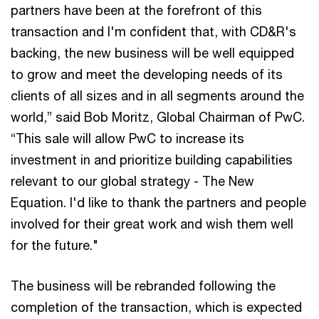
partners have been at the forefront of this
transaction and I'm confident that, with CD&R's
backing, the new business will be well equipped
to grow and meet the developing needs of its
clients of all sizes and in all segments around the
world,” said Bob Moritz, Global Chairman of PwC.
“This sale will allow PwC to increase its
investment in and prioritize building capabilities
relevant to our global strategy - The New
Equation. I'd like to thank the partners and people
involved for their great work and wish them well
for the future."
The business will be rebranded following the
completion of the transaction, which is expected