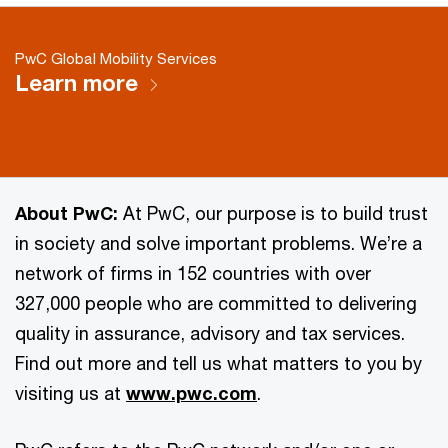
PwC Global Mobility Services
Learn more
About PwC:
At PwC, our purpose is to build trust
in society and solve important problems. We’re a
network of firms in 152 countries with over
327,000 people who are committed to delivering
quality in assurance, advisory and tax services.
Find out more and tell us what matters to you by
visiting us at
www.pwc.com
.