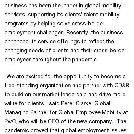
business has been the leader in global mobility
services, supporting its clients’ talent mobility
programs by helping solve cross-border
employment challenges. Recently, the business
enhanced its service offerings to reflect the
changing needs of clients and their cross-border
employees throughout the pandemic.
“We are excited for the opportunity to become a
free-standing organization and partner with CD&R
to build on our market leadership and drive more
value for clients,” said Peter Clarke, Global
Managing Partner for Global Employee Mobility at
PwC, who will be CEO of the new company. “The
pandemic proved that global employment issues