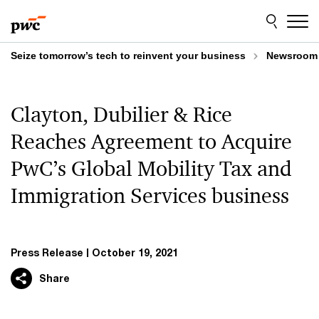
Skip
Skip
to
to
content
footer
Seize tomorrow’s tech to reinvent your business
Newsroom
Clayton, Dubilier & Rice
Reaches Agreement to Acquire
PwC’s Global Mobility Tax and
Immigration Services business
Press Release
October 19, 2021
Share