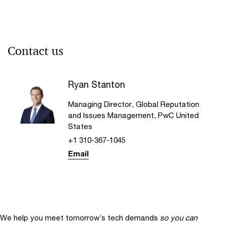
Contact us
Ryan Stanton
Managing Director, Global Reputation
and Issues Management, PwC United
States
+1 310-367-1045
Email
We help you meet tomorrow’s tech demands
so you can