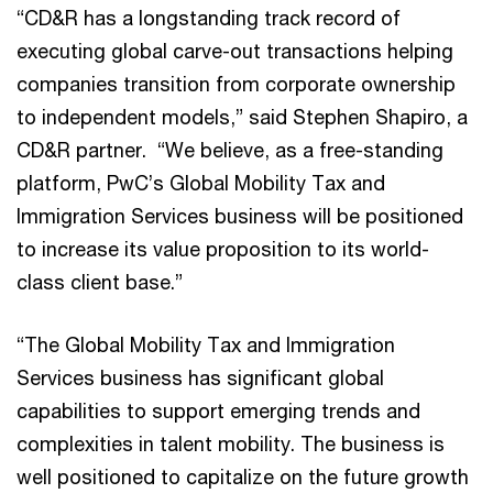
“CD&R has a longstanding track record of
executing global carve-out transactions helping
companies transition from corporate ownership
to independent models,” said Stephen Shapiro, a
CD&R partner. “We believe, as a free-standing
platform, PwC’s Global Mobility Tax and
Immigration Services business will be positioned
to increase its value proposition to its world-
class client base.”
“The Global Mobility Tax and Immigration
Services business has significant global
capabilities to support emerging trends and
complexities in talent mobility. The business is
well positioned to capitalize on the future growth