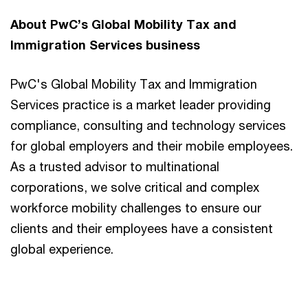
About PwC’s Global Mobility Tax and
Immigration Services business
PwC's Global Mobility Tax and Immigration
Services practice is a market leader providing
compliance, consulting and technology services
for global employers and their mobile employees.
As a trusted advisor to multinational
corporations, we solve critical and complex
workforce mobility challenges to ensure our
clients and their employees have a consistent
global experience.