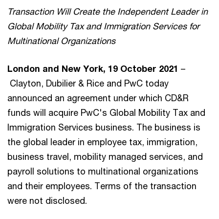
Transaction Will Create the Independent Leader in
Global Mobility Tax and Immigration Services for
Multinational Organizations
London and New York, 19 October 2021
–
Clayton, Dubilier & Rice and PwC today
announced an agreement under which CD&R
funds will acquire PwC's Global Mobility Tax and
Immigration Services business. The business is
the global leader in employee tax, immigration,
business travel, mobility managed services, and
payroll solutions to multinational organizations
and their employees. Terms of the transaction
were not disclosed.