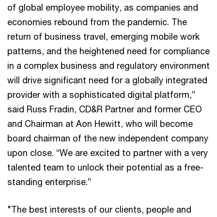
of global employee mobility, as companies and
economies rebound from the pandemic. The
return of business travel, emerging mobile work
patterns, and the heightened need for compliance
in a complex business and regulatory environment
will drive significant need for a globally integrated
provider with a sophisticated digital platform,”
said Russ Fradin, CD&R Partner and former CEO
and Chairman at Aon Hewitt, who will become
board chairman of the new independent company
upon close. “We are excited to partner with a very
talented team to unlock their potential as a free-
standing enterprise.”
"The best interests of our clients, people and