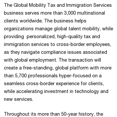
The Global Mobility Tax and Immigration Services
business serves more than 3,000 multinational
clients worldwide. The business helps
organizations manage global talent mobility, while
providing personalized, high-quality tax and
immigration services to cross-border employees,
as they navigate compliance issues associated
with global employment. The transaction will
create a free-standing, global platform with more
than 5,700 professionals hyper-focused on a
seamless cross-border experience for clients,
while accelerating investment in technology and
new services.
Throughout its more than 50-year history, the