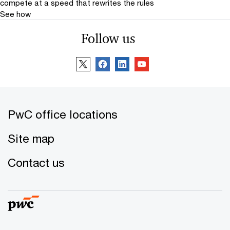
compete at a speed that rewrites the rules
See how
Follow us
PwC office locations
Site map
Contact us