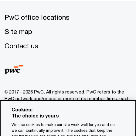
PwC office locations
Site map
Contact us
© 2017 - 2026 PwC. All rights reserved. PwC refers to the
PwC network and/or one or more of its member firms, each
of which is a separate legal entity. Please see
Cookies:
www.pwc.com/structure
for further details. This content is
The choice is yours
for general information purposes only, and should not be
We use cookies to make our site work well for you and so
used as a substitute for consultation with professional
we can continually improve it. The cookies that keep the
advisors. This website contains content generated by or