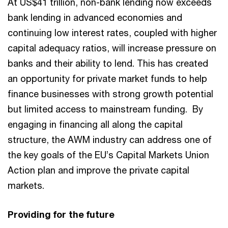
At US$41 trillion, non-bank lending now exceeds
bank lending in advanced economies and
continuing low interest rates, coupled with higher
capital adequacy ratios, will increase pressure on
banks and their ability to lend. This has created
an opportunity for private market funds to help
finance businesses with strong growth potential
but limited access to mainstream funding. By
engaging in financing all along the capital
structure, the AWM industry can address one of
the key goals of the EU’s Capital Markets Union
Action plan and improve the private capital
markets.
Providing for the future