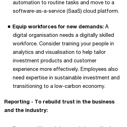
automation to routine tasks and move to a
software-as-a-service (SaaS) cloud platform.
Equip workforces for new demands:
A
digital organisation needs a digitally skilled
workforce. Consider training your people in
analytics and visualisation to help tailor
investment products and customer
experience more effectively. Employees also
need expertise in sustainable investment and
transitioning to a low-carbon economy.
Reporting - To rebuild trust in the business
and the industry: