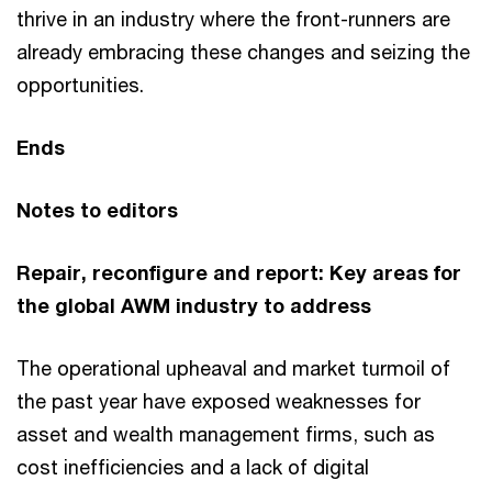
thrive in an industry where the front-runners are
already embracing these changes and seizing the
opportunities.
Ends
Notes to editors
Repair, reconfigure and report: Key areas for
the global AWM industry to address
The operational upheaval and market turmoil of
the past year have exposed weaknesses for
asset and wealth management firms, such as
cost inefficiencies and a lack of digital