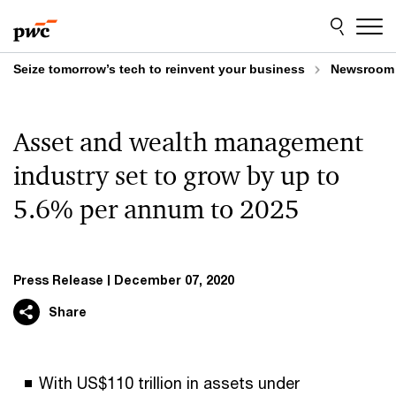
Skip
Skip
to
to
content
footer
Seize tomorrow’s tech to reinvent your business
Newsroom
Asset and wealth management
industry set to grow by up to
5.6% per annum to 2025
Press Release
December 07, 2020
Share
With US$110 trillion in assets under