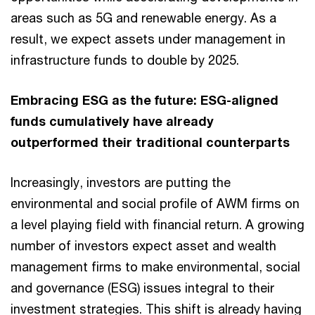
areas such as 5G and renewable energy. As a
result, we expect assets under management in
infrastructure funds to double by 2025.
Embracing ESG as the future: ESG-aligned
funds cumulatively have already
outperformed their traditional counterparts
Increasingly, investors are putting the
environmental and social profile of AWM firms on
a level playing field with financial return. A growing
number of investors expect asset and wealth
management firms to make environmental, social
and governance (ESG) issues integral to their
investment strategies. This shift is already having