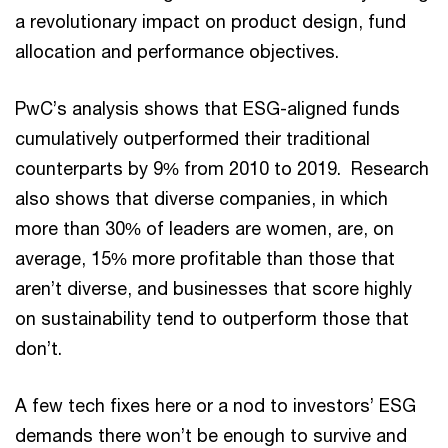
a revolutionary impact on product design, fund
allocation and performance objectives.
PwC’s analysis shows that ESG-aligned funds
cumulatively outperformed their traditional
counterparts by 9% from 2010 to 2019. Research
also shows that diverse companies, in which
more than 30% of leaders are women, are, on
average, 15% more profitable than those that
aren’t diverse, and businesses that score highly
on sustainability tend to outperform those that
don’t.
A few tech fixes here or a nod to investors’ ESG
demands there won’t be enough to survive and