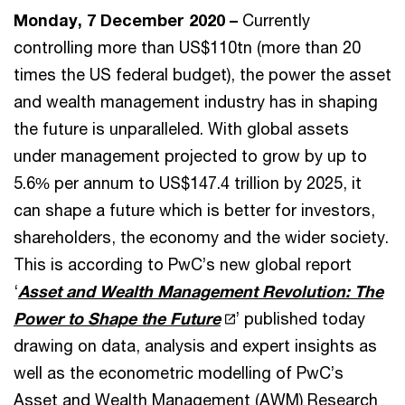
Monday, 7 December 2020 –
Currently
controlling more than US$110tn (more than 20
times the US federal budget), the power the asset
and wealth management industry has in shaping
the future is unparalleled. With global assets
under management projected to grow by up to
5.6% per annum to US$147.4 trillion by 2025, it
can shape a future which is better for investors,
shareholders, the economy and the wider society.
This is according to PwC’s new global report
‘
Asset and Wealth Management Revolution: The
Power to Shape the Future
’ published today
drawing on data, analysis and expert insights as
well as the econometric modelling of PwC’s
Asset and Wealth Management (AWM) Research