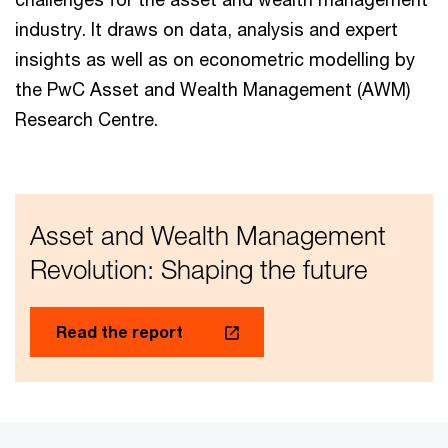
industry. It draws on data, analysis and expert
insights as well as on econometric modelling by
the PwC Asset and Wealth Management (AWM)
Research Centre.
Asset and Wealth Management
Revolution: Shaping the future
Read the report