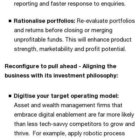
reporting and faster response to enquiries.
Rationalise portfolios:
Re-evaluate portfolios
and returns before closing or merging
unprofitable funds. This will enhance product
strength, marketability and profit potential.
Reconfigure to pull ahead - Aligning the
business with its investment philosophy:
Digitise your target operating model:
Asset and wealth management firms
that
embrace digital enablement are far more likely
than less tech-savvy competitors to grow and
thrive. For example, apply robotic process