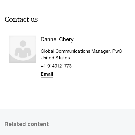
Contact us
Dannel Chery
Global Communications Manager, PwC
United States
+1 9149121773
Email
Related content