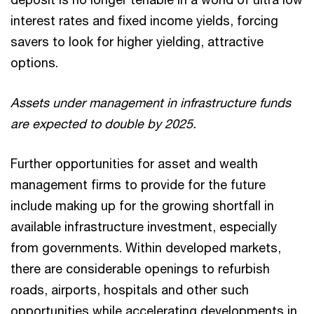
interest rates and fixed income yields, forcing
savers to look for higher yielding, attractive
options.
Assets under management in infrastructure funds
are expected to double by 2025.
Further opportunities for asset and wealth
management firms to provide for the future
include making up for the growing shortfall in
available infrastructure investment, especially
from governments. Within developed markets,
there are considerable openings to refurbish
roads, airports, hospitals and other such
opportunities while accelerating developments in