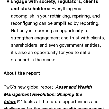
Engage with society, regulators, clients
and stakeholders:
Everything you
accomplish in your rethinking, repairing, and
reconfiguring can be amplified by reporting.
Not only is reporting an opportunity to
strengthen engagement and trust with clients,
shareholders, and even government entities,
it’s also an opportunity for you to set a
standard in the market.
About the report
PwC’s new global report ‘
Asset and Wealth
Management Revolution: Shaping the
future
’
looks at the future opportunities and
challenges for the asset and wealth management