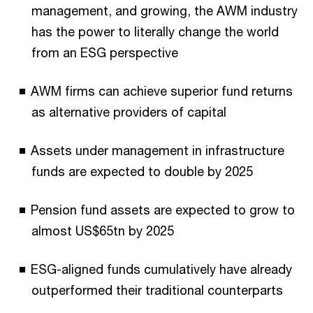
management, and growing, the AWM industry
has the power to literally change the world
from an ESG perspective
AWM firms can achieve superior fund returns
as alternative providers of capital
Assets under management in infrastructure
funds are expected to double by 2025
Pension fund assets are expected to grow to
almost US$65tn by 2025
ESG-aligned funds cumulatively have already
outperformed their traditional counterparts