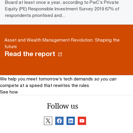
Board at least once a year, according to PwC’s Private
Equity (PE) Responsible Investment Survey 2019 67% of
respondents prioritised and...
Asset and Wealth Management Revolution: Shaping the
future
Read the report
We help you meet tomorrow’s tech demands
so you can
compete at a speed that rewrites the rules
See how
Follow us