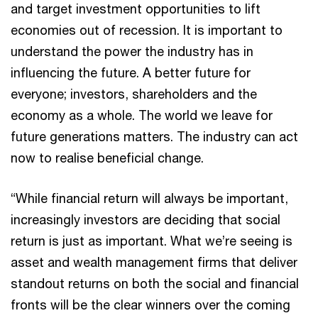
and target investment opportunities to lift
economies out of recession. It is important to
understand the power the industry has in
influencing the future. A better future for
everyone; investors, shareholders and the
economy as a whole. The world we leave for
future generations matters. The industry can act
now to realise beneficial change.
“While financial return will always be important,
increasingly investors are deciding that social
return is just as important. What we’re seeing is
asset and wealth management firms that deliver
standout returns on both the social and financial
fronts will be the clear winners over the coming