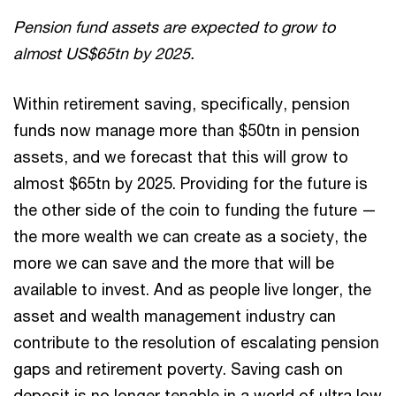
Pension fund assets are expected to grow to
almost US$65tn by 2025.
Within retirement saving, specifically, pension
funds now manage more than $50tn in pension
assets, and we forecast that this will grow to
almost $65tn by 2025. Providing for the future is
the other side of the coin to funding the future —
the more wealth we can create as a society, the
more we can save and the more that will be
available to invest. And as people live longer, the
asset and wealth management industry can
contribute to the resolution of escalating pension
gaps and retirement poverty. Saving cash on
deposit is no longer tenable in a world of ultra low