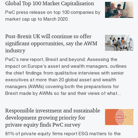
Global Top 100 Market Capitalisation
PwC press release on top 100 companies by
market cap up to March 2020.
Post-Brexit UK will continue to offer
significant opportunities, say the AWM
industry
PwC’s new report, Brexit and beyond: Assessing the
impact on Europe’s asset and wealth managers, outlines
the chief findings from qualitative interviews with senior
executives at more than 20 global asset and wealth
managers (AWMs) covering both the preparations for
Brexit made by AWMs so far and their views of what...
Responsible investment and sustainable
development growing priority for
private equity finds PwC survey
81% of private equity firms report ESG matters to the