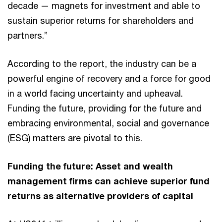
decade — magnets for investment and able to
sustain superior returns for shareholders and
partners.”
According to the report, the industry can be a
powerful engine of recovery and a force for good
in a world facing uncertainty and upheaval.
Funding the future, providing for the future and
embracing environmental, social and governance
(ESG) matters are pivotal to this.
Funding the future: Asset and wealth
management firms can achieve superior fund
returns as alternative providers of capital