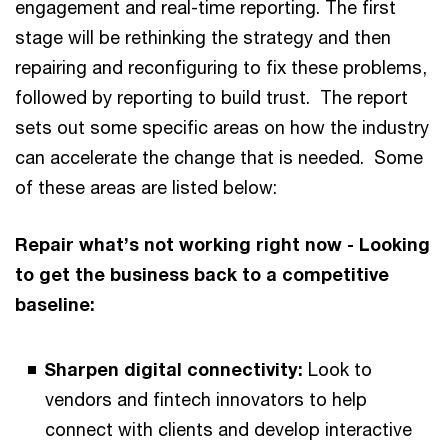
engagement and real-time reporting. The first
stage will be rethinking the strategy and then
repairing and reconfiguring to fix these problems,
followed by reporting to build trust. The report
sets out some specific areas on how the industry
can accelerate the change that is needed. Some
of these areas are listed below:
Repair what’s not working right now - Looking
to get the business back to a competitive
baseline:
Sharpen digital connectivity:
Look to
vendors and fintech innovators to help
connect with clients and develop interactive