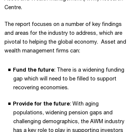
Centre.
The report focuses on a number of key findings
and areas for the industry to address, which are
pivotal to helping the global economy. Asset and
wealth management firms can:
Fund the future
: There is a widening funding
gap which will need to be filled to support
recovering economies.
Provide for the future
: With aging
populations, widening pension gaps and
challenging demographics, the AWM industry
has a key role to play in supporting investors