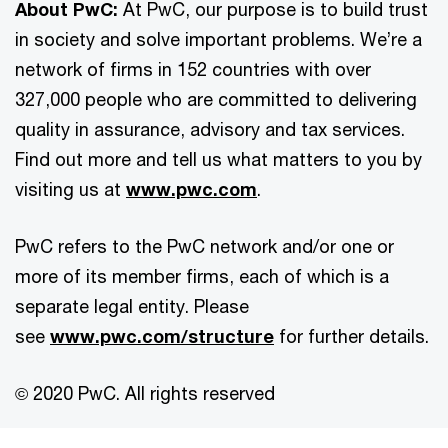
About PwC:
At PwC, our purpose is to build trust
in society and solve important problems. We’re a
network of firms in 152 countries with over
327,000 people who are committed to delivering
quality in assurance, advisory and tax services.
Find out more and tell us what matters to you by
visiting us at
www.pwc.com
.
PwC refers to the PwC network and/or one or
more of its member firms, each of which is a
separate legal entity. Please
see
www.pwc.com/structure
for further details.
© 2020 PwC. All rights reserved