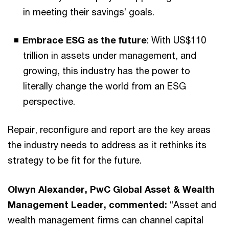
in meeting their savings’ goals.
Embrace ESG as the future
: With US$110
trillion in assets under management, and
growing, this industry has the power to
literally change the world from an ESG
perspective.
Repair, reconfigure and report are the key areas
the industry needs to address as it rethinks its
strategy to be fit for the future.
Olwyn Alexander, PwC Global Asset & Wealth
Management Leader, commented:
“Asset and
wealth management firms can channel capital