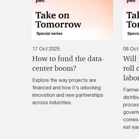
17 Oct 2025
06 Oct
How to fund the data-
Will
center boom?
roll
labo
Explore the way projects are
financed and how it’s unlocking
Farmer
innovation and new partnerships
distrib
across industries.
process
governm
comes 
eat ea