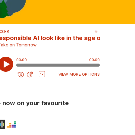
 now on your favourite
ts
Podcasts
on Music
udible
Stitcher
Deezer