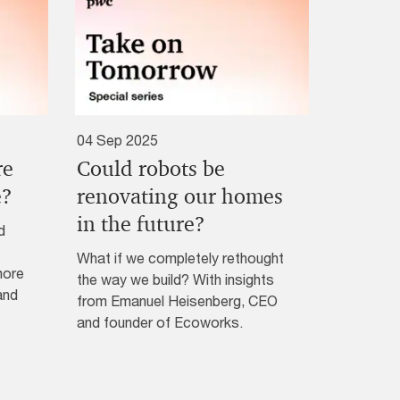
04 Sep 2025
re
Could robots be
e?
renovating our homes
in the future?
d
What if we completely rethought
more
the way we build? With insights
and
from Emanuel Heisenberg, CEO
and founder of Ecoworks.