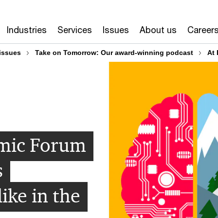
Industries
Services
Issues
About us
Career
issues
Take on Tomorrow: Our award-winning podcast
At 
mic Forum
s
like in the