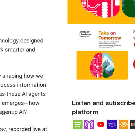
hnology designed
rk smarter and
gly shaping how we
rocess information,
as these AI agents
Listen and subscribe
ion emerges—how
platform
agentic AI?
Spotify
Apple Podcas
YouTube 
Amaz
A
ow
, recorded live at