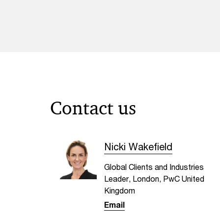
Contact us
Nicki Wakefield
Global Clients and Industries
Leader, London, PwC United
Kingdom
Email