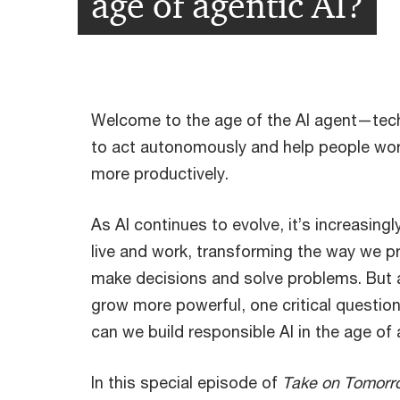
age of agentic AI?
Welcome to the age of the AI agent—tec
to act autonomously and help people wo
more productively.
As AI continues to evolve, it’s increasin
live and work, transforming the way we p
make decisions and solve problems. But 
grow more powerful, one critical quest
can we build responsible AI in the age of 
In this special episode of
Take on Tomorr