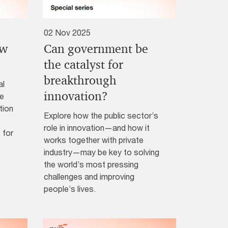
02 Nov 2025
ew
Can government be
?
the catalyst for
breakthrough
al
innovation?
ke
tion
Explore how the public sector’s
role in innovation—and how it
 for
works together with private
industry—may be key to solving
the world’s most pressing
challenges and improving
people’s lives.