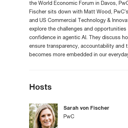
the World Economic Forum in Davos, PwC
Fischer sits down with Matt Wood, PwC’
and US Commercial Technology & Innovati
explore the challenges and opportunities 
confidence in agentic AI. They discuss h
ensure transparency, accountability and tr
becomes more embedded in our everyday 
Hosts
Sarah von Fischer
PwC