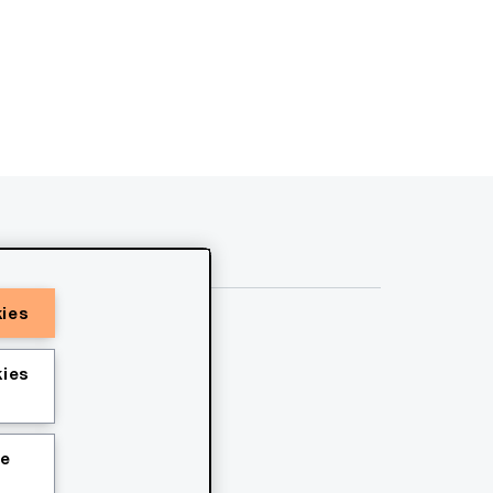
kies
ies
ie