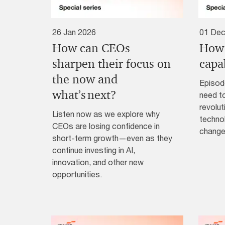
26 Jan 2026
01 Dec
How can CEOs
How 
sharpen their focus on
capab
the now and
Episod
what’s next?
need to
revolut
Listen now as we explore why
technol
CEOs are losing confidence in
change
short-term growth—even as they
continue investing in AI,
innovation, and other new
opportunities.