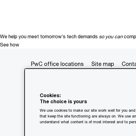
We help you meet tomorrow’s tech demands
so you can
compe
See how
PwC office locations
Site map
Conta
© 2017 - 2026 PwC. All rights res
its member firms, each of which is 
Cookies:
further details. This content is f
The choice is yours
as a substitute for consultation w
We use cookies to make our site work well for you and 
generated by or created with the a
that keep the site functioning are always on. We use a
understand what content is of most interest and to pers
Legal notices
Privacy
Coo