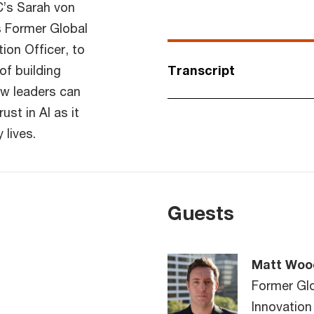
’s Sarah von
s Former Global
on Officer, to
of building
Transcript
ow leaders can
ust in AI as it
lives.
Guests
Matt Woo
Former Gl
Innovation