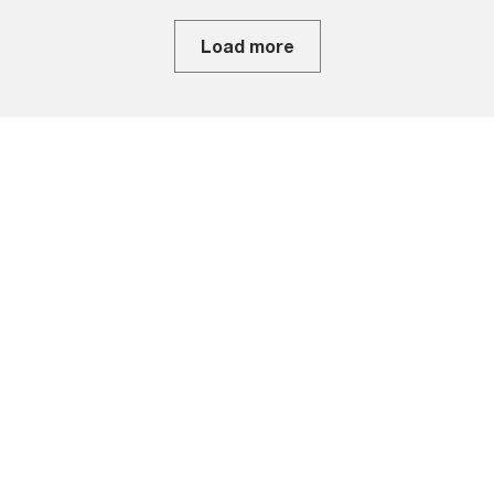
Load more