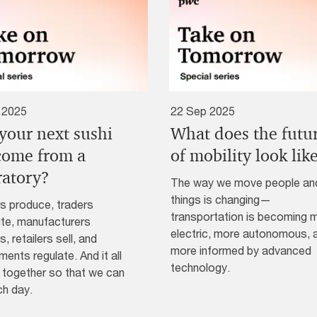
 2025
22 Sep 2025
 your next sushi
What does the futu
 come from a
of mobility look lik
ratory?
The way we move people an
things is changing—
s produce, traders
transportation is becoming 
ute, manufacturers
electric, more autonomous, 
, retailers sell, and
more informed by advanced
ents regulate. And it all
technology.
together so that we can
ch day.