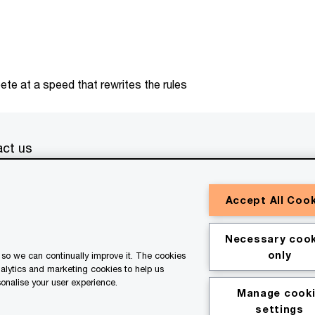
te at a speed that rewrites the rules
ct us
erved. PwC refers to the PwC network and/or one or more of
Accept All Coo
a separate legal entity. Please see
www.pwc.com/structure
for
or general information purposes only, and should not be used
Necessary cook
ith professional advisors. This website contains content
only
so we can continually improve it. The cookies
ssistance of AI.
nalytics and marketing cookies to help us
onalise your user experience.
Manage cook
kie policy
Legal disclaimer
settings