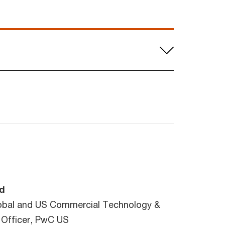
d
obal and US Commercial Technology &
 Officer, PwC US