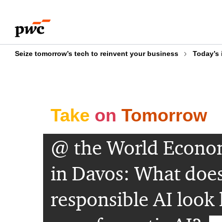
Skip
Skip
to
to
content
footer
Seize tomorrow’s tech to reinvent your business
Today’s 
Take
on
Tomorrow
@ the World Econo
in Davos: What doe
responsible AI look 