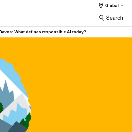
Global
Search
s
Davos: What defines responsible AI today?