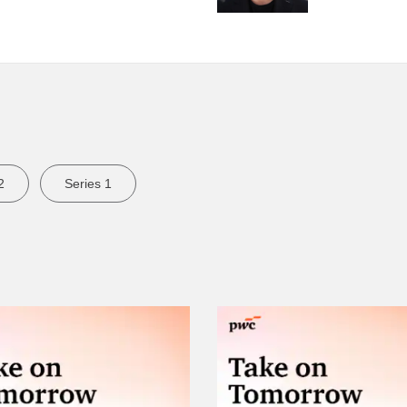
2
Series 1