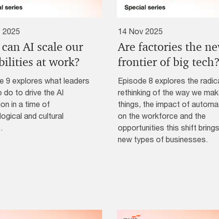
 2025
14 Nov 2025
can AI scale our
Are factories the n
ilities at work?
frontier of big tech
e 9 explores what leaders
Episode 8 explores the radic
 do to drive the AI
rethinking of the way we ma
ion in a time of
things, the impact of automa
ogical and cultural
on the workforce and the
.
opportunities this shift brings
new types of businesses.