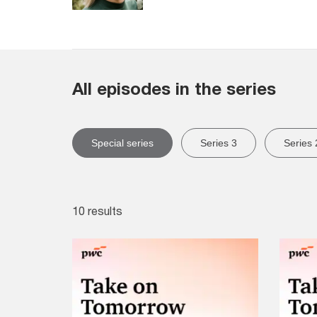
All episodes in the series
Special series
Series 3
Series 
10 results