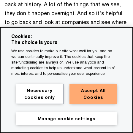
back at history. A lot of the things that we see,
they don't happen overnight. And so it's helpful
to go back and look at companies and see where
they started and kind of where they are today and
Cookies:
see like what really drove it, right?
The choice is yours
We use cookies to make our site work well for you and so
Like what was that event as you called it that
we can continually improve it. The cookies that keep the
site functioning are always on. We use analytics and
caused them to pivot, and you know, one of the
marketing cookies to help us understand what content is of
most interest and to personalise your user experience.
companies that comes to mind, the large
technology company, a gaming provider, and
Necessary
Accept All
think about how they went through a massive
cookies only
Cookies
cyber incident, right? Hackers breached and
exposed lots of information, credit card
information, very sensitive stuff that put the
Manage cookie settings
Get in touch
company in a very tough position, right?