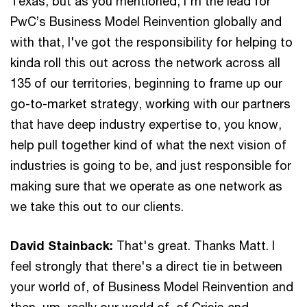
Texas, but as you mentioned, I'm the lead for
PwC’s Business Model Reinvention globally and
with that, I've got the responsibility for helping to
kinda roll this out across the network across all
135 of our territories, beginning to frame up our
go-to-market strategy, working with our partners
that have deep industry expertise to, you know,
help pull together kind of what the next vision of
industries is going to be, and just responsible for
making sure that we operate as one network as
we take this out to our clients.
David Stainback:
That's great. Thanks Matt. I
feel strongly that there's a direct tie in between
your world of, of Business Model Reinvention and
then, um, really our world of, of Crisis and