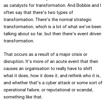
as catalysts for transformation. And Bobbie and I
often say that there's two types of
transformation. There's the normal strategic
transformation, which is a lot of what we've been
talking about so far, but then there's event driven
transformation.
That occurs as a result of a major crisis or
disruption. It's more of an acute event that then
causes an organisation to really have to shift
what it does, how it does it, and rethink who it is,
and whether that's a cyber attack or some sort of
operational failure, or reputational or scandal,
something like that.