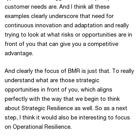
customer needs are. And I think all these
examples clearly underscore that need for
continuous innovation and adaptation and really
trying to look at what risks or opportunities are in
front of you that can give you a competitive
advantage.
And clearly the focus of BMR is just that. To really
understand what are those strategic
opportunities in front of you, which aligns
perfectly with the way that we begin to think
about Strategic Resilience as well. So as a next
step, I think it would also be interesting to focus
on Operational Resilience.