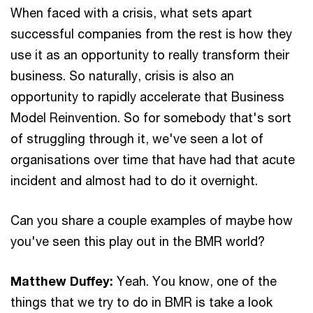
When faced with a crisis, what sets apart
successful companies from the rest is how they
use it as an opportunity to really transform their
business. So naturally, crisis is also an
opportunity to rapidly accelerate that Business
Model Reinvention. So for somebody that's sort
of struggling through it, we've seen a lot of
organisations over time that have had that acute
incident and almost had to do it overnight.
Can you share a couple examples of maybe how
you've seen this play out in the BMR world?
Matthew Duffey:
Yeah. You know, one of the
things that we try to do in BMR is take a look