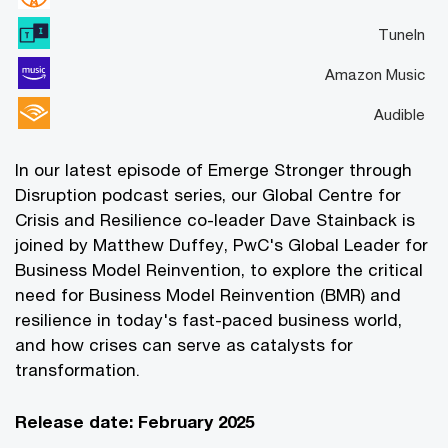
TuneIn
Amazon Music
Audible
In our latest episode of Emerge Stronger through
Disruption podcast series, our Global Centre for
Crisis and Resilience co-leader Dave Stainback is
joined by Matthew Duffey, PwC's Global Leader for
Business Model Reinvention, to explore the critical
need for Business Model Reinvention (BMR) and
resilience in today's fast-paced business world,
and how crises can serve as catalysts for
transformation.
Release date: February 2025