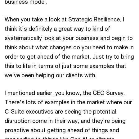
business model.
When you take a look at Strategic Resilience, I
think it's definitely a great way to kind of
systematically look at your business and begin to
think about what changes do you need to make in
order to get ahead of the market. Just try to bring
this to life in terms of just some examples that
we've been helping our clients with.
I mentioned earlier, you know, the CEO Survey.
There's lots of examples in the market where our
C-Suite executives are seeing the potential
disruption come in their way, and they're being
proactive about getting ahead of things and