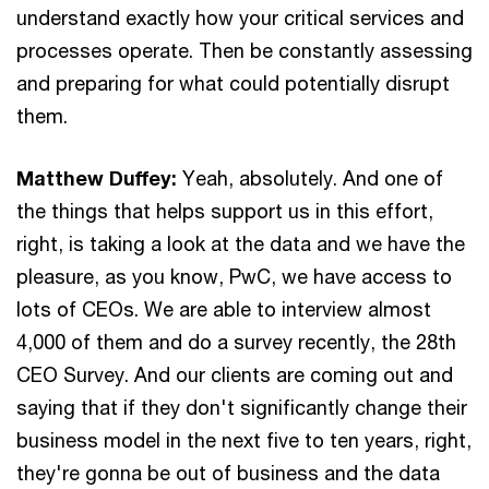
understand exactly how your critical services and
processes operate. Then be constantly assessing
and preparing for what could potentially disrupt
them.
Matthew Duffey:
Yeah, absolutely. And one of
the things that helps support us in this effort,
right, is taking a look at the data and we have the
pleasure, as you know, PwC, we have access to
lots of CEOs. We are able to interview almost
4,000 of them and do a survey recently, the 28th
CEO Survey. And our clients are coming out and
saying that if they don't significantly change their
business model in the next five to ten years, right,
they're gonna be out of business and the data