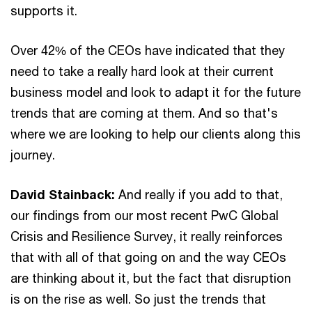
supports it.
Over 42% of the CEOs have indicated that they
need to take a really hard look at their current
business model and look to adapt it for the future
trends that are coming at them. And so that's
where we are looking to help our clients along this
journey.
David Stainback:
And really if you add to that,
our findings from our most recent PwC Global
Crisis and Resilience Survey, it really reinforces
that with all of that going on and the way CEOs
are thinking about it, but the fact that disruption
is on the rise as well. So just the trends that