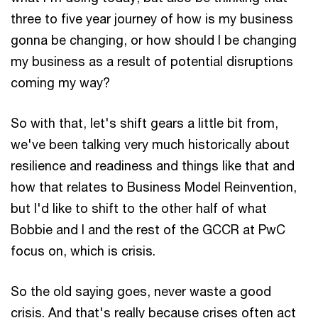
three to five year journey of how is my business
gonna be changing, or how should I be changing
my business as a result of potential disruptions
coming my way?
So with that, let's shift gears a little bit from,
we've been talking very much historically about
resilience and readiness and things like that and
how that relates to Business Model Reinvention,
but I'd like to shift to the other half of what
Bobbie and I and the rest of the GCCR at PwC
focus on, which is crisis.
So the old saying goes, never waste a good
crisis. And that's really because crises often act