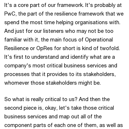
It's a core part of our framework. It's probably at
PwC, the part of the resilience framework that we
spend the most time helping organisations with.
And just for our listeners who may not be too
familiar with it, the main focus of Operational
Resilience or OpRes for short is kind of twofold.
It's first to understand and identify what are a
company's most critical business services and
processes that it provides to its stakeholders,
whomever those stakeholders might be.
So what is really critical to us? And then the
second piece is, okay, let's take those critical
business services and map out all of the
component parts of each one of them, as well as