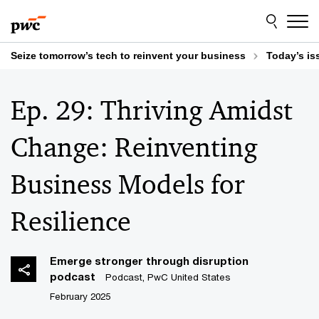
Skip
Skip
to
to
content
footer
Seize tomorrow’s tech to reinvent your business
Today’s is
Ep. 29: Thriving Amidst
Change: Reinventing ​
Business Models for
Resilience​
Emerge stronger through disruption
podcast
Podcast, PwC United States
February 2025