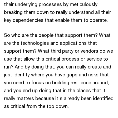
their underlying processes by meticulously
breaking them down to really understand all their
key dependencies that enable them to operate.
So who are the people that support them? What
are the technologies and applications that
support them? What third party or vendors do we
use that allow this critical process or service to
run? And by doing that, you can really create and
just identify where you have gaps and risks that
you need to focus on building resilience around,
and you end up doing that in the places that it
really matters because it's already been identified
as critical from the top down.