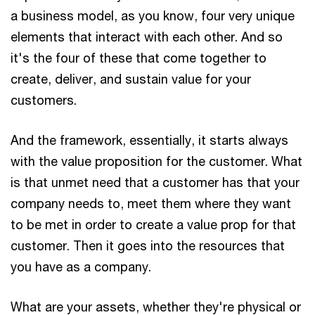
a business model, as you know, four very unique
elements that interact with each other. And so
it's the four of these that come together to
create, deliver, and sustain value for your
customers.
And the framework, essentially, it starts always
with the value proposition for the customer. What
is that unmet need that a customer has that your
company needs to, meet them where they want
to be met in order to create a value prop for that
customer. Then it goes into the resources that
you have as a company.
What are your assets, whether they're physical or