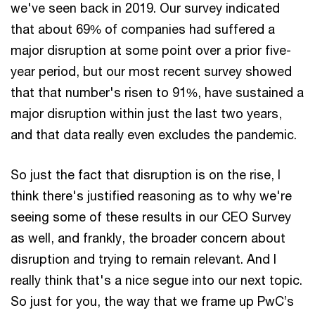
we've seen back in 2019. Our survey indicated
that about 69% of companies had suffered a
major disruption at some point over a prior five-
year period, but our most recent survey showed
that that number's risen to 91%, have sustained a
major disruption within just the last two years,
and that data really even excludes the pandemic.
So just the fact that disruption is on the rise, I
think there's justified reasoning as to why we're
seeing some of these results in our CEO Survey
as well, and frankly, the broader concern about
disruption and trying to remain relevant. And I
really think that's a nice segue into our next topic.
So just for you, the way that we frame up PwC’s