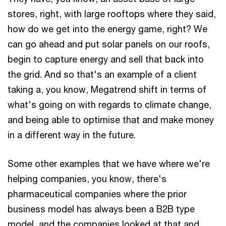
stores, right, with large rooftops where they said,
how do we get into the energy game, right? We
can go ahead and put solar panels on our roofs,
begin to capture energy and sell that back into
the grid. And so that's an example of a client
taking a, you know, Megatrend shift in terms of
what's going on with regards to climate change,
and being able to optimise that and make money
in a different way in the future.
Some other examples that we have where we're
helping companies, you know, there's
pharmaceutical companies where the prior
business model has always been a B2B type
model, and the companies looked at that and