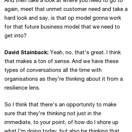
again, meet that unmet customer need and take a
hard look and say, is that op model gonna work
for that future business model that we need to
get into?
David Stainback:
Yeah, no, that's great. I think
that makes a ton of sense. And we have these
types of conversations all the time with
organisations as they're thinking about it from a
resilience lens.
So I think that there's an opportunity to make
sure that they're thinking not just in the
immediate, to your point, of how do I shore up
what I'm doing today, but also be thinking that