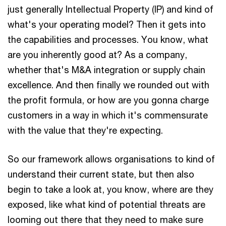
just generally Intellectual Property (IP) and kind of
what's your operating model? Then it gets into
the capabilities and processes. You know, what
are you inherently good at? As a company,
whether that's M&A integration or supply chain
excellence. And then finally we rounded out with
the profit formula, or how are you gonna charge
customers in a way in which it's commensurate
with the value that they're expecting.
So our framework allows organisations to kind of
understand their current state, but then also
begin to take a look at, you know, where are they
exposed, like what kind of potential threats are
looming out there that they need to make sure