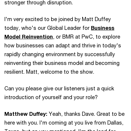
stronger through disruption.
I'm very excited to be joined by Matt Duffey
today, who's our Global Leader for
Business
Model Reinvention
, or BMR at PwC, to explore
how businesses can adapt and thrive in today's
rapidly changing environment by successfully
reinventing their business model and becoming
resilient. Matt, welcome to the show.
Can you please give our listeners just a quick
introduction of yourself and your role?
Matthew Duffey:
Yeah, thanks Dave. Great to be
here with you. I'm coming at you live from Dallas,