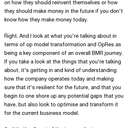
on how they should reinvent themselves or how
they should make money in the future if you don't
know how they make money today.
Right. And I look at what you're talking about in
terms of op model transformation and OpRes as
being a key component of an overall BMR journey.
If you take a look at the things that you're talking
about, it's getting in and kind of understanding
how the company operates today and making
sure that it's resilient for the future, and that you
begin to one shore up any potential gaps that you
have, but also look to optimise and transform it
for the current business model.