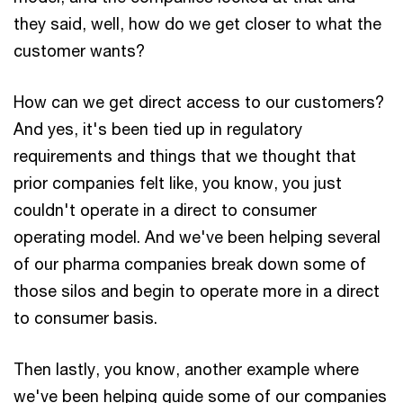
they said, well, how do we get closer to what the
customer wants?
How can we get direct access to our customers?
And yes, it's been tied up in regulatory
requirements and things that we thought that
prior companies felt like, you know, you just
couldn't operate in a direct to consumer
operating model. And we've been helping several
of our pharma companies break down some of
those silos and begin to operate more in a direct
to consumer basis.
Then lastly, you know, another example where
we've been helping guide some of our companies