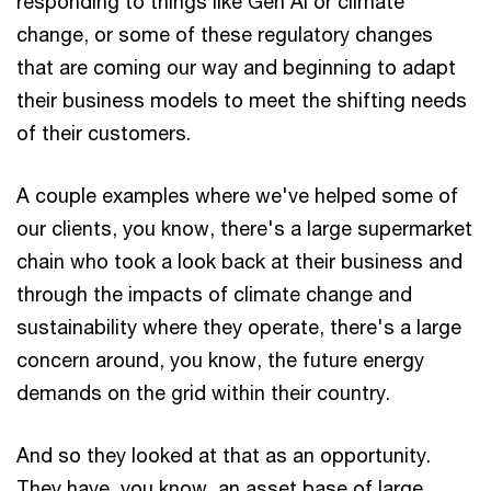
responding to things like Gen AI or climate
change, or some of these regulatory changes
that are coming our way and beginning to adapt
their business models to meet the shifting needs
of their customers.
A couple examples where we've helped some of
our clients, you know, there's a large supermarket
chain who took a look back at their business and
through the impacts of climate change and
sustainability where they operate, there's a large
concern around, you know, the future energy
demands on the grid within their country.
And so they looked at that as an opportunity.
They have, you know, an asset base of large