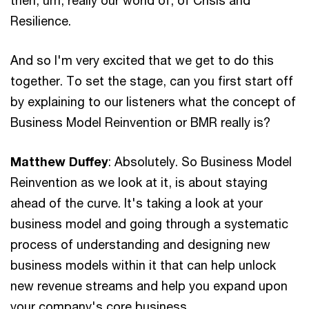
Resilience.
And so I'm very excited that we get to do this
together. To set the stage, can you first start off
by explaining to our listeners what the concept of
Business Model Reinvention or BMR really is?
Matthew Duffey
: Absolutely. So Business Model
Reinvention as we look at it, is about staying
ahead of the curve. It's taking a look at your
business model and going through a systematic
process of understanding and designing new
business models within it that can help unlock
new revenue streams and help you expand upon
your company's core business.