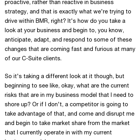
proactive, rather than reactive in business
strategy, and that is exactly what we're trying to
drive within BMR, right? It's how do you take a
look at your business and begin to, you know,
anticipate, adapt, and respond to some of these
changes that are coming fast and furious at many
of our C-Suite clients.
So it's taking a different look at it though, but
beginning to see like, okay, what are the current
risks that are in my business model that I need to
shore up? Or if I don't, a competitor is going to
take advantage of that, and come and disrupt me
and begin to take market share from the market
that I currently operate in with my current