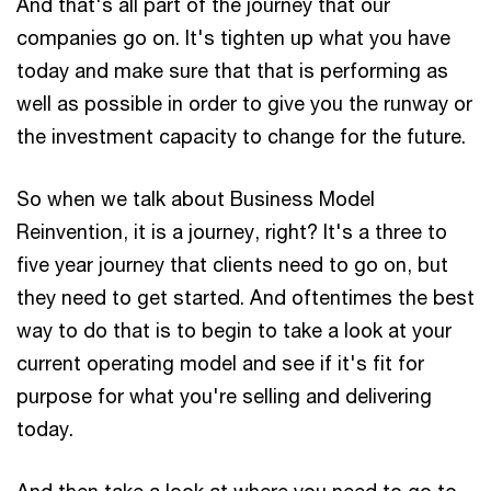
And that's all part of the journey that our
companies go on. It's tighten up what you have
today and make sure that that is performing as
well as possible in order to give you the runway or
the investment capacity to change for the future.
So when we talk about Business Model
Reinvention, it is a journey, right? It's a three to
five year journey that clients need to go on, but
they need to get started. And oftentimes the best
way to do that is to begin to take a look at your
current operating model and see if it's fit for
purpose for what you're selling and delivering
today.
And then take a look at where you need to go to