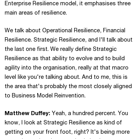
Enterprise Resilience model, it emphasises three
main areas of resilience.
We talk about Operational Resilience, Financial
Resilience. Strategic Resilience, and I'll talk about
the last one first. We really define Strategic
Resilience as that ability to evolve and to build
agility into the organisation, really at that macro
level like you're talking about. And to me, this is
the area that's probably the most closely aligned
to Business Model Reinvention.
Matthew Duffey:
Yeah, a hundred percent. You
know, I look at Strategic Resilience as kind of
getting on your front foot, right? It's being more