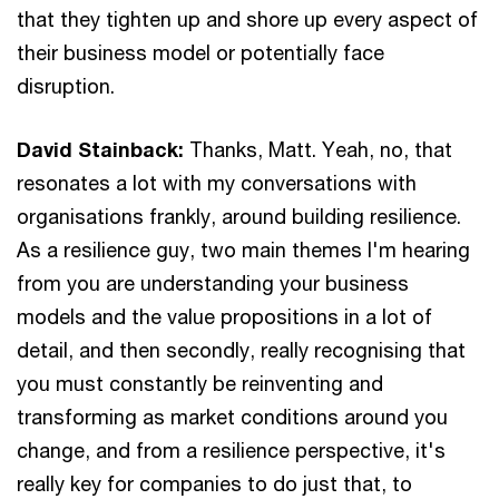
that they tighten up and shore up every aspect of
their business model or potentially face
disruption.
David Stainback:
Thanks, Matt. Yeah, no, that
resonates a lot with my conversations with
organisations frankly, around building resilience.
As a resilience guy, two main themes I'm hearing
from you are understanding your business
models and the value propositions in a lot of
detail, and then secondly, really recognising that
you must constantly be reinventing and
transforming as market conditions around you
change, and from a resilience perspective, it's
really key for companies to do just that, to