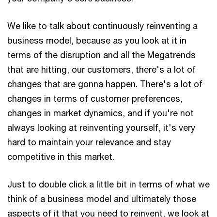
We like to talk about continuously reinventing a
business model, because as you look at it in
terms of the disruption and all the Megatrends
that are hitting, our customers, there's a lot of
changes that are gonna happen. There's a lot of
changes in terms of customer preferences,
changes in market dynamics, and if you're not
always looking at reinventing yourself, it's very
hard to maintain your relevance and stay
competitive in this market.
Just to double click a little bit in terms of what we
think of a business model and ultimately those
aspects of it that you need to reinvent, we look at