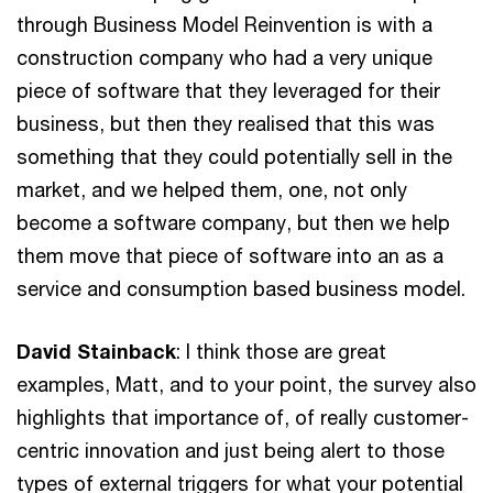
through Business Model Reinvention is with a
construction company who had a very unique
piece of software that they leveraged for their
business, but then they realised that this was
something that they could potentially sell in the
market, and we helped them, one, not only
become a software company, but then we help
them move that piece of software into an as a
service and consumption based business model.
David Stainback
: I think those are great
examples, Matt, and to your point, the survey also
highlights that importance of, of really customer-
centric innovation and just being alert to those
types of external triggers for what your potential