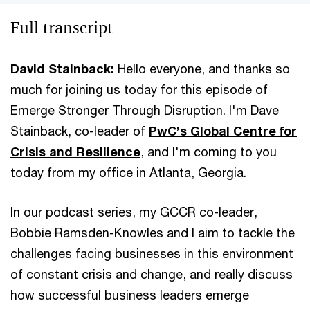
Full transcript
David Stainback:
Hello everyone, and thanks so
much for joining us today for this episode of
Emerge Stronger Through Disruption. I'm Dave
Stainback, co-leader of
PwC’s Global Centre for
Crisis and Resilience
, and I'm coming to you
today from my office in Atlanta, Georgia.
In our podcast series, my GCCR co-leader,
Bobbie Ramsden-Knowles and I aim to tackle the
challenges facing businesses in this environment
of constant crisis and change, and really discuss
how successful business leaders emerge