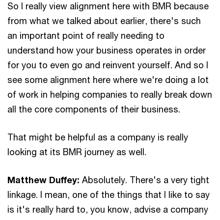
So I really view alignment here with BMR because
from what we talked about earlier, there's such
an important point of really needing to
understand how your business operates in order
for you to even go and reinvent yourself. And so I
see some alignment here where we're doing a lot
of work in helping companies to really break down
all the core components of their business.
That might be helpful as a company is really
looking at its BMR journey as well.
Matthew Duffey:
Absolutely. There's a very tight
linkage. I mean, one of the things that I like to say
is it's really hard to, you know, advise a company