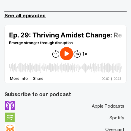
See all episodes
Subscribe to our podcast
Apple Podcasts
Spotify
Overcast