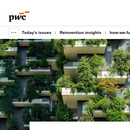
Skip
Skip
to
to
content
footer
Today’s issues
Reinvention insights
how-we-fu
Show
full
breadcrumb