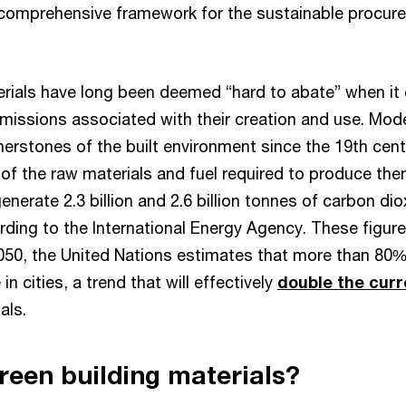
a comprehensive framework for the sustainable procur
rials have long been deemed “hard to abate” when it
missions associated with their creation and use. Mo
nerstones of the built environment since the 19th cent
s of the raw materials and fuel required to produce t
enerate 2.3 billion and 2.6 billion tonnes of carbon dio
rding to the International Energy Agency. These figures
2050, the United Nations estimates that more than 80%
 in cities, a trend that will effectively
double the cur
als.
reen building materials?