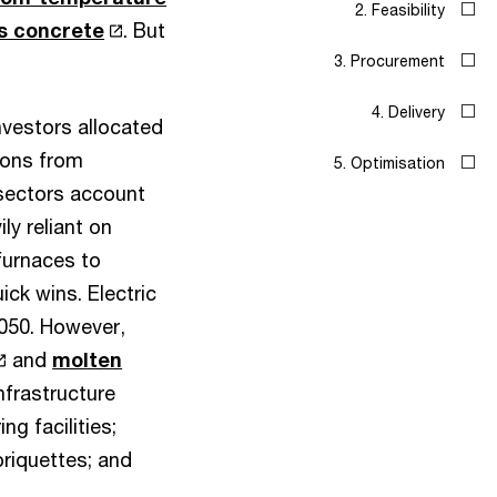
s concrete
. But
nvestors allocated
sions from
 sectors account
ly reliant on
 furnaces to
uick wins. Electric
2050. However,
and
molten
infrastructure
g facilities;
briquettes; and