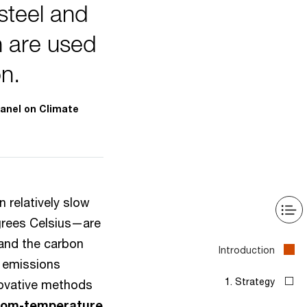
steel and
 are used
on.
anel on Climate
 relatively slow
grees Celsius—are
 and the carbon
n emissions
novative methods
oom-temperature