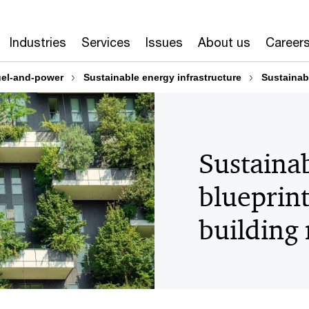
Industries
Services
Issues
About us
Career
el-and-power
Sustainable energy infrastructure
Sustainabl
Sustainab
blueprint
building 