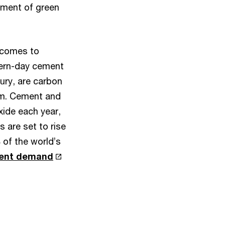
ement of green
 comes to
dern-day cement
ury, are carbon
hem. Cement and
xide each year,
 are set to rise
 of the world’s
rent demand