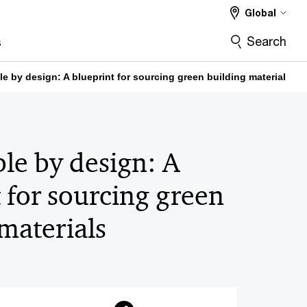
Global
Search
s
e by design: A blueprint for sourcing green building materials
le by design: A
 for sourcing green
materials