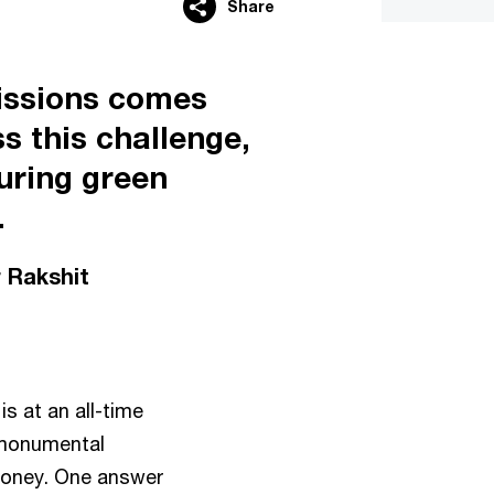
Share
missions comes
s this challenge,
uring green
.
 Rakshit
s at an all-time
a monumental
 money. One answer