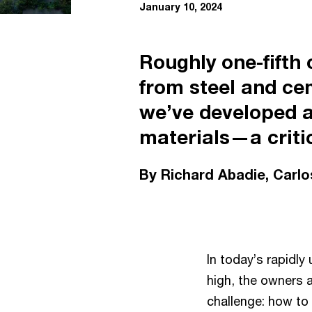
January 10, 2024
Roughly one-fifth
from steel and ce
we’ve developed a
materials—a critic
By Richard Abadie, Carl
In today’s rapidly
high, the owners 
challenge: how to