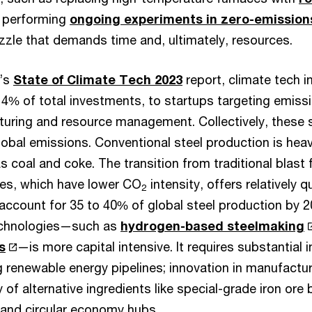
r performing
ongoing experiments in zero-emission
puzzle that demands time and, ultimately, resources.
C’s
State of Climate Tech 2023
report, climate tech i
 14% of total investments, to startups targeting emis
turing and resource management. Collectively, these
lobal emissions. Conventional steel production is heavi
as coal and coke. The transition from traditional blast
aces, which have lower CO
intensity, offers relatively q
2
account for 35 to 40% of global steel production by 
technologies—such as
hydrogen-based steelmaking
s
—is more capital intensive. It requires substantial 
 renewable energy pipelines; innovation in manufacturin
of alternative ingredients like special-grade iron ore 
g and circular economy hubs.