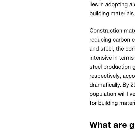
lies in adopting 
building materials.
Construction mate
reducing carbon e
and steel, the cor
intensive in term
steel production g
respectively, acco
dramatically. By 
population will live
for building materi
What are g