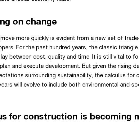
ing on change
 move more quickly is evident from a new set of trade-
ers. For the past hundred years, the classic triangle
lay between cost, quality and time. It is still vital to 
o plan and execute development. But given the rising 
ctations surrounding sustainability, the calculus for 
ears will evolve to include both environmental and so
us for construction is becoming 