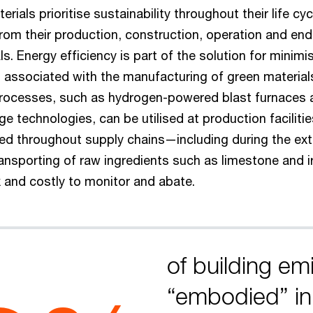
rials prioritise sustainability throughout their life cy
om their production, construction, operation and end 
ls. Energy efficiency is part of the solution for minimi
s associated with the manufacturing of green material
rocesses, such as hydrogen-powered blast furnaces 
e technologies, can be utilised at production faciliti
d throughout supply chains—including during the ext
ansporting of raw ingredients such as limestone and 
and costly to monitor and abate.
of building em
“embodied” in