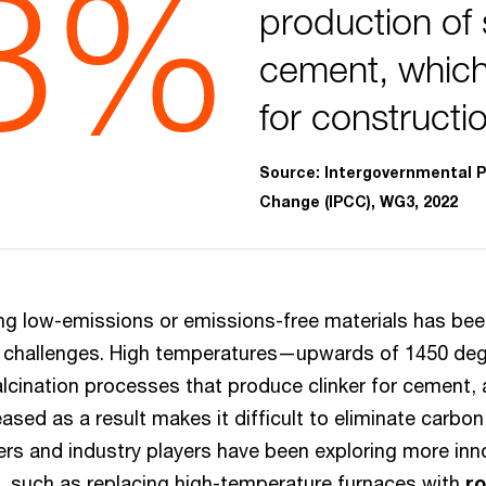
8%
production of 
cement, which
for constructi
Source: Intergovernmental P
Change (IPCC), WG3, 2022
ing low-emissions or emissions-free materials has been
e challenges. High temperatures—upwards of 1450 de
alcination processes that produce clinker for cement,
leased as a result makes it difficult to eliminate carbo
hers and industry players have been exploring more in
 such as replacing high-temperature furnaces with
r