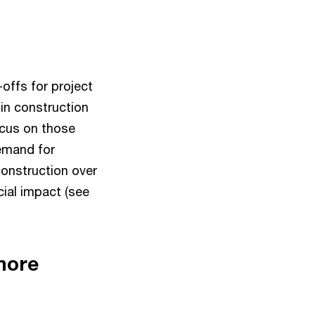
offs for project
 in construction
focus on those
demand for
construction over
cial impact (see
more