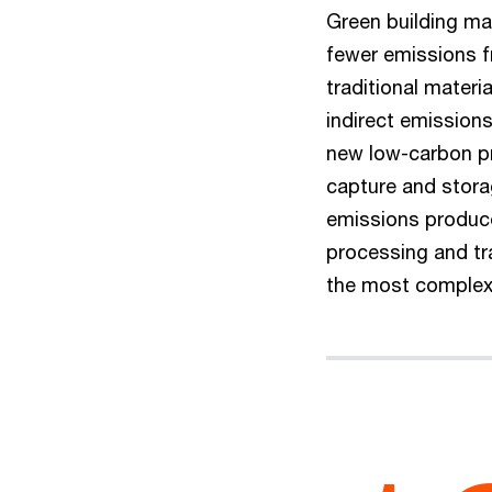
Green building mate
fewer emissions fr
traditional materia
indirect emission
new low-carbon p
capture and storag
emissions produce
processing and tr
the most complex 