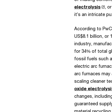
electrolysis
, o
it’s an intricate 
According to Pw
US$8.1 billion, or
industry, manufac
for 34% of total g
fossil fuels such 
electric arc furn
arc furnaces may 
scaling cleaner 
oxide electrolysi
changes, including
guaranteed supply 
material recyclin