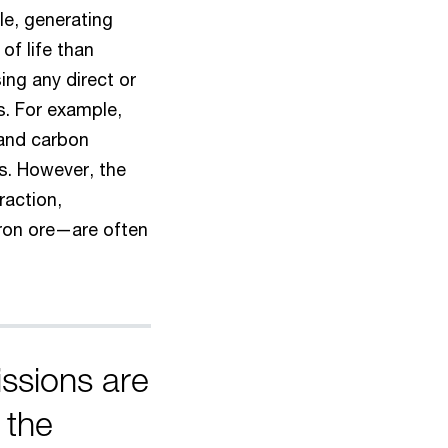
cle, generating
of life than
sing any direct or
s. For example,
and carbon
es. However, the
raction,
iron ore—are often
issions are
 the