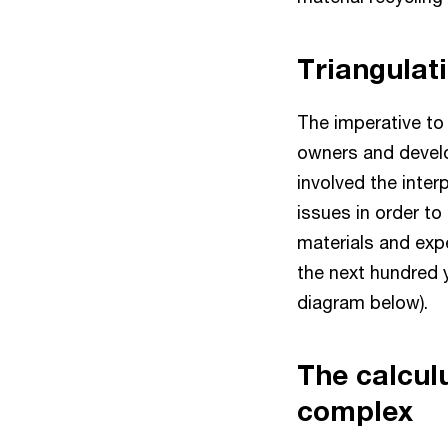
Triangulat
The imperative to
owners and develop
involved the interp
issues in order t
materials and expe
the next hundred y
diagram below).
The calcul
complex