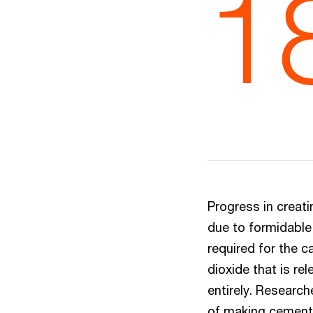
1
Progress in creat
due to formidabl
required for the c
dioxide that is re
entirely. Researc
of making cement,