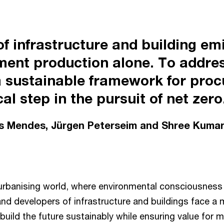
 of infrastructure and building e
ment production alone. To addres
 sustainable framework for proc
al step in the pursuit of net zero
os Mendes, Jürgen Peterseim and Shree Kumar
 urbanising world, where environmental consciousness i
and developers of infrastructure and buildings face 
 build the future sustainably while ensuring value for