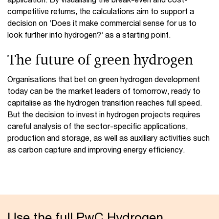
competitive returns, the calculations aim to support a
decision on ‘Does it make commercial sense for us to
look further into hydrogen?’ as a starting point.
The future of green hydrogen
Organisations that bet on green hydrogen development
today can be the market leaders of tomorrow, ready to
capitalise as the hydrogen transition reaches full speed.
But the decision to invest in hydrogen projects requires
careful analysis of the sector-specific applications,
production and storage, as well as auxiliary activities such
as carbon capture and improving energy efficiency.
Use the full PwC Hydrogen