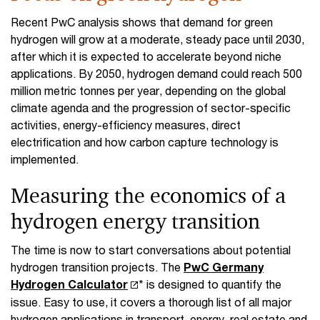
Recent PwC analysis shows that demand for green
hydrogen will grow at a moderate, steady pace until 2030,
after which it is expected to accelerate beyond niche
applications. By 2050, hydrogen demand could reach 500
million metric tonnes per year, depending on the global
climate agenda and the progression of sector-specific
activities, energy-efficiency measures, direct
electrification and how carbon capture technology is
implemented.
Measuring the economics of a
hydrogen energy transition
The time is now to start conversations about potential
hydrogen transition projects. The
PwC Germany
Hydrogen Calculator
* is designed to quantify the
issue. Easy to use, it covers a thorough list of all major
hydrogen applications in transport, energy, real estate and