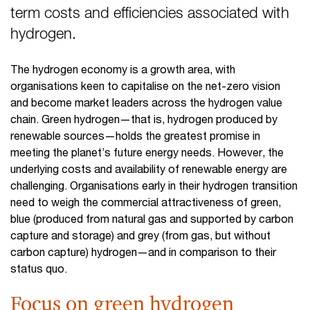
term costs and efficiencies associated with
hydrogen.
The hydrogen economy is a growth area, with
organisations keen to capitalise on the net-zero vision
and become market leaders across the hydrogen value
chain. Green hydrogen—that is, hydrogen produced by
renewable sources—holds the greatest promise in
meeting the planet’s future energy needs. However, the
underlying costs and availability of renewable energy are
challenging. Organisations early in their hydrogen transition
need to weigh the commercial attractiveness of green,
blue (produced from natural gas and supported by carbon
capture and storage) and grey (from gas, but without
carbon capture) hydrogen—and in comparison to their
status quo.
Focus on green hydrogen