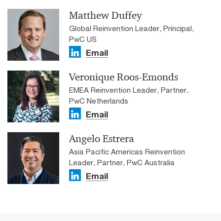
Matthew Duffey
Global Reinvention Leader, Principal,
PwC US
Email
Veronique Roos-Emonds
EMEA Reinvention Leader, Partner,
PwC Netherlands
Email
Angelo Estrera
Asia Pacific Americas Reinvention
Leader, Partner, PwC Australia
Email