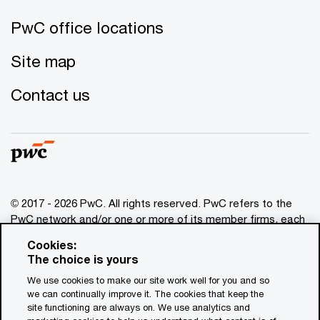
PwC office locations
Site map
Contact us
© 2017 - 2026 PwC. All rights reserved. PwC refers to the
PwC network and/or one or more of its member firms, each
of which is a separate legal entity. Please see
Cookies:
www.pwc.com/structure
for further details. This content is
The choice is yours
for general information purposes only, and should not be
We use cookies to make our site work well for you and so
used as a substitute for consultation with professional
we can continually improve it. The cookies that keep the
advisors. This website contains content generated by or
site functioning are always on. We use analytics and
created with the assistance of AI.