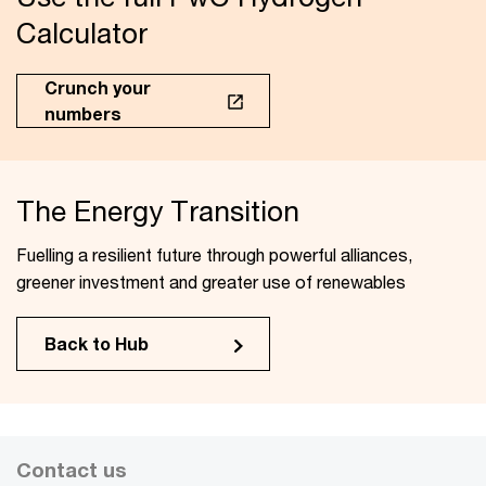
Calculator
Crunch your
numbers
The Energy Transition
Fuelling a resilient future through powerful alliances,
greener investment and greater use of renewables
Back to Hub
Contact us