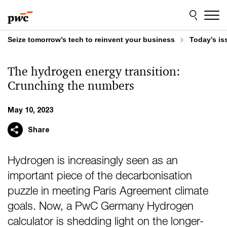
Skip
Skip
to
to
content
footer
Seize tomorrow’s tech to reinvent your business
Today’s is
The hydrogen energy transition:
Crunching the numbers
May 10, 2023
Share
Hydrogen is increasingly seen as an
important piece of the decarbonisation
puzzle in meeting Paris Agreement climate
goals. Now, a PwC Germany Hydrogen
calculator is shedding light on the longer-