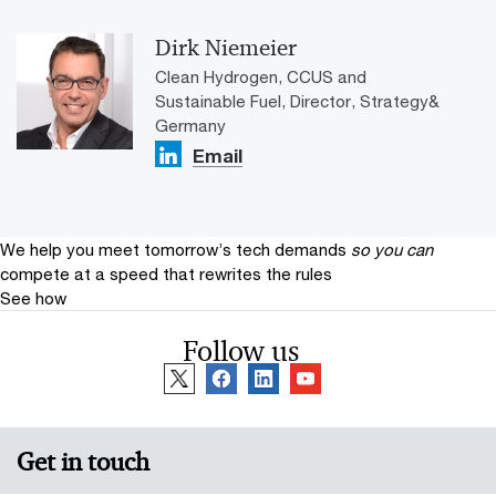
Dirk Niemeier
Clean Hydrogen, CCUS and
Sustainable Fuel, Director, Strategy&
Germany
Email
We help you meet tomorrow’s tech demands
so you can
compete at a speed that rewrites the rules
See how
Follow us
Get in touch