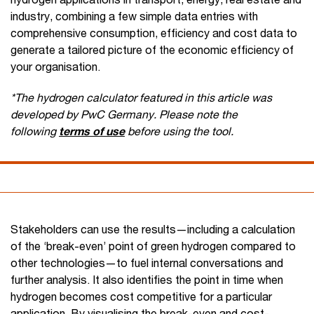
industry, combining a few simple data entries with
comprehensive consumption, efficiency and cost data to
generate a tailored picture of the economic efficiency of
your organisation.
*The hydrogen calculator featured in this article was
developed by PwC Germany. Please note the
following
terms of use
before using the tool.
Stakeholders can use the results—including a calculation
of the ‘break-even’ point of green hydrogen compared to
other technologies—to fuel internal conversations and
further analysis. It also identifies the point in time when
hydrogen becomes cost competitive for a particular
application. By visualising the break-even and cost-