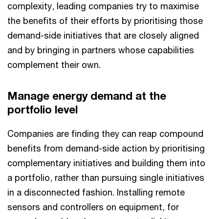
complexity, leading companies try to maximise
the benefits of their efforts by prioritising those
demand-side initiatives that are closely aligned
and by bringing in partners whose capabilities
complement their own.
Manage energy demand at the
portfolio level
Companies are finding they can reap compound
benefits from demand-side action by prioritising
complementary initiatives and building them into
a portfolio, rather than pursuing single initiatives
in a disconnected fashion. Installing remote
sensors and controllers on equipment, for