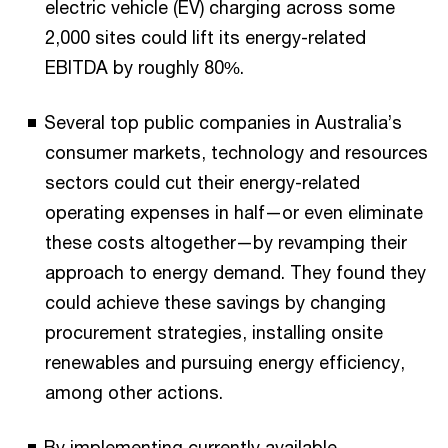
electric vehicle (EV) charging across some
2,000 sites could lift its energy-related
EBITDA by roughly 80%.
Several top public companies in Australia’s
consumer markets, technology and resources
sectors could cut their energy-related
operating expenses in half—or even eliminate
these costs altogether—by revamping their
approach to energy demand. They found they
could achieve these savings by changing
procurement strategies, installing onsite
renewables and pursuing energy efficiency,
among other actions.
By implementing currently available