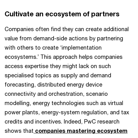
Cultivate an ecosystem of partners
Companies often find they can create additional
value from demand-side actions by partnering
with others to create ‘implementation
ecosystems.’ This approach helps companies
access expertise they might lack on such
specialised topics as supply and demand
forecasting, distributed energy device
connectivity and orchestration, scenario
modelling, energy technologies such as virtual
power plants, energy-system regulation, and tax
credits and incentives. Indeed, PwC research
shows that
companies mastering ecosystem