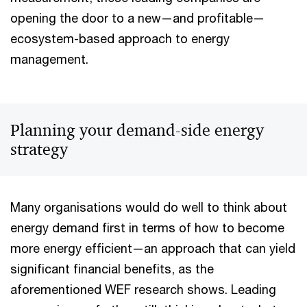
opening the door to a new—and profitable—
ecosystem-based approach to energy
management.
Planning your demand-side energy
strategy
Many organisations would do well to think about
energy demand first in terms of how to become
more energy efficient—an approach that can yield
significant financial benefits, as the
aforementioned WEF research shows. Leading