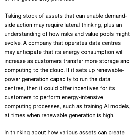
Taking stock of assets that can enable demand-
side action may require lateral thinking, plus an
understanding of how risks and value pools might
evolve. A company that operates data centres
may anticipate that its energy consumption will
increase as customers transfer more storage and
computing to the cloud. If it sets up renewable-
power generation capacity to run the data
centres, then it could offer incentives for its
customers to perform energy-intensive
computing processes, such as training AI models,
at times when renewable generation is high.
In thinking about how various assets can create