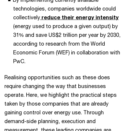
technologies, companies worldwide could
collectively
reduce their energy intensity
(energy used to produce a given output) by
31% and save US$2 trillion per year by 2030,
according to research from the World
Economic Forum (WEF) in collaboration with
PwC.
Realising opportunities such as these does
require changing the way that businesses
operate. Here, we highlight the practical steps
taken by those companies that are already
gaining control over energy use. Through
demand-side planning, execution and
measurement, these leading companies are