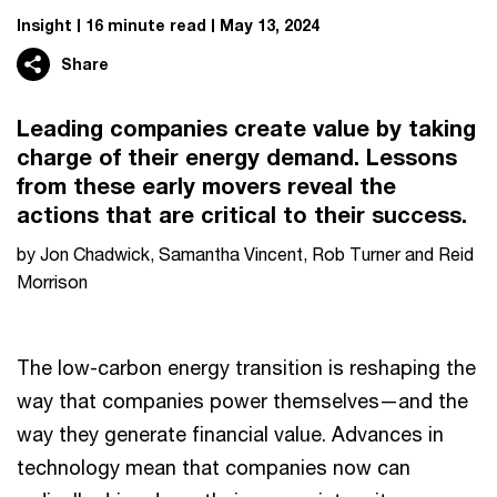
Insight
16 minute read
May 13, 2024
Share
Leading companies create value by taking
charge of their energy demand. Lessons
from these early movers reveal the
actions that are critical to their success.
by Jon Chadwick, Samantha Vincent, Rob Turner and Reid
Morrison
The low-carbon energy transition is reshaping the
way that companies power themselves—and the
way they generate financial value. Advances in
technology mean that companies now can