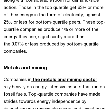
along with considerable room for demand-side
action. Those in the top quartile get 63% or more
of their energy in the form of electricity, against
25% or less for bottom-quartile peers. These top-
quartile companies produce 1% or more of the
energy they use, significantly more than
the 0.07% or less produced by bottom-quartile
companies.
Metals and mining
Companies in
the metals and mining sector
rely heavily on energy-intensive assets that run on
fossil fuels. Top-quartile companies have made
strides towards energy independence by
diversifying into renewable energy and investing in