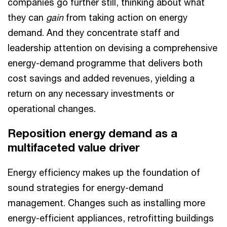
companies go further still, thinking about what
they can
gain
from taking action on energy
demand. And they concentrate staff and
leadership attention on devising a comprehensive
energy-demand programme that delivers both
cost savings and added revenues, yielding a
return on any necessary investments or
operational changes.
Reposition energy demand as a
multifaceted value driver
Energy efficiency makes up the foundation of
sound strategies for energy-demand
management. Changes such as installing more
energy-efficient appliances, retrofitting buildings