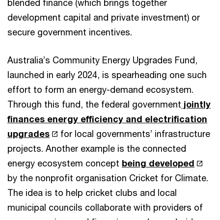
blended finance (which brings together
development capital and private investment) or
secure government incentives.
Australia’s Community Energy Upgrades Fund,
launched in early 2024, is spearheading one such
effort to form an energy-demand ecosystem.
Through this fund, the federal government
jointly
finances energy efficiency and electrification
upgrades
for local governments’ infrastructure
projects. Another example is the connected
energy ecosystem concept
being developed
by the nonprofit organisation Cricket for Climate.
The idea is to help cricket clubs and local
municipal councils collaborate with providers of