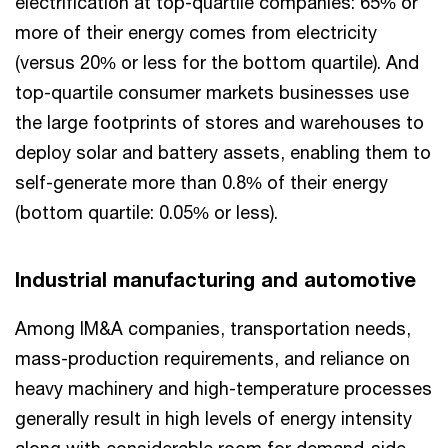
electrification at top-quartile companies: 65% or
more of their energy comes from electricity
(versus 20% or less for the bottom quartile). And
top-quartile consumer markets businesses use
the large footprints of stores and warehouses to
deploy solar and battery assets, enabling them to
self-generate more than 0.8% of their energy
(bottom quartile: 0.05% or less).
Industrial manufacturing and automotive
Among IM&A companies, transportation needs,
mass-production requirements, and reliance on
heavy machinery and high-temperature processes
generally result in high levels of energy intensity