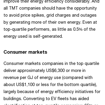
improve their energy efficiency considerably. And
all TMT companies should have the opportunity
to avoid price spikes, grid charges and outages
by generating more of their own energy. Even at
top-quartile performers, as little as 0.5% of the
energy used is self-generated.
Consumer markets
Consumer markets companies in the top quartile
deliver approximately US$6,300 or more in
revenue per GJ of energy use (compared with
about US$1,100 or less for the bottom quartile),
largely because of energy efficiency initiatives for
buildings. Converting to EV fleets has aided