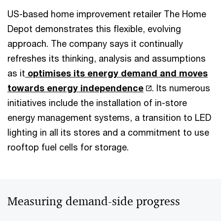
US-based home improvement retailer The Home
Depot demonstrates this flexible, evolving
approach. The company says it continually
refreshes its thinking, analysis and assumptions
as it
optimises its energy demand and moves
towards energy independence
. Its numerous
initiatives include the installation of in-store
energy management systems, a transition to LED
lighting in all its stores and a commitment to use
rooftop fuel cells for storage.
Measuring demand-side progress