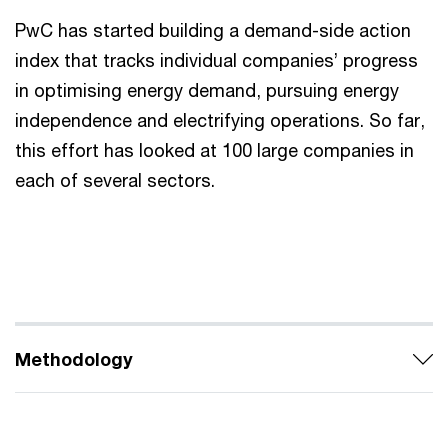
PwC has started building a demand-side action
index that tracks individual companies’ progress
in optimising energy demand, pursuing energy
independence and electrifying operations. So far,
this effort has looked at 100 large companies in
each of several sectors.
Methodology