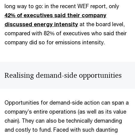
long way to go: in the recent WEF report, only
42% of executives said their company
discussed energy intensity
at the board level,
compared with 82% of executives who said their
company did so for emissions intensity.
Realising demand-side opportunities
Opportunities for demand-side action can span a
company’s entire operations (as well as its value
chain). They can also be technically demanding
and costly to fund. Faced with such daunting