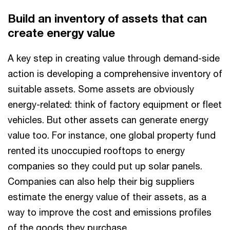
Build an inventory of assets that can
create energy value
A key step in creating value through demand-side
action is developing a comprehensive inventory of
suitable assets. Some assets are obviously
energy-related: think of factory equipment or fleet
vehicles. But other assets can generate energy
value too. For instance, one global property fund
rented its unoccupied rooftops to energy
companies so they could put up solar panels.
Companies can also help their big suppliers
estimate the energy value of their assets, as a
way to improve the cost and emissions profiles
of the goods they purchase.