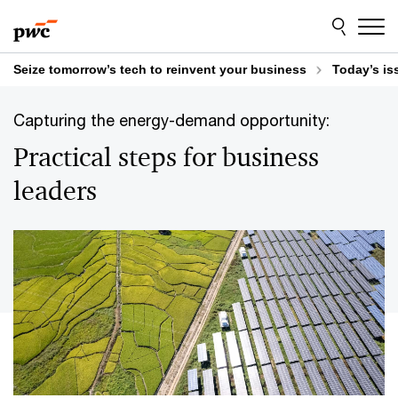
Skip
Skip
to
to
content
footer
Seize tomorrow’s tech to reinvent your business
Today’s is
Capturing the energy-demand opportunity:
Practical steps for business
leaders