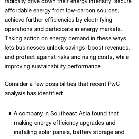
radically drive down their energy intensity, secure
affordable energy from low-carbon sources,
achieve further efficiencies by electrifying
operations and participate in energy markets.
Taking action on energy demand in these ways
lets businesses unlock savings, boost revenues,
and protect against risks and rising costs, while
improving sustainability performance.
Consider a few possibilities that recent PwC
analysis has identified:
A company in Southeast Asia found that
making energy efficiency upgrades and
installing solar panels, battery storage and