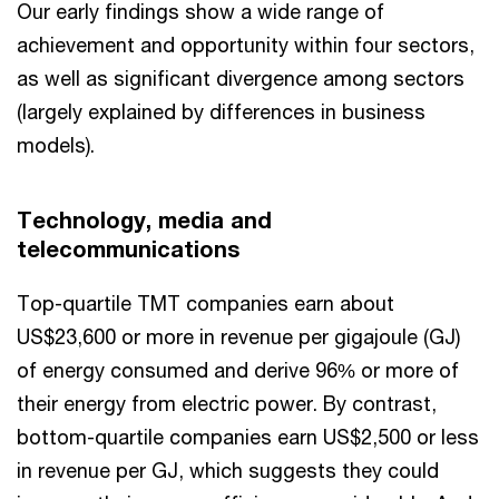
Our early findings show a wide range of
achievement and opportunity within four sectors,
as well as significant divergence among sectors
(largely explained by differences in business
models).
Technology, media and
telecommunications
Top-quartile TMT companies earn about
US$23,600 or more in revenue per gigajoule (GJ)
of energy consumed and derive 96% or more of
their energy from electric power. By contrast,
bottom-quartile companies earn US$2,500 or less
in revenue per GJ, which suggests they could