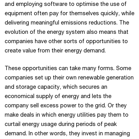
and employing software to optimise the use of
equipment often pay for themselves quickly, while
delivering meaningful emissions reductions. The
evolution of the energy system also means that
companies have other sorts of opportunities to
create value from their energy demand.
These opportunities can take many forms. Some
companies set up their own renewable generation
and storage capacity, which secures an
economical supply of energy and lets the
company sell excess power to the grid. Or they
make deals in which energy utilities pay them to
curtail energy usage during periods of peak
demand. In other words, they invest in managing