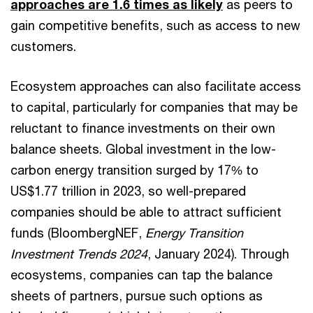
approaches are 1.6 times as likely
as peers to
gain competitive benefits, such as access to new
customers.
Ecosystem approaches can also facilitate access
to capital, particularly for companies that may be
reluctant to finance investments on their own
balance sheets. Global investment in the low-
carbon energy transition surged by 17% to
US$1.77 trillion in 2023, so well-prepared
companies should be able to attract sufficient
funds (BloombergNEF,
Energy Transition
Investment Trends 2024
, January 2024). Through
ecosystems, companies can tap the balance
sheets of partners, pursue such options as