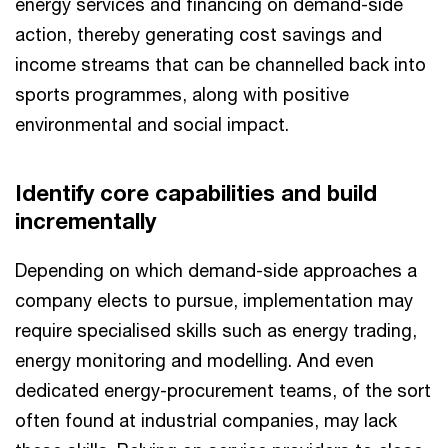
energy services and financing on demand-side
action, thereby generating cost savings and
income streams that can be channelled back into
sports programmes, along with positive
environmental and social impact.
Identify core capabilities and build
incrementally
Depending on which demand-side approaches a
company elects to pursue, implementation may
require specialised skills such as energy trading,
energy monitoring and modelling. And even
dedicated energy-procurement teams, of the sort
often found at industrial companies, may lack