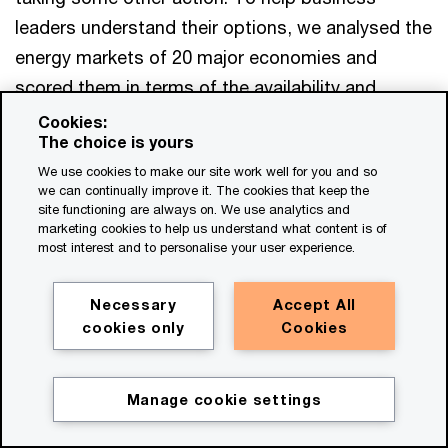
leaders understand their options, we analysed the
energy markets of 20 major economies and
scored them in terms of the availability and
maturity of eight key mechanisms that support
Cookies:
The choice is yours
demand-side participation (including mechanisms
We use cookies to make our site work well for you and so
for renewables feed-in tariffs, power purchase
we can continually improve it. The cookies that keep the
agreements and ancillary services). Ten of these
site functioning are always on. We use analytics and
marketing cookies to help us understand what content is of
energy markets have seven or more mechanisms
most interest and to personalise your user experience.
in place, which suggests that companies may
wish to engage in energy markets there first.
Necessary
Accept All
Another six energy markets have five or six
cookies only
Cookies
mechanisms in place; these could also emerge as
energy markets that accommodate demand-side
Manage cookie settings
participation by companies.