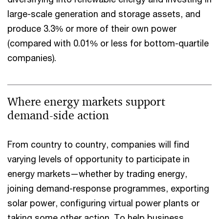
large-scale generation and storage assets, and
produce 3.3% or more of their own power
(compared with 0.01% or less for bottom-quartile
companies).
Where energy markets support
demand-side action
From country to country, companies will find
varying levels of opportunity to participate in
energy markets—whether by trading energy,
joining demand-response programmes, exporting
solar power, configuring virtual power plants or
taking some other action. To help business