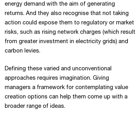
energy demand with the aim of generating
returns. And they also recognise that not taking
action could expose them to regulatory or market
risks, such as rising network charges (which result
from greater investment in electricity grids) and
carbon levies.
Defining these varied and unconventional
approaches requires imagination. Giving
managers a framework for contemplating value
creation options can help them come up with a
broader range of ideas.