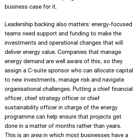
business case for it.
Leadership backing also matters: energy-focused
teams need support and funding to make the
investments and operational changes that will
deliver energy value. Companies that manage
energy demand are well aware of this, so they
assign a C-suite sponsor who can allocate capital
to new investments, manage risk and navigate
organisational challenges. Putting a chief financial
officer, chief strategy officer or chief
sustainability officer in charge of the energy
programme can help ensure that projects get
done in a matter of months rather than years.
This is an area in which most businesses have a