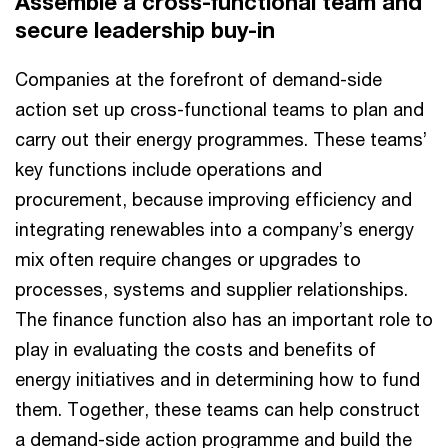
Assemble a cross-functional team and
secure leadership buy-in
Companies at the forefront of demand-side
action set up cross-functional teams to plan and
carry out their energy programmes. These teams’
key functions include operations and
procurement, because improving efficiency and
integrating renewables into a company’s energy
mix often require changes or upgrades to
processes, systems and supplier relationships.
The finance function also has an important role to
play in evaluating the costs and benefits of
energy initiatives and in determining how to fund
them. Together, these teams can help construct
a demand-side action programme and build the