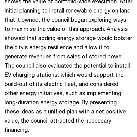
shows the value of portfolio-wide execution. After
initial planning to install renewable energy on land
that it owned, the council began exploring ways
to maximise the value of this approach. Analysis
showed that adding energy storage would bolster
the city’s energy resilience and allow it to
generate revenues from sales of stored power.
The council also evaluated the potential to install
EV charging stations, which would support the
build-out of its electric fleet, and considered
other energy initiatives, such as implementing
long-duration energy storage. By presenting
these ideas as a unified plan with a net positive
value, the council attracted the necessary
financing.