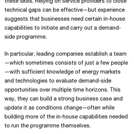
these skills. Relying on service providers to close
technical gaps can be effective—but experience
suggests that businesses need certain in-house
capabilities to initiate and carry out a demand-
side programme.
In particular, leading companies establish a team
—which sometimes consists of just a few people
—with sufficient knowledge of energy markets
and technologies to evaluate demand-side
opportunities over multiple time horizons. This
way, they can build a strong business case and
update it as conditions change—often while
building more of the in-house capabilities needed
to run the programme themselves.