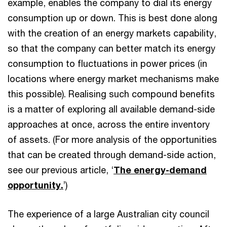
example, enables the company to dial its energy
consumption up or down. This is best done along
with the creation of an energy markets capability,
so that the company can better match its energy
consumption to fluctuations in power prices (in
locations where energy market mechanisms make
this possible). Realising such compound benefits
is a matter of exploring all available demand-side
approaches at once, across the entire inventory
of assets. (For more analysis of the opportunities
that can be created through demand-side action,
see our previous article, ‘
The energy-demand
opportunity.
’)
The experience of a large Australian city council