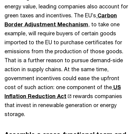
energy value, leading companies also account for
green taxes and incentives. The EU’s
Carbon
Border Adjustment Mechanism
, to take one
example, will require buyers of certain goods
imported to the EU to purchase certificates for
emissions from the production of those goods.
That is a further reason to pursue demand-side
action in supply chains. At the same time,
government incentives could ease the upfront
cost of such action: one component of the
US
Inflation Reduction Act
rewards companies
that invest in renewable generation or energy
storage.