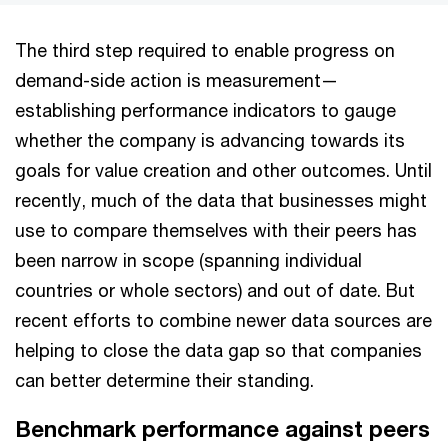
The third step required to enable progress on
demand-side action is measurement—
establishing performance indicators to gauge
whether the company is advancing towards its
goals for value creation and other outcomes. Until
recently, much of the data that businesses might
use to compare themselves with their peers has
been narrow in scope (spanning individual
countries or whole sectors) and out of date. But
recent efforts to combine newer data sources are
helping to close the data gap so that companies
can better determine their standing.
Benchmark performance against peers