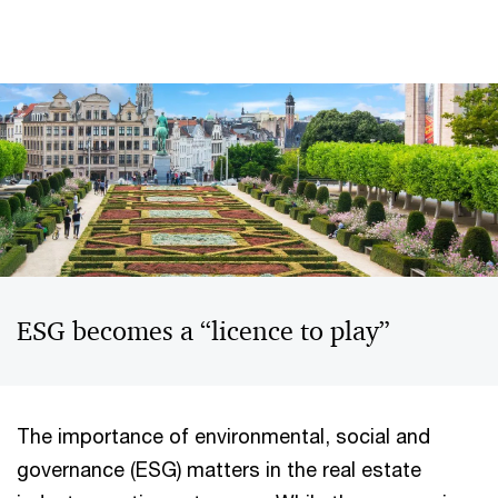
ESG becomes a “licence to play”
The importance of environmental, social and
governance (ESG) matters in the real estate