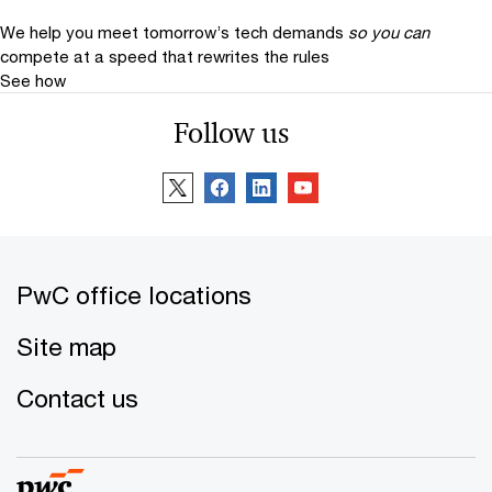
We help you meet tomorrow’s tech demands
so you can
compete at a speed that rewrites the rules
See how
Thomas Veith
Follow us
Global Real Estate Leader, Partner,
PwC Germany
Email
Tim Bodner
Global Real Estate Deals Leader,
PwC office locations
Partner, PwC US
Email
Site map
Jeroen Elink Schuurman
Contact us
Global Real Estate Tax Leader, PwC
Netherlands
Email