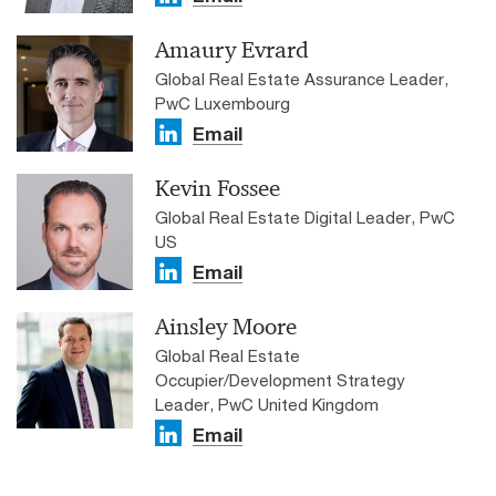
Amaury Evrard
Global Real Estate Assurance Leader,
PwC Luxembourg
Email
Kevin Fossee
Global Real Estate Digital Leader, PwC
US
Email
Jean-Baptiste Deschryver
Ainsley Moore
Get in touch
EMEA Real Estate Leader, PwC France
Global Real Estate
Email
Occupier/Development Strategy
Gareth Lewis
Leader, PwC United Kingdom
Email
ETRE Leader, Director, PwC United Kingdom
Tel: +44-7932-970-728
Email