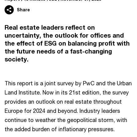
Share
Real estate leaders reflect on
uncertainty, the outlook for offices and
the effect of ESG on balancing profit with
the future needs of a fast-changing
society.
This report is a joint survey by PwC and the Urban
Land Institute. Now in its 21st edition, the survey
provides an outlook on real estate throughout
Europe for 2024 and beyond. Industry leaders
continue to weather the geopolitical storm, with
the added burden of inflationary pressures.