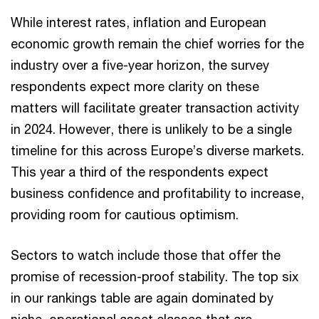
While interest rates, inflation and European
economic growth remain the chief worries for the
industry over a five-year horizon, the survey
respondents expect more clarity on these
matters will facilitate greater transaction activity
in 2024. However, there is unlikely to be a single
timeline for this across Europe’s diverse markets.
This year a third of the respondents expect
business confidence and profitability to increase,
providing room for cautious optimism.
Sectors to watch include those that offer the
promise of recession-proof stability. The top six
in our rankings table are again dominated by