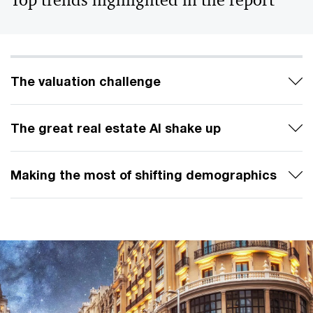
Top trends highlighted in the report
The valuation challenge
The great real estate AI shake up
Making the most of shifting demographics