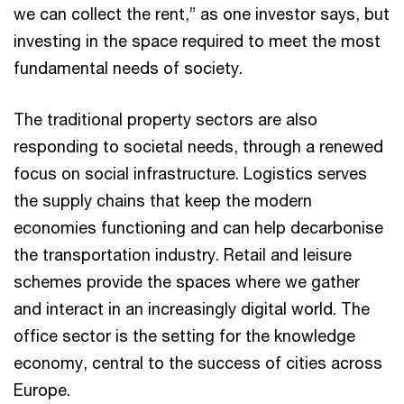
we can collect the rent,” as one investor says, but
investing in the space required to meet the most
fundamental needs of society.
The traditional property sectors are also
responding to societal needs, through a renewed
focus on social infrastructure. Logistics serves
the supply chains that keep the modern
economies functioning and can help decarbonise
the transportation industry. Retail and leisure
schemes provide the spaces where we gather
and interact in an increasingly digital world. The
office sector is the setting for the knowledge
economy, central to the success of cities across
Europe.