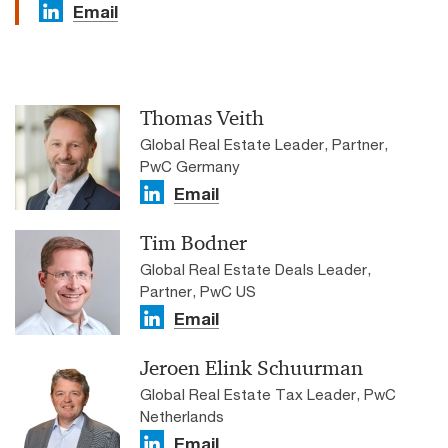
Email
Thomas Veith
Global Real Estate Leader, Partner,
PwC Germany
Email
Tim Bodner
Global Real Estate Deals Leader,
Partner, PwC US
Email
Jeroen Elink Schuurman
Global Real Estate Tax Leader, PwC
Netherlands
Email