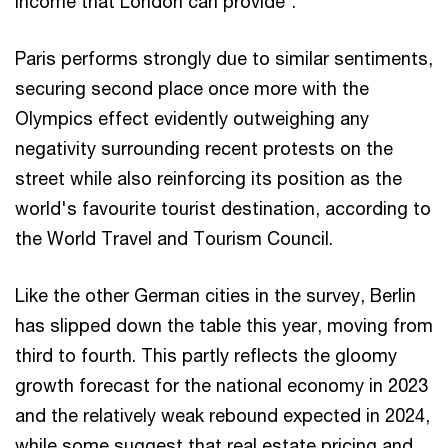
income that London can provide”.
Paris performs strongly due to similar sentiments,
securing second place once more with the
Olympics effect evidently outweighing any
negativity surrounding recent protests on the
street while also reinforcing its position as the
world's favourite tourist destination, according to
the World Travel and Tourism Council.
Like the other German cities in the survey, Berlin
has slipped down the table this year, moving from
third to fourth. This partly reflects the gloomy
growth forecast for the national economy in 2023
and the relatively weak rebound expected in 2024,
while some suggest that real estate pricing and