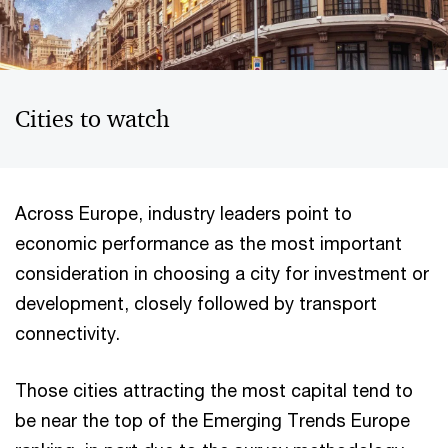
Cities to watch
Across Europe, industry leaders point to
economic performance as the most important
consideration in choosing a city for investment or
development, closely followed by transport
connectivity.
Those cities attracting the most capital tend to
be near the top of the Emerging Trends Europe