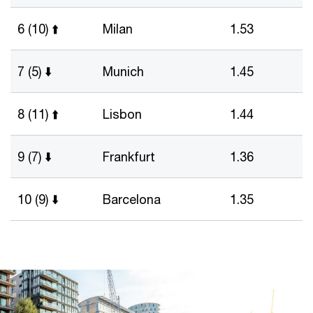
6 (10) ⬆️
Milan
1.53
7 (5) ⬇️
Munich
1.45
8 (11) ⬆️
Lisbon
1.44
9 (7) ⬇️
Frankfurt
1.36
10 (9) ⬇️
Barcelona
1.35