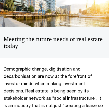
Meeting the future needs of real estate
today
Demographic change, digitisation and
decarbonisation are now at the forefront of
investor minds when making investment
decisions. Real estate is being seen by its
stakeholder network as “social infrastructure”. It
is an industry that is not just “creating a lease so