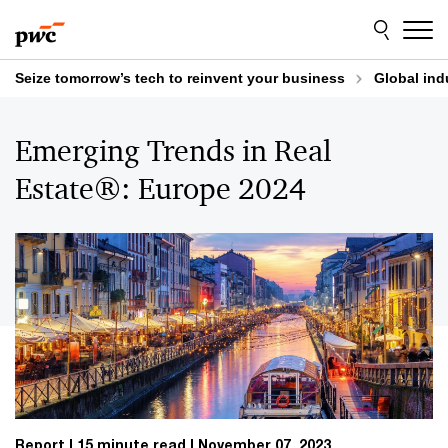
Skip
Skip
to
to
content
footer
Seize tomorrow’s tech to reinvent your business
Global ind
Emerging Trends in Real
Estate®: Europe 2024
Report
15 minute read
November 07, 2023