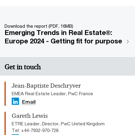
Download the report (PDF, 16MB)
Emerging Trends in Real Estate®:
Europe 2024 - Getting fit for purpose
Get in touch
Jean-Baptiste Deschryver
EMEA Real Estate Leader, PwC France
Email
Gareth Lewis
ETRE Leader, Director, PwC United Kingdom
Tel: +44-7932-970-728