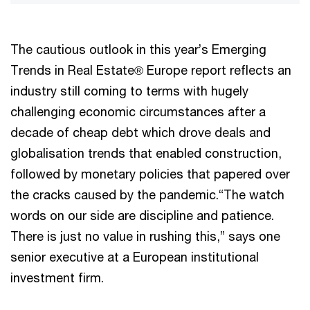
The cautious outlook in this year’s Emerging
Trends in Real Estate® Europe report reflects an
industry still coming to terms with hugely
challenging economic circumstances after a
decade of cheap debt which drove deals and
globalisation trends that enabled construction,
followed by monetary policies that papered over
the cracks caused by the pandemic.“The watch
words on our side are discipline and patience.
There is just no value in rushing this,” says one
senior executive at a European institutional
investment firm.