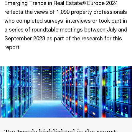
Emerging Trends in Real Estate® Europe 2024
reflects the views of 1,090 property professionals
who completed surveys, interviews or took part in
a series of roundtable meetings between July and
September 2023 as part of the research for this
report.