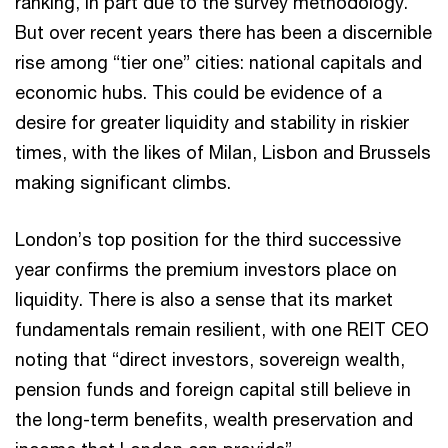
ranking, in part due to the survey methodology.
But over recent years there has been a discernible
rise among “tier one” cities: national capitals and
economic hubs. This could be evidence of a
desire for greater liquidity and stability in riskier
times, with the likes of Milan, Lisbon and Brussels
making significant climbs.
London’s top position for the third successive
year confirms the premium investors place on
liquidity. There is also a sense that its market
fundamentals remain resilient, with one REIT CEO
noting that “direct investors, sovereign wealth,
pension funds and foreign capital still believe in
the long-term benefits, wealth preservation and