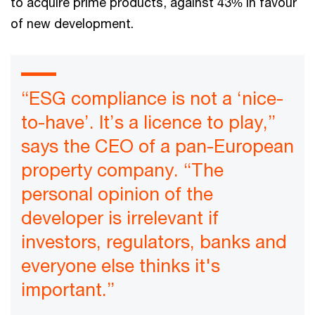
to acquire prime products, against 43% in favour
of new development.
“ESG compliance is not a ‘nice-
to-have’. It’s a licence to play,”
says the CEO of a pan-European
property company. “The
personal opinion of the
developer is irrelevant if
investors, regulators, banks and
everyone else thinks it's
important.”