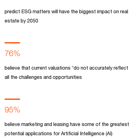
predict ESG matters will have the biggest impact on real
estate by 2050
76%
believe that current valuations “do not accurately reflect
all the challenges and opportunities
95%
believe marketing and leasing have some of the greatest
potential applications for Artificial Intelligence (AI)