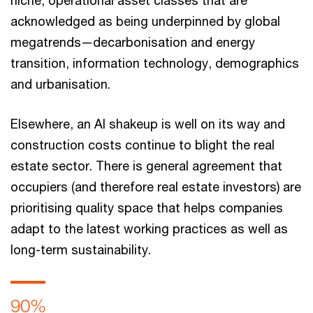
niche, operational asset classes that are
acknowledged as being underpinned by global
megatrends—decarbonisation and energy
transition, information technology, demographics
and urbanisation.
Elsewhere, an AI shakeup is well on its way and
construction costs continue to blight the real
estate sector. There is general agreement that
occupiers (and therefore real estate investors) are
prioritising quality space that helps companies
adapt to the latest working practices as well as
long-term sustainability.
90%