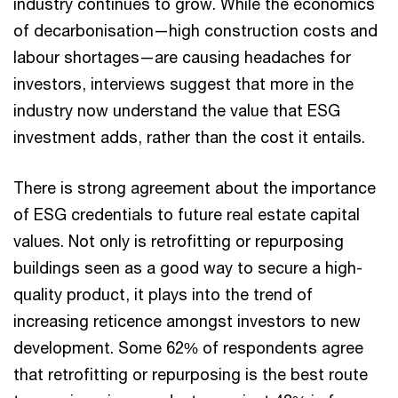
industry continues to grow. While the economics
of decarbonisation—high construction costs and
labour shortages—are causing headaches for
investors, interviews suggest that more in the
industry now understand the value that ESG
investment adds, rather than the cost it entails.
There is strong agreement about the importance
of ESG credentials to future real estate capital
values. Not only is retrofitting or repurposing
buildings seen as a good way to secure a high-
quality product, it plays into the trend of
increasing reticence amongst investors to new
development. Some 62% of respondents agree
that retrofitting or repurposing is the best route