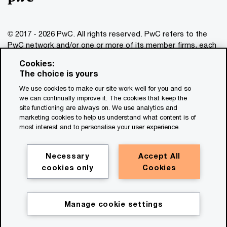
Amaury Evrard
Global Real Estate Assurance Leader,
© 2017 - 2026 PwC. All rights reserved. PwC refers to the
PwC Luxembourg
PwC network and/or one or more of its member firms, each
Email
of which is a separate legal entity. Please see
Cookies:
www.pwc.com/structure
for further details. This content is
The choice is yours
Kevin Fossee
for general information purposes only, and should not be
We use cookies to make our site work well for you and so
used as a substitute for consultation with professional
Global Real Estate Digital Leader, PwC
we can continually improve it. The cookies that keep the
advisors. This website contains content generated by or
US
site functioning are always on. We use analytics and
created with the assistance of AI.
Email
marketing cookies to help us understand what content is of
most interest and to personalise your user experience.
Legal notices
Ainsley Moore
Privacy
Global Real Estate
Necessary
Accept All
Occupier/Development Strategy
cookies only
Cookies
Cookie policy
Leader, PwC United Kingdom
Legal disclaimer
Email
Terms and conditions
Manage cookie settings