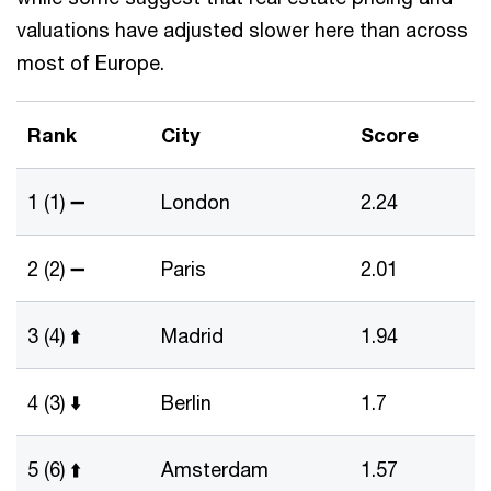
valuations have adjusted slower here than across
most of Europe.
Rank
City
Score
1 (1) ➖
London
2.24
2 (2) ➖
Paris
2.01
3 (4) ⬆️
Madrid
1.94
4 (3) ⬇️
Berlin
1.7
5 (6) ⬆️
Amsterdam
1.57