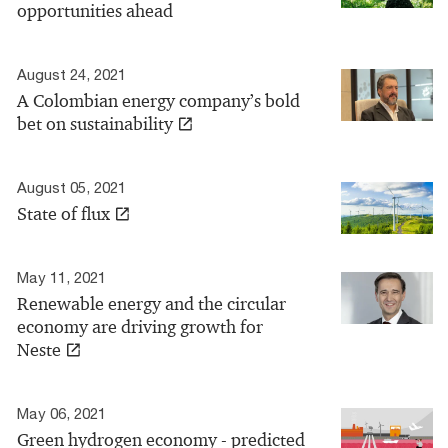
opportunities ahead
August 24, 2021
A Colombian energy company’s bold
bet on sustainability
August 05, 2021
State of flux
May 11, 2021
Renewable energy and the circular
economy are driving growth for
Neste
May 06, 2021
Green hydrogen economy - predicted