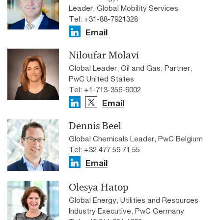
Leader, Global Mobility Services
Tel: +31-88-7921328
Email
Niloufar Molavi
Global Leader, Oil and Gas, Partner,
PwC United States
Tel: +1-713-356-6002
Email
Dennis Beel
Global Chemicals Leader, PwC Belgium
Tel: +32 477 59 71 55
Email
Olesya Hatop
Global Energy, Utilities and Resources
Industry Executive, PwC Germany