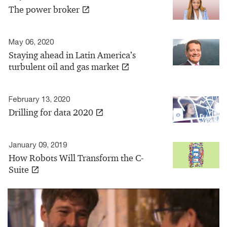
The power broker
May 06, 2020
Staying ahead in Latin America’s
turbulent oil and gas market
February 13, 2020
Drilling for data 2020
January 09, 2019
How Robots Will Transform the C-
Suite