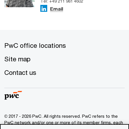
Tel: +49 211 981 4602
Email
PwC office locations
Site map
Contact us
© 2017 - 2026 PwC. All rights reserved. PwC refers to the
PwC network and/or one or more of its member firms, each
of which is a separate legal entity. Please see