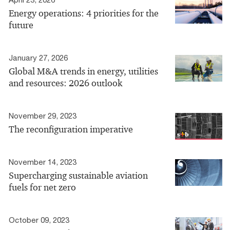
Energy operations: 4 priorities for the
future
January 27, 2026
Global M&A trends in energy, utilities
and resources: 2026 outlook
November 29, 2023
The reconfiguration imperative
November 14, 2023
Supercharging sustainable aviation
fuels for net zero
October 09, 2023