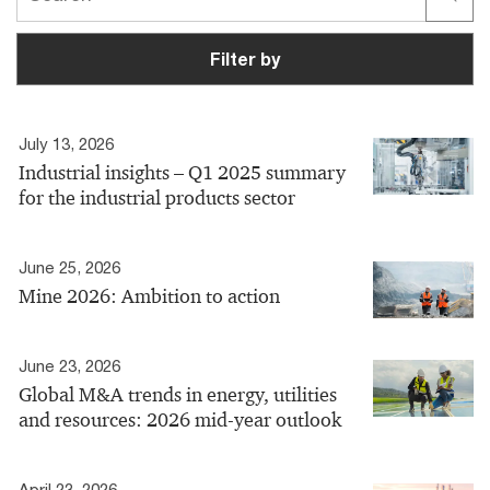
Filter by
July 13, 2026
Industrial insights – Q1 2025 summary
for the industrial products sector
June 25, 2026
Mine 2026: Ambition to action
June 23, 2026
Global M&A trends in energy, utilities
and resources: 2026 mid-year outlook
April 23, 2026