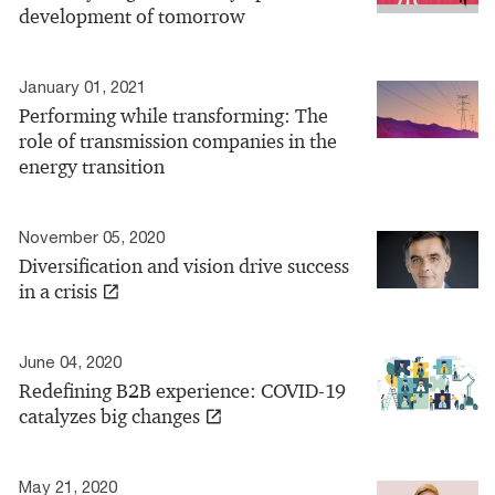
development of tomorrow
January 01, 2021
Performing while transforming: The
role of transmission companies in the
energy transition
November 05, 2020
Diversification and vision drive success
in a crisis
June 04, 2020
Redefining B2B experience: COVID-19
catalyzes big changes
May 21, 2020