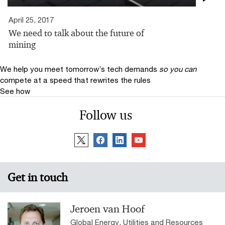
April 25, 2017
We need to talk about the future of
mining
We help you meet tomorrow’s tech demands
so you can
compete at a speed that rewrites the rules
See how
Follow us
Get in touch
Jeroen van Hoof
Global Energy, Utilities and Resources