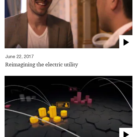
June 22, 2017
Reimagining the electric utility