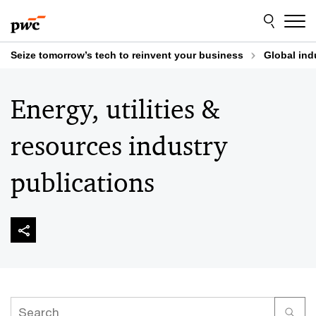
Skip
Skip
to
to
content
footer
Seize tomorrow’s tech to reinvent your business
Global ind
Energy, utilities &
resources industry
publications