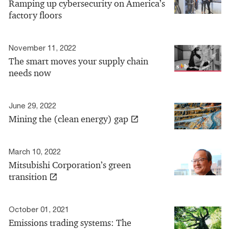
Ramping up cybersecurity on America’s
factory floors
November 11, 2022
The smart moves your supply chain
needs now
June 29, 2022
Mining the (clean energy) gap
March 10, 2022
Mitsubishi Corporation’s green
transition
October 01, 2021
Emissions trading systems: The