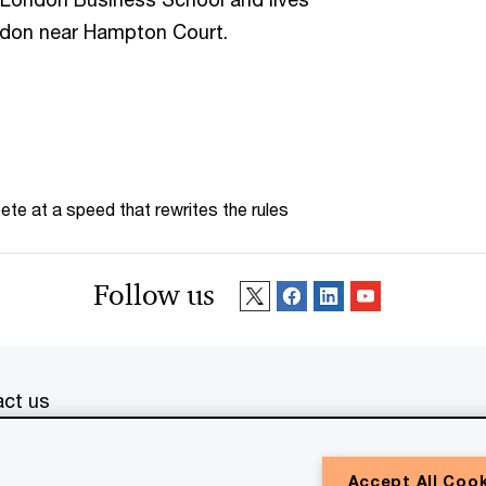
ondon near Hampton Court.
te at a speed that rewrites the rules
Follow us
ct us
erved. PwC refers to the PwC network and/or one or more of
Accept All Coo