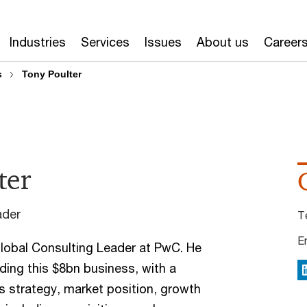
Industries
Services
Issues
About us
Career
s
Tony Poulter
ter
ader
T
E
Global Consulting Leader at PwC. He
ading this $8bn business, with a
L
ts strategy, market position, growth