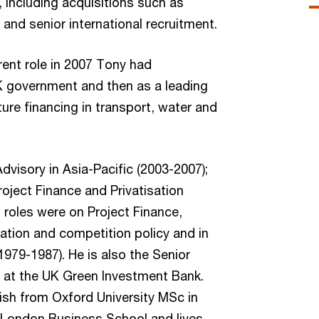
 including acquisitions such as
nd senior international recruitment.
rent role in 2007 Tony had
K government and then as a leading
ture financing in transport, water and
visory in Asia-Pacific (2003-2007);
oject Finance and Privatisation
 roles were on Project Finance,
lation and competition policy and in
(1979-1987). He is also the Senior
 at the UK Green Investment Bank.
ish from Oxford University MSc in
London Business School and lives