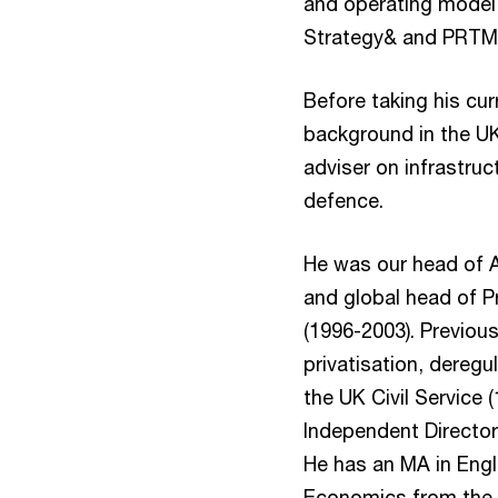
and operating model,
Strategy& and PRTM a
Before taking his cur
background in the U
adviser on infrastruc
defence.
He was our head of Ad
and global head of Pr
(1996-2003). Previous
privatisation, deregu
the UK Civil Service 
Independent Director
He has an MA in Engl
Economics from the 