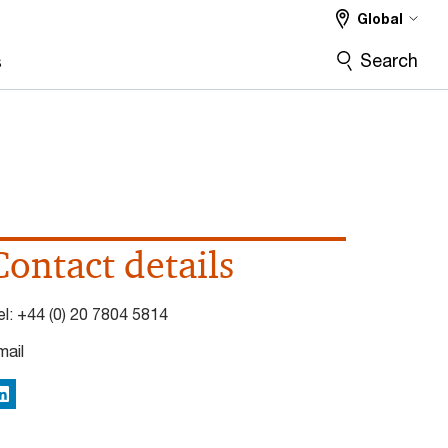
Global
Search
s
Contact details
el:
+44 (0) 20 7804 5814
mail
inkedIn