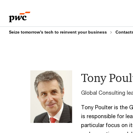
Skip
Skip
to
to
content
footer
Seize tomorrow’s tech to reinvent your business
Contact
Tony Poul
Global Consulting le
Tony Poulter is the 
is responsible for le
particular focus on i