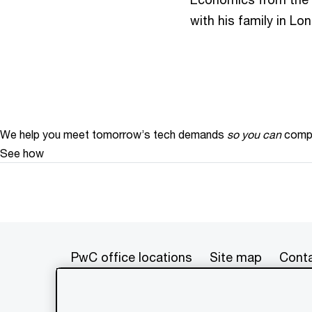
with his family in L
We help you meet tomorrow’s tech demands
so you can
compe
See how
PwC office locations
Site map
Conta
© 2017 - 2026 PwC. All rights res