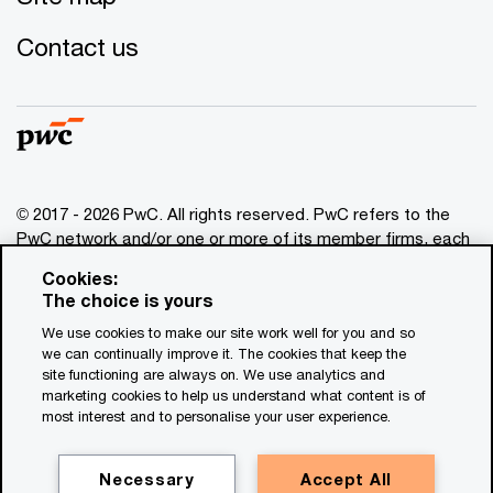
Contact us
© 2017 - 2026 PwC. All rights reserved. PwC refers to the
PwC network and/or one or more of its member firms, each
of which is a separate legal entity. Please see
Cookies:
www.pwc.com/structure
for further details. This content is
The choice is yours
for general information purposes only, and should not be
We use cookies to make our site work well for you and so
used as a substitute for consultation with professional
we can continually improve it. The cookies that keep the
advisors. This website contains content generated by or
site functioning are always on. We use analytics and
created with the assistance of AI.
marketing cookies to help us understand what content is of
most interest and to personalise your user experience.
Legal notices
Privacy
Necessary
Accept All