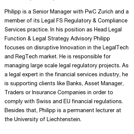
Philipp is a Senior Manager with PwC Zurich and a
member of its Legal FS Regulatory & Compliance
Services practice. In his position as Head Legal
Function & Legal Strategy Advisory Philipp
focuses on disruptive Innovation in the LegalTech
and RegTech market. He is responsible for
managing large scale legal regulatory projects. As
a legal expert in the financial services industry, he
is supporting clients like Banks, Asset Manager,
Traders or Insurance Companies in order to
comply with Swiss and EU financial regulations.
Besides that, Philipp is a permanent lecturer at
the University of Liechtenstein.