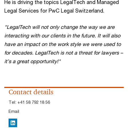
He is driving the topics LegalTech and Managed
Legal Services for PwC Legal Switzerland.
"LegalTech will not only change the way we are
interacting with our clients in the future. It will also
have an impact on the work style we were used to
for decades. LegalTech is not a threat for lawyers –
it’s a great opportunity!"
Contact details
Tel:
+41 58 792 18 56
Email
LinkedIn