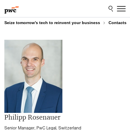
Skip
Skip
to
to
content
footer
Seize tomorrow’s tech to reinvent your business
Contacts
Philipp Rosenauer
Senior Manager, PwC Legal, Switzerland