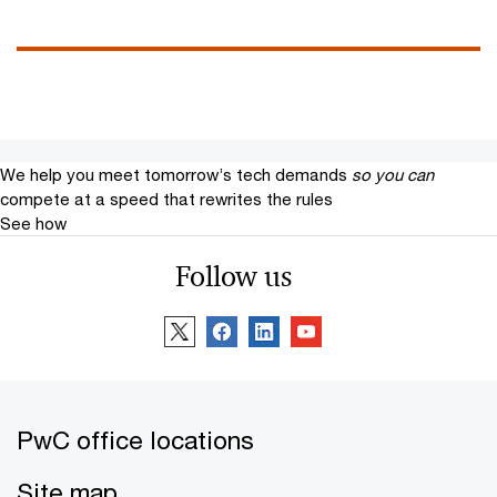
We help you meet tomorrow’s tech demands
so you can
compete at a speed that rewrites the rules
See how
Follow us
PwC office locations
Site map