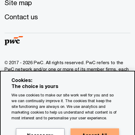
Site map
Contact us
© 2017 - 2026 PwC. All rights reserved. PwC refers to the
PwC network and/or one or more of its member firms, each
of which is a separate legal entity. Please see
Cookies:
www.pwc.com/structure
for further details. This content is
The choice is yours
for general information purposes only, and should not be
We use cookies to make our site work well for you and so
used as a substitute for consultation with professional
we can continually improve it. The cookies that keep the
advisors. This website contains content generated by or
site functioning are always on. We use analytics and
created with the assistance of AI.
marketing cookies to help us understand what content is of
most interest and to personalise your user experience.
Legal notices
Privacy