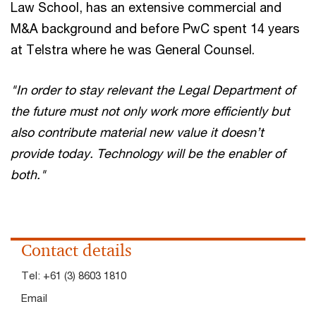
Law School, has an extensive commercial and
M&A background and before PwC spent 14 years
at Telstra where he was General Counsel.
"In order to stay relevant the Legal Department of
the future must not only work more efficiently but
also contribute material new value it doesn’t
provide today. Technology will be the enabler of
both."
Contact details
Tel:
+61 (3) 8603 1810
Email