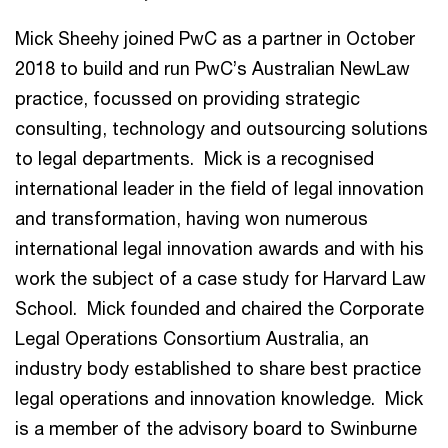
Mick Sheehy joined PwC as a partner in October
2018 to build and run PwC’s Australian NewLaw
practice, focussed on providing strategic
consulting, technology and outsourcing solutions
to legal departments. Mick is a recognised
international leader in the field of legal innovation
and transformation, having won numerous
international legal innovation awards and with his
work the subject of a case study for Harvard Law
School. Mick founded and chaired the Corporate
Legal Operations Consortium Australia, an
industry body established to share best practice
legal operations and innovation knowledge. Mick
is a member of the advisory board to Swinburne