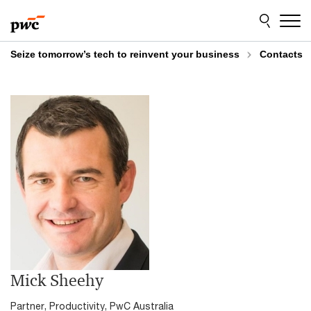
Skip
Skip
to
to
content
footer
Seize tomorrow’s tech to reinvent your business
Contacts
Mick Sheehy
Partner, Productivity, PwC Australia