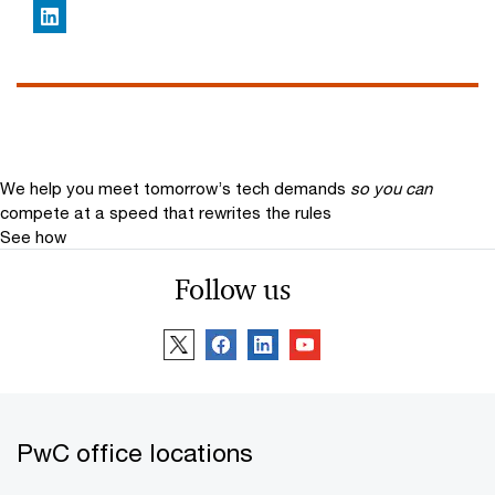
LinkedIn
We help you meet tomorrow’s tech demands
so you can
compete at a speed that rewrites the rules
See how
Follow us
PwC office locations